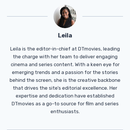
Leila
Leila is the editor-in-chief at DTmovies, leading
the charge with her team to deliver engaging
cinema and series content. With a keen eye for
emerging trends and a passion for the stories
behind the screen, she is the creative backbone
that drives the site’s editorial excellence. Her
expertise and dedication have established
DTmovies as a go-to source for film and series
enthusiasts.