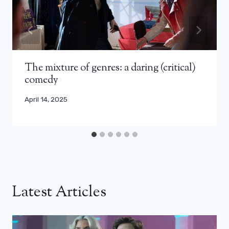
The mixture of genres: a daring (critical)
comedy
April 14, 2025
Latest Articles