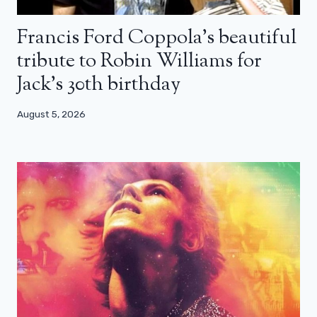
Francis Ford Coppola’s beautiful
tribute to Robin Williams for
Jack’s 30th birthday
August 5, 2026