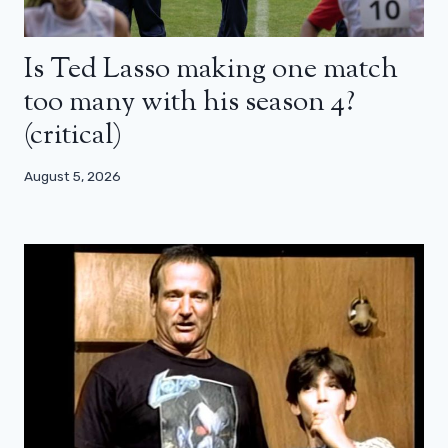
Is Ted Lasso making one match
too many with his season 4?
(critical)
August 5, 2026