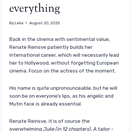
everything
By
Leila
August 20, 2025
Back in the cinema with sentimental value,
Renate Reinsve patiently builds her
international career, which will necessarily lead
her to Hollywood, without forgetting European
cinema. Focus on the actress of the moment.
His name is quite unpronounceable, but he will
soon be on everyone’s lips, as his angelic and
Mutin face is already essential.
Renate Reinsve, it is of course the
overwhelming
Julie (in 12 chapters)
. A tailor -