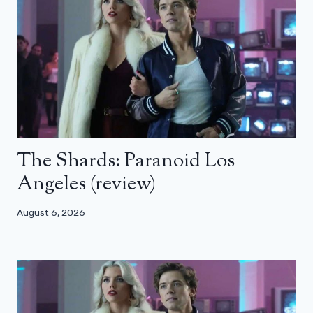
The Shards: Paranoid Los
Angeles (review)
August 6, 2026