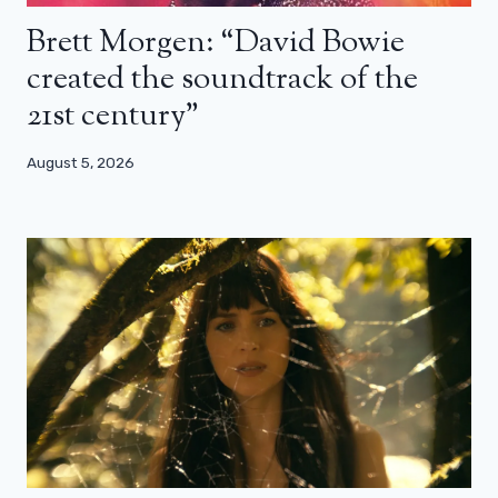
Brett Morgen: “David Bowie
created the soundtrack of the
21st century”
August 5, 2026