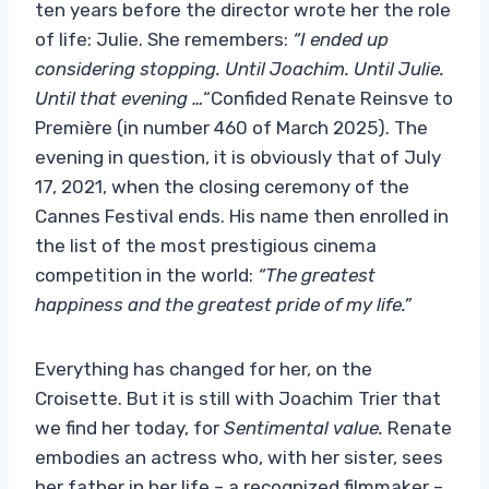
ten years before the director wrote her the role
of life: Julie. She remembers:
“I ended up
considering stopping. Until Joachim. Until Julie.
Until that evening …
“Confided Renate Reinsve to
Première (in number 460 of March 2025). The
evening in question, it is obviously that of July
17, 2021, when the closing ceremony of the
Cannes Festival ends. His name then enrolled in
the list of the most prestigious cinema
competition in the world:
“The greatest
happiness and the greatest pride of my life.”
Everything has changed for her, on the
Croisette. But it is still with Joachim Trier that
we find her today, for
Sentimental value.
Renate
embodies an actress who, with her sister, sees
her father in her life – a recognized filmmaker –