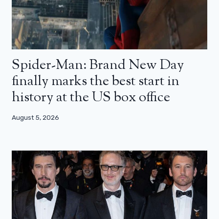
Spider-Man: Brand New Day
finally marks the best start in
history at the US box office
August 5, 2026