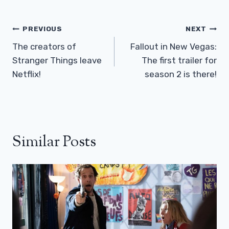
Post
PREVIOUS
NEXT
Navigation
The creators of
Fallout in New Vegas:
Stranger Things leave
The first trailer for
Netflix!
season 2 is there!
Similar Posts