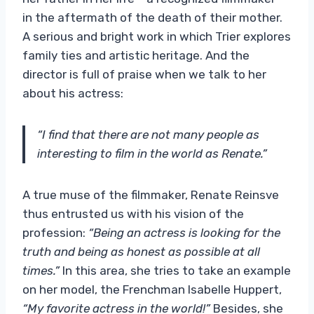
in the aftermath of the death of their mother.
A serious and bright work in which Trier explores
family ties and artistic heritage. And the
director is full of praise when we talk to her
about his actress:
“I find that there are not many people as
interesting to film in the world as Renate.”
A true muse of the filmmaker, Renate Reinsve
thus entrusted us with his vision of the
profession:
“Being an actress is looking for the
truth and being as honest as possible at all
times.”
In this area, she tries to take an example
on her model, the Frenchman Isabelle Huppert,
“My favorite actress in the world!”
Besides, she