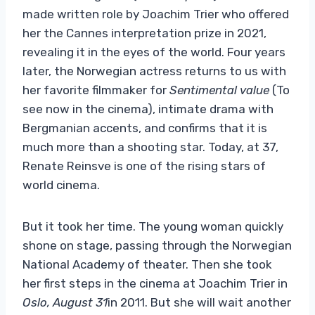
made written role by Joachim Trier who offered
her the Cannes interpretation prize in 2021,
revealing it in the eyes of the world. Four years
later, the Norwegian actress returns to us with
her favorite filmmaker for
Sentimental value
(To
see now in the cinema), intimate drama with
Bergmanian accents, and confirms that it is
much more than a shooting star. Today, at 37,
Renate Reinsve is one of the rising stars of
world cinema.
But it took her time. The young woman quickly
shone on stage, passing through the Norwegian
National Academy of theater. Then she took
her first steps in the cinema at Joachim Trier in
Oslo, August 31
in 2011. But she will wait another