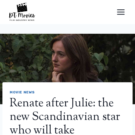
Skip
to
content
MOVIE NEWS
Renate after Julie: the
new Scandinavian star
who will take