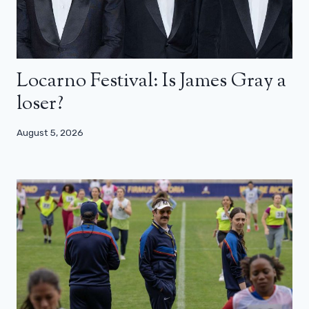
Locarno Festival: Is James Gray a
loser?
August 5, 2026