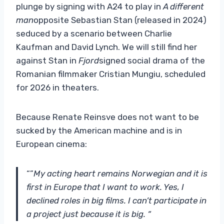
plunge by signing with A24 to play in
A different
man
opposite Sebastian Stan (released in 2024)
seduced by a scenario between Charlie
Kaufman and David Lynch. We will still find her
against Stan in
Fjord
signed social drama of the
Romanian filmmaker Cristian Mungiu, scheduled
for 2026 in theaters.
Because Renate Reinsve does not want to be
sucked by the American machine and is in
European cinema:
“”
My acting heart remains Norwegian and it is
first in Europe that I want to work. Yes, I
declined roles in big films. I can’t participate in
a project just because it is big. “