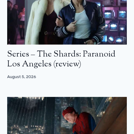
Series – The Shards: Paranoid
Los Angeles (review)
August 5, 2026