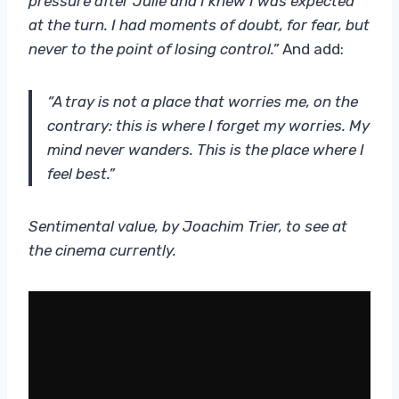
pressure after Julie and I knew I was expected
at the turn. I had moments of doubt, for fear, but
never to the point of losing control.”
And add:
“A tray is not a place that worries me, on the
contrary: this is where I forget my worries. My
mind never wanders. This is the place where I
feel best.”
Sentimental value, by Joachim Trier, to see at
the cinema currently.