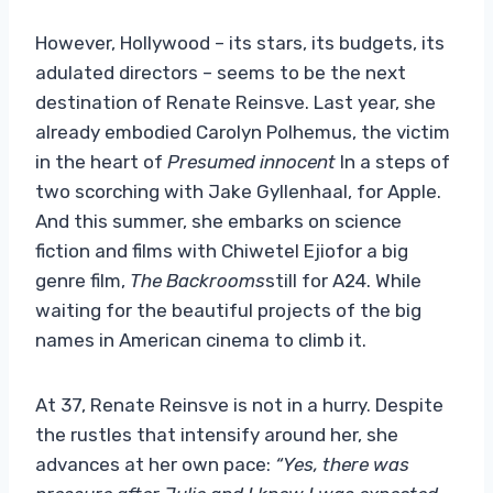
However, Hollywood – its stars, its budgets, its
adulated directors – seems to be the next
destination of Renate Reinsve. Last year, she
already embodied Carolyn Polhemus, the victim
in the heart of
Presumed innocent
In a steps of
two scorching with Jake Gyllenhaal, for Apple.
And this summer, she embarks on science
fiction and films with Chiwetel Ejiofor a big
genre film,
The Backrooms
still for A24. While
waiting for the beautiful projects of the big
names in American cinema to climb it.
At 37, Renate Reinsve is not in a hurry. Despite
the rustles that intensify around her, she
advances at her own pace:
“Yes, there was