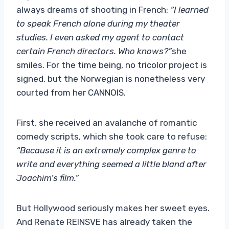
always dreams of shooting in French:
“I learned
to speak French alone during my theater
studies. I even asked my agent to contact
certain French directors. Who knows?”
she
smiles. For the time being, no tricolor project is
signed, but the Norwegian is nonetheless very
courted from her CANNOIS.
First, she received an avalanche of romantic
comedy scripts, which she took care to refuse:
“Because it is an extremely complex genre to
write and everything seemed a little bland after
Joachim’s film.”
But Hollywood seriously makes her sweet eyes.
And Renate REINSVE has already taken the