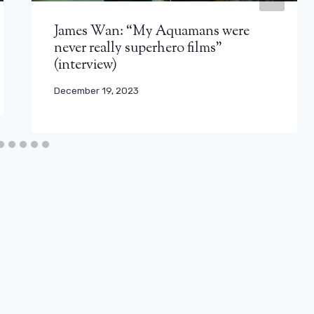
James Wan: “My Aquamans were
never really superhero films”
(interview)
December 19, 2023