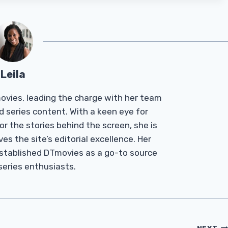
Leila
Tmovies, leading the charge with her team
d series content. With a keen eye for
r the stories behind the screen, she is
es the site’s editorial excellence. Her
established DTmovies as a go-to source
 series enthusiasts.
NEXT