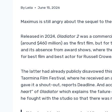
By
Leila
June 15, 2026
Maximus is still angry about the sequel to the 
Released in 2024,
Gladiator 2
was a commercia
(around $460 million) as the first film, but f
and its absence from award shows, where t
for best film and best actor for Russell Crowe
The latter had already publicly disavowed this
Taormina Film Festival, where he received an 
gave it a shout-out, reports Deadline. And acco
heart
” of
Gladiator
which explains the failure
he fought with the studio so that there was no