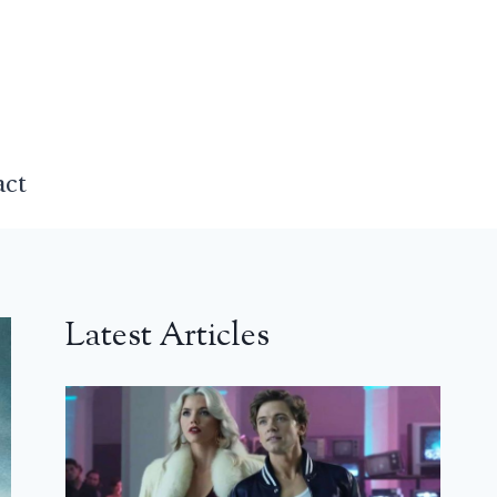
act
Latest Articles