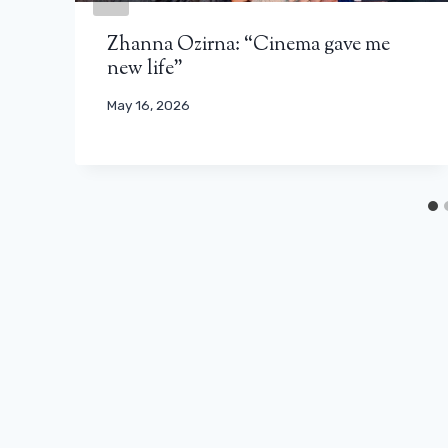
Zhanna Ozirna: “Cinema gave me
new life”
May 16, 2026