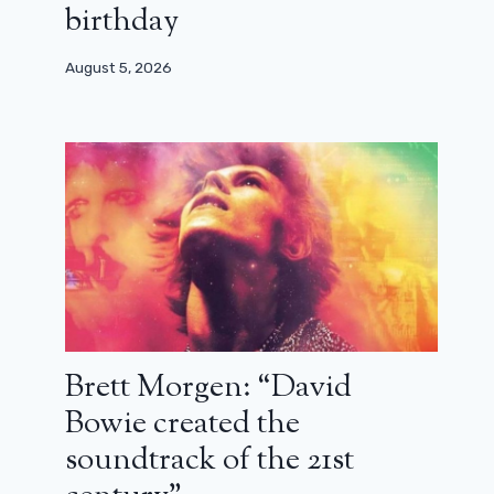
birthday
August 5, 2026
Brett Morgen: “David
Bowie created the
soundtrack of the 21st