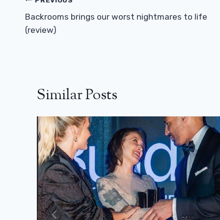
Post
Navigation
Backrooms brings our worst nightmares to life
(review)
Similar Posts