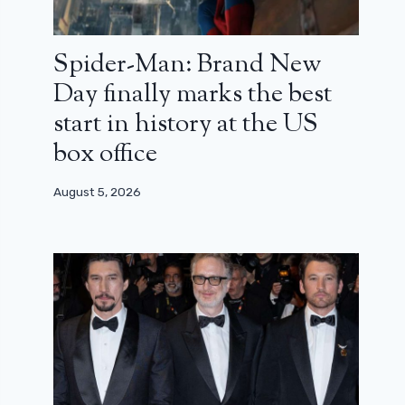
Spider-Man: Brand New
Day finally marks the best
start in history at the US
box office
August 5, 2026