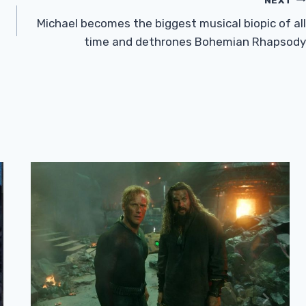
Michael becomes the biggest musical biopic of all
time and dethrones Bohemian Rhapsody