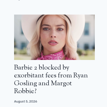
Real KPop singers Demon Hunters
deliver first live performance of
‘Golden’
October 9, 2025
Barbie 2 blocked by
exorbitant fees from Ryan
Gosling and Margot
Robbie?
August 5, 2026