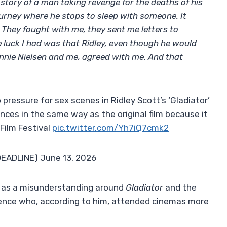
 story of a man taking revenge for the deaths of his
journey where he stops to sleep with someone. It
 They fought with me, they sent me letters to
e luck I had was that Ridley, even though he would
nnie Nielsen and me, agreed with me. And that
pressure for sex scenes in Ridley Scott’s ‘Gladiator’
iences in the same way as the original film because it
 Film Festival
pic.twitter.com/Yh7iQ7cmk2
DEADLINE) June 13, 2026
s as a misunderstanding around
Gladiator
and the
dience who, according to him, attended cinemas more