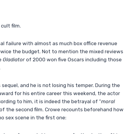
cult film.
l failure with almost as much box office revenue
or twice the budget. Not to mention the mixed reviews
he
Gladiator
of 2000 won five Oscars including those
.
 sequel, and he is not losing his temper. During the
award for his entire career this weekend, the actor
rding to him, it is indeed the betrayal of “
moral
 of the second film. Crowe recounts beforehand how
 sex scene in the first one: