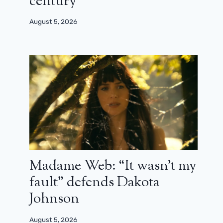
century”
August 5, 2026
Madame Web: “It wasn’t my
fault” defends Dakota
Johnson
August 5, 2026