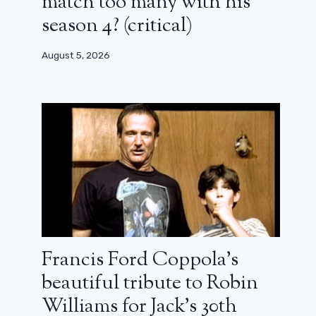
match too many with his
season 4? (critical)
August 5, 2026
Francis Ford Coppola’s
beautiful tribute to Robin
Williams for Jack’s 30th