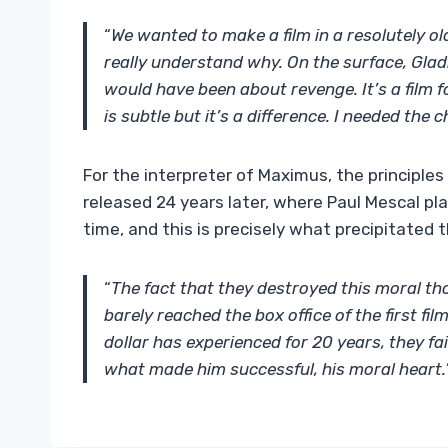
“
We wanted to make a film in a resolutely ol
really understand why. On the surface, Gladia
would have been about revenge. It’s a film 
is subtle but it’s a difference. I needed the
For the interpreter of Maximus, the principles
released 24 years later, where Paul Mescal pla
time, and this is precisely what precipitated th
“
The fact that they destroyed this moral tho
barely reached the box office of the first fil
dollar has experienced for 20 years, they fa
what made him successful, his moral heart.