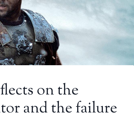
flects on the
tor and the failure