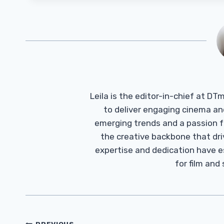
Leila is the editor-in-chief at D
to deliver engaging cinema an
emerging trends and a passion fo
the creative backbone that driv
expertise and dedication have 
for film and
PREVIOUS