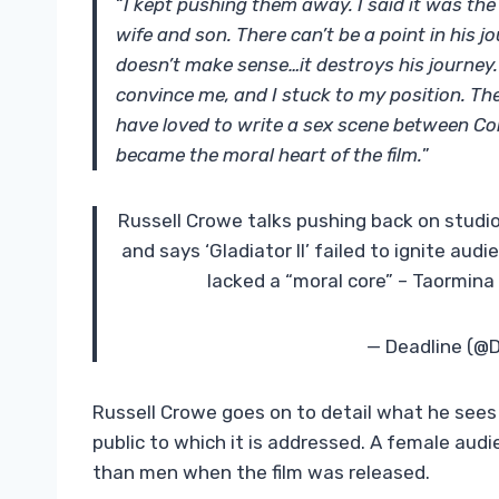
“
I kept pushing them away. I said it was the
wife and son. There can’t be a point in his 
doesn’t make sense…it destroys his journey.
convince me, and I stuck to my position. Th
have loved to write a sex scene between Co
became the moral heart of the film.
”
Russell Crowe talks pushing back on studio 
and says ‘Gladiator II’ failed to ignite aud
lacked a “moral core” – Taormina
— Deadline (@
Russell Crowe goes on to detail what he see
public to which it is addressed. A female au
than men when the film was released.