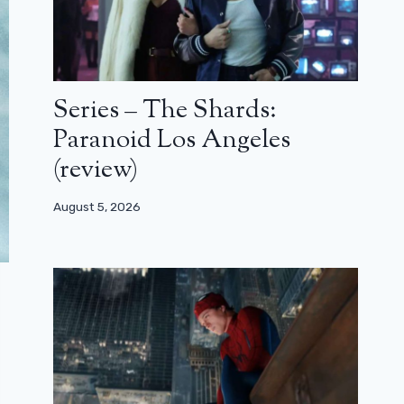
Series – The Shards:
Paranoid Los Angeles
(review)
August 5, 2026