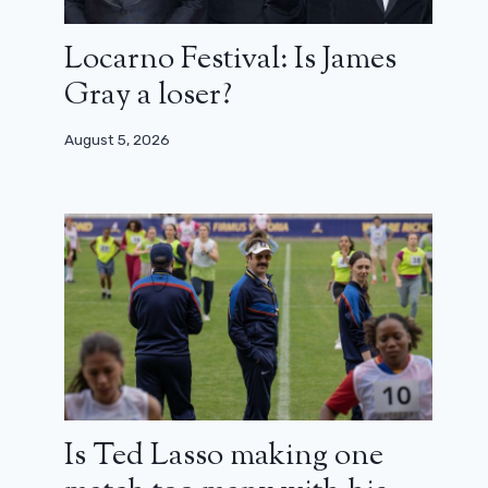
Locarno Festival: Is James
Gray a loser?
August 5, 2026
Is Ted Lasso making one