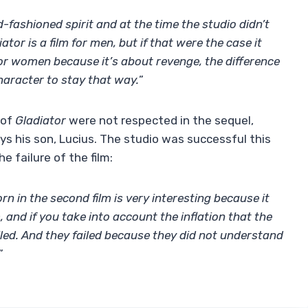
d-fashioned spirit and at the time the studio didn’t
tor is a film for men, but if that were the case it
for women because it’s about revenge, the difference
 character to stay that way.
”
 of
Gladiator
were not respected in the sequel,
ys his son, Lucius. The studio was successful this
e failure of the film:
rn in the second film is very interesting because it
m, and if you take into account the inflation that the
iled. And they failed because they did not understand
”