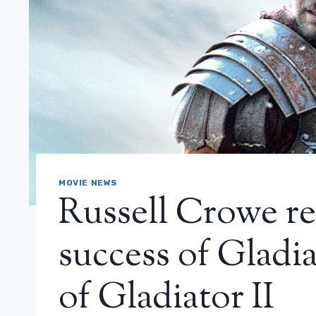
MOVIE NEWS
Russell Crowe re
success of Gladia
of Gladiator II