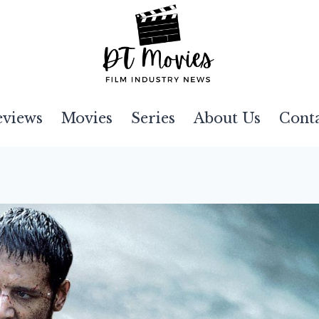
eviews
Movies
Series
About Us
Cont