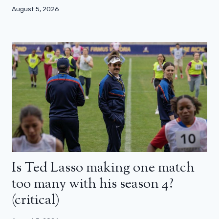
August 5, 2026
Is Ted Lasso making one match
too many with his season 4?
(critical)