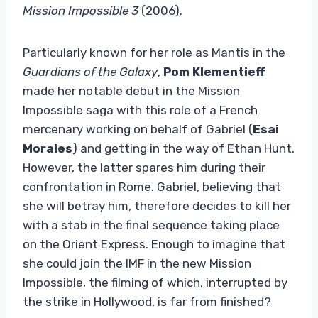
Mission Impossible 3
(2006).
Particularly known for her role as Mantis in the
Guardians of the Galaxy
,
Pom Klementieff
made her notable debut in the Mission
Impossible saga with this role of a French
mercenary working on behalf of Gabriel (
Esai
Morales
) and getting in the way of Ethan Hunt.
However, the latter spares him during their
confrontation in Rome. Gabriel, believing that
she will betray him, therefore decides to kill her
with a stab in the final sequence taking place
on the Orient Express. Enough to imagine that
she could join the IMF in the new Mission
Impossible, the filming of which, interrupted by
the strike in Hollywood, is far from finished?