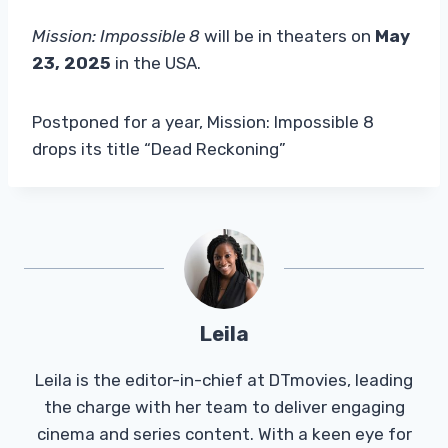
Mission: Impossible 8
will be in theaters on
May
23, 2025
in the USA.
Postponed for a year, Mission: Impossible 8
drops its title “Dead Reckoning”
Leila
Leila is the editor-in-chief at DTmovies, leading
the charge with her team to deliver engaging
cinema and series content. With a keen eye for