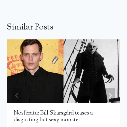
Similar Posts
Nosferatu: Bill Skarsgård teases a
disgusting but sexy monster