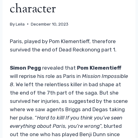
character
By
Leila
December 10, 2023
Paris, played by Pom Klementieff, therefore
survived the end of Dead Reckonong part 1.
Simon Pegg
revealed that
Pom Klementieff
will reprise his role as Paris in
Mission Impossible
8
. We left the relentless killer in bad shape at
the end of the 7th part of the saga. But she
survived her injuries, as suggested by the scene
where we saw agents Briggs and Degas taking
her pulse. “
Hard to kill! If you think you’ve seen
everything about Paris, you’re wrong
“, blurted
out the one who has played Benji Dunn since