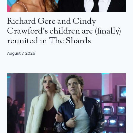
Richard Gere and Cindy
Crawford’s children are (finally)
reunited in The Shards
August 7, 2026