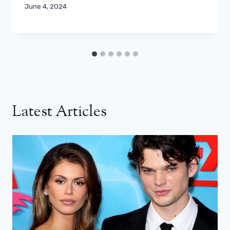
June 4, 2024
Latest Articles