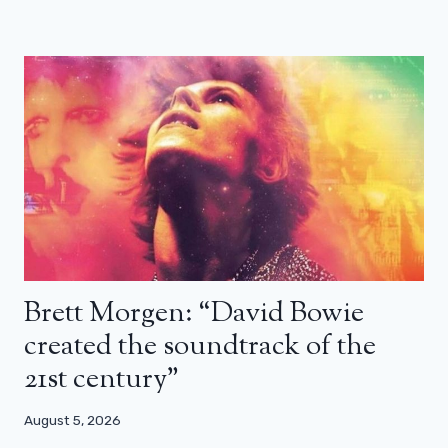
Brett Morgen: “David Bowie
created the soundtrack of the
21st century”
August 5, 2026