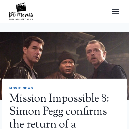
Skip
to
content
MOVIE NEWS
Mission Impossible 8:
Simon Pegg confirms
the return of a