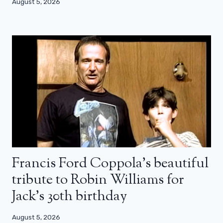
August 5, 2026
Francis Ford Coppola’s beautiful
tribute to Robin Williams for
Jack’s 30th birthday
August 5, 2026