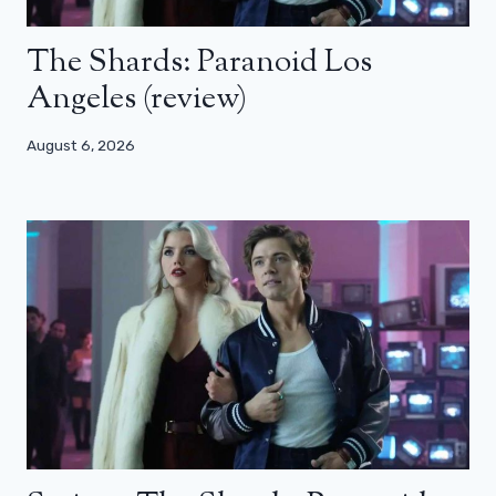
The Shards: Paranoid Los
Angeles (review)
August 6, 2026