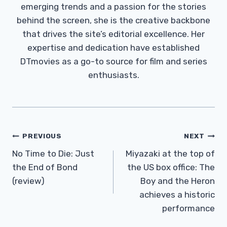
emerging trends and a passion for the stories
behind the screen, she is the creative backbone
that drives the site’s editorial excellence. Her
expertise and dedication have established
DTmovies as a go-to source for film and series
enthusiasts.
Post
PREVIOUS
NEXT
Navigation
No Time to Die: Just
Miyazaki at the top of
the End of Bond
the US box office: The
(review)
Boy and the Heron
achieves a historic
performance