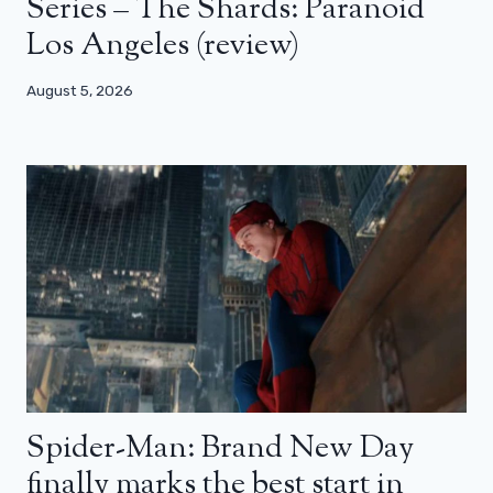
Series – The Shards: Paranoid
Los Angeles (review)
August 5, 2026
Spider-Man: Brand New Day
finally marks the best start in