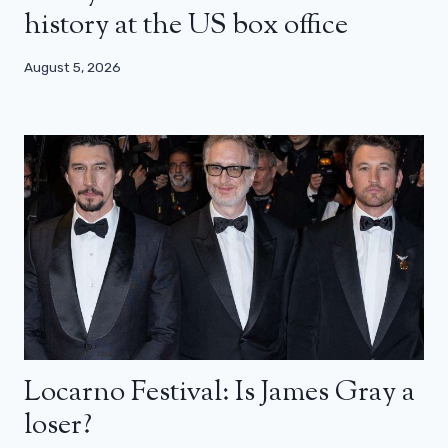
history at the US box office
August 5, 2026
Locarno Festival: Is James Gray a
loser?