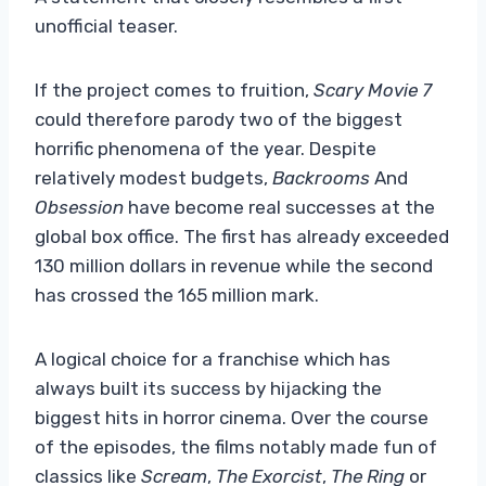
unofficial teaser.
If the project comes to fruition,
Scary Movie 7
could therefore parody two of the biggest
horrific phenomena of the year. Despite
relatively modest budgets,
Backrooms
And
Obsession
have become real successes at the
global box office. The first has already exceeded
130 million dollars in revenue while the second
has crossed the 165 million mark.
A logical choice for a franchise which has
always built its success by hijacking the
biggest hits in horror cinema. Over the course
of the episodes, the films notably made fun of
classics like
Scream
,
The Exorcist
,
The Ring
or