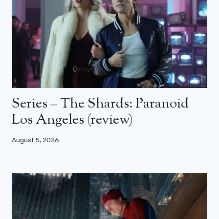
Series – The Shards: Paranoid
Los Angeles (review)
August 5, 2026