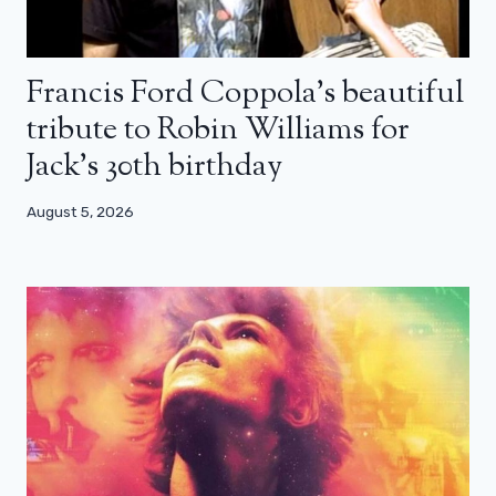
Francis Ford Coppola’s beautiful
tribute to Robin Williams for
Jack’s 30th birthday
August 5, 2026