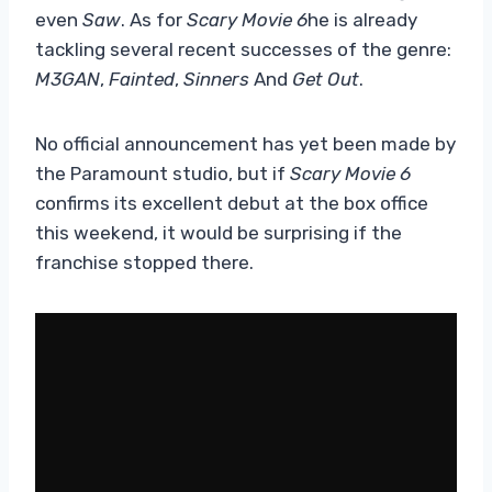
even
Saw
. As for
Scary Movie 6
he is already
tackling several recent successes of the genre:
M3GAN
,
Fainted
,
Sinners
And
Get Out
.
No official announcement has yet been made by
the Paramount studio, but if
Scary Movie 6
confirms its excellent debut at the box office
this weekend, it would be surprising if the
franchise stopped there.