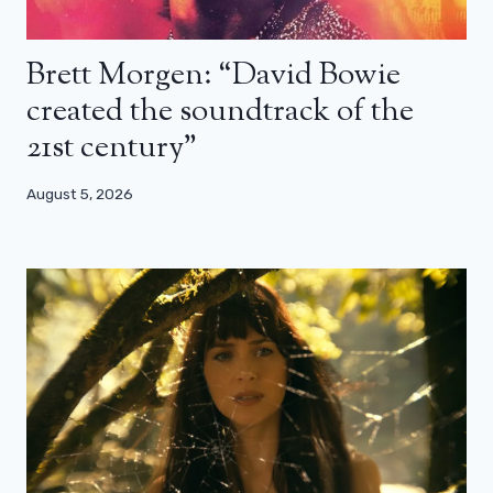
Brett Morgen: “David Bowie
created the soundtrack of the
21st century”
August 5, 2026