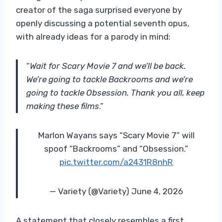
creator of the saga surprised everyone by
openly discussing a potential seventh opus,
with already ideas for a parody in mind:
“
Wait for Scary Movie 7 and we’ll be back.
We’re going to tackle Backrooms and we’re
going to tackle Obsession. Thank you all, keep
making these films
.”
Marlon Wayans says “Scary Movie 7” will
spoof “Backrooms” and “Obsession.”
pic.twitter.com/a2431R8nhR
— Variety (@Variety) June 4, 2026
A statement that closely resembles a first