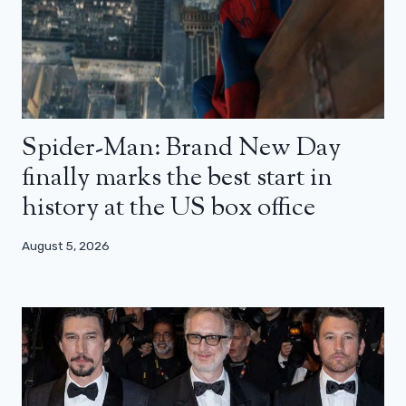
Spider-Man: Brand New Day
finally marks the best start in
history at the US box office
August 5, 2026