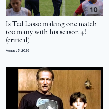
Is Ted Lasso making one match
too many with his season 4?
(critical)
August 5, 2026