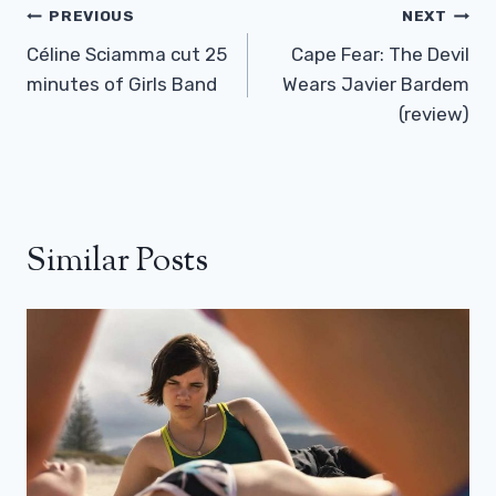
Post
PREVIOUS
NEXT
Navigation
Céline Sciamma cut 25
Cape Fear: The Devil
minutes of Girls Band
Wears Javier Bardem
(review)
Similar Posts