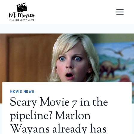
Skip
to
content
MOVIE NEWS
Scary Movie 7 in the
pipeline? Marlon
Wayans already has