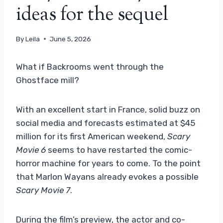
ideas for the sequel
By
Leila
June 5, 2026
What if Backrooms went through the
Ghostface mill?
With an excellent start in France, solid buzz on
social media and forecasts estimated at $45
million for its first American weekend,
Scary
Movie 6
seems to have restarted the comic-
horror machine for years to come. To the point
that Marlon Wayans already evokes a possible
Scary Movie 7
.
During the film’s preview, the actor and co-