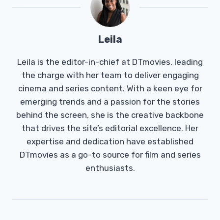
Leila
Leila is the editor-in-chief at DTmovies, leading
the charge with her team to deliver engaging
cinema and series content. With a keen eye for
emerging trends and a passion for the stories
behind the screen, she is the creative backbone
that drives the site’s editorial excellence. Her
expertise and dedication have established
DTmovies as a go-to source for film and series
enthusiasts.