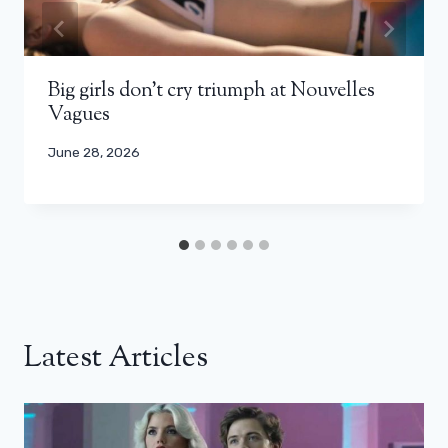
Big girls don’t cry triumph at Nouvelles
Vagues
June 28, 2026
Latest Articles