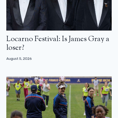
Locarno Festival: Is James Gray a
loser?
August 5, 2026