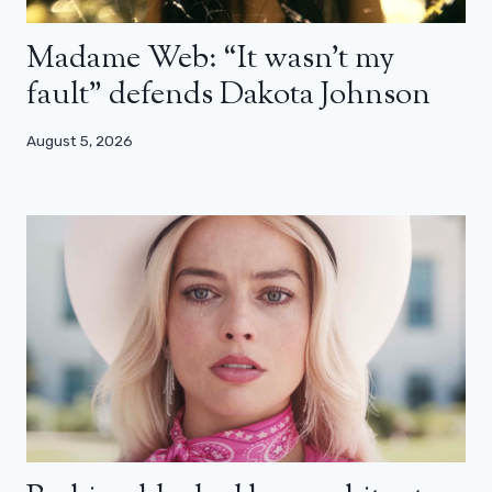
Madame Web: “It wasn’t my
fault” defends Dakota Johnson
August 5, 2026