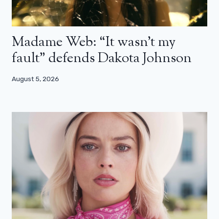
Madame Web: “It wasn’t my
fault” defends Dakota Johnson
August 5, 2026