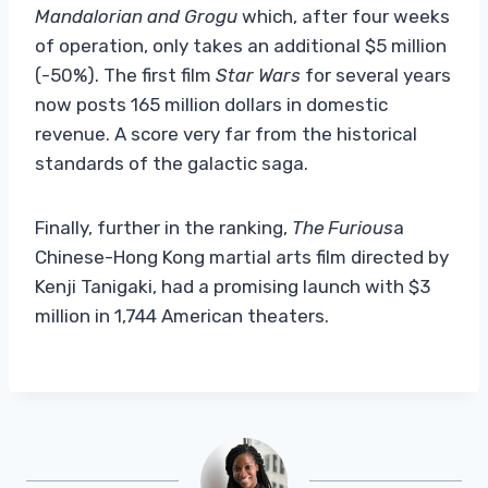
Mandalorian and Grogu
which, after four weeks
of operation, only takes an additional $5 million
(-50%). The first film
Star Wars
for several years
now posts 165 million dollars in domestic
revenue. A score very far from the historical
standards of the galactic saga.
Finally, further in the ranking,
The Furious
a
Chinese-Hong Kong martial arts film directed by
Kenji Tanigaki, had a promising launch with $3
million in 1,744 American theaters.