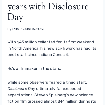
years with Disclosure
Day
By
Leila
June 15, 2026
With $45 million collected for its first weekend
in North America, his new sci-fi work has had its
best start since Indiana Jones 4.
He’s a filmmaker in the stars.
While some observers feared a timid start,
Disclosure Day
ultimately far exceeded
expectations. Steven Spielberg’s new science
fiction film grossed almost $44 million during its