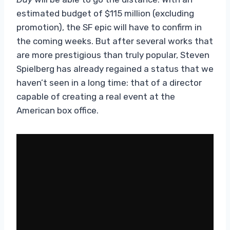
estimated budget of $115 million (excluding
promotion), the SF epic will have to confirm in
the coming weeks. But after several works that
are more prestigious than truly popular, Steven
Spielberg has already regained a status that we
haven’t seen in a long time: that of a director
capable of creating a real event at the
American box office.