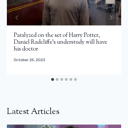
Paralyzed on the set of Harry Potter,
Daniel Radcliffe’s understudy will have
his doctor
October 25, 2023
Latest Articles