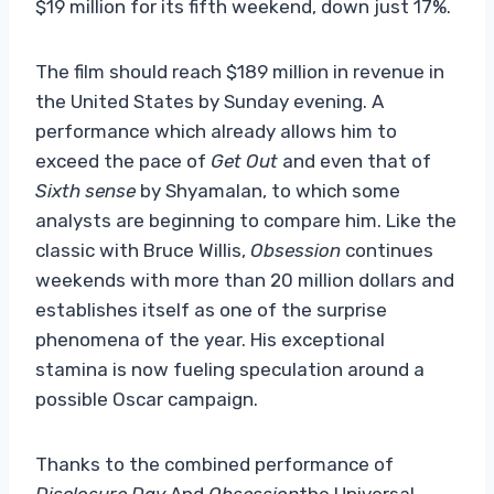
$19 million for its fifth weekend, down just 17%.
The film should reach $189 million in revenue in
the United States by Sunday evening. A
performance which already allows him to
exceed the pace of
Get Out
and even that of
Sixth sense
by Shyamalan, to which some
analysts are beginning to compare him. Like the
classic with Bruce Willis,
Obsession
continues
weekends with more than 20 million dollars and
establishes itself as one of the surprise
phenomena of the year. His exceptional
stamina is now fueling speculation around a
possible Oscar campaign.
Thanks to the combined performance of
Disclosure Day
And
Obsession
the Universal