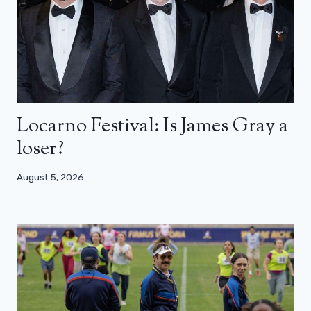
Locarno Festival: Is James Gray a
loser?
August 5, 2026