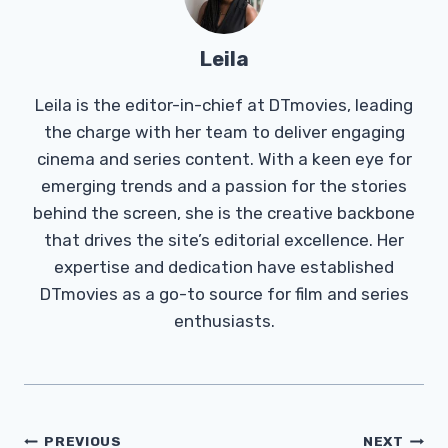
Leila
Leila is the editor-in-chief at DTmovies, leading
the charge with her team to deliver engaging
cinema and series content. With a keen eye for
emerging trends and a passion for the stories
behind the screen, she is the creative backbone
that drives the site’s editorial excellence. Her
expertise and dedication have established
DTmovies as a go-to source for film and series
enthusiasts.
Post
PREVIOUS
NEXT