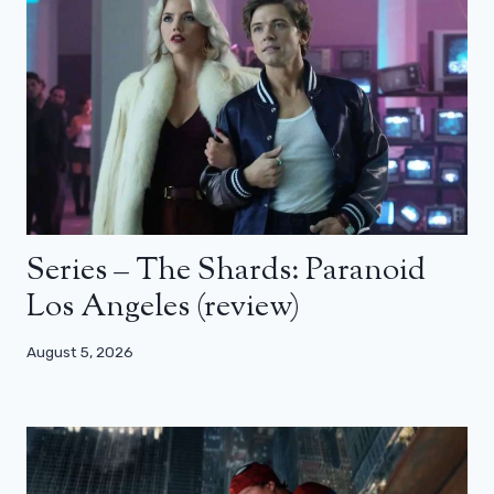
Series – The Shards: Paranoid
Los Angeles (review)
August 5, 2026