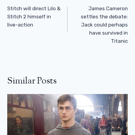
Navigation
Stitch will direct Lilo &
James Cameron
Stitch 2 himself in
settles the debate:
live-action
Jack could perhaps
have survived in
Titanic
Similar Posts