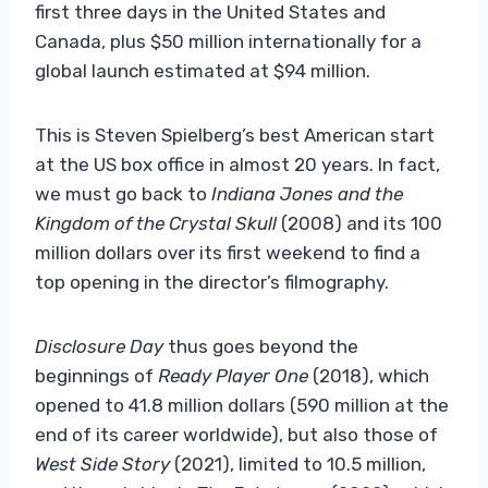
first three days in the United States and
Canada, plus $50 million internationally for a
global launch estimated at $94 million.
This is Steven Spielberg’s best American start
at the US box office in almost 20 years. In fact,
we must go back to
Indiana Jones and the
Kingdom of the Crystal Skull
(2008) and its 100
million dollars over its first weekend to find a
top opening in the director’s filmography.
Disclosure Day
thus goes beyond the
beginnings of
Ready Player One
(2018), which
opened to 41.8 million dollars (590 million at the
end of its career worldwide), but also those of
West Side Story
(2021), limited to 10.5 million,