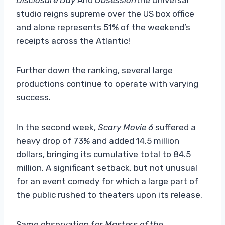
studio reigns supreme over the US box office
and alone represents 51% of the weekend’s
receipts across the Atlantic!
Further down the ranking, several large
productions continue to operate with varying
success.
In the second week,
Scary Movie 6
suffered a
heavy drop of 73% and added 14.5 million
dollars, bringing its cumulative total to 84.5
million. A significant setback, but not unusual
for an event comedy for which a large part of
the public rushed to theaters upon its release.
Same observation for
Masters of the