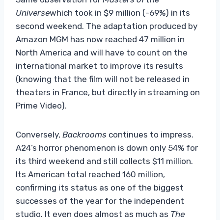
Universe
which took in $9 million (-69%) in its
second weekend. The adaptation produced by
Amazon MGM has now reached 47 million in
North America and will have to count on the
international market to improve its results
(knowing that the film will not be released in
theaters in France, but directly in streaming on
Prime Video).
Conversely,
Backrooms
continues to impress.
A24’s horror phenomenon is down only 54% for
its third weekend and still collects $11 million.
Its American total reached 160 million,
confirming its status as one of the biggest
successes of the year for the independent
studio. It even does almost as much as
The