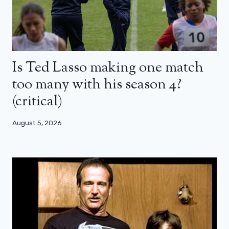
Is Ted Lasso making one match
too many with his season 4?
(critical)
August 5, 2026