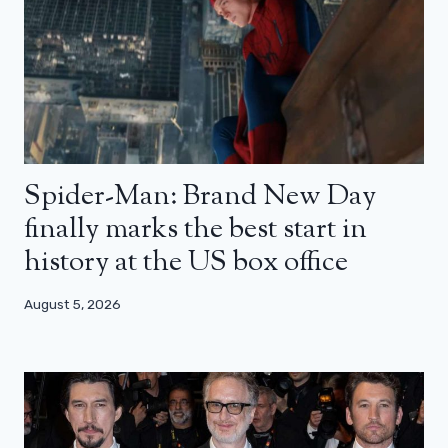
Spider-Man: Brand New Day
finally marks the best start in
history at the US box office
August 5, 2026