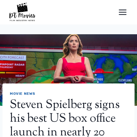
Skip
to
content
MOVIE NEWS
Steven Spielberg signs
his best US box office
launch in nearly 20