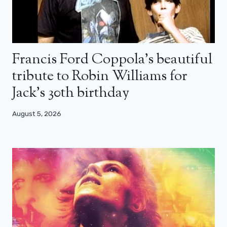
Francis Ford Coppola’s beautiful
tribute to Robin Williams for
Jack’s 30th birthday
August 5, 2026