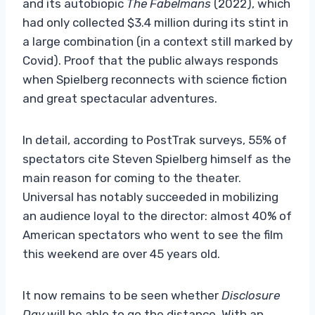
and its autobiopic
The Fabelmans
(2022), which
had only collected $3.4 million during its stint in
a large combination (in a context still marked by
Covid). Proof that the public always responds
when Spielberg reconnects with science fiction
and great spectacular adventures.
In detail, according to PostTrak surveys, 55% of
spectators cite Steven Spielberg himself as the
main reason for coming to the theater.
Universal has notably succeeded in mobilizing
an audience loyal to the director: almost 40% of
American spectators who went to see the film
this weekend are over 45 years old.
It now remains to be seen whether
Disclosure
Day
will be able to go the distance. With an