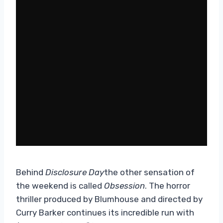
Behind
Disclosure Day
the other sensation of
the weekend is called
Obsession
. The horror
thriller produced by Blumhouse and directed by
Curry Barker continues its incredible run with