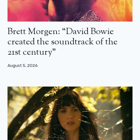
Brett Morgen: “David Bowie
created the soundtrack of the
21st century”
August 5, 2026