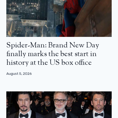
Spider-Man: Brand New Day
finally marks the best start in
history at the US box office
August 5, 2026