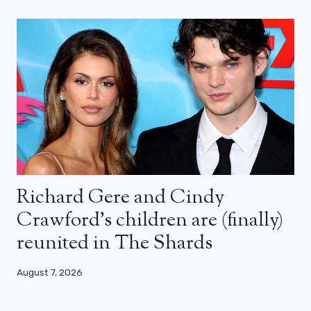
Richard Gere and Cindy
Crawford’s children are (finally)
reunited in The Shards
August 7, 2026