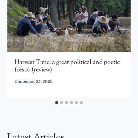
Harvest Time: a great political and poetic
fresco (review)
December 23, 2025
Latest Articles