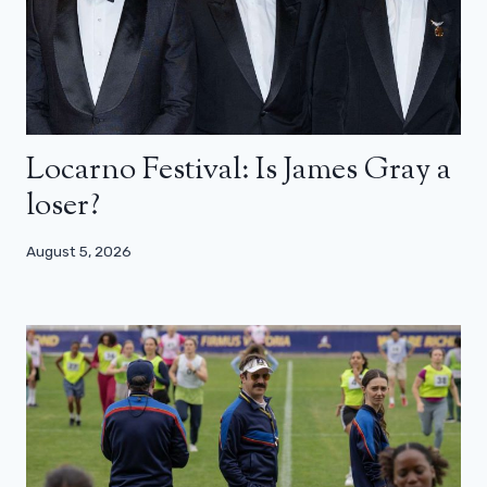
Locarno Festival: Is James Gray a
loser?
August 5, 2026