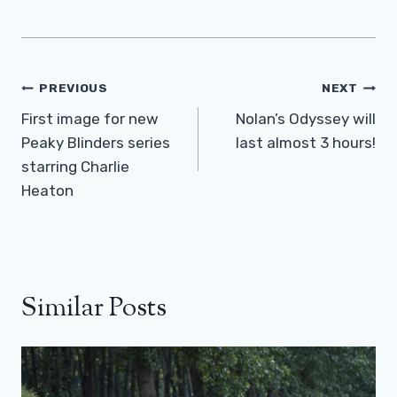
Post
PREVIOUS
NEXT
Navigation
First image for new
Nolan’s Odyssey will
Peaky Blinders series
last almost 3 hours!
starring Charlie
Heaton
Similar Posts