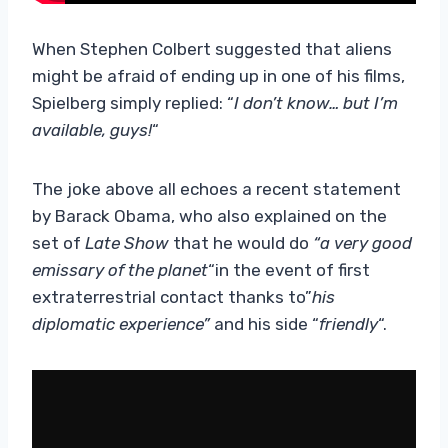
When Stephen Colbert suggested that aliens
might be afraid of ending up in one of his films,
Spielberg simply replied: “
I don’t know… but I’m
available, guys!
“
The joke above all echoes a recent statement
by Barack Obama, who also explained on the
set of
Late Show
that he would do
“a very good
emissary of the planet
“in the event of first
extraterrestrial contact thanks to”
his
diplomatic experience”
and his side “
friendly
“.