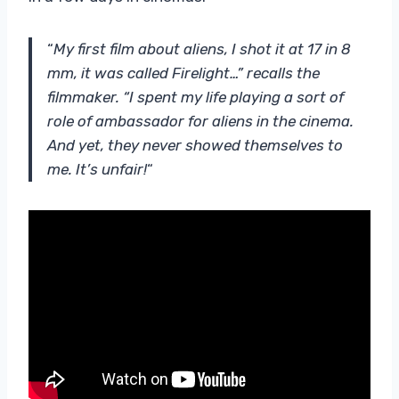
“
My first film about aliens, I shot it at 17 in 8
mm, it was called Firelight…” recalls the
filmmaker. “I spent my life playing a sort of
role of ambassador for aliens in the cinema.
And yet, they never showed themselves to
me. It’s unfair!
“