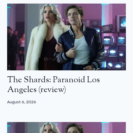
The Shards: Paranoid Los
Angeles (review)
August 6, 2026