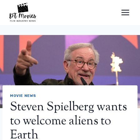
Skip
to
content
MOVIE NEWS
Steven Spielberg wants
to welcome aliens to
Earth