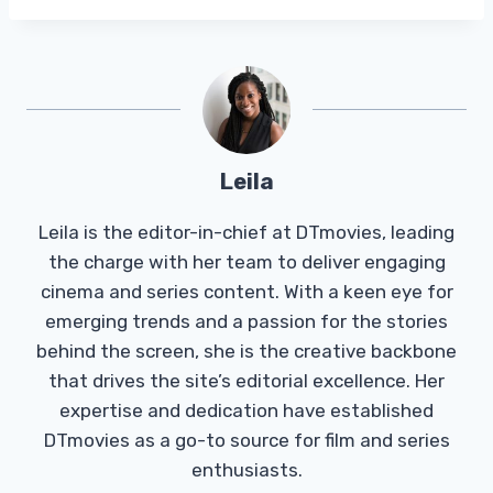
Leila
Leila is the editor-in-chief at DTmovies, leading
the charge with her team to deliver engaging
cinema and series content. With a keen eye for
emerging trends and a passion for the stories
behind the screen, she is the creative backbone
that drives the site’s editorial excellence. Her
expertise and dedication have established
DTmovies as a go-to source for film and series
enthusiasts.