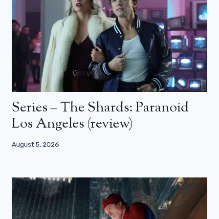
Series – The Shards: Paranoid
Los Angeles (review)
August 5, 2026