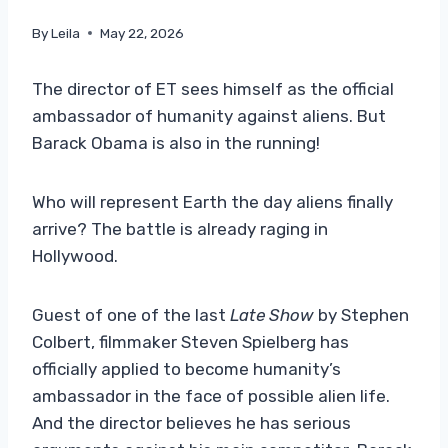
By
Leila
May 22, 2026
The director of ET sees himself as the official
ambassador of humanity against aliens. But
Barack Obama is also in the running!
Who will represent Earth the day aliens finally
arrive? The battle is already raging in
Hollywood.
Guest of one of the last
Late Show
by Stephen
Colbert, filmmaker Steven Spielberg has
officially applied to become humanity’s
ambassador in the face of possible alien life.
And the director believes he has serious