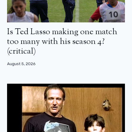
Is Ted Lasso making one match
too many with his season 4?
(critical)
August 5, 2026