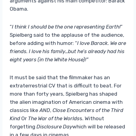
arguments against his main competitor: Barack
Obama.
“
I think I should be the one representing Earth!
”
Spielberg said to the applause of the audience,
before adding with humor: “
I love Barack. We are
friends. I love his family…but he’s already had his
eight years (in the White House)!”
It must be said that the filmmaker has an
extraterrestrial CV that is difficult to beat. For
more than forty years, Spielberg has shaped
the alien imagination of American cinema with
classics like
AND
,
Close Encounters of the Third
Kind
Or
The War of the Worlds
s. Without
forgetting
Disclosure Day
which will be released
in a few days in cinemas.