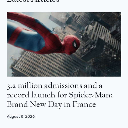
3.2 million admissions and a
record launch for Spider-Man:
Brand New Day in France
August 8, 2026