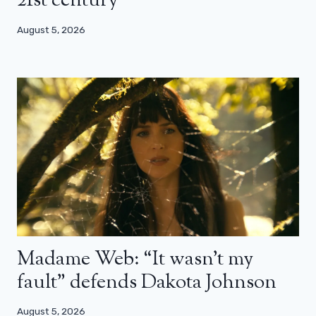
21st century”
August 5, 2026
Madame Web: “It wasn’t my
fault” defends Dakota Johnson
August 5, 2026