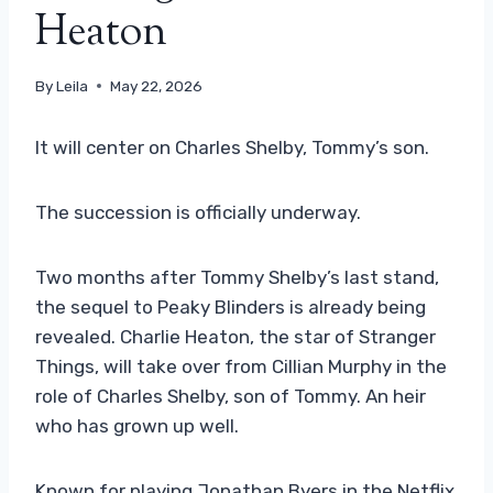
Heaton
By
Leila
May 22, 2026
It will center on Charles Shelby, Tommy’s son.
The succession is officially underway.
Two months after Tommy Shelby’s last stand,
the sequel to Peaky Blinders is already being
revealed. Charlie Heaton, the star of Stranger
Things, will take over from Cillian Murphy in the
role of Charles Shelby, son of Tommy. An heir
who has grown up well.
Known for playing Jonathan Byers in the Netflix