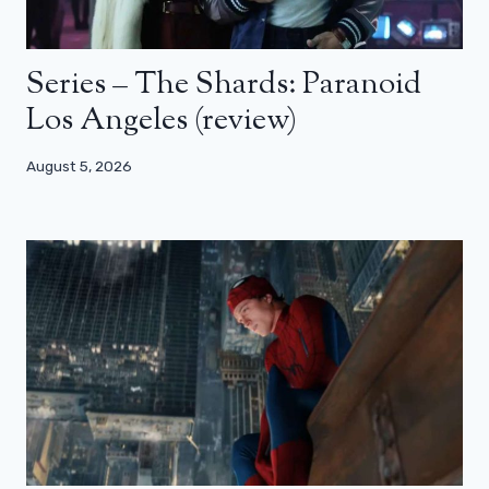
Series – The Shards: Paranoid
Los Angeles (review)
August 5, 2026