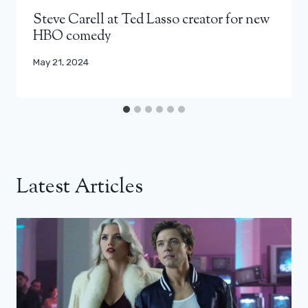
Steve Carell at Ted Lasso creator for new
HBO comedy
May 21, 2024
Latest Articles