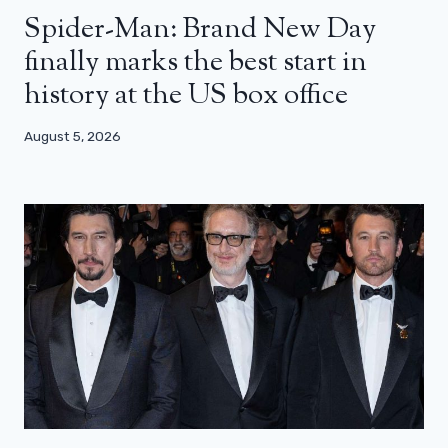
Spider-Man: Brand New Day
finally marks the best start in
history at the US box office
August 5, 2026