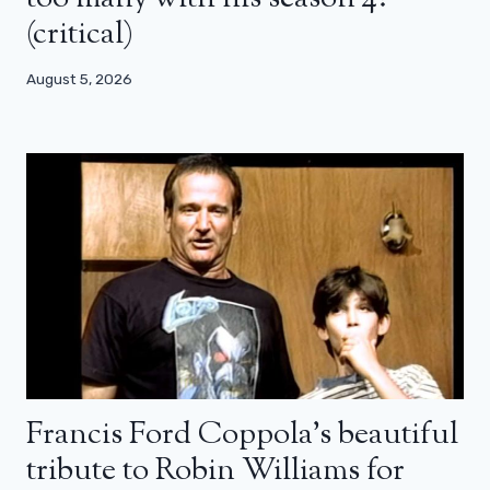
(critical)
August 5, 2026
Francis Ford Coppola’s beautiful
tribute to Robin Williams for