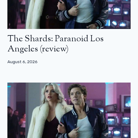
The Shards: Paranoid Los
Angeles (review)
August 6, 2026