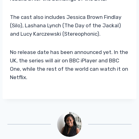
The cast also includes Jessica Brown Findlay
(Silo), Lashana Lynch (The Day of the Jackal)
and Lucy Karczewski (Stereophonic).
No release date has been announced yet. In the
UK, the series will air on BBC iPlayer and BBC
One, while the rest of the world can watch it on
Netflix.