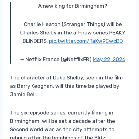
A new king for Birmingham?
Charlie Heaton (Stranger Things) will be
Charles Shelby in the all-new series PEAKY
BLINDERS.
pic.twitter.com/TaKw9CwcDD
— Netflix France (@NetflixFR)
May 22, 2026
The character of Duke Shelby, seen in the film
as Barry Keoghan, will this time be played by
Jamie Bell.
The six-episode series, currently filming in
Birmingham, will be set a decade after the
Second World War, as the city attempts to
rebuild after the bombings of the Blitz.