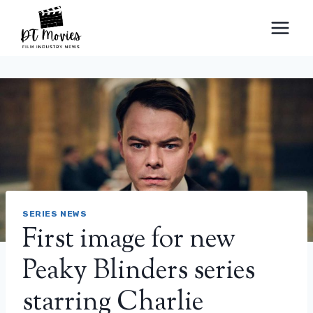
Skip
to
content
SERIES NEWS
First image for new
Peaky Blinders series
starring Charlie