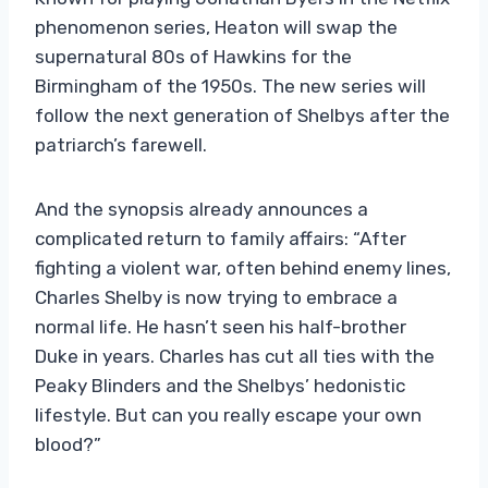
phenomenon series, Heaton will swap the
supernatural 80s of Hawkins for the
Birmingham of the 1950s. The new series will
follow the next generation of Shelbys after the
patriarch’s farewell.
And the synopsis already announces a
complicated return to family affairs: “After
fighting a violent war, often behind enemy lines,
Charles Shelby is now trying to embrace a
normal life. He hasn’t seen his half-brother
Duke in years. Charles has cut all ties with the
Peaky Blinders and the Shelbys’ hedonistic
lifestyle. But can you really escape your own
blood?”