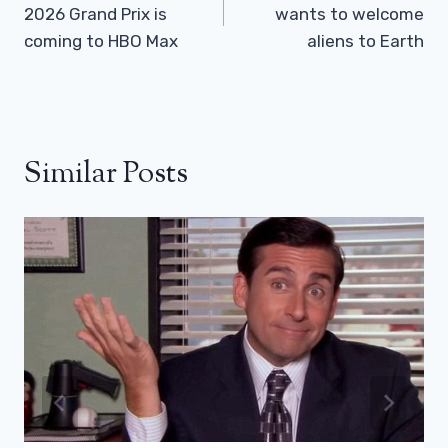
2026 Grand Prix is ​​
wants to welcome
coming to HBO Max
aliens to Earth
Similar Posts