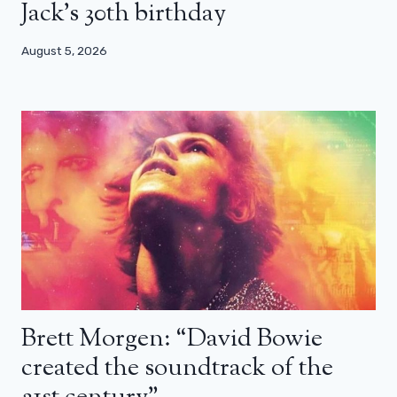
Jack’s 30th birthday
August 5, 2026
Brett Morgen: “David Bowie
created the soundtrack of the