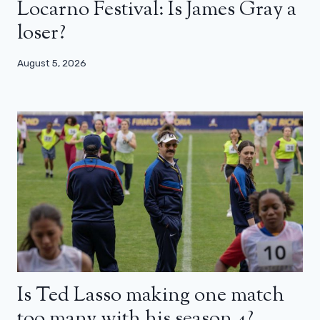
Locarno Festival: Is James Gray a
loser?
August 5, 2026
Is Ted Lasso making one match
too many with his season 4?