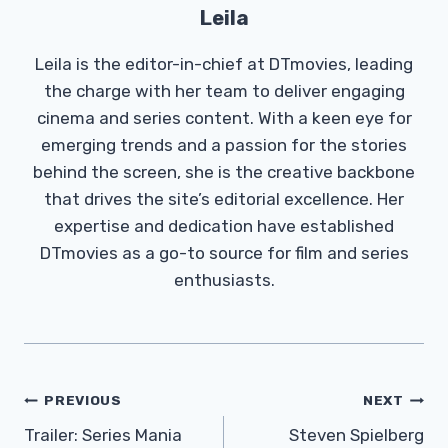
Leila
Leila is the editor-in-chief at DTmovies, leading
the charge with her team to deliver engaging
cinema and series content. With a keen eye for
emerging trends and a passion for the stories
behind the screen, she is the creative backbone
that drives the site’s editorial excellence. Her
expertise and dedication have established
DTmovies as a go-to source for film and series
enthusiasts.
Post
PREVIOUS
NEXT
Navigation
Trailer: Series Mania
Steven Spielberg