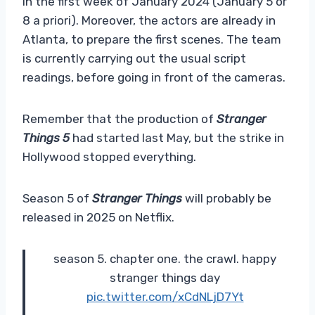
in the first week of January 2024 (January 5 or
8 a priori). Moreover, the actors are already in
Atlanta, to prepare the first scenes. The team
is currently carrying out the usual script
readings, before going in front of the cameras.
Remember that the production of
Stranger
Things 5
had started last May, but the strike in
Hollywood stopped everything.
Season 5 of
Stranger Things
will probably be
released in 2025 on Netflix.
season 5. chapter one. the crawl. happy
stranger things day
pic.twitter.com/xCdNLjD7Yt