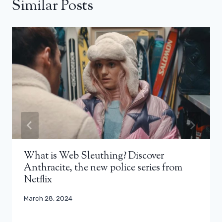
Similar Posts
What is Web Sleuthing? Discover
Anthracite, the new police series from
Netflix
March 28, 2024