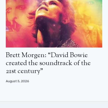
Brett Morgen: “David Bowie
created the soundtrack of the
21st century”
August 5, 2026