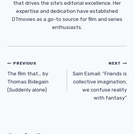
that drives the site’s editorial excellence. Her
expertise and dedication have established
DTmovies as a go-to source for film and series
enthusiasts.
Post
PREVIOUS
NEXT
Navigation
The film that… by
Sam Esmail: “Friends is
Thomas Bidegain
collective imagination,
(Suddenly alone)
we confuse reality
with fantasy”