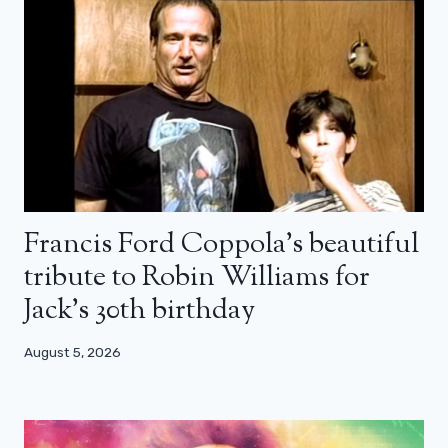
Francis Ford Coppola’s beautiful
tribute to Robin Williams for
Jack’s 30th birthday
August 5, 2026