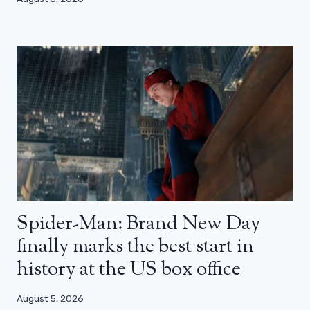
Spider-Man: Brand New Day
finally marks the best start in
history at the US box office
August 5, 2026