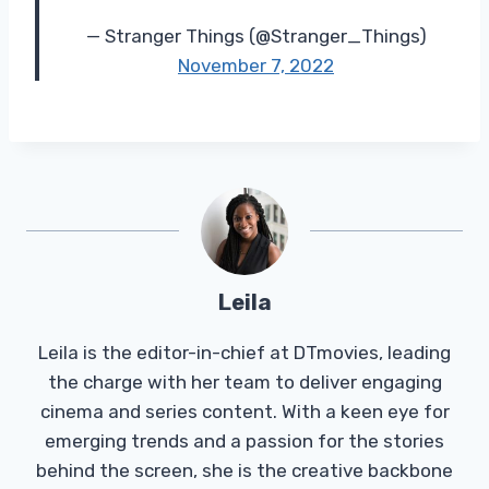
— Stranger Things (@Stranger_Things)
November 7, 2022
Leila
Leila is the editor-in-chief at DTmovies, leading
the charge with her team to deliver engaging
cinema and series content. With a keen eye for
emerging trends and a passion for the stories
behind the screen, she is the creative backbone