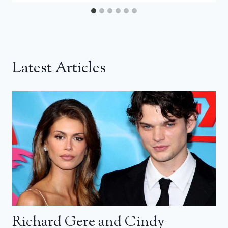
Latest Articles
Richard Gere and Cindy