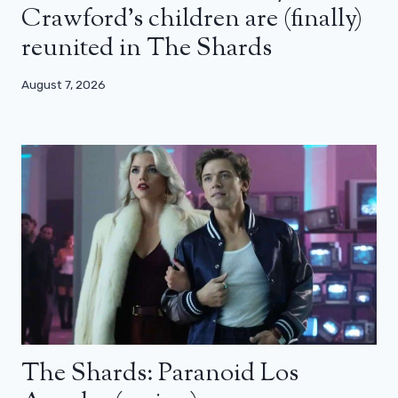
Crawford’s children are (finally)
reunited in The Shards
August 7, 2026
The Shards: Paranoid Los