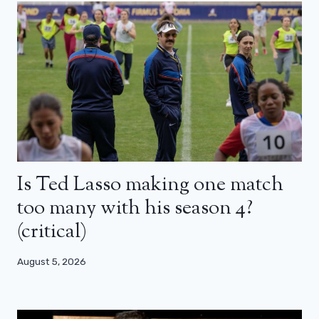
Is Ted Lasso making one match
too many with his season 4?
(critical)
August 5, 2026