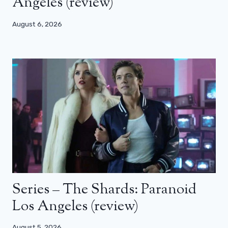
Angeles (review)
August 6, 2026
Series – The Shards: Paranoid
Los Angeles (review)
August 5, 2026