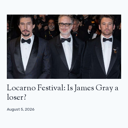
Locarno Festival: Is James Gray a
loser?
August 5, 2026