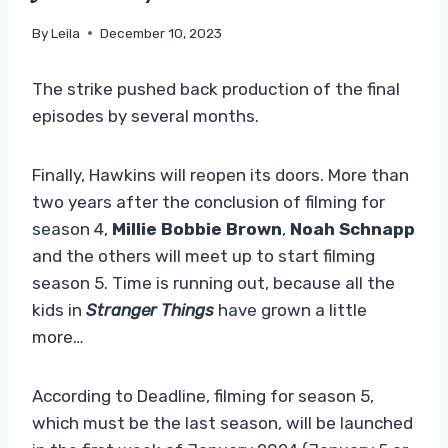
By
Leila
December 10, 2023
The strike pushed back production of the final
episodes by several months.
Finally, Hawkins will reopen its doors. More than
two years after the conclusion of filming for
season 4,
Millie Bobbie Brown
,
Noah Schnapp
and the others will meet up to start filming
season 5. Time is running out, because all the
kids in
Stranger Things
have grown a little
more…
According to Deadline, filming for season 5,
which must be the last season, will be launched