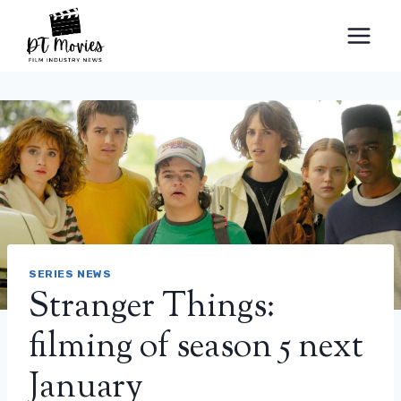
Skip
to
content
SERIES NEWS
Stranger Things:
filming of season 5 next
January