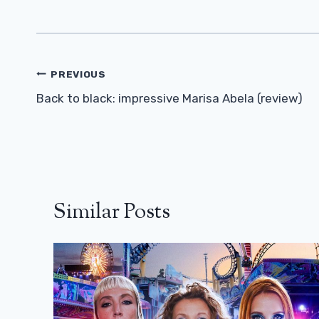
Post
PREVIOUS
Navigation
Back to black: impressive Marisa Abela (review)
Similar Posts