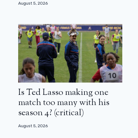
August 5, 2026
Is Ted Lasso making one
match too many with his
season 4? (critical)
August 5, 2026