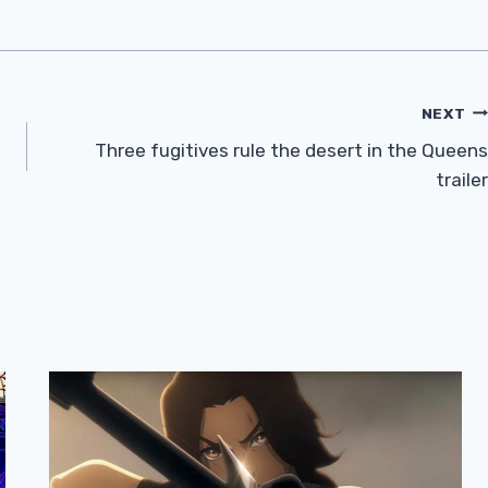
NEXT
Three fugitives rule the desert in the Queens
trailer