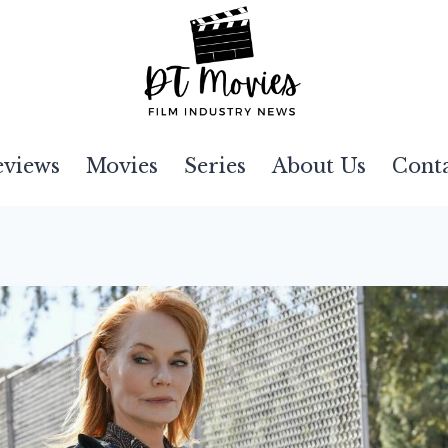
eviews
Movies
Series
About Us
Cont