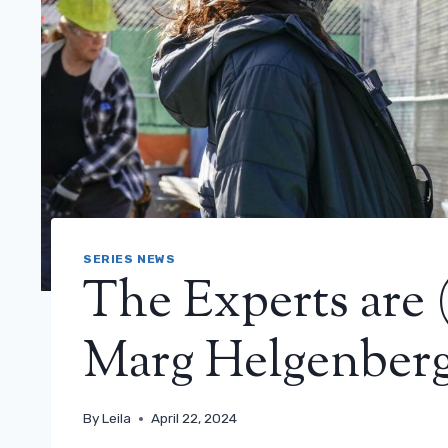
SERIES NEWS
The Experts are 
Marg Helgenberg
By
Leila
April 22, 2024