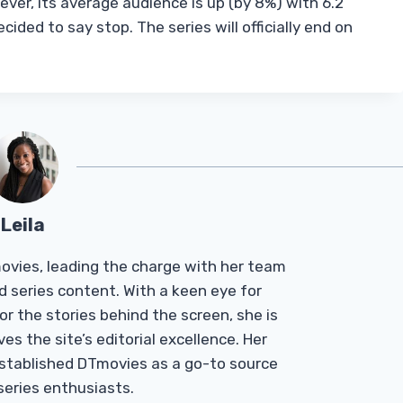
ver, its average audience is up (by 8%) with 6.2
cided to say stop. The series will officially end on
Leila
Tmovies, leading the charge with her team
d series content. With a keen eye for
r the stories behind the screen, she is
es the site’s editorial excellence. Her
established DTmovies as a go-to source
 series enthusiasts.