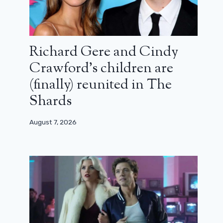
Richard Gere and Cindy
Crawford’s children are
(finally) reunited in The
Shards
August 7, 2026