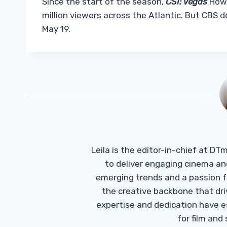
Since the start of the season,
CSI: Vegas
Howe
million viewers across the Atlantic. But CBS de
May 19.
Leila is the editor-in-chief at D
to deliver engaging cinema an
emerging trends and a passion fo
the creative backbone that driv
expertise and dedication have 
for film and