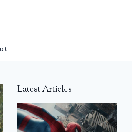
act
Latest Articles