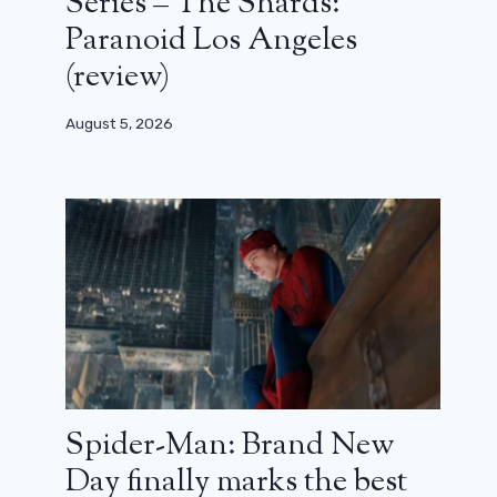
Series – The Shards:
Paranoid Los Angeles
(review)
August 5, 2026
Spider-Man: Brand New
Day finally marks the best