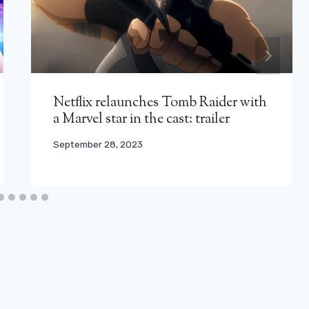
Netflix relaunches Tomb Raider with
a Marvel star in the cast: trailer
September 28, 2023