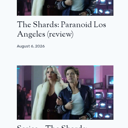
The Shards: Paranoid Los
Angeles (review)
August 6, 2026