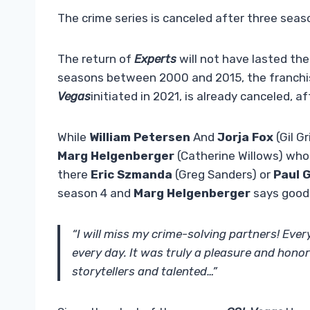
The crime series is canceled after three seas
The return of
Experts
will not have lasted the
seasons between 2000 and 2015, the franch
Vegas
initiated in 2021, is already canceled, a
While
William Petersen
And
Jorja Fox
(Gil G
Marg Helgenberger
(Catherine Willows) who 
there
Eric Szmanda
(Greg Sanders) or
Paul G
season 4 and
Marg Helgenberger
says good
“I will miss my crime-solving partners! Every
every day. It was truly a pleasure and hono
storytellers and talented…”