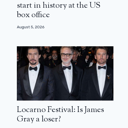
start in history at the US
box office
August 5, 2026
The Office: the Australian version
has its trailer… copy and paste!
September 20, 2024
Locarno Festival: Is James
Gray a loser?