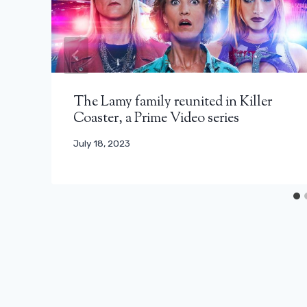
The Lamy family reunited in Killer
Coaster, a Prime Video series
July 18, 2023