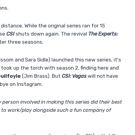
ons.
 distance. While the original series ran for 15
ise
CSI
shuts down again. The revival
The Experts:
fter three seasons.
rissom and Sara Sidle) launched this new series, it's
took up the torch with season 2, finding here and
uilfoyle
(Jim Brass). But
CSI: Vegas
will not have
bye on Instagram.
 person involved in making this series did their best
r to work/play alongside such a fun company of