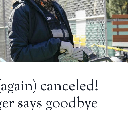
(again) canceled!
er says goodbye