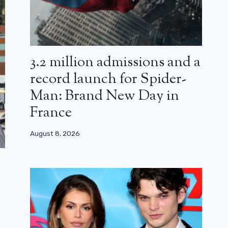
3.2 million admissions and a
record launch for Spider-
Man: Brand New Day in
France
August 8, 2026