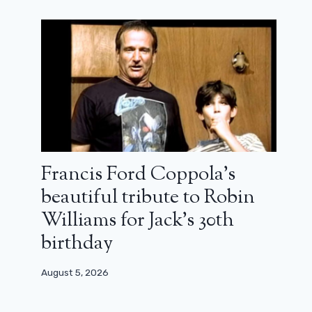
Francis Ford Coppola’s
beautiful tribute to Robin
Williams for Jack’s 30th
birthday
August 5, 2026