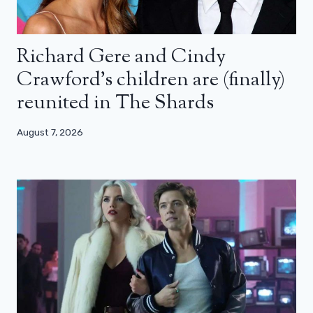
Richard Gere and Cindy
Crawford’s children are (finally)
reunited in The Shards
August 7, 2026