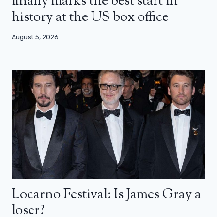
finally marks the best start in
history at the US box office
August 5, 2026
Locarno Festival: Is James Gray a
loser?