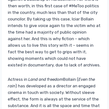
then worth, in this first case of #MeToo politics
in the country, much less than that of the city
councilor. By taking up this case, Iciar Bollain
intends to give voice again to the victim who at
the time had a majority of public opinion
against her. And this is why fiction – which
allows us to live this story with it – seems in
fact the best way to get to grips with it,
showing moments which could not have
existed in documentary, due to lack of archives.
Actress in
Land and freedom
Bollain (
Even the
rain
) has developed as a director an engaged
cinema in touch with society. Without sleeve
effect, the form is always at the service of the
substance. And it is all the space and time that