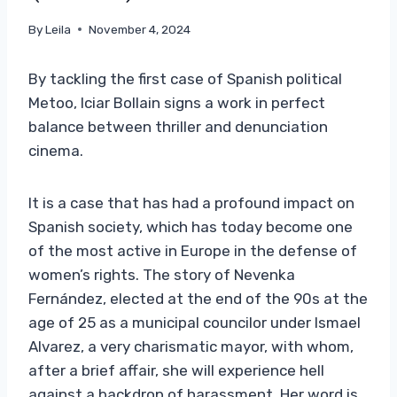
By
Leila
November 4, 2024
By tackling the first case of Spanish political
Metoo, Iciar Bollain signs a work in perfect
balance between thriller and denunciation
cinema.
It is a case that has had a profound impact on
Spanish society, which has today become one
of the most active in Europe in the defense of
women’s rights. The story of Nevenka
Fernández, elected at the end of the 90s at the
age of 25 as a municipal councilor under Ismael
Alvarez, a very charismatic mayor, with whom,
after a brief affair, she will experience hell
against a backdrop of harassment. Her word is