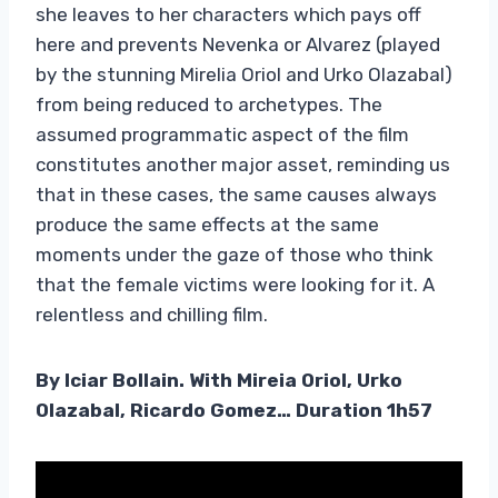
she leaves to her characters which pays off
here and prevents Nevenka or Alvarez (played
by the stunning Mirelia Oriol and Urko Olazabal)
from being reduced to archetypes. The
assumed programmatic aspect of the film
constitutes another major asset, reminding us
that in these cases, the same causes always
produce the same effects at the same
moments under the gaze of those who think
that the female victims were looking for it. A
relentless and chilling film.
By Iciar Bollain. With Mireia Oriol, Urko
Olazabal, Ricardo Gomez… Duration 1h57