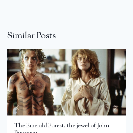
Similar Posts
The Emerald Forest, the jewel of John