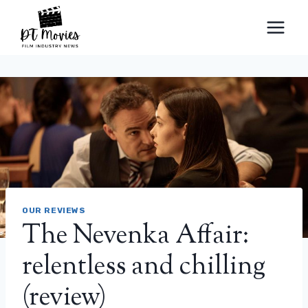
Skip
to
content
OUR REVIEWS
The Nevenka Affair:
relentless and chilling
(review)