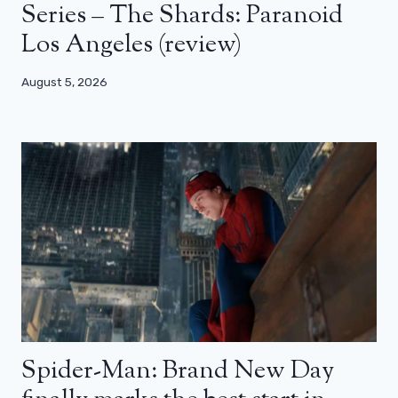
Series – The Shards: Paranoid
Los Angeles (review)
August 5, 2026
Spider-Man: Brand New Day