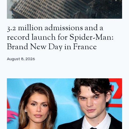
3.2 million admissions and a
record launch for Spider-Man:
Brand New Day in France
August 8, 2026