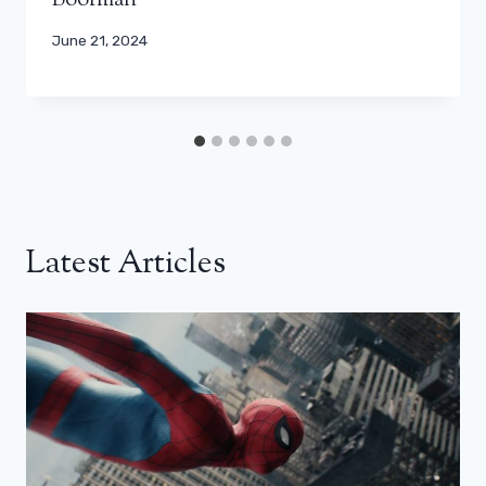
Boorman
June 21, 2024
Latest Articles