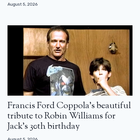
August 5, 2026
Francis Ford Coppola’s beautiful
tribute to Robin Williams for
Jack’s 30th birthday
August 5, 2026