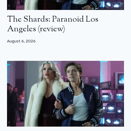
The Shards: Paranoid Los
Angeles (review)
August 6, 2026