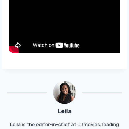
Leila
Leila is the editor-in-chief at DTmovies, leading