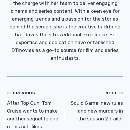
the charge with her team to deliver engaging
cinema and series content. With a keen eye for
emerging trends and a passion for the stories
behind the screen, she is the creative backbone
that drives the site’s editorial excellence. Her
expertise and dedication have established
DTmovies as a go-to source for film and series
enthusiasts.
Post
PREVIOUS
NEXT
Navigation
After Top Gun, Tom
Squid Game: new rules
Cruise wants to make
and new murders in
another sequel to one
the season 2 trailer
of his cult films