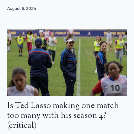
August 5, 2026
Is Ted Lasso making one match
too many with his season 4?
(critical)