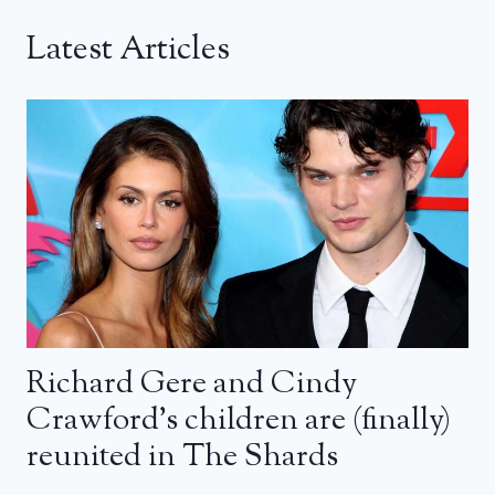
Latest Articles
Richard Gere and Cindy
Crawford’s children are (finally)
reunited in The Shards