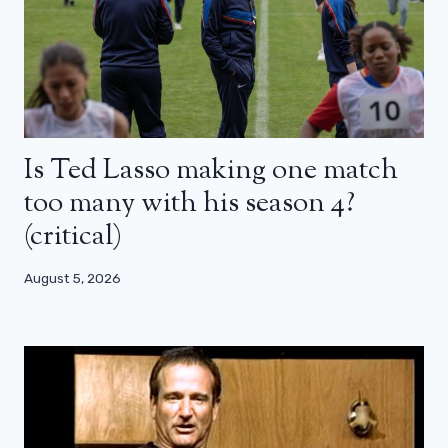
Is Ted Lasso making one match
too many with his season 4?
(critical)
August 5, 2026