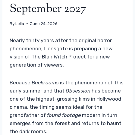
September 2027
By
Leila
June 24, 2026
Nearly thirty years after the original horror
phenomenon, Lionsgate is preparing a new
vision of The Blair Witch Project for a new
generation of viewers.
Because
Backrooms
is the phenomenon of this
early summer and that
Obsession
has become
one of the highest-grossing films in Hollywood
cinema, the timing seems ideal for the
grandfather of
found footage
modern in turn
emerges from the forest and returns to haunt
the dark rooms.