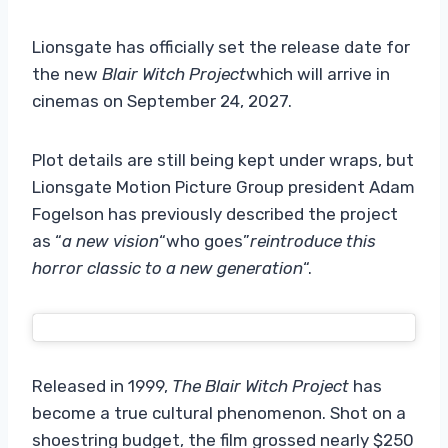
Lionsgate has officially set the release date for
the new
Blair Witch Project
which will arrive in
cinemas on September 24, 2027.
Plot details are still being kept under wraps, but
Lionsgate Motion Picture Group president Adam
Fogelson has previously described the project
as “
a new vision
“who goes”
reintroduce this
horror classic to a new generation
“.
Released in 1999,
The Blair Witch Project
has
become a true cultural phenomenon. Shot on a
shoestring budget, the film grossed nearly $250