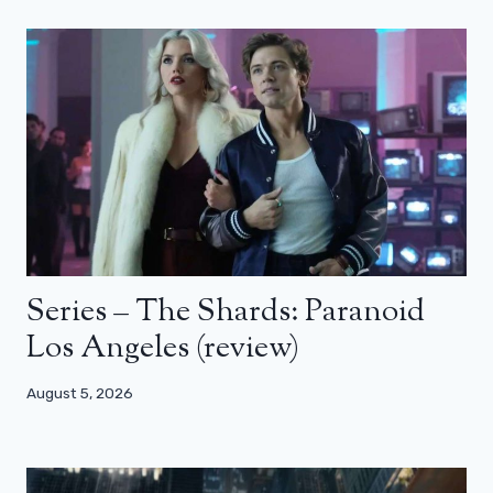
Series – The Shards: Paranoid
Los Angeles (review)
August 5, 2026