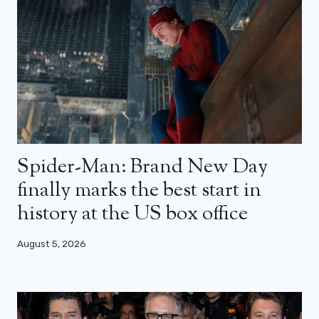
Spider-Man: Brand New Day
finally marks the best start in
history at the US box office
August 5, 2026