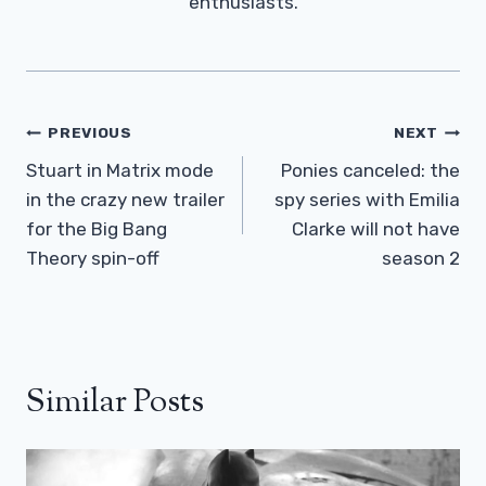
enthusiasts.
Post
PREVIOUS
NEXT
Navigation
Stuart in Matrix mode
Ponies canceled: the
in the crazy new trailer
spy series with Emilia
for the Big Bang
Clarke will not have
Theory spin-off
season 2
Similar Posts