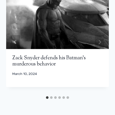
Zack Snyder defends his Batman's
murderous behavior
March 10, 2024