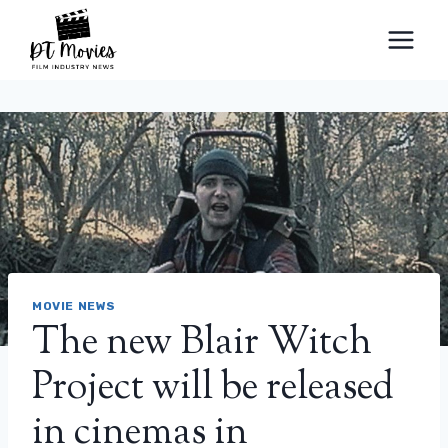
Skip
to
content
MOVIE NEWS
The new Blair Witch
Project will be released
in cinemas in