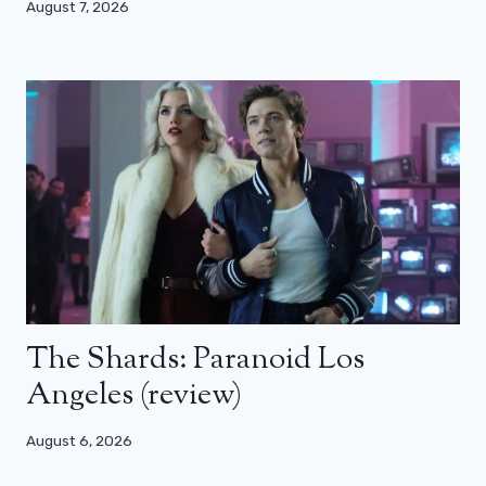
August 7, 2026
The Shards: Paranoid Los
Angeles (review)
August 6, 2026