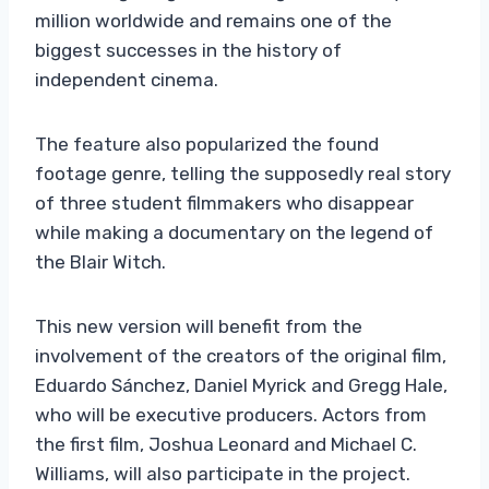
million worldwide and remains one of the
biggest successes in the history of
independent cinema.
The feature also popularized the found
footage genre, telling the supposedly real story
of three student filmmakers who disappear
while making a documentary on the legend of
the Blair Witch.
This new version will benefit from the
involvement of the creators of the original film,
Eduardo Sánchez, Daniel Myrick and Gregg Hale,
who will be executive producers. Actors from
the first film, Joshua Leonard and Michael C.
Williams, will also participate in the project.