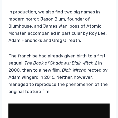
In production, we also find two big names in
modern horror: Jason Blum, founder of
Blumhouse, and James Wan, boss of Atomic
Monster, accompanied in particular by Roy Lee,
Adam Hendricks and Greg Gilreath.
The franchise had already given birth to a first
sequel,
The Book of Shadows: Blair Witch 2
in
2000, then to a new film,
Blair Witch
directed by
Adam Wingard in 2016. Neither, however,
managed to reproduce the phenomenon of the
original feature film.