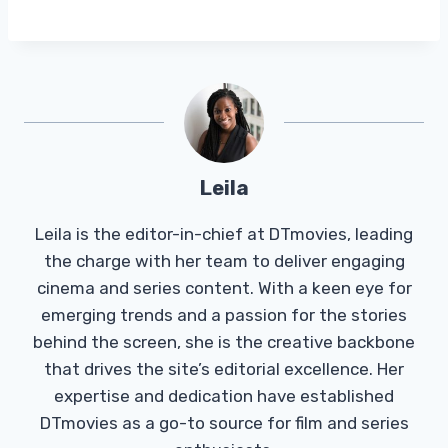
Leila
Leila is the editor-in-chief at DTmovies, leading
the charge with her team to deliver engaging
cinema and series content. With a keen eye for
emerging trends and a passion for the stories
behind the screen, she is the creative backbone
that drives the site’s editorial excellence. Her
expertise and dedication have established
DTmovies as a go-to source for film and series