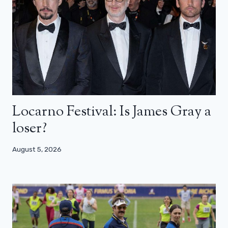
Locarno Festival: Is James Gray a
loser?
August 5, 2026