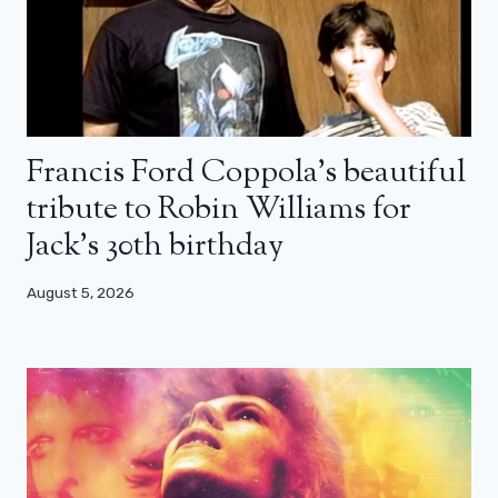
Francis Ford Coppola’s beautiful
tribute to Robin Williams for
Jack’s 30th birthday
August 5, 2026