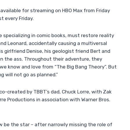
 available for streaming on HBO Max from Friday
t every Friday.
 specializing in comic books, must restore reality
nd Leonard, accidentally causing a multiversal
s girlfriend Denise, his geologist friend Bert and
 in the ass. Throughout their adventure, they
 we know and love from “The Big Bang Theory”. But
g will not go as planned.”
s co-created by TBBT’s dad, Chuck Lorre, with Zak
orre Productions in association with Warner Bros.
w be the star – after narrowly missing the role of