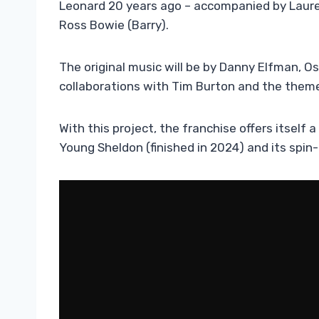
Leonard 20 years ago – accompanied by Laure
Ross Bowie (Barry).
The original music will be by Danny Elfman, 
collaborations with Tim Burton and the them
With this project, the franchise offers itself a
Young Sheldon (finished in 2024) and its spin-