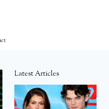
act
Latest Articles