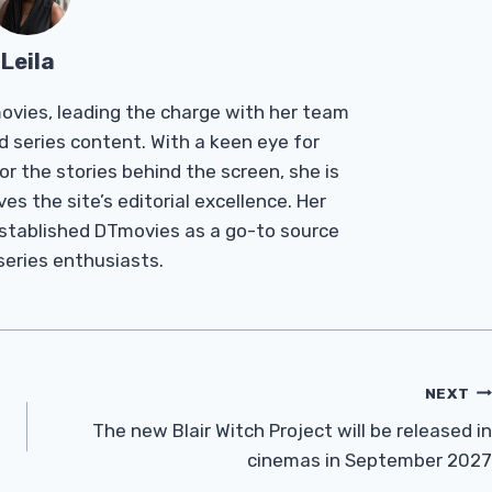
Leila
Tmovies, leading the charge with her team
d series content. With a keen eye for
r the stories behind the screen, she is
es the site’s editorial excellence. Her
established DTmovies as a go-to source
 series enthusiasts.
NEXT
The new Blair Witch Project will be released in
cinemas in September 2027