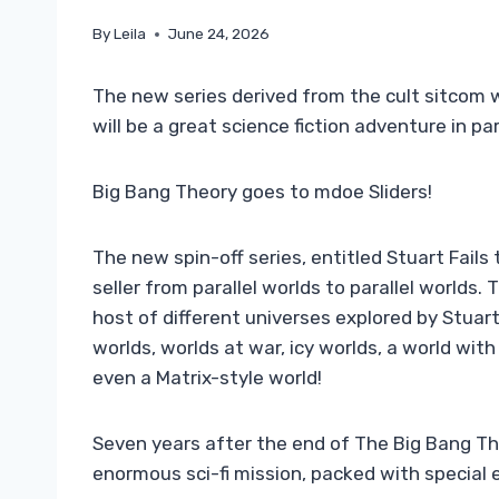
By
Leila
June 24, 2026
The new series derived from the cult sitcom wi
will be a great science fiction adventure in par
Big Bang Theory goes to mdoe Sliders!
The new spin-off series, entitled Stuart Fails 
seller from parallel worlds to parallel worlds.
host of different universes explored by Stuar
worlds, worlds at war, icy worlds, a world wi
even a Matrix-style world!
Seven years after the end of The Big Bang Theo
enormous sci-fi mission, packed with special e