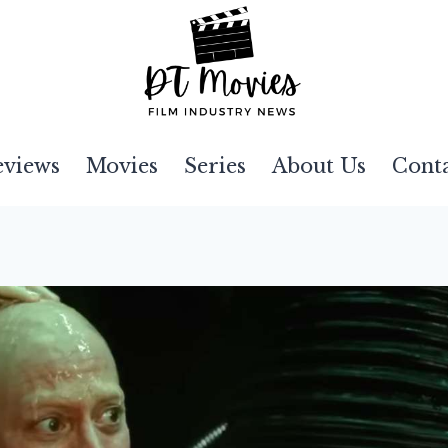
eviews
Movies
Series
About Us
Cont