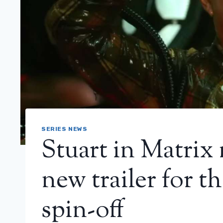
SERIES NEWS
Stuart in Matrix
new trailer for 
spin-off