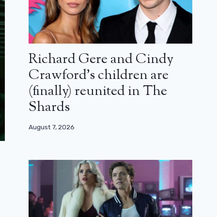
Richard Gere and Cindy
Crawford’s children are
(finally) reunited in The
Shards
August 7, 2026