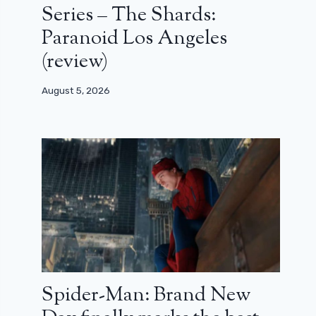
Series – The Shards:
Paranoid Los Angeles
(review)
August 5, 2026
Spider-Man: Brand New