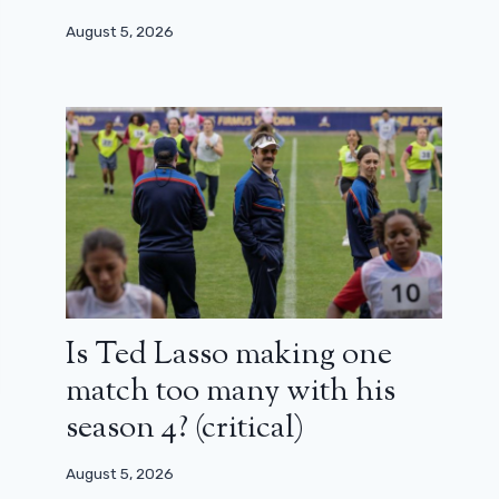
August 5, 2026
Is Ted Lasso making one
match too many with his
season 4? (critical)
August 5, 2026