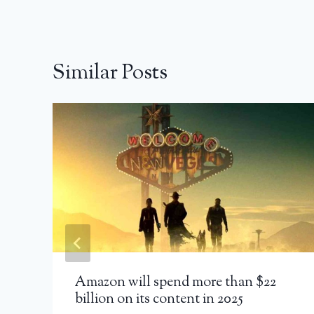
Similar Posts
Amazon will spend more than $22
billion on its content in 2025