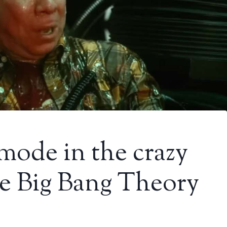
 mode in the crazy
the Big Bang Theory