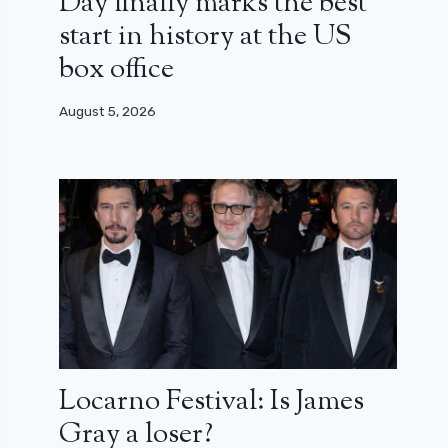
Day finally marks the best
start in history at the US
box office
August 5, 2026
Locarno Festival: Is James
Gray a loser?