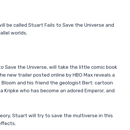
ll be called Stuart Fails to Save the Universe and
allel worlds.
to Save the Universe, will take the little comic book
 The new trailer posted online by HBO Max reveals a
t Bloom and his friend the geologist Bert: cartoon
th a Kripke who has become an adored Emperor, and
ry, Stuart will try to save the multiverse in this
ffects.