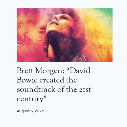
Brett Morgen: “David
Bowie created the
soundtrack of the 21st
century”
August 5, 2026
Norman Reedus: “Do you really
think Daryl is a romantic?”