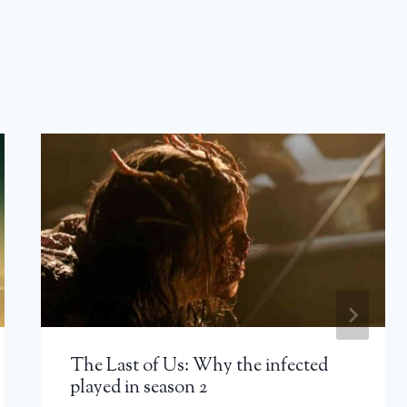
The Last of Us: Why the infected
played in season 2