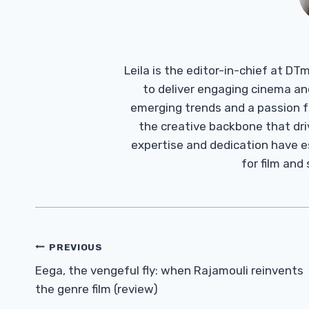
Leila is the editor-in-chief at D
to deliver engaging cinema an
emerging trends and a passion fo
the creative backbone that driv
expertise and dedication have 
for film and
Post
PREVIOUS
Navigation
Eega, the vengeful fly: when Rajamouli reinvents
the genre film (review)