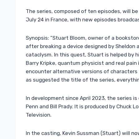
The series, composed of ten episodes, will be
July 24 in France, with new episodes broadcas
Synopsis: “Stuart Bloom, owner of a bookstore
after breaking a device designed by Sheldon a
cataclysm. In this quest, Stuart is helped by hi
Barry Kripke, quantum physicist and real pain
encounter alternative versions of characters
as suggested the title of the series, everythin
In development since April 2023, the series i
Penn and Bill Prady. It is produced by Chuck L
Television.
In the casting, Kevin Sussman (Stuart) will no