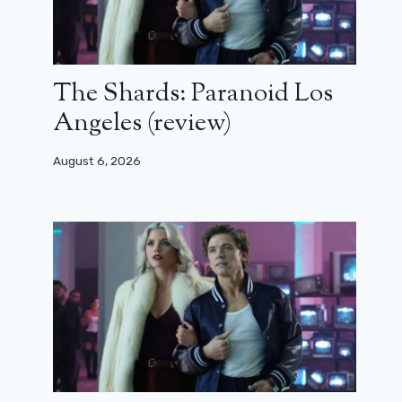
The Shards: Paranoid Los
Angeles (review)
August 6, 2026