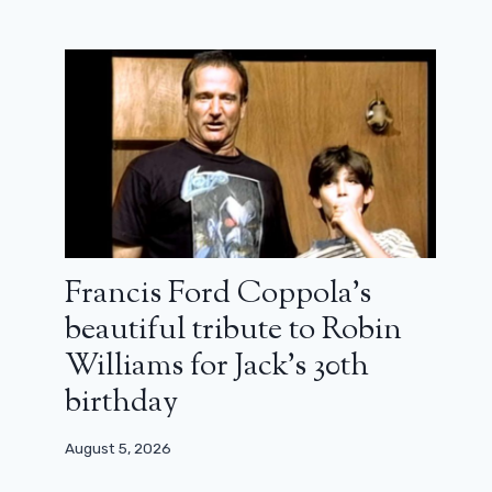
Francis Ford Coppola’s
beautiful tribute to Robin
Williams for Jack’s 30th
birthday
August 5, 2026