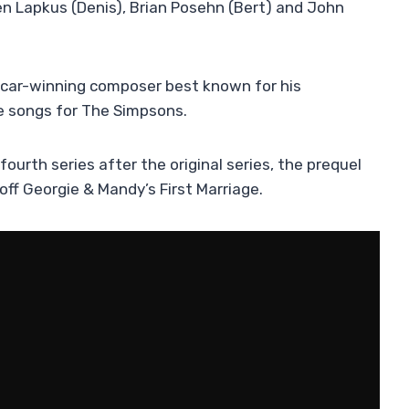
n Lapkus (Denis), Brian Posehn (Bert) and John
Oscar-winning composer best known for his
e songs for The Simpsons.
 fourth series after the original series, the prequel
off Georgie & Mandy’s First Marriage.