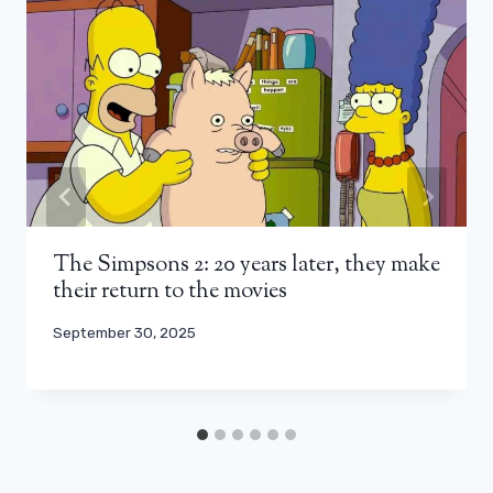
The Simpsons 2: 20 years later, they make
their return to the movies
September 30, 2025