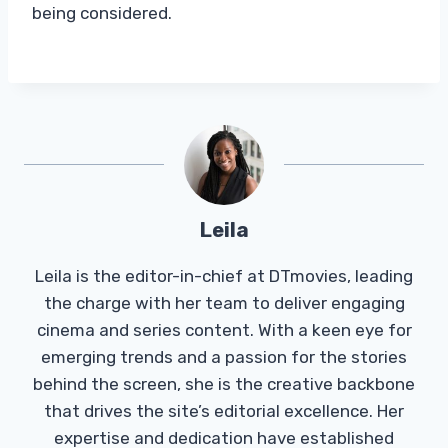
being considered.
Leila
Leila is the editor-in-chief at DTmovies, leading
the charge with her team to deliver engaging
cinema and series content. With a keen eye for
emerging trends and a passion for the stories
behind the screen, she is the creative backbone
that drives the site’s editorial excellence. Her
expertise and dedication have established