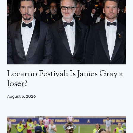
Locarno Festival: Is James Gray a
loser?
August 5, 2026