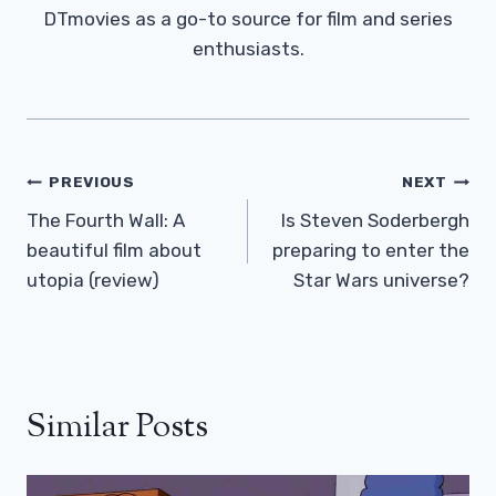
DTmovies as a go-to source for film and series
enthusiasts.
Post
PREVIOUS
NEXT
Navigation
The Fourth Wall: A
Is Steven Soderbergh
beautiful film about
preparing to enter the
utopia (review)
Star Wars universe?
Similar Posts