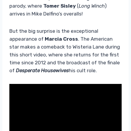
parody, where
Tomer Sisley
(
Long Winch
)
arrives in Mike Delfino’s overalls!
But the big surprise is the exceptional
appearance of
Marcia Cross
. The American
star makes a comeback to Wisteria Lane during
this short video, where she returns for the first
time since 2012 and the broadcast of the finale
of
Desperate Housewives
his cult role.