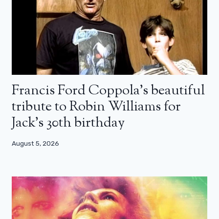
Francis Ford Coppola’s beautiful
tribute to Robin Williams for
Jack’s 30th birthday
August 5, 2026