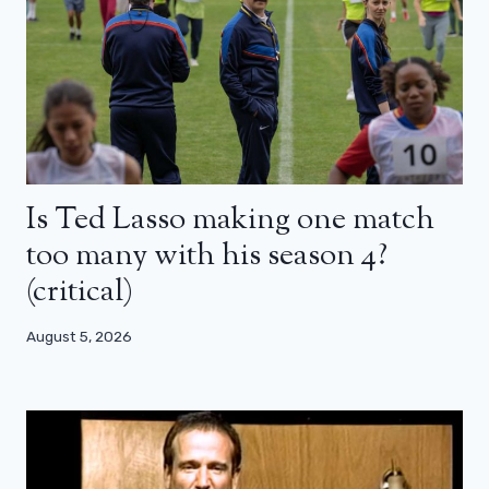
Is Ted Lasso making one match
too many with his season 4?
(critical)
August 5, 2026