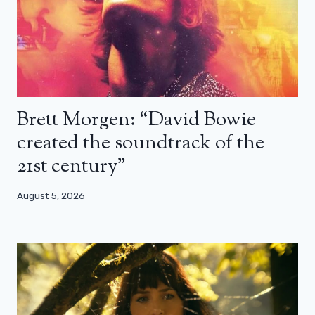
Brett Morgen: “David Bowie
created the soundtrack of the
21st century”
August 5, 2026