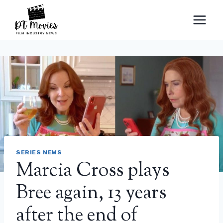
Skip
to
content
SERIES NEWS
Marcia Cross plays
Bree again, 13 years
after the end of