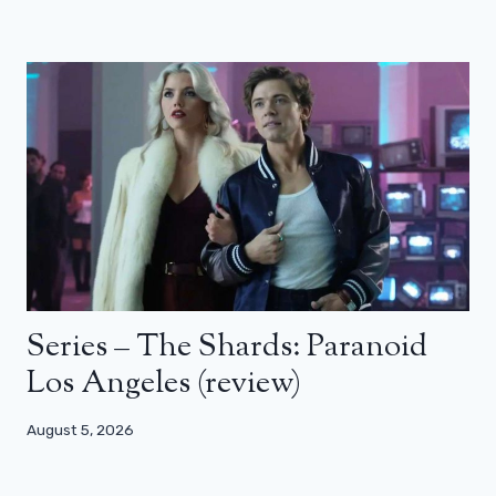
Series – The Shards: Paranoid
Los Angeles (review)
August 5, 2026