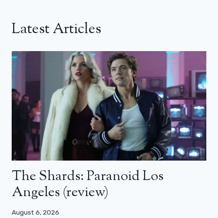
Latest Articles
The Shards: Paranoid Los
Angeles (review)
August 6, 2026