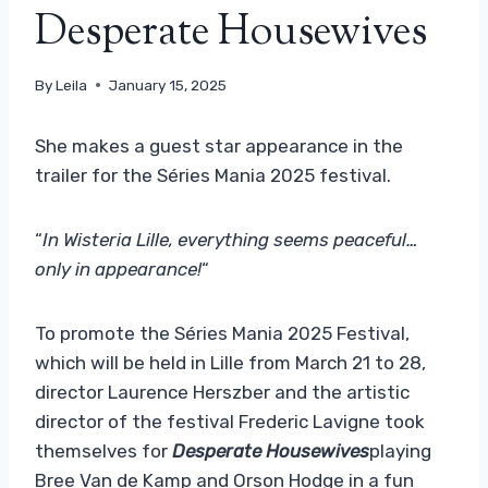
Desperate Housewives
By
Leila
January 15, 2025
She makes a guest star appearance in the
trailer for the Séries Mania 2025 festival.
“
In Wisteria Lille, everything seems peaceful…
only in appearance!
“
To promote the Séries Mania 2025 Festival,
which will be held in Lille from March 21 to 28,
director Laurence Herszber and the artistic
director of the festival Frederic Lavigne took
themselves for
Desperate Housewives
playing
Bree Van de Kamp and Orson Hodge in a fun