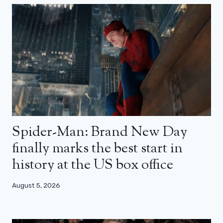
Spider-Man: Brand New Day
finally marks the best start in
history at the US box office
August 5, 2026