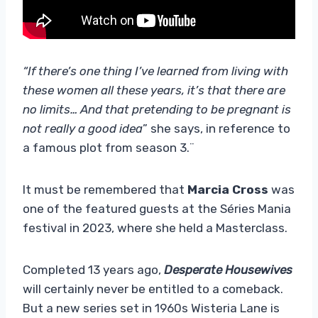
“If there’s one thing I’ve learned from living with
these women all these years, it’s that there are
no limits… And that pretending to be pregnant is
not really a good idea
” she says, in reference to
a famous plot from season 3.¨
It must be remembered that
Marcia Cross
was
one of the featured guests at the Séries Mania
festival in 2023, where she held a Masterclass.
Completed 13 years ago,
Desperate Housewives
will certainly never be entitled to a comeback.
But a new series set in 1960s Wisteria Lane is