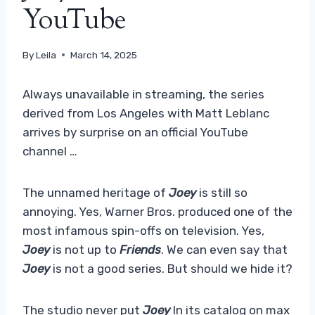
YouTube
By
Leila
March 14, 2025
Always unavailable in streaming, the series
derived from Los Angeles with Matt Leblanc
arrives by surprise on an official YouTube
channel …
The unnamed heritage of
Joey
is still so
annoying. Yes, Warner Bros. produced one of the
most infamous spin-offs on television. Yes,
Joey
is not up to
Friends
. We can even say that
Joey
is not a good series. But should we hide it?
The studio never put
Joey
In its catalog on max