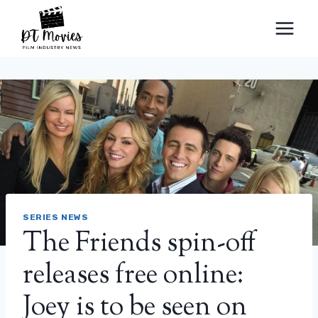
Skip
to
content
SERIES NEWS
The Friends spin-off
releases free online:
Joey is to be seen on