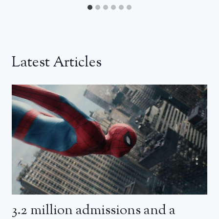
Latest Articles
3.2 million admissions and a