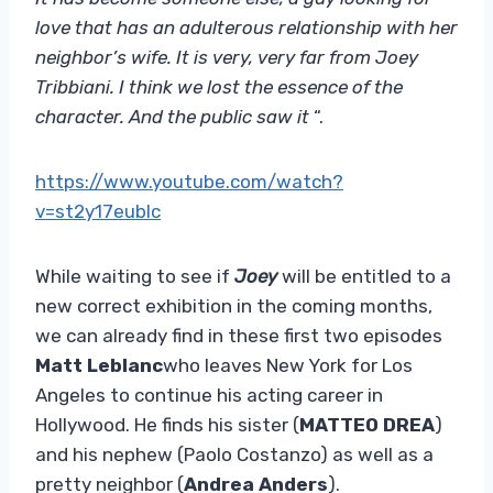
love that has an adulterous relationship with her
neighbor’s wife. It is very, very far from Joey
Tribbiani. I think we lost the essence of the
character. And the public saw it
“.
https://www.youtube.com/watch?
v=st2y17eublc
While waiting to see if
Joey
will be entitled to a
new correct exhibition in the coming months,
we can already find in these first two episodes
Matt Leblanc
who leaves New York for Los
Angeles to continue his acting career in
Hollywood. He finds his sister (
MATTEO DREA
)
and his nephew (Paolo Costanzo) as well as a
pretty neighbor (
Andrea Anders
).