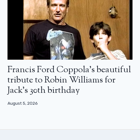
Francis Ford Coppola’s beautiful
tribute to Robin Williams for
Jack’s 30th birthday
August 5, 2026