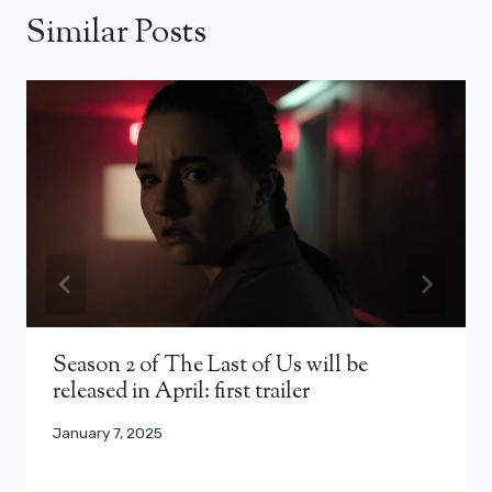
Similar Posts
Season 2 of The Last of Us will be
released in April: first trailer
January 7, 2025