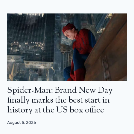
Spider-Man: Brand New Day
finally marks the best start in
history at the US box office
August 5, 2026