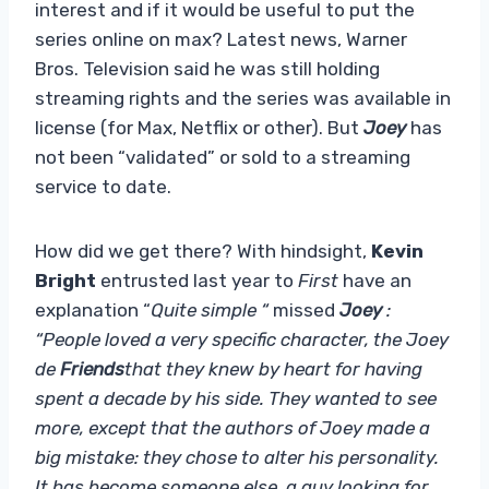
interest and if it would be useful to put the
series online on max? Latest news, Warner
Bros. Television said he was still holding
streaming rights and the series was available in
license (for Max, Netflix or other). But
Joey
has
not been “validated” or sold to a streaming
service to date.
How did we get there? With hindsight,
Kevin
Bright
entrusted last year to
First
have an
explanation “
Quite simple “
missed
Joey
:
“People loved a very specific character, the Joey
de
Friends
that they knew by heart for having
spent a decade by his side. They wanted to see
more, except that the authors of Joey made a
big mistake: they chose to alter his personality.
It has become someone else, a guy looking for