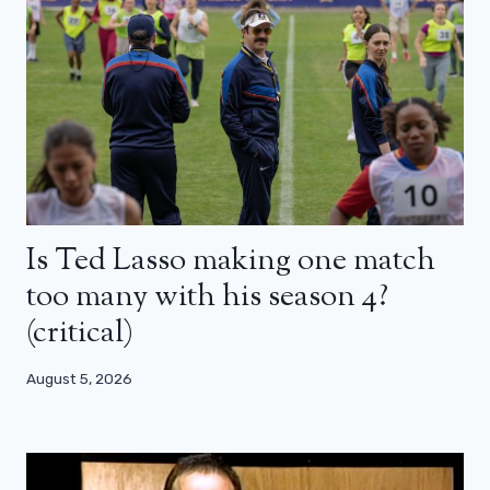
Is Ted Lasso making one match
too many with his season 4?
(critical)
August 5, 2026