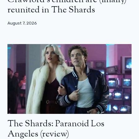
Crawford’s children are (finally)
reunited in The Shards
August 7, 2026
The Shards: Paranoid Los
Angeles (review)