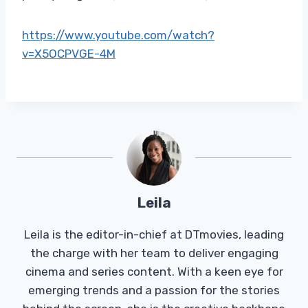
https://www.youtube.com/watch?
v=X5OCPVGE-4M
Leila
Leila is the editor-in-chief at DTmovies, leading
the charge with her team to deliver engaging
cinema and series content. With a keen eye for
emerging trends and a passion for the stories