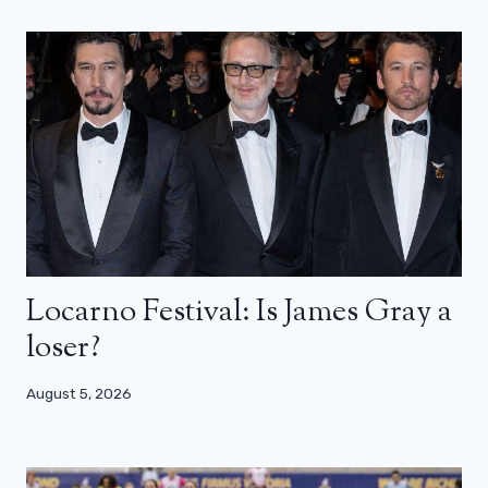
Locarno Festival: Is James Gray a
loser?
August 5, 2026