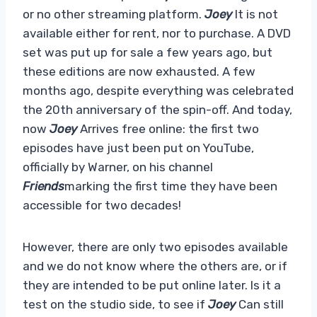
or no other streaming platform.
Joey
It is not
available either for rent, nor to purchase. A DVD
set was put up for sale a few years ago, but
these editions are now exhausted. A few
months ago, despite everything was celebrated
the 20th anniversary of the spin-off. And today,
now
Joey
Arrives free online: the first two
episodes have just been put on YouTube,
officially by Warner, on his channel
Friends
marking the first time they have been
accessible for two decades!
However, there are only two episodes available
and we do not know where the others are, or if
they are intended to be put online later. Is it a
test on the studio side, to see if
Joey
Can still