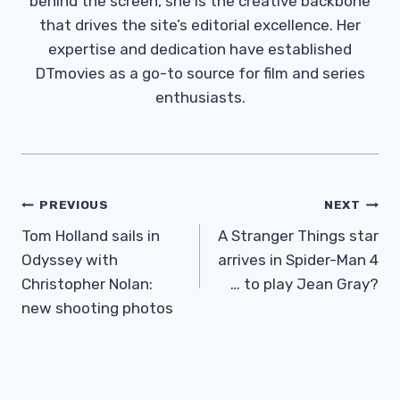
behind the screen, she is the creative backbone
that drives the site’s editorial excellence. Her
expertise and dedication have established
DTmovies as a go-to source for film and series
enthusiasts.
Post
PREVIOUS
NEXT
Navigation
Tom Holland sails in
A Stranger Things star
Odyssey with
arrives in Spider-Man 4
Christopher Nolan:
… to play Jean Gray?
new shooting photos