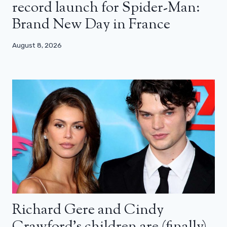
record launch for Spider-Man:
Brand New Day in France
August 8, 2026
Richard Gere and Cindy