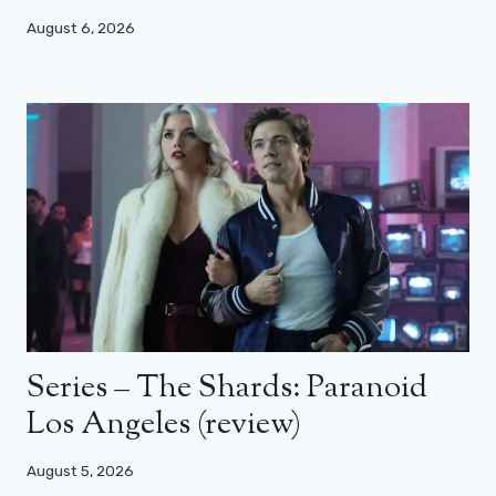
August 6, 2026
Series – The Shards: Paranoid
Los Angeles (review)
August 5, 2026