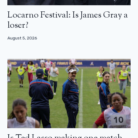
Locarno Festival: Is James Gray a
loser?
August 5, 2026