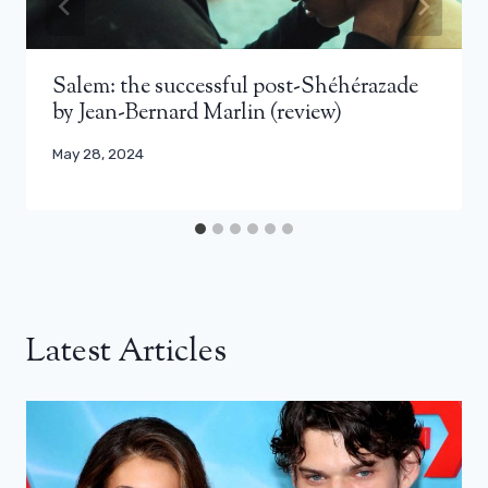
Salem: the successful post-Shéhérazade
by Jean-Bernard Marlin (review)
May 28, 2024
Latest Articles