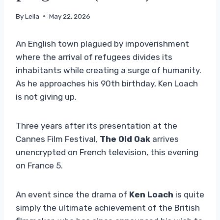
By
Leila
May 22, 2026
An English town plagued by impoverishment
where the arrival of refugees divides its
inhabitants while creating a surge of humanity.
As he approaches his 90th birthday, Ken Loach
is not giving up.
Three years after its presentation at the
Cannes Film Festival,
The Old Oak
arrives
unencrypted on French television, this evening
on France 5.
An event since the drama of
Ken Loach
is quite
simply the ultimate achievement of the British