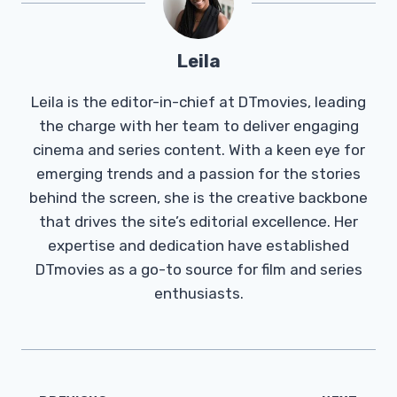
Leila
Leila is the editor-in-chief at DTmovies, leading
the charge with her team to deliver engaging
cinema and series content. With a keen eye for
emerging trends and a passion for the stories
behind the screen, she is the creative backbone
that drives the site’s editorial excellence. Her
expertise and dedication have established
DTmovies as a go-to source for film and series
enthusiasts.