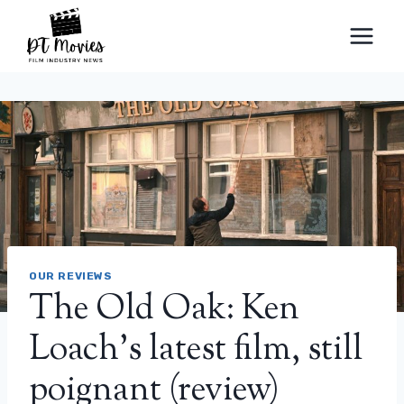
Skip
to
content
OUR REVIEWS
The Old Oak: Ken
Loach’s latest film, still
poignant (review)