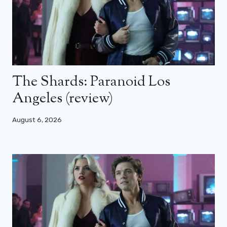
The Shards: Paranoid Los
Angeles (review)
August 6, 2026