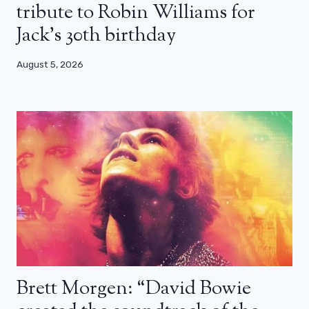
tribute to Robin Williams for
Jack’s 30th birthday
August 5, 2026
Brett Morgen: “David Bowie