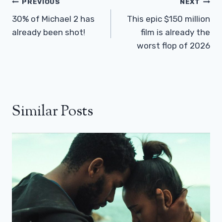
Post
PREVIOUS
NEXT
Navigation
30% of Michael 2 has
This epic $150 million
already been shot!
film is already the
worst flop of 2026
Similar Posts