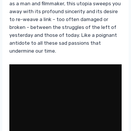
as a man and filmmaker, this utopia sweeps you
away with its profound sincerity and its desire
to re-weave a link – too often damaged or
broken – between the struggles of the left of
yesterday and those of today. Like a poignant
antidote to all these sad passions that
undermine our time.