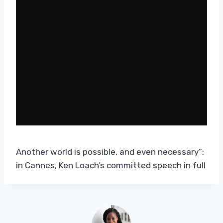
Another world is possible, and even necessary”:
in Cannes, Ken Loach’s committed speech in full