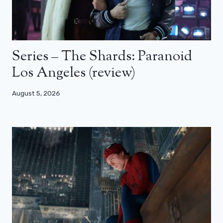
Series – The Shards: Paranoid
Los Angeles (review)
August 5, 2026