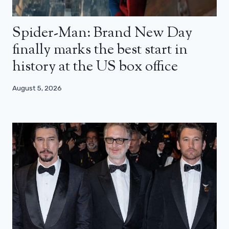
Spider-Man: Brand New Day
finally marks the best start in
history at the US box office
August 5, 2026