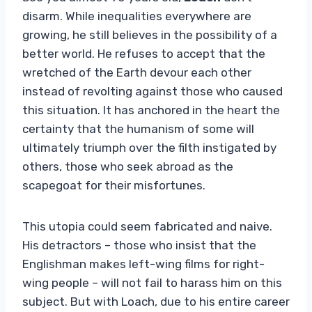
disarm. While inequalities everywhere are
growing, he still believes in the possibility of a
better world. He refuses to accept that the
wretched of the Earth devour each other
instead of revolting against those who caused
this situation. It has anchored in the heart the
certainty that the humanism of some will
ultimately triumph over the filth instigated by
others, those who seek abroad as the
scapegoat for their misfortunes.
This utopia could seem fabricated and naive.
His detractors – those who insist that the
Englishman makes left-wing films for right-
wing people – will not fail to harass him on this
subject. But with Loach, due to his entire career