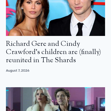
Richard Gere and Cindy
Crawford’s children are (finally)
reunited in The Shards
August 7, 2026