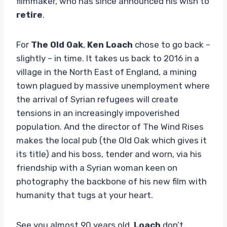
filmmaker, who has since announced his wish to
retire
.
For
The Old Oak
,
Ken Loach
chose to go back –
slightly – in time. It takes us back to 2016 in a
village in the North East of England, a mining
town plagued by massive unemployment where
the arrival of Syrian refugees will create
tensions in an increasingly impoverished
population. And the director of The Wind Rises
makes the local pub (the Old Oak which gives it
its title) and his boss, tender and worn, via his
friendship with a Syrian woman keen on
photography the backbone of his new film with
humanity that tugs at your heart.
See you almost 90 years old,
Loach
don’t