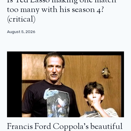
Is Ted Lasso making one match
too many with his season 4?
(critical)
August 5, 2026
Francis Ford Coppola’s beautiful