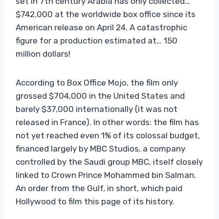
set in 7th century Arabia has only collected…
$742,000 at the worldwide box office since its
American release on April 24. A catastrophic
figure for a production estimated at… 150
million dollars!
According to Box Office Mojo, the film only
grossed $704,000 in the United States and
barely $37,000 internationally (it was not
released in France). In other words: the film has
not yet reached even 1% of its colossal budget,
financed largely by MBC Studios, a company
controlled by the Saudi group MBC, itself closely
linked to Crown Prince Mohammed bin Salman.
An order from the Gulf, in short, which paid
Hollywood to film this page of its history.