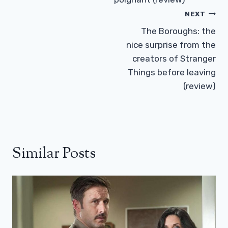
NEXT
The Boroughs: the
nice surprise from the
creators of Stranger
Things before leaving
(review)
Similar Posts