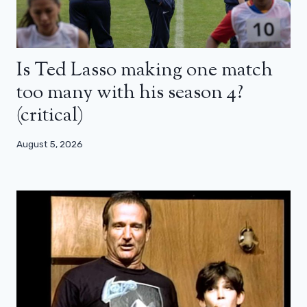
Is Ted Lasso making one match
too many with his season 4?
(critical)
August 5, 2026