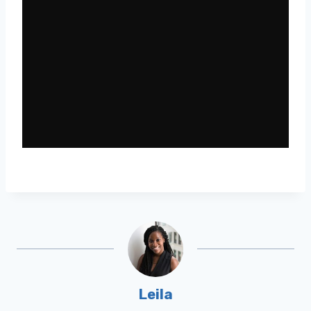
Leila