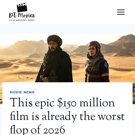
Skip
to
content
MOVIE NEWS
This epic $150 million
film is already the worst
flop of 2026