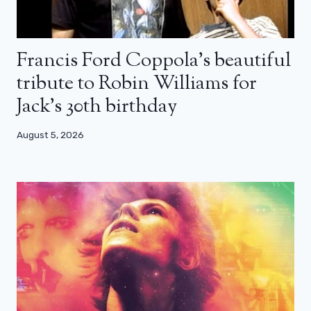
Francis Ford Coppola’s beautiful
tribute to Robin Williams for
Jack’s 30th birthday
August 5, 2026