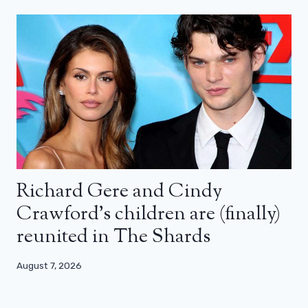
Richard Gere and Cindy
Crawford’s children are (finally)
reunited in The Shards
August 7, 2026