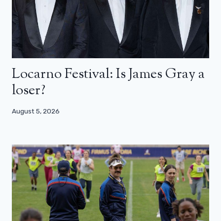
Locarno Festival: Is James Gray a
loser?
August 5, 2026