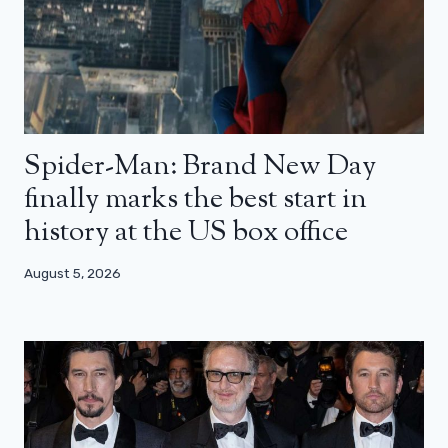
Spider-Man: Brand New Day
finally marks the best start in
history at the US box office
August 5, 2026