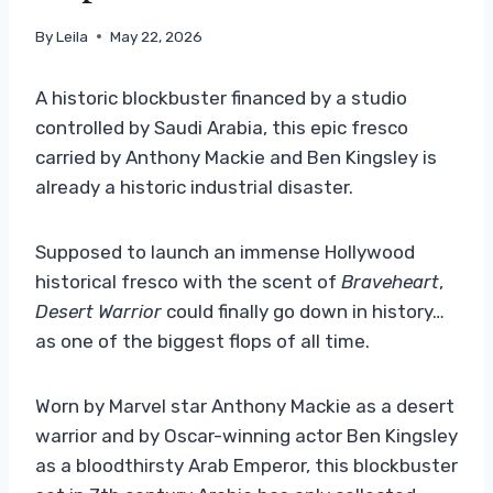
By
Leila
May 22, 2026
A historic blockbuster financed by a studio
controlled by Saudi Arabia, this epic fresco
carried by Anthony Mackie and Ben Kingsley is
already a historic industrial disaster.
Supposed to launch an immense Hollywood
historical fresco with the scent of
Braveheart
,
Desert Warrior
could finally go down in history…
as one of the biggest flops of all time.
Worn by Marvel star Anthony Mackie as a desert
warrior and by Oscar-winning actor Ben Kingsley
as a bloodthirsty Arab Emperor, this blockbuster