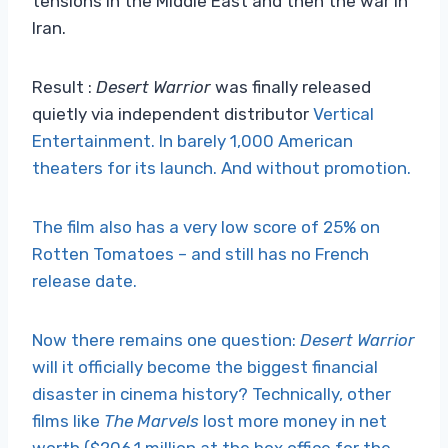
tensions in the Middle East and then the war in
Iran.
Result :
Desert Warrior
was finally released
quietly via independent distributor
Vertical
Entertainment. In barely 1,000 American
theaters for its launch. And without promotion.
The film also has a very low score of 25% on
Rotten Tomatoes – and still has no French
release date.
Now there remains one question:
Desert Warrior
will it officially become the biggest financial
disaster in cinema history? Technically, other
films like
The Marvels
lost more money in net
worth ($206.1 million at the box office for the