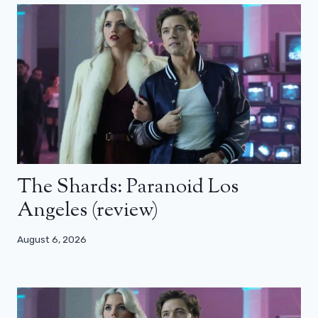
The Shards: Paranoid Los
Angeles (review)
August 6, 2026