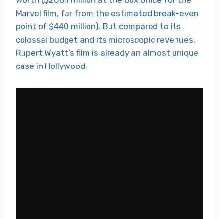
Marvel film, far from the estimated break-even
point of $440 million). But compared to its
colossal budget and its microscopic revenues,
Rupert Wyatt’s film is already an almost unique
case in Hollywood.