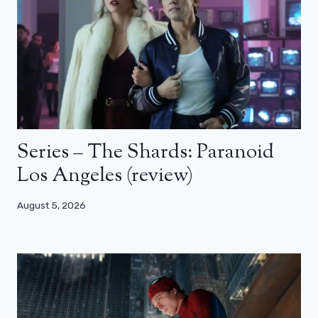
Series – The Shards: Paranoid
Los Angeles (review)
August 5, 2026