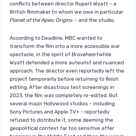
conflicts between director Rupert Wyatt – a
British filmmaker to whom we owe in particular
Planet of the Apes: Origins –
and the studio.
According to Deadline, MBC wanted to
transform the film into a more accessible war
spectacle, in the spirit of
Braveheart
while
Wyatt defended a more auteurist and nuanced
approach. The director even reportedly left the
project temporarily before returning to finish
editing. After disastrous test screenings in
2023, the film was completely re-edited. But
several major Hollywood studios – including
Sony Pictures and Apple TV+ – reportedly
refused to distribute it, some deeming the
geopolitical context far too sensitive after