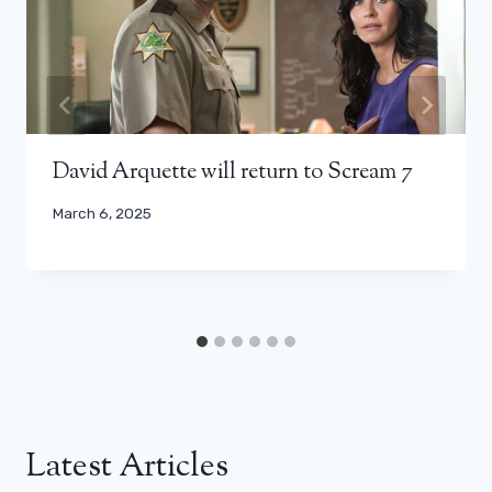
David Arquette will return to Scream 7
March 6, 2025
Latest Articles