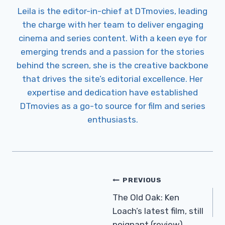
Leila is the editor-in-chief at DTmovies, leading
the charge with her team to deliver engaging
cinema and series content. With a keen eye for
emerging trends and a passion for the stories
behind the screen, she is the creative backbone
that drives the site’s editorial excellence. Her
expertise and dedication have established
DTmovies as a go-to source for film and series
enthusiasts.
Post
PREVIOUS
Navigation
The Old Oak: Ken
Loach’s latest film, still
poignant (review)