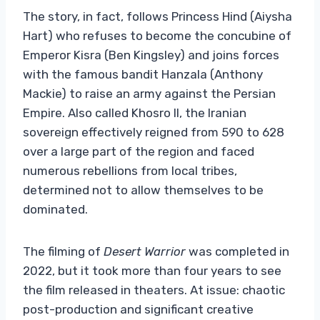
The story, in fact, follows Princess Hind (Aiysha
Hart) who refuses to become the concubine of
Emperor Kisra (Ben Kingsley) and joins forces
with the famous bandit Hanzala (Anthony
Mackie) to raise an army against the Persian
Empire. Also called Khosro II, the Iranian
sovereign effectively reigned from 590 to 628
over a large part of the region and faced
numerous rebellions from local tribes,
determined not to allow themselves to be
dominated.
The filming of
Desert Warrior
was completed in
2022, but it took more than four years to see
the film released in theaters. At issue: chaotic
post-production and significant creative