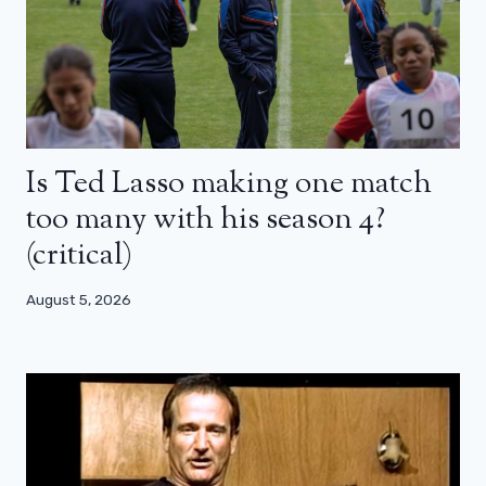
Is Ted Lasso making one match
too many with his season 4?
(critical)
August 5, 2026