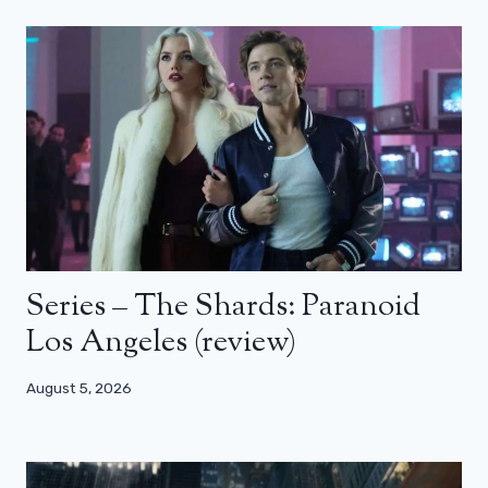
Series – The Shards: Paranoid
Los Angeles (review)
August 5, 2026