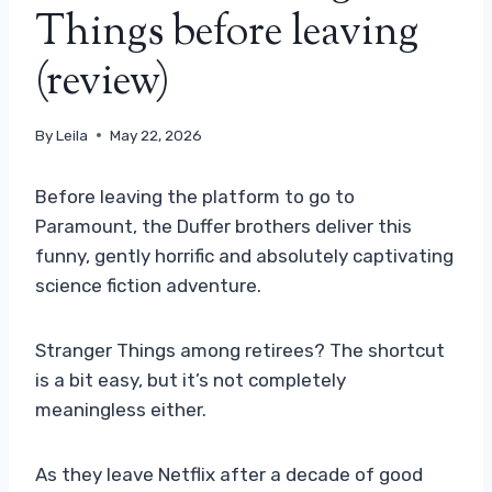
Things before leaving
(review)
By
Leila
May 22, 2026
Before leaving the platform to go to
Paramount, the Duffer brothers deliver this
funny, gently horrific and absolutely captivating
science fiction adventure.
Stranger Things among retirees? The shortcut
is a bit easy, but it’s not completely
meaningless either.
As they leave Netflix after a decade of good