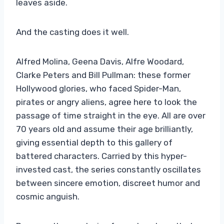
leaves aside.
And the casting does it well.
Alfred Molina, Geena Davis, Alfre Woodard,
Clarke Peters and Bill Pullman: these former
Hollywood glories, who faced Spider-Man,
pirates or angry aliens, agree here to look the
passage of time straight in the eye. All are over
70 years old and assume their age brilliantly,
giving essential depth to this gallery of
battered characters. Carried by this hyper-
invested cast, the series constantly oscillates
between sincere emotion, discreet humor and
cosmic anguish.