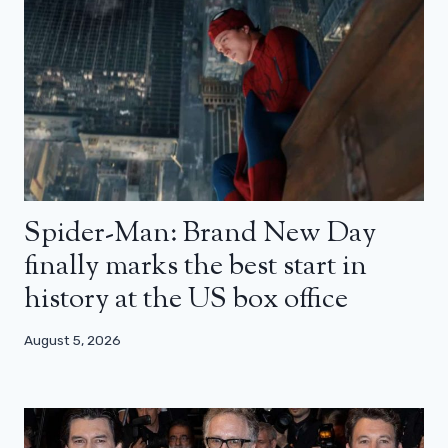
Spider-Man: Brand New Day
finally marks the best start in
history at the US box office
August 5, 2026