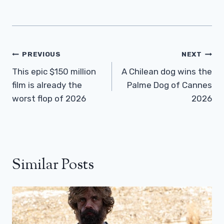
Post
PREVIOUS
NEXT
Navigation
This epic $150 million
A Chilean dog wins the
film is already the
Palme Dog of Cannes
worst flop of 2026
2026
Similar Posts