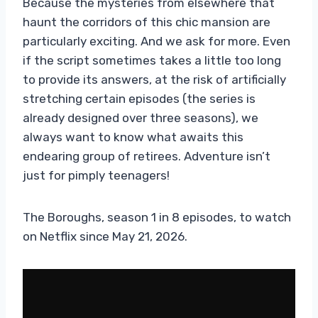
Because the mysteries from elsewhere that
haunt the corridors of this chic mansion are
particularly exciting. And we ask for more. Even
if the script sometimes takes a little too long
to provide its answers, at the risk of artificially
stretching certain episodes (the series is
already designed over three seasons), we
always want to know what awaits this
endearing group of retirees. Adventure isn’t
just for pimply teenagers!
The Boroughs, season 1 in 8 episodes, to watch
on Netflix since May 21, 2026.