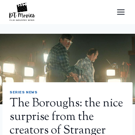
Skip
to
content
SERIES NEWS
The Boroughs: the nice
surprise from the
creators of Stranger