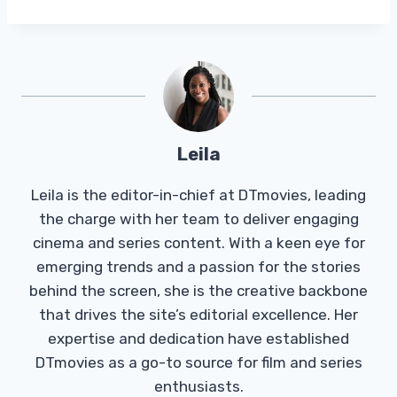
Leila
Leila is the editor-in-chief at DTmovies, leading
the charge with her team to deliver engaging
cinema and series content. With a keen eye for
emerging trends and a passion for the stories
behind the screen, she is the creative backbone
that drives the site’s editorial excellence. Her
expertise and dedication have established
DTmovies as a go-to source for film and series
enthusiasts.