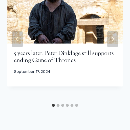
5 years later, Peter Dinklage still supports
ending Game of Thrones
September 17, 2024