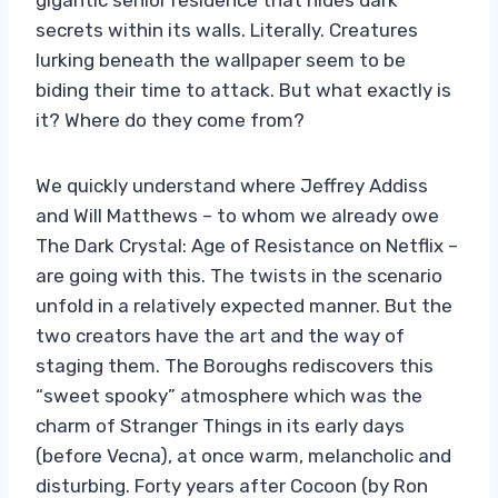
secrets within its walls. Literally. Creatures
lurking beneath the wallpaper seem to be
biding their time to attack. But what exactly is
it? Where do they come from?
We quickly understand where Jeffrey Addiss
and Will Matthews – to whom we already owe
The Dark Crystal: Age of Resistance on Netflix –
are going with this. The twists in the scenario
unfold in a relatively expected manner. But the
two creators have the art and the way of
staging them. The Boroughs rediscovers this
“sweet spooky” atmosphere which was the
charm of Stranger Things in its early days
(before Vecna), at once warm, melancholic and
disturbing. Forty years after Cocoon (by Ron