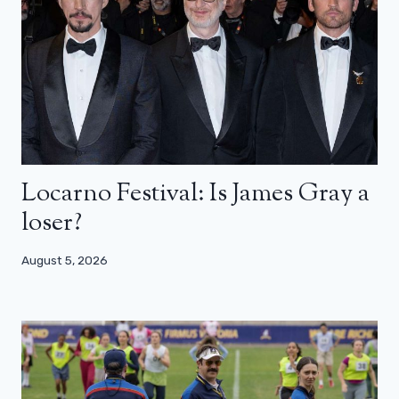
Locarno Festival: Is James Gray a
loser?
August 5, 2026