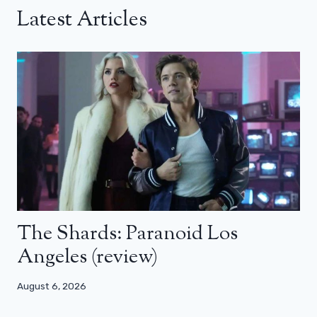
Latest Articles
The Shards: Paranoid Los
Angeles (review)
August 6, 2026