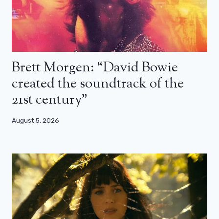
Brett Morgen: “David Bowie
created the soundtrack of the
21st century”
August 5, 2026