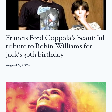
Francis Ford Coppola’s beautiful
tribute to Robin Williams for
Jack’s 30th birthday
August 5, 2026