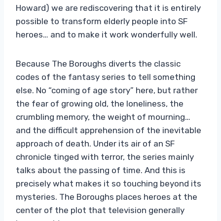
Howard) we are rediscovering that it is entirely
possible to transform elderly people into SF
heroes… and to make it work wonderfully well.
Because The Boroughs diverts the classic
codes of the fantasy series to tell something
else. No “coming of age story” here, but rather
the fear of growing old, the loneliness, the
crumbling memory, the weight of mourning…
and the difficult apprehension of the inevitable
approach of death. Under its air of an SF
chronicle tinged with terror, the series mainly
talks about the passing of time. And this is
precisely what makes it so touching beyond its
mysteries. The Boroughs places heroes at the
center of the plot that television generally