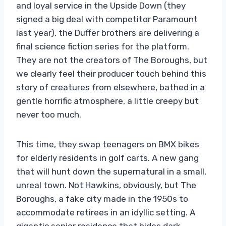
and loyal service in the Upside Down (they
signed a big deal with competitor Paramount
last year), the Duffer brothers are delivering a
final science fiction series for the platform.
They are not the creators of The Boroughs, but
we clearly feel their producer touch behind this
story of creatures from elsewhere, bathed in a
gentle horrific atmosphere, a little creepy but
never too much.
This time, they swap teenagers on BMX bikes
for elderly residents in golf carts. A new gang
that will hunt down the supernatural in a small,
unreal town. Not Hawkins, obviously, but The
Boroughs, a fake city made in the 1950s to
accommodate retirees in an idyllic setting. A
gigantic senior residence that hides dark