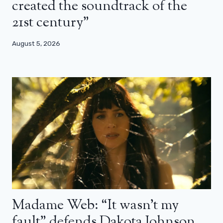
created the soundtrack of the
21st century”
August 5, 2026
Madame Web: “It wasn’t my
fault” defends Dakota Johnson