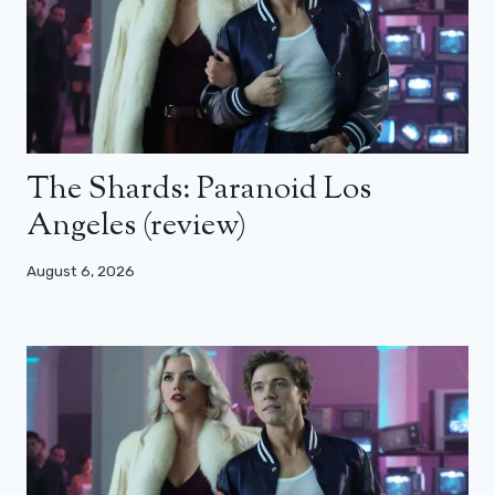
The Shards: Paranoid Los
Angeles (review)
August 6, 2026