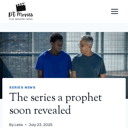
Skip
to
content
SERIES NEWS
The series a prophet
soon revealed
By
Leila
July 23, 2025