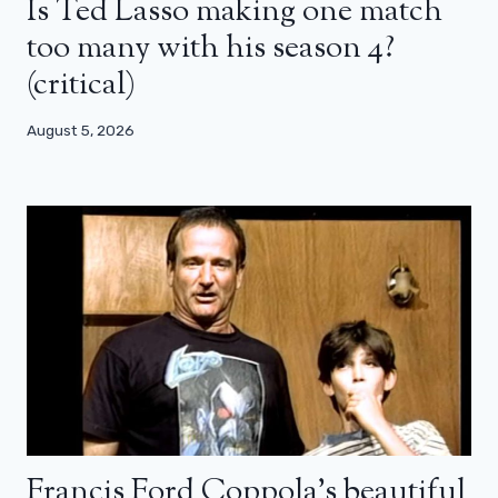
Is Ted Lasso making one match
too many with his season 4?
(critical)
August 5, 2026
Francis Ford Coppola’s beautiful