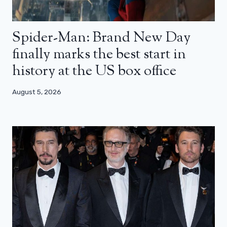
Spider-Man: Brand New Day
finally marks the best start in
history at the US box office
August 5, 2026