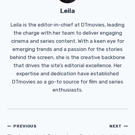
Leila
Leila is the editor-in-chief at DTmovies, leading
the charge with her team to deliver engaging
cinema and series content. With a keen eye for
emerging trends and a passion for the stories
behind the screen, she is the creative backbone
that drives the site’s editorial excellence. Her
expertise and dedication have established
DTmovies as a go-to source for film and series
enthusiasts.
Post
PREVIOUS
NEXT