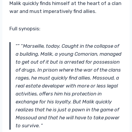
Malik quickly finds himself at the heart of a clan
war and must imperatively find allies.
Full synopsis:
“” “
Marseille, today. Caught in the collapse of
a building, Malik, a young Comorian, managed
to get out of it but is arrested for possession
of drugs. In prison where the war of the clans
rages, he must quickly find allies. Massoud, a
real estate developer with more or less legal
activities, offers him his protection in
exchange for his loyalty. But Malik quickly
realizes that he is just a pawn in the game of
Massoud and that he will have to take power
to survive
. “