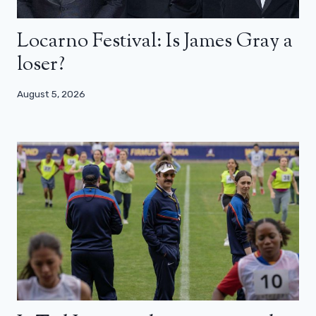
Locarno Festival: Is James Gray a
loser?
August 5, 2026