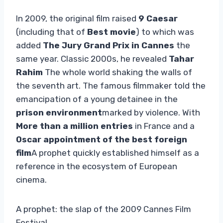
In 2009, the original film raised
9 Caesar
(including that of
Best movie
) to which was
added
The Jury Grand Prix in Cannes
the
same year. Classic 2000s, he revealed
Tahar
Rahim
The whole world shaking the walls of
the seventh art. The famous filmmaker told the
emancipation of a young detainee in the
prison environment
marked by violence. With
More than a million entries
in France and a
Oscar appointment of the best foreign
film
A prophet quickly established himself as a
reference in the ecosystem of European
cinema.
A prophet: the slap of the 2009 Cannes Film
Festival