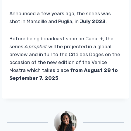
Announced a few years ago, the series was
shot in Marseille and Puglia, in
July 2023
.
Before being broadcast soon on Canal +, the
series
A prophet
will be projected in a global
preview and in full to the Cité des Doges on the
occasion of the new edition of the Venice
Mostra which takes place
from August 28 to
September 7, 2025
.