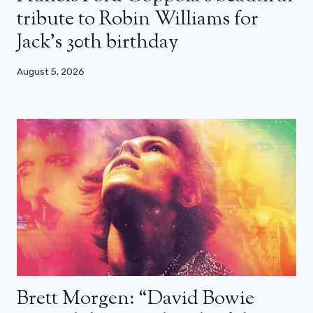
tribute to Robin Williams for
Jack’s 30th birthday
August 5, 2026
Brett Morgen: “David Bowie