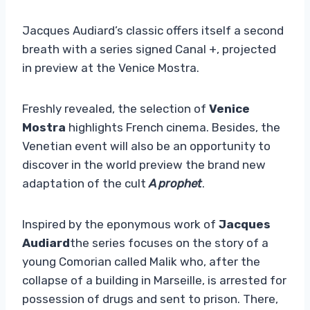
Jacques Audiard’s classic offers itself a second
breath with a series signed Canal +, projected
in preview at the Venice Mostra.
Freshly revealed, the selection of
Venice
Mostra
highlights French cinema. Besides, the
Venetian event will also be an opportunity to
discover in the world preview the brand new
adaptation of the cult
A prophet
.
Inspired by the eponymous work of
Jacques
Audiard
the series focuses on the story of a
young Comorian called Malik who, after the
collapse of a building in Marseille, is arrested for
possession of drugs and sent to prison. There,