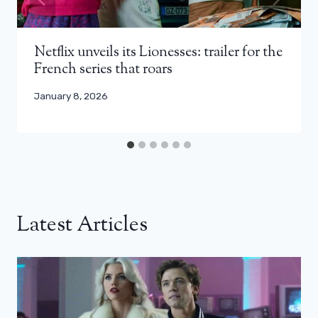
Netflix unveils its Lionesses: trailer for the
French series that roars
January 8, 2026
Latest Articles