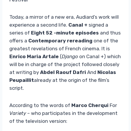
Today, a mirror of a new era, Audiard’s work will
experience a second life.
Canal +
signed a
series of
Eight 52 -minute episodes
and thus
offers a
Contemporary rereading
one of the
greatest revelations of French cinema. It is
Enrico Maria Artale
(
Django
on Canal +) which
will be in charge of the project followed closely
at writing by
Abdel Raouf Dafri
And
Nicolas
Peupaillit
already at the origin of the film’s
script.
According to the words of
Marco Cherqui
For
Variety
– who participates in the development
of the television version: