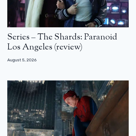
Series – The Shards: Paranoid
Los Angeles (review)
August 5, 2026