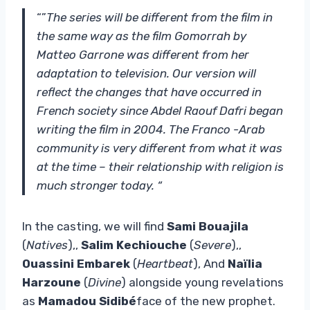
“”
The series will be different from the film in
the same way as the film Gomorrah by
Matteo Garrone was different from her
adaptation to television. Our version will
reflect the changes that have occurred in
French society since Abdel Raouf Dafri began
writing the film in 2004. The Franco -Arab
community is very different from what it was
at the time – their relationship with religion is
much stronger today. “
In the casting, we will find
Sami Bouajila
(
Natives
),,
Salim Kechiouche
(
Severe
),,
Ouassini Embarek
(
Heartbeat
), And
Naïlia
Harzoune
(
Divine
) alongside young revelations
as
Mamadou Sidibé
face of the new prophet.