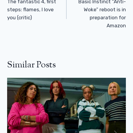
Navigation
The fantastic 4, first
Basic Instinct “Anti-
steps: flames, I love
Woke” reboot is in
you (critic)
preparation for
Amazon
Similar Posts