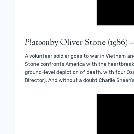
Platoon
by Oliver Stone (1986) –
A volunteer soldier goes to war in Vietnam and
Stone confronts America with the heartbreaki
ground-level depiction of death, with four Os
Director). And without a doubt Charlie Sheen’s