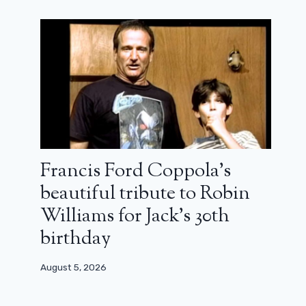
Want to (re) see the Twilight saga?
The 5 films will be free on YouTube
next week
September 6, 2025
Francis Ford Coppola’s
beautiful tribute to Robin
Williams for Jack’s 30th
birthday
August 5, 2026