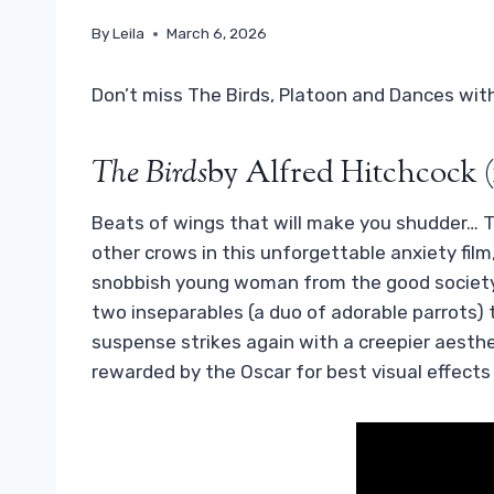
By
Leila
March 6, 2026
Don’t miss The Birds, Platoon and Dances wit
The Birds
by Alfred Hitchcock (
Beats of wings that will make you shudder… Ti
other crows in this unforgettable anxiety fil
snobbish young woman from the good society 
two inseparables (a duo of adorable parrots) t
suspense strikes again with a creepier aesthet
rewarded by the Oscar for best visual effects 