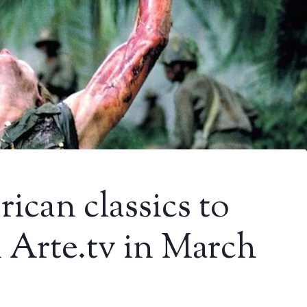
ican classics to
n Arte.tv in March