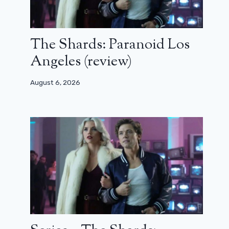
The Shards: Paranoid Los
Angeles (review)
August 6, 2026