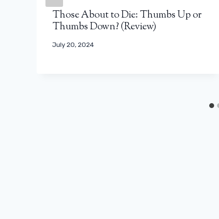
Those About to Die: Thumbs Up or
Thumbs Down? (Review)
July 20, 2024