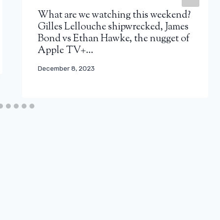
What are we watching this weekend?
Gilles Lellouche shipwrecked, James
Bond vs Ethan Hawke, the nugget of
Apple TV+…
December 8, 2023