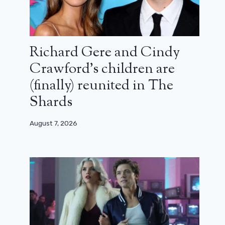
Richard Gere and Cindy
Crawford’s children are
(finally) reunited in The
Shards
August 7, 2026