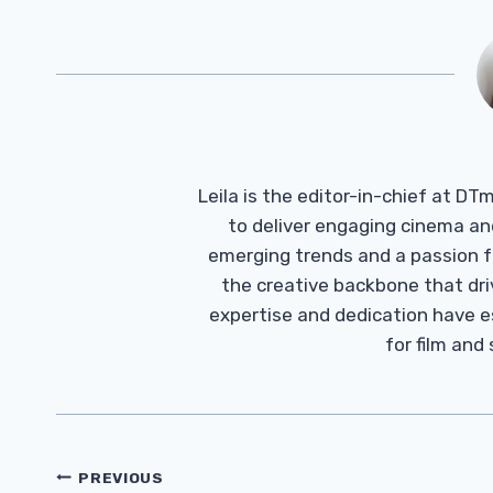
Leila is the editor-in-chief at D
to deliver engaging cinema an
emerging trends and a passion fo
the creative backbone that driv
expertise and dedication have 
for film and
Post
PREVIOUS