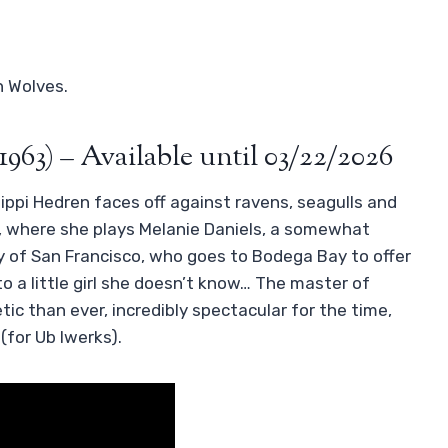
h Wolves.
1963) – Available until 03/22/2026
ppi Hedren faces off against ravens, seagulls and
m, where she plays Melanie Daniels, a somewhat
of San Francisco, who goes to Bodega Bay to offer
o a little girl she doesn’t know… The master of
ic than ever, incredibly spectacular for the time,
(for Ub Iwerks).