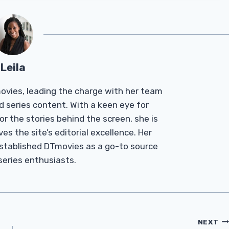
Leila
Tmovies, leading the charge with her team
d series content. With a keen eye for
r the stories behind the screen, she is
es the site’s editorial excellence. Her
established DTmovies as a go-to source
 series enthusiasts.
NEXT