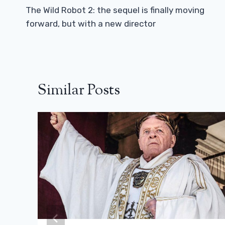
Navigation
The Wild Robot 2: the sequel is finally moving
forward, but with a new director
Similar Posts