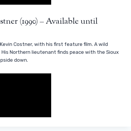
tner (1990) – Available until
evin Costner, with his first feature film. A wild
. His Northern lieutenant finds peace with the Sioux
upside down.