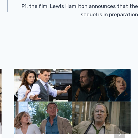
F1, the film: Lewis Hamilton announces that the
sequel is in preparation