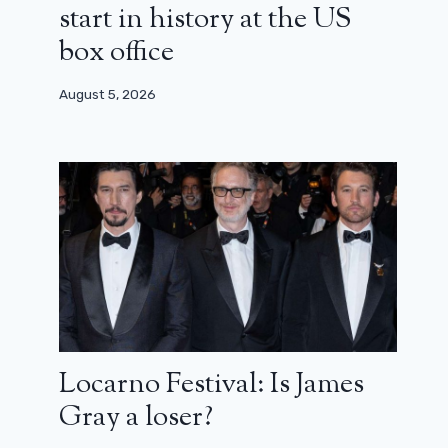
start in history at the US
box office
August 5, 2026
Locarno Festival: Is James
Gray a loser?