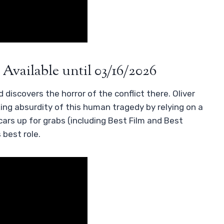
 Available until 03/16/2026
 discovers the horror of the conflict there. Oliver
ng absurdity of this human tragedy by relying on a
cars up for grabs (including Best Film and Best
 best role.