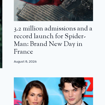
3.2 million admissions and a
record launch for Spider-
Man: Brand New Day in
France
August 8, 2026