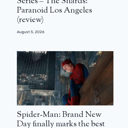
Series – The Shards:
Paranoid Los Angeles
(review)
August 5, 2026
Spider-Man: Brand New
Day finally marks the best