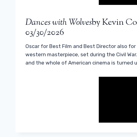
Dances with Wolves
by Kevin Cos
03/30/2026
Oscar for Best Film and Best Director also for K
western masterpiece, set during the Civil War
and the whole of American cinema is turned 