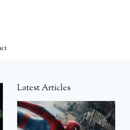
act
Latest Articles