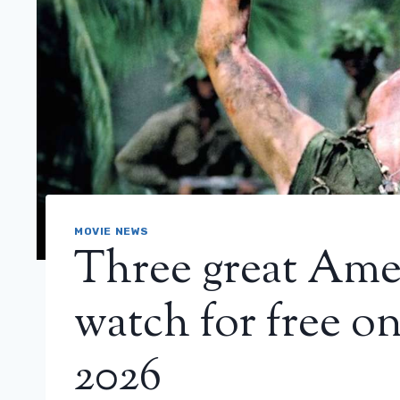
MOVIE NEWS
Three great Amer
watch for free o
2026