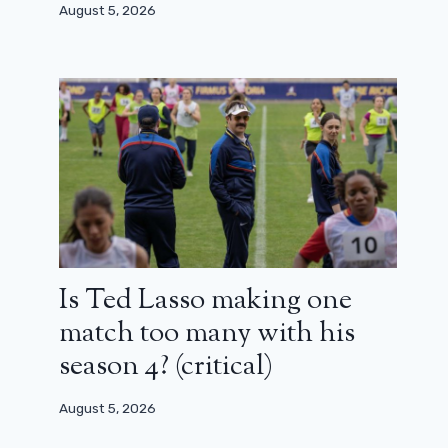
August 5, 2026
Is Ted Lasso making one
match too many with his
season 4? (critical)
August 5, 2026