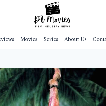
eviews
Movies
Series
About Us
Cont