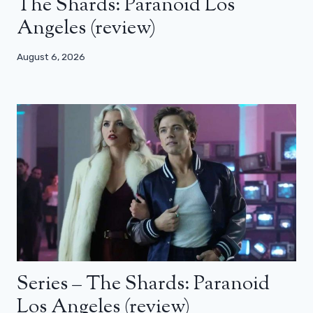
The Shards: Paranoid Los
Angeles (review)
August 6, 2026
Series – The Shards: Paranoid
Los Angeles (review)