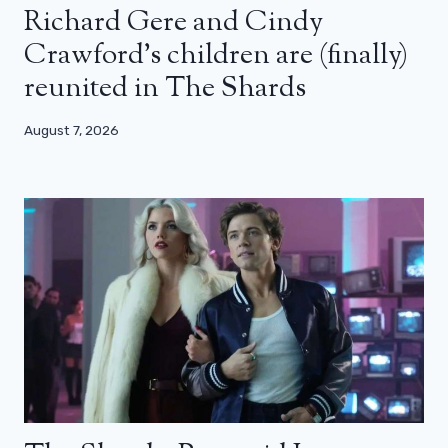
Richard Gere and Cindy
Crawford’s children are (finally)
reunited in The Shards
August 7, 2026