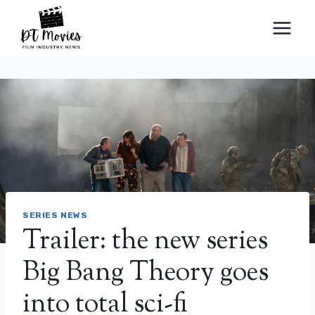
Skip
to
content
SERIES NEWS
Trailer: the new series
Big Bang Theory goes
into total sci-fi