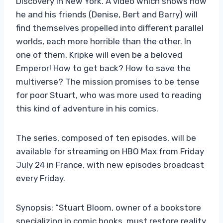
Discovery in New York. A video which shows how
he and his friends (Denise, Bert and Barry) will
find themselves propelled into different parallel
worlds, each more horrible than the other. In
one of them, Kripke will even be a beloved
Emperor! How to get back? How to save the
multiverse? The mission promises to be tense
for poor Stuart, who was more used to reading
this kind of adventure in his comics.
The series, composed of ten episodes, will be
available for streaming on HBO Max from Friday
July 24 in France, with new episodes broadcast
every Friday.
Synopsis: “Stuart Bloom, owner of a bookstore
specializing in comic books, must restore reality