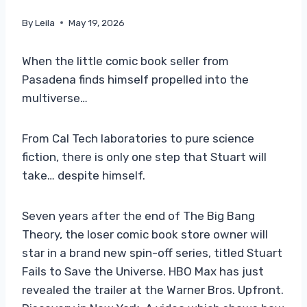
By
Leila
May 19, 2026
When the little comic book seller from
Pasadena finds himself propelled into the
multiverse…
From Cal Tech laboratories to pure science
fiction, there is only one step that Stuart will
take… despite himself.
Seven years after the end of The Big Bang
Theory, the loser comic book store owner will
star in a brand new spin-off series, titled Stuart
Fails to Save the Universe. HBO Max has just
revealed the trailer at the Warner Bros. Upfront.