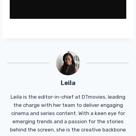
Leila
Leila is the editor-in-chief at DTmovies, leading
the charge with her team to deliver engaging
cinema and series content. With a keen eye for
emerging trends and a passion for the stories
behind the screen, she is the creative backbone