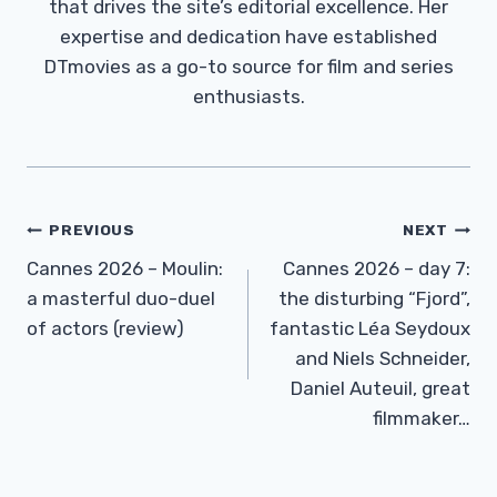
that drives the site’s editorial excellence. Her
expertise and dedication have established
DTmovies as a go-to source for film and series
enthusiasts.
Post
PREVIOUS
NEXT
Navigation
Cannes 2026 – Moulin:
Cannes 2026 – day 7:
a masterful duo-duel
the disturbing “Fjord”,
of actors (review)
fantastic Léa Seydoux
and Niels Schneider,
Daniel Auteuil, great
filmmaker…