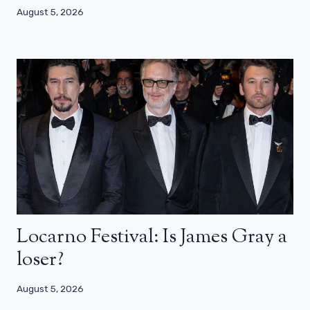
August 5, 2026
Locarno Festival: Is James Gray a
loser?
August 5, 2026