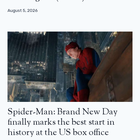
August 5, 2026
Spider-Man: Brand New Day
finally marks the best start in
history at the US box office