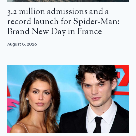
3.2 million admissions and a
record launch for Spider-Man:
Brand New Day in France
August 8, 2026