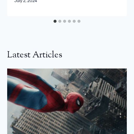
July 2, 2024
Latest Articles