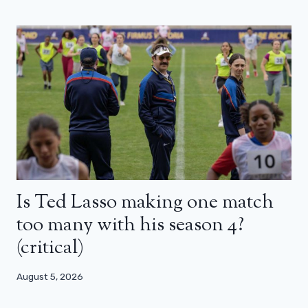
Is Ted Lasso making one match
too many with his season 4?
(critical)
August 5, 2026