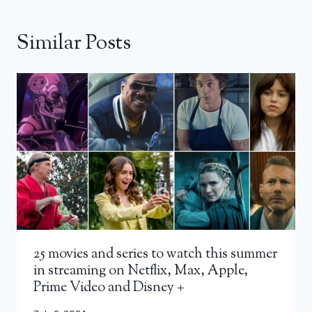
Similar Posts
25 movies and series to watch this summer
in streaming on Netflix, Max, Apple,
Prime Video and Disney +