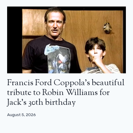
Francis Ford Coppola’s beautiful
tribute to Robin Williams for
Jack’s 30th birthday
August 5, 2026