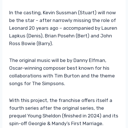
In the casting, Kevin Sussman (Stuart) will now
be the star – after narrowly missing the role of
Leonard 20 years ago – accompanied by Lauren
Lapkus (Denis), Brian Posehn (Bert) and John
Ross Bowie (Barry).
The original music will be by Danny Elfman,
Oscar-winning composer best known for his
collaborations with Tim Burton and the theme
songs for The Simpsons.
With this project, the franchise offers itself a
fourth series after the original series, the
prequel Young Sheldon (finished in 2024) and its
spin-off Georgie & Mandy’s First Marriage.