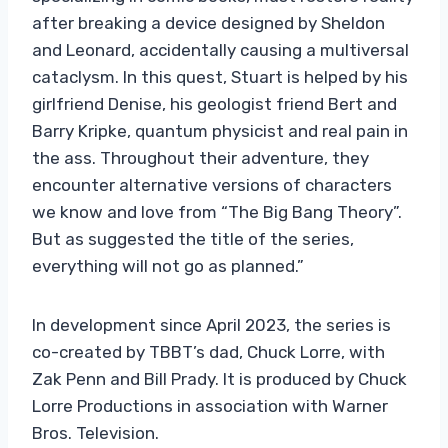
after breaking a device designed by Sheldon
and Leonard, accidentally causing a multiversal
cataclysm. In this quest, Stuart is helped by his
girlfriend Denise, his geologist friend Bert and
Barry Kripke, quantum physicist and real pain in
the ass. Throughout their adventure, they
encounter alternative versions of characters
we know and love from “The Big Bang Theory”.
But as suggested the title of the series,
everything will not go as planned.”
In development since April 2023, the series is
co-created by TBBT’s dad, Chuck Lorre, with
Zak Penn and Bill Prady. It is produced by Chuck
Lorre Productions in association with Warner
Bros. Television.