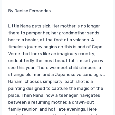
By Denise Fernandes
Little Nana gets sick. Her mother is no longer
there to pamper her, her grandmother sends
her to a healer, at the foot of a volcano. A
timeless journey begins on this island of Cape
Verde that looks like an imaginary country,
undoubtedly the most beautiful film set you will
see this year. There we meet child climbers, a
strange old man and a Japanese volcanologist.
Hanami chooses simplicity: each shot is a
painting designed to capture the magic of the
place. Then Nana, now a teenager, navigates
between a returning mother, a drawn-out
family reunion, and hot, late evenings. Here