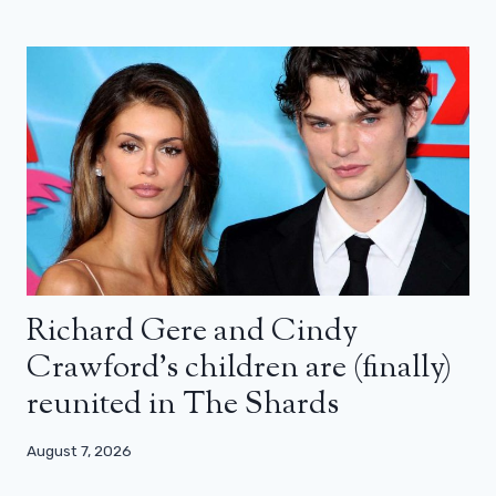
Richard Gere and Cindy
Crawford’s children are (finally)
reunited in The Shards
August 7, 2026