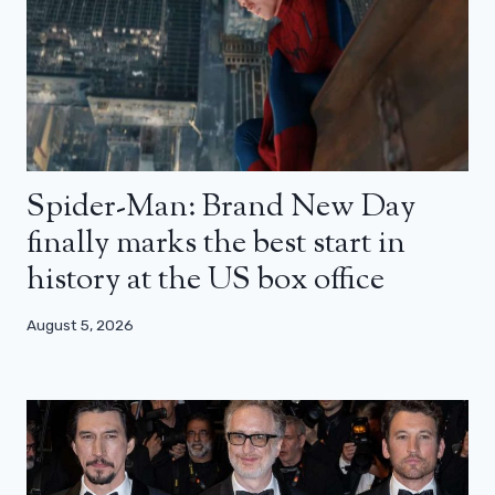
Spider-Man: Brand New Day
finally marks the best start in
history at the US box office
August 5, 2026