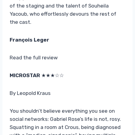
of the staging and the talent of Souheila
Yacoub, who effortlessly devours the rest of
the cast.
François Leger
Read the full review
MICROSTAR
★★★☆☆
By Leopold Kraus
You shouldn’t believe everything you see on
social networks: Gabriel Rose’s life is not, rosy.
Squatting in a room at Crous, being diagnosed