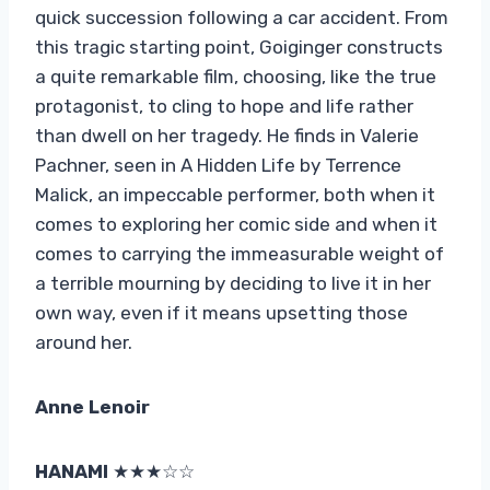
quick succession following a car accident. From
this tragic starting point, Goiginger constructs
a quite remarkable film, choosing, like the true
protagonist, to cling to hope and life rather
than dwell on her tragedy. He finds in Valerie
Pachner, seen in A Hidden Life by Terrence
Malick, an impeccable performer, both when it
comes to exploring her comic side and when it
comes to carrying the immeasurable weight of
a terrible mourning by deciding to live it in her
own way, even if it means upsetting those
around her.
Anne Lenoir
HANAMI
★★★☆☆