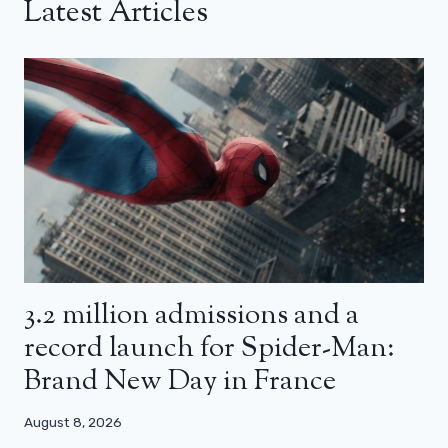
Latest Articles
3.2 million admissions and a
record launch for Spider-Man:
Brand New Day in France
August 8, 2026