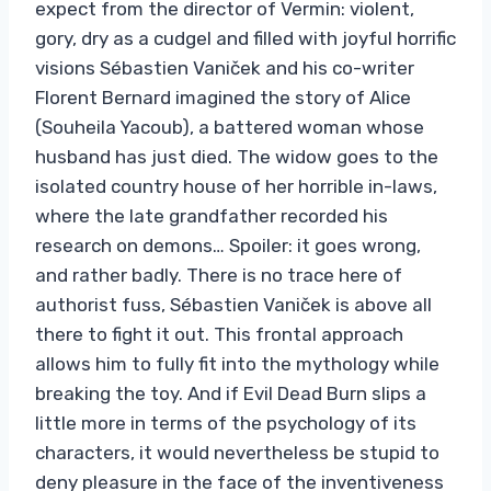
expect from the director of Vermin: violent,
gory, dry as a cudgel and filled with joyful horrific
visions Sébastien Vaniček and his co-writer
Florent Bernard imagined the story of Alice
(Souheila Yacoub), a battered woman whose
husband has just died. The widow goes to the
isolated country house of her horrible in-laws,
where the late grandfather recorded his
research on demons… Spoiler: it goes wrong,
and rather badly. There is no trace here of
authorist fuss, Sébastien Vaniček is above all
there to fight it out. This frontal approach
allows him to fully fit into the mythology while
breaking the toy. And if Evil Dead Burn slips a
little more in terms of the psychology of its
characters, it would nevertheless be stupid to
deny pleasure in the face of the inventiveness