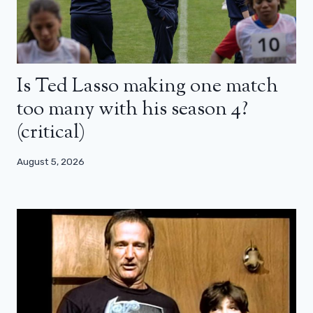
Is Ted Lasso making one match
too many with his season 4?
(critical)
August 5, 2026