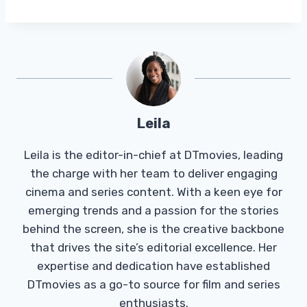
Leila
Leila is the editor-in-chief at DTmovies, leading
the charge with her team to deliver engaging
cinema and series content. With a keen eye for
emerging trends and a passion for the stories
behind the screen, she is the creative backbone
that drives the site’s editorial excellence. Her
expertise and dedication have established
DTmovies as a go-to source for film and series
enthusiasts.