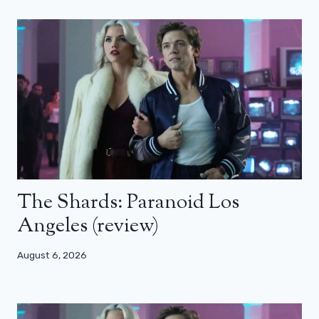
The Shards: Paranoid Los
Angeles (review)
August 6, 2026