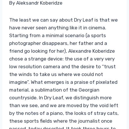
By Aleksandr Koberidze
The least we can say about Dry Leaf is that we
have never seen anything like it in cinema.
Starting from a minimal scenario (a sports
photographer disappears, her father and a
friend go looking for her), Alexandre Koberidze
chose a strange device: the use of a very very
low resolution camera and the desire to “trust
the winds to take us where we could not
imagine”. What emerges is a praise of pixelated
material, a sublimation of the Georgian
countryside. In Dry Leaf, we distinguish more
than we see, and we are moved by the void left
by the notes of a piano, the looks of stray cats,
these sports fields where the journalist once
passed, today deserted. It took three hours to