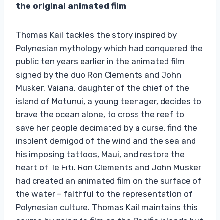
the original animated film
Thomas Kail tackles the story inspired by
Polynesian mythology which had conquered the
public ten years earlier in the animated film
signed by the duo Ron Clements and John
Musker. Vaiana, daughter of the chief of the
island of Motunui, a young teenager, decides to
brave the ocean alone, to cross the reef to
save her people decimated by a curse, find the
insolent demigod of the wind and the sea and
his imposing tattoos, Maui, and restore the
heart of Te Fiti. Ron Clements and John Musker
had created an animated film on the surface of
the water – faithful to the representation of
Polynesian culture. Thomas Kail maintains this