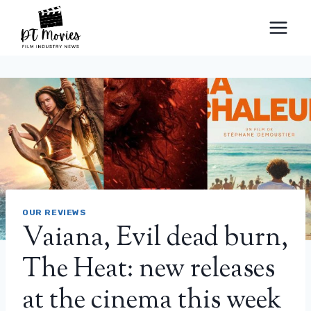
Skip
to
content
OUR REVIEWS
Vaiana, Evil dead burn,
The Heat: new releases
at the cinema this week