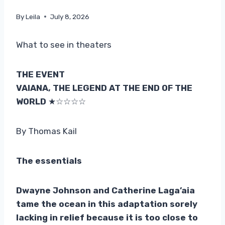
By
Leila
July 8, 2026
What to see in theaters
THE EVENT
VAIANA, THE LEGEND AT THE END OF THE
WORLD
★☆☆☆☆
By Thomas Kail
The essentials
Dwayne Johnson and Catherine Laga’aia
tame the ocean in this adaptation sorely
lacking in relief because it is too close to