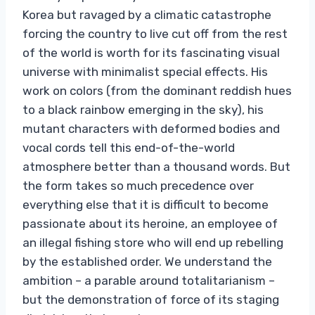
Korea but ravaged by a climatic catastrophe
forcing the country to live cut off from the rest
of the world is worth for its fascinating visual
universe with minimalist special effects. His
work on colors (from the dominant reddish hues
to a black rainbow emerging in the sky), his
mutant characters with deformed bodies and
vocal cords tell this end-of-the-world
atmosphere better than a thousand words. But
the form takes so much precedence over
everything else that it is difficult to become
passionate about its heroine, an employee of
an illegal fishing store who will end up rebelling
by the established order. We understand the
ambition – a parable around totalitarianism –
but the demonstration of force of its staging