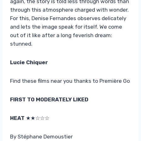
again, the story is told less through words than
through this atmosphere charged with wonder.
For this, Denise Fernandes observes delicately
and lets the image speak for itself. We come
out of it like after a long feverish dream:
stunned.
Lucie Chiquer
Find these films near you thanks to Première Go
FIRST TO MODERATELY LIKED
HEAT
★★☆☆☆
By Stéphane Demoustier