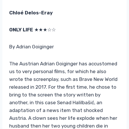
Chloé Delos-Eray
ONLY LIFE
★★★☆☆
By Adrian Goiginger
The Austrian Adrian Goiginger has accustomed
us to very personal films, for which he also
wrote the screenplay, such as Brave New World
released in 2017. For the first time, he chose to
bring to the screen the story written by
another, in this case Senad Halilbašić, an
adaptation of a news item that shocked
Austria. A clown sees her life explode when her
husband then her two young children die in