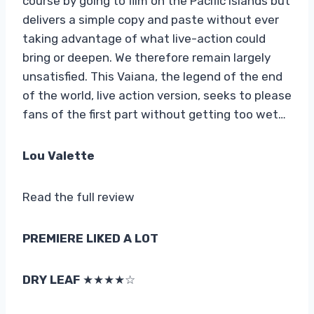
course by going to film on the Pacific islands but
delivers a simple copy and paste without ever
taking advantage of what live-action could
bring or deepen. We therefore remain largely
unsatisfied. This Vaiana, the legend of the end
of the world, live action version, seeks to please
fans of the first part without getting too wet…
Lou Valette
Read the full review
PREMIERE LIKED A LOT
DRY LEAF
★★★★☆