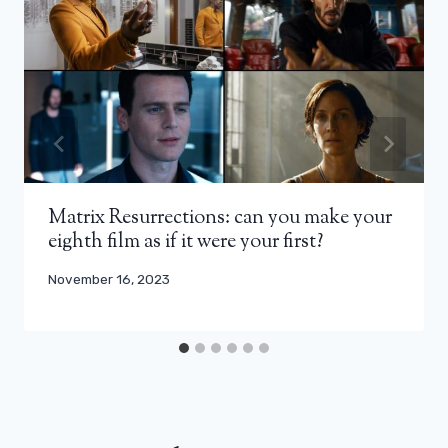
Matrix Resurrections: can you make your
eighth film as if it were your first?
November 16, 2023