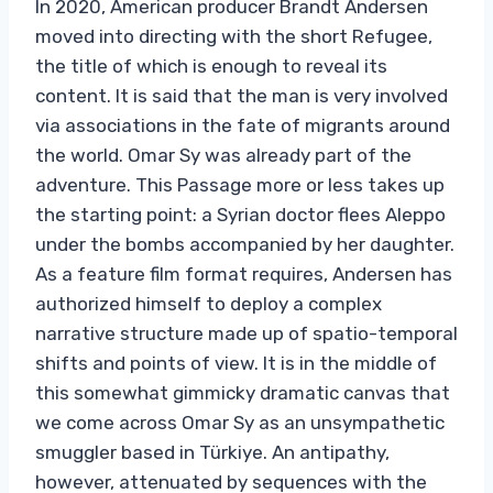
In 2020, American producer Brandt Andersen
moved into directing with the short Refugee,
the title of which is enough to reveal its
content. It is said that the man is very involved
via associations in the fate of migrants around
the world. Omar Sy was already part of the
adventure. This Passage more or less takes up
the starting point: a Syrian doctor flees Aleppo
under the bombs accompanied by her daughter.
As a feature film format requires, Andersen has
authorized himself to deploy a complex
narrative structure made up of spatio-temporal
shifts and points of view. It is in the middle of
this somewhat gimmicky dramatic canvas that
we come across Omar Sy as an unsympathetic
smuggler based in Türkiye. An antipathy,
however, attenuated by sequences with the