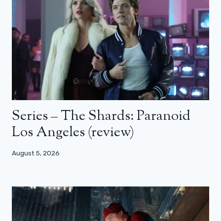
Series – The Shards: Paranoid
Los Angeles (review)
August 5, 2026