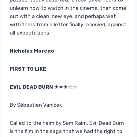
unlearn how to watch in the cinema, then come
out with a clean, new eye, and perhaps wet
with tears from a letter finally received, against
all expectations.
Nicholas Moreno
FIRST TO LIKE
EVIL DEAD BURN
★★★☆☆
By Sébastien Vaniček
Called to the helm by Sam Raim, Evil Dead Burn
is the film in the saga that we had the right to