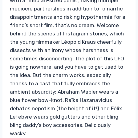
with a “median-sized penis”, having multiple
mediocre partnerships in addition to romantic
disappointments and risking hypothermia for a
friend’s short film, that’s no dream. Welcome
behind the scenes of Instagram stories, which
the young filmmaker Léopold Kraus cheerfully
dissects with an irony whose harshness is
sometimes disconcerting. The plot of this UFO
is going nowhere, and you have to get used to
the idea. But the charm works, especially
thanks to a cast that fully embraces the
ambient absurdity: Abraham Wapler wears a
blue flower bow-knot, Raïka Hazanavicius
debates nepotism (the height of it!) and Félix
Lefebvre wears gold gutters and other bling
bling daddy’s boy accessories. Deliciously
wacky.