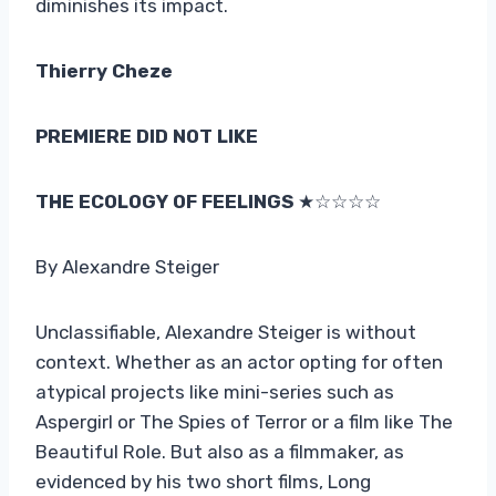
diminishes its impact.
Thierry Cheze
PREMIERE DID NOT LIKE
THE ECOLOGY OF FEELINGS
★☆☆☆☆
By Alexandre Steiger
Unclassifiable, Alexandre Steiger is without
context. Whether as an actor opting for often
atypical projects like mini-series such as
Aspergirl or The Spies of Terror or a film like The
Beautiful Role. But also as a filmmaker, as
evidenced by his two short films, Long