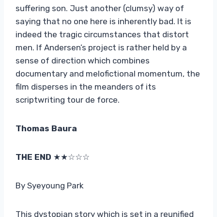
suffering son. Just another (clumsy) way of
saying that no one here is inherently bad. It is
indeed the tragic circumstances that distort
men. If Andersen’s project is rather held by a
sense of direction which combines
documentary and melofictional momentum, the
film disperses in the meanders of its
scriptwriting tour de force.
Thomas Baura
THE END
★★☆☆☆
By Syeyoung Park
This dystopian story which is set in a reunified