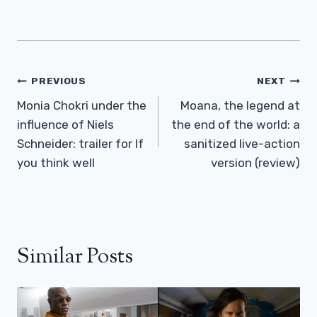
Post
PREVIOUS
NEXT
Navigation
Monia Chokri under the
Moana, the legend at
influence of Niels
the end of the world: a
Schneider: trailer for If
sanitized live-action
you think well
version (review)
Similar Posts