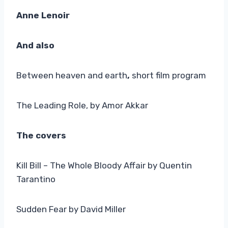
Anne Lenoir
And also
Between heaven and earth
,
short film program
The Leading Role, by Amor Akkar
The covers
Kill Bill – The Whole Bloody Affair by Quentin
Tarantino
Sudden Fear by David Miller