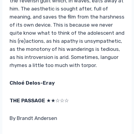
the feverish guilt which, in waves, eats away at
him. The aesthetic is sought after, full of
meaning, and saves the film from the harshness
of its own device. This is because we never
quite know what to think of the adolescent and
his (re)actions, as his apathy is unsympathetic,
as the monotony of his wanderings is tedious,
as his introversion is arid. Sometimes, languor
rhymes a little too much with torpor.
Chloé Delos-Eray
THE PASSAGE
★★☆☆☆
By Brandt Andersen