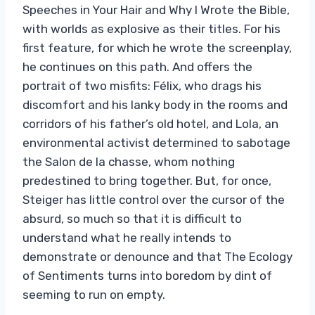
Speeches in Your Hair and Why I Wrote the Bible,
with worlds as explosive as their titles. For his
first feature, for which he wrote the screenplay,
he continues on this path. And offers the
portrait of two misfits: Félix, who drags his
discomfort and his lanky body in the rooms and
corridors of his father’s old hotel, and Lola, an
environmental activist determined to sabotage
the Salon de la chasse, whom nothing
predestined to bring together. But, for once,
Steiger has little control over the cursor of the
absurd, so much so that it is difficult to
understand what he really intends to
demonstrate or denounce and that The Ecology
of Sentiments turns into boredom by dint of
seeming to run on empty.