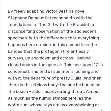
By freely adapting Victor Jestin’s novel,
Stéphane Demoustier reconnects with the
foundations of The Girl with the Bracelet, a
disconcerting observation of the adolescent
specimen. With the difference that everything
happens here outside, in this campsite in the
Landes that the protagonist relentlessly
surveys, up and down and across – behind
closed doors in the open air. This one, aged 17, is
concerned. The end of summer is looming and
with it, the departure of pretty Giulia. And then
there is this lifeless body; the one he buried on
the beach – a dull, asphyxiating threat. Almost
as much as the humid atmosphere, as the
white sun, whose rays are as overwhelming as