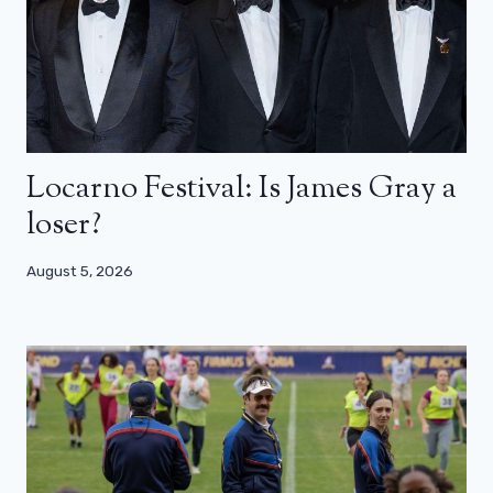
Locarno Festival: Is James Gray a
loser?
August 5, 2026