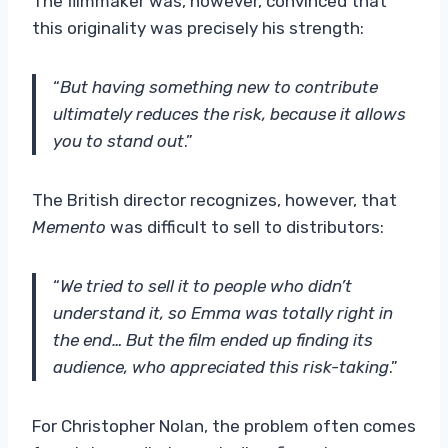
The filmmaker was, however, convinced that
this originality was precisely his strength:
“
But having something new to contribute
ultimately reduces the risk, because it allows
you to stand out
.”
The British director recognizes, however, that
Memento
was difficult to sell to distributors:
“
We tried to sell it to people who didn’t
understand it, so Emma was totally right in
the end… But the film ended up finding its
audience, who appreciated this risk-taking
.”
For Christopher Nolan, the problem often comes