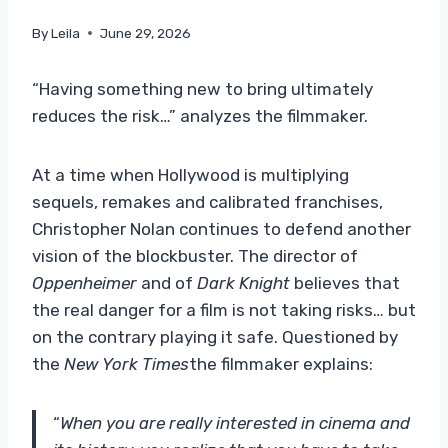
By
Leila
June 29, 2026
“Having something new to bring ultimately
reduces the risk…” analyzes the filmmaker.
At a time when Hollywood is multiplying
sequels, remakes and calibrated franchises,
Christopher Nolan continues to defend another
vision of the blockbuster. The director of
Oppenheimer
and of
Dark Knight
believes that
the real danger for a film is not taking risks… but
on the contrary playing it safe. Questioned by
the
New York Times
the filmmaker explains:
“
When you are really interested in cinema and