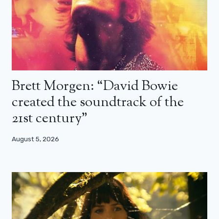
Brett Morgen: “David Bowie
created the soundtrack of the
21st century”
August 5, 2026