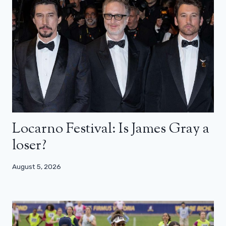
Locarno Festival: Is James Gray a
loser?
August 5, 2026