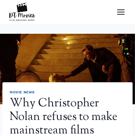
Skip
to
content
MOVIE NEWS
Why Christopher
Nolan refuses to make
mainstream films