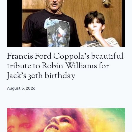
Francis Ford Coppola’s beautiful
tribute to Robin Williams for
Jack’s 30th birthday
August 5, 2026