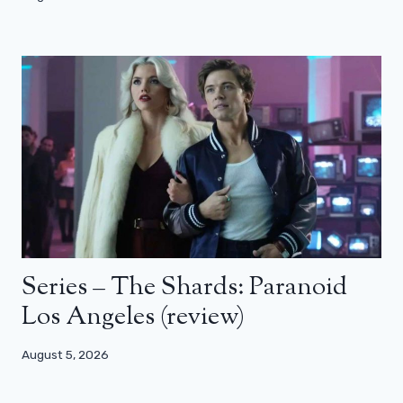
Series – The Shards: Paranoid
Los Angeles (review)
August 5, 2026