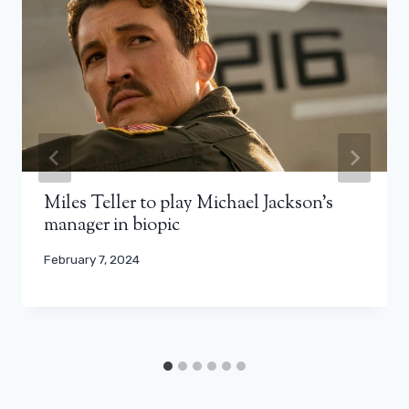
Miles Teller to play Michael Jackson’s
manager in biopic
February 7, 2024