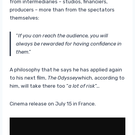
from intermediaries – studios, financiers,
producers – more than from the spectators
themselves:
“
If you can reach the audience, you will
always be rewarded for having confidence in
them
.”
A philosophy that he says he has applied again
to his next film,
The Odyssey
which, according to
him, will take there too “
a lot of risk
“…
Cinema release on July 15 in France.