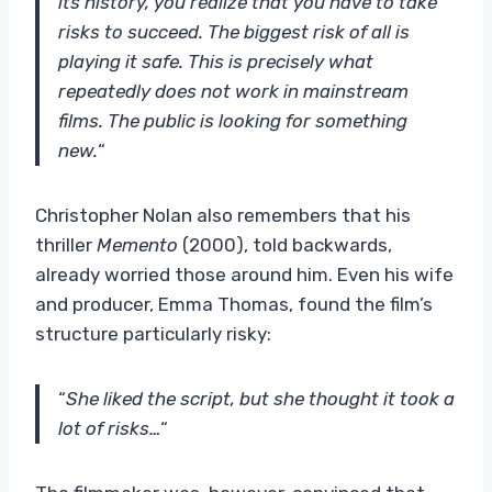
its history, you realize that you have to take
risks to succeed. The biggest risk of all is
playing it safe. This is precisely what
repeatedly does not work in mainstream
films. The public is looking for something
new.
“
Christopher Nolan also remembers that his
thriller
Memento
(2000), told backwards,
already worried those around him. Even his wife
and producer, Emma Thomas, found the film’s
structure particularly risky:
“
She liked the script, but she thought it took a
lot of risks…
“