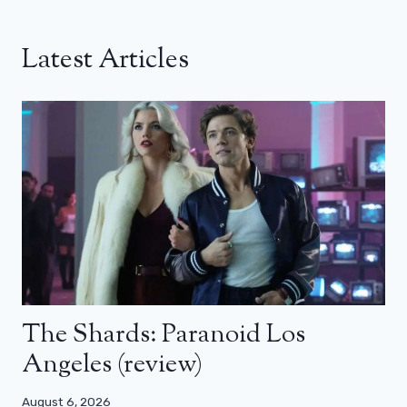
Latest Articles
The Shards: Paranoid Los
Angeles (review)
August 6, 2026