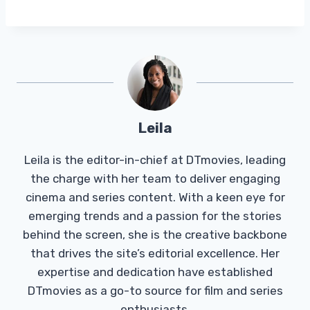
Leila
Leila is the editor-in-chief at DTmovies, leading
the charge with her team to deliver engaging
cinema and series content. With a keen eye for
emerging trends and a passion for the stories
behind the screen, she is the creative backbone
that drives the site’s editorial excellence. Her
expertise and dedication have established
DTmovies as a go-to source for film and series
enthusiasts.