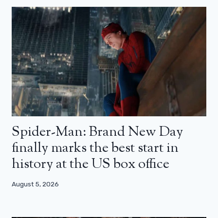
Spider-Man: Brand New Day
finally marks the best start in
history at the US box office
August 5, 2026