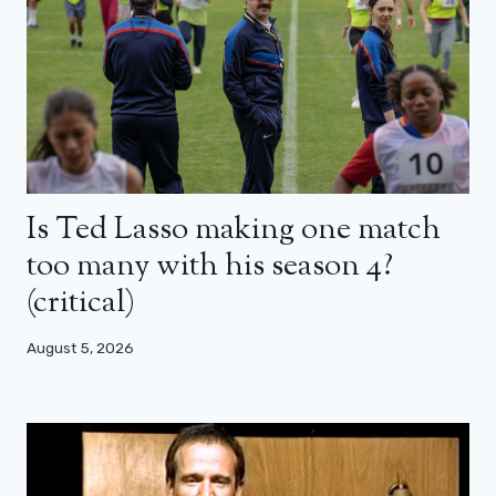
Is Ted Lasso making one match
too many with his season 4?
(critical)
August 5, 2026