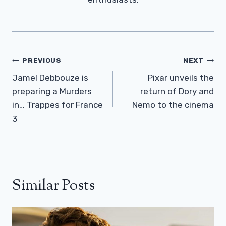
Post
PREVIOUS
NEXT
Navigation
Jamel Debbouze is
Pixar unveils the
preparing a Murders
return of Dory and
in… Trappes for France
Nemo to the cinema
3
Similar Posts