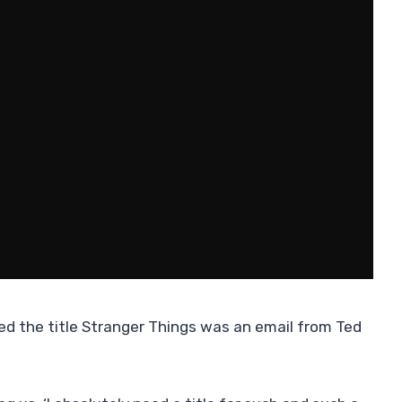
ed the title Stranger Things was an email from Ted