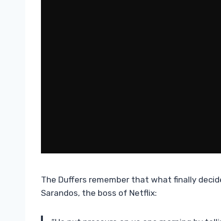
The Duffers remember that what finally decid
Sarandos, the boss of Netflix: