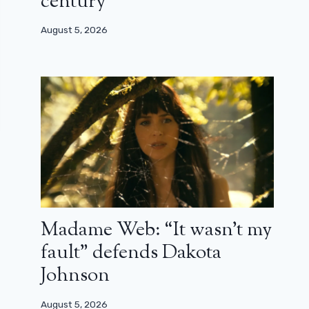
century”
August 5, 2026
Madame Web: “It wasn’t my
fault” defends Dakota
Johnson
August 5, 2026