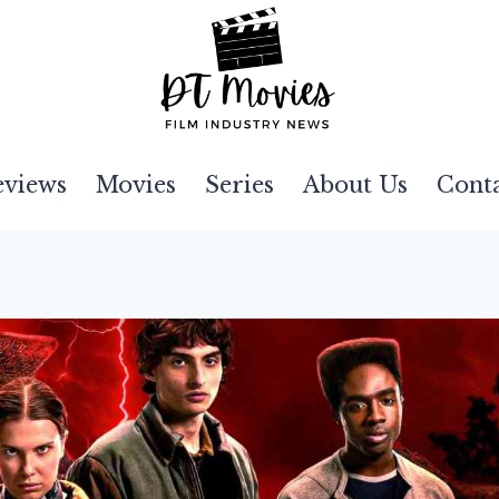
eviews
Movies
Series
About Us
Cont