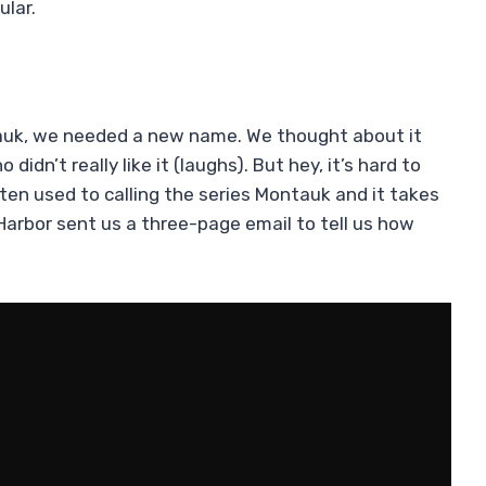
ular.
ntauk, we needed a new name. We thought about it
 didn’t really like it (laughs). But hey, it’s hard to
ten used to calling the series Montauk and it takes
 Harbor sent us a three-page email to tell us how