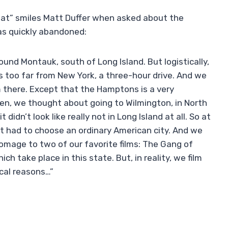
 that” smiles Matt Duffer when asked about the
as quickly abandoned:
und Montauk, south of Long Island. But logistically,
s too far from New York, a three-hour drive. And we
here. Except that the Hamptons is a very
en, we thought about going to Wilmington, in North
didn’t look like really not in Long Island at all. So at
st had to choose an ordinary American city. And we
homage to two of our favorite films: The Gang of
h take place in this state. But, in reality, we film
ical reasons…”