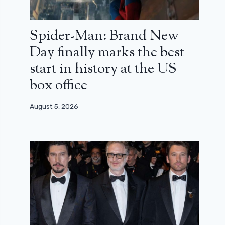
Spider-Man: Brand New
Day finally marks the best
start in history at the US
box office
August 5, 2026