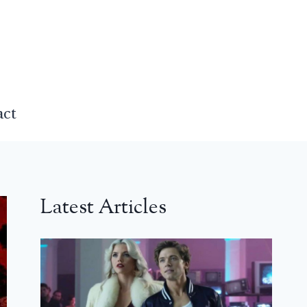
act
Latest Articles