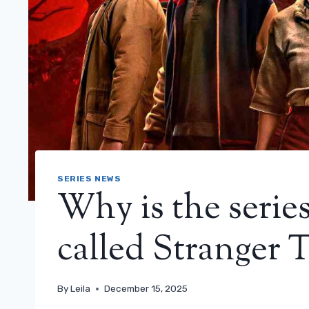
SERIES NEWS
Why is the serie
called Stranger 
By
Leila
December 15, 2025