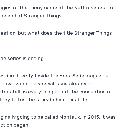
rigins of the funny name of the Netflix series. To
 the end of Stranger Things.
estion: but what does the title Stranger Things
he series is ending!
stion directly. Inside the Hors-Série magazine
-down world – a special issue already on
tors tell us everything about the conception of
they tell us the story behind this title.
inally going to be called Montauk. In 2015, it was
uction began.