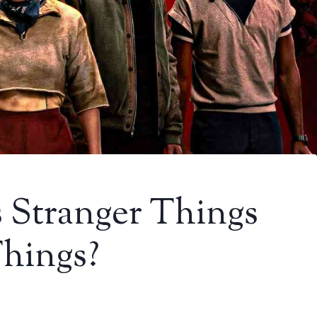
s Stranger Things
Things?