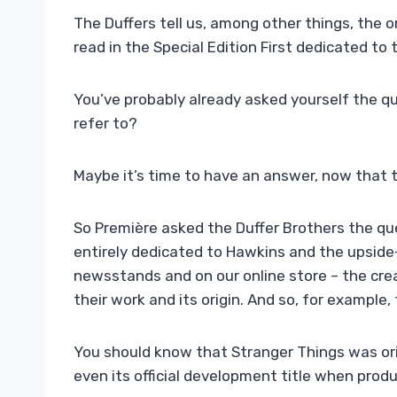
The Duffers tell us, among other things, the o
read in the Special Edition First dedicated to
You’ve probably already asked yourself the qu
refer to?
Maybe it’s time to have an answer, now that t
So Première asked the Duffer Brothers the que
entirely dedicated to Hawkins and the upside
newsstands and on our online store – the crea
their work and its origin. And so, for example, 
You should know that Stranger Things was orig
even its official development title when prod