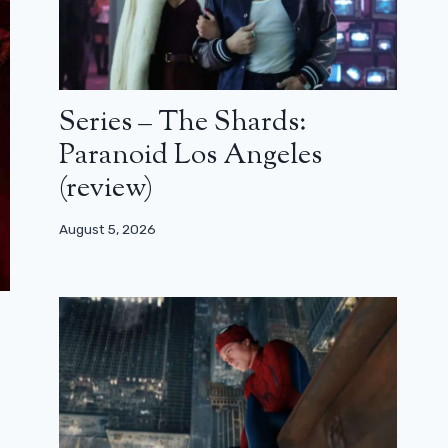
Series – The Shards:
Paranoid Los Angeles
(review)
August 5, 2026