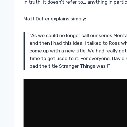
In truth, it doesn’t refer to… anything in partic
Matt Duffer explains simply:
“As we could no longer call our series Mo
and then I had this idea. I talked to Ross who
come up with a new title. We had really got
time to get used to it. For everyone. David
bad the title Stranger Things was !”