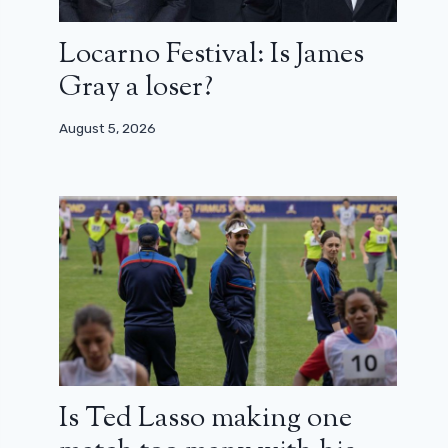
Locarno Festival: Is James
Gray a loser?
August 5, 2026
Is Ted Lasso making one