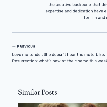
the creative backbone that driv
expertise and dedication have 
for film and
Post
PREVIOUS
Navigation
Love me tender, She doesn’t hear the motorbike,
Resurrection: what’s new at the cinema this wee
Similar Posts