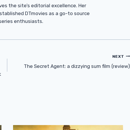
es the site’s editorial excellence. Her
established DTmovies as a go-to source
 series enthusiasts.
NEXT
The Secret Agent: a dizzying sum film (review)
k