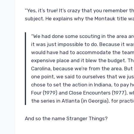
“Yes, it’s true! It’s crazy that you remember
subject. He explains why the Montauk title w
“We had done some scouting in the area aro
it was just impossible to do. Because it wa
would have had to accommodate the team t
expensive place and it blew the budget. Th
Carolina, because we’re from the area. But it 
one point, we said to ourselves that we ju
chose to set the action in Indiana, to pay 
Four (1979) and Close Encounters (1977), whic
the series in Atlanta (in Georgia), for pract
And so the name Stranger Things?