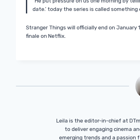
“He put pressure on us one morning by tellin
date.’ today the series is called something 
Stranger Things will officially end on January
finale on Netflix.
Leila is the editor-in-chief at D
to deliver engaging cinema an
emerging trends and a passion fo