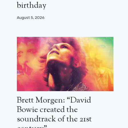
birthday
August 5, 2026
Brett Morgen: “David
Bowie created the
soundtrack of the 21st