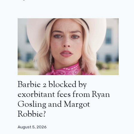
Barbie 2 blocked by
exorbitant fees from Ryan
Gosling and Margot
Robbie?
August 5, 2026