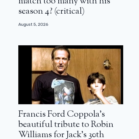
match too many with his
season 4? (critical)
August 5, 2026
Francis Ford Coppola’s
beautiful tribute to Robin
Williams for Jack’s 30th