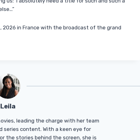
g us: ‘I absolutely need a title for such and such a
else…”
 1, 2026 in France with the broadcast of the grand
Leila
Tmovies, leading the charge with her team
d series content. With a keen eye for
r the stories behind the screen, she is