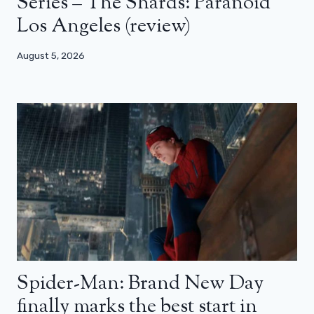
Series – The Shards: Paranoid
Los Angeles (review)
August 5, 2026
Spider-Man: Brand New Day
finally marks the best start in