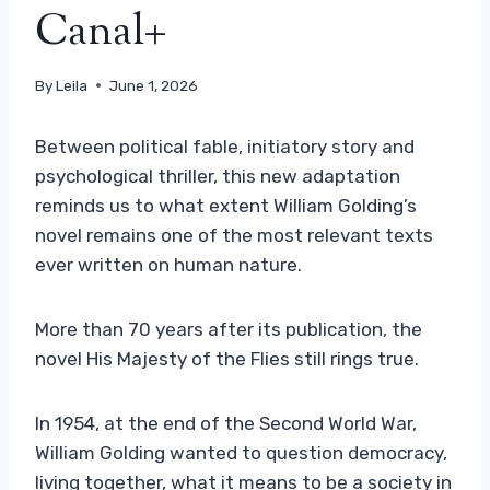
Canal+
By
Leila
June 1, 2026
Between political fable, initiatory story and
psychological thriller, this new adaptation
reminds us to what extent William Golding’s
novel remains one of the most relevant texts
ever written on human nature.
More than 70 years after its publication, the
novel His Majesty of the Flies still rings true.
In 1954, at the end of the Second World War,
William Golding wanted to question democracy,
living together, what it means to be a society in