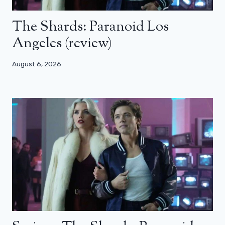
The Shards: Paranoid Los
Angeles (review)
August 6, 2026