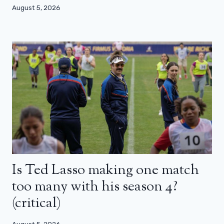
August 5, 2026
Is Ted Lasso making one match
too many with his season 4?
(critical)
August 5, 2026