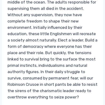
middle of the ocean. The adults responsible for
supervising them all died in the accident.
Without any supervision, they now have
complete freedom to shape their new
environment. Initially influenced by their
education, these little Englishmen will recreate
a society almost naturally. Elect a leader. Build a
form of democracy where everyone has their
place and their role. But quickly, the tensions
linked to survival bring to the surface the most
primal instincts, individualisms and natural
authority figures. In their daily struggle to
survive, consumed by permanent fear, will our
Robinson Crusoe in short pants be able to resist
the sirens of the charismatic leader ready to
overthrow everything to seize power?