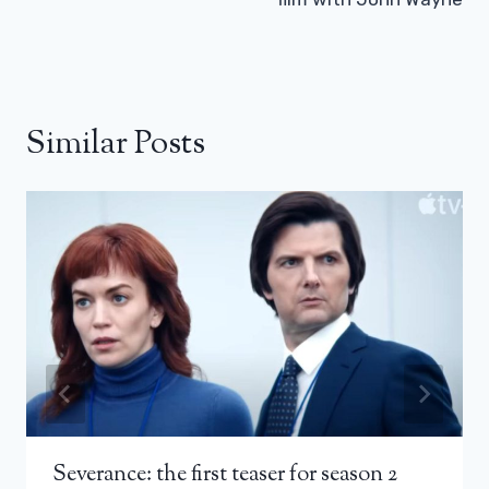
Similar Posts
Severance: the first teaser for season 2