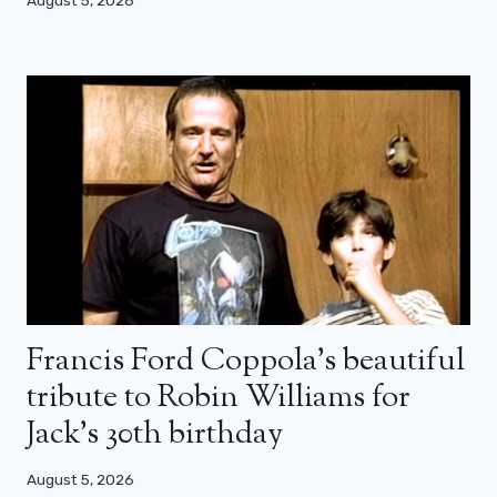
Francis Ford Coppola’s beautiful
tribute to Robin Williams for
Jack’s 30th birthday
August 5, 2026