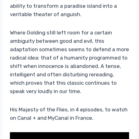
ability to transform a paradise island into a
veritable theater of anguish.
Where Golding still left room for a certain
ambiguity between good and evil, this
adaptation sometimes seems to defend a more
radical idea: that of a humanity programmed to
shift when innocence is abandoned. A tense,
intelligent and often disturbing rereading,
which proves that this classic continues to
speak very loudly in our time.
His Majesty of the Flies, in 4 episodes, to watch
on Canal + and MyCanal in France.