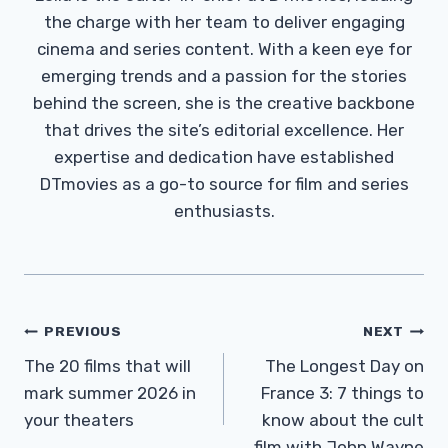
the charge with her team to deliver engaging
cinema and series content. With a keen eye for
emerging trends and a passion for the stories
behind the screen, she is the creative backbone
that drives the site’s editorial excellence. Her
expertise and dedication have established
DTmovies as a go-to source for film and series
enthusiasts.
Post
PREVIOUS
NEXT
Navigation
The 20 films that will
The Longest Day on
mark summer 2026 in
France 3: 7 things to
your theaters
know about the cult
film with John Wayne