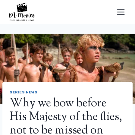
Skip
to
content
SERIES NEWS
Why we bow before
His Majesty of the flies,
not to be missed on