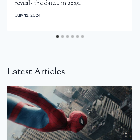
reveals the date… in 2025!
July 12, 2024
Latest Articles