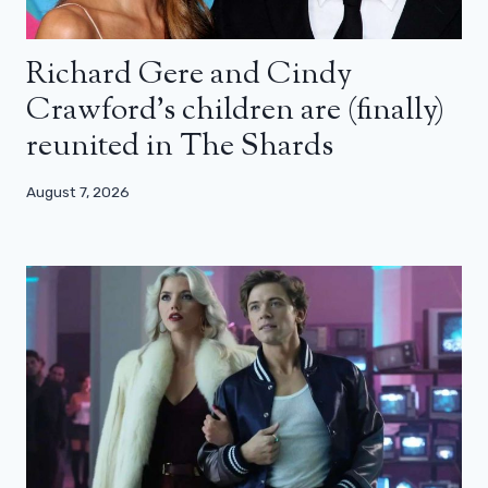
Richard Gere and Cindy
Crawford’s children are (finally)
reunited in The Shards
August 7, 2026