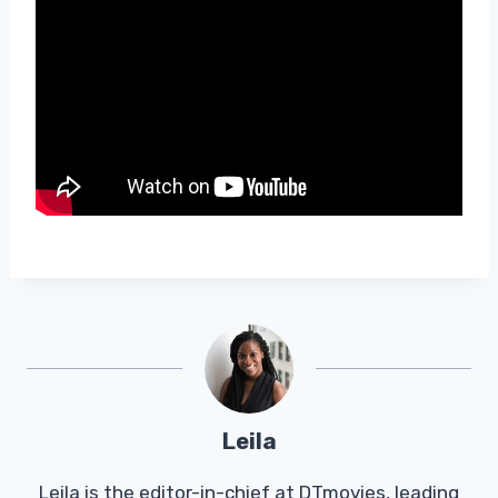
Leila
Leila is the editor-in-chief at DTmovies, leading