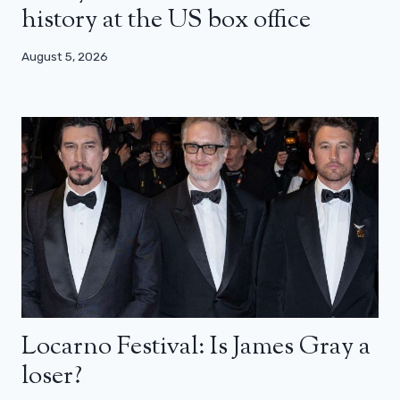
history at the US box office
August 5, 2026
Locarno Festival: Is James Gray a
loser?