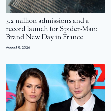
3.2 million admissions and a
record launch for Spider-Man:
Brand New Day in France
August 8, 2026