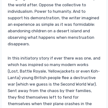
the world after. Oppose the collective to
individualism. Power to humanity. And to
support his demonstration, the writer imagined
an experience as simple as it was formidable:
abandoning children on a desert island and
observing what happens when menstruation
disappears.
In this initiatory story if ever there was one, and
which has inspired so many modern works
(Lost, Battle Royale, Yellowjackets or even Koh-
Lanta) young British people flee a destructive
war (which we guess is the Second World War).
Sent away from the chaos by their families,
they find themselves left to fend for
themselves when their plane crashes in the