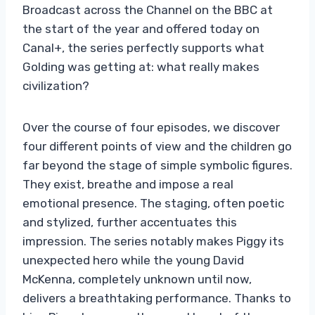
Broadcast across the Channel on the BBC at
the start of the year and offered today on
Canal+, the series perfectly supports what
Golding was getting at: what really makes
civilization?
Over the course of four episodes, we discover
four different points of view and the children go
far beyond the stage of simple symbolic figures.
They exist, breathe and impose a real
emotional presence. The staging, often poetic
and stylized, further accentuates this
impression. The series notably makes Piggy its
unexpected hero while the young David
McKenna, completely unknown until now,
delivers a breathtaking performance. Thanks to