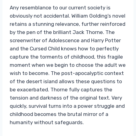
Any resemblance to our current society is
obviously not accidental. William Golding’s novel
retains a stunning relevance, further reinforced
by the pen of the brilliant Jack Thorne. The
screenwriter of Adolescence and Harry Potter
and the Cursed Child knows how to perfectly
capture the torments of childhood, this fragile
moment when we begin to choose the adult we
wish to become. The post-apocalyptic context
of the desert island allows these questions to
be exacerbated. Thorne fully captures the
tension and darkness of the original text. Very
quickly, survival turns into a power struggle and
childhood becomes the brutal mirror of a
humanity without safeguards.