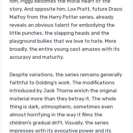
him, Piggy becomes the moral heart of the
story. And opposite him, Lox Pratt, future Draco
Malfoy from the Harry Potter series, already
reveals an obvious talent for embodying the
little punches, the slapping heads and the
playground bullies that we love to hate. More
broadly, the entire young cast amazes with its
accuracy and maturity.
Despite variations, the series remains generally
faithful to Golding’s work. The modifications
introduced by Jack Thorne enrich the original
material more than they betray it. The whole
thing is dark, atmospheric, sometimes even
almost horrifying in the way it films the
children’s gradual drift. Visually, the series
impresses with its evocative power and its