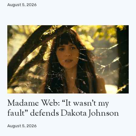
August 5, 2026
Madame Web: “It wasn’t my
fault” defends Dakota Johnson
August 5, 2026