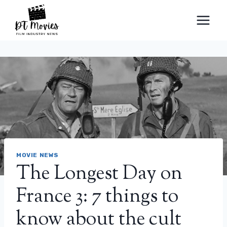
Skip
to
content
MOVIE NEWS
The Longest Day on
France 3: 7 things to
know about the cult