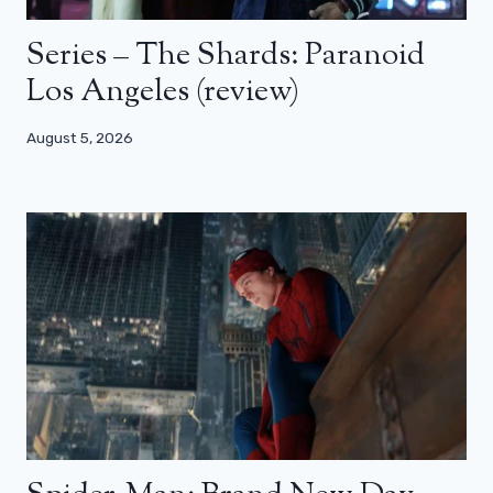
Series – The Shards: Paranoid
Los Angeles (review)
August 5, 2026