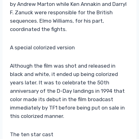
by Andrew Marton while Ken Annakin and Darryl
F. Zanuck were responsible for the British
sequences. Elmo Williams, for his part,
coordinated the fights.
A special colorized version
Although the film was shot and released in
black and white, it ended up being colorized
years later. It was to celebrate the 50th
anniversary of the D-Day landings in 1994 that
color made its debut in the film broadcast
immediately by TF1 before being put on sale in
this colorized manner.
The ten star cast