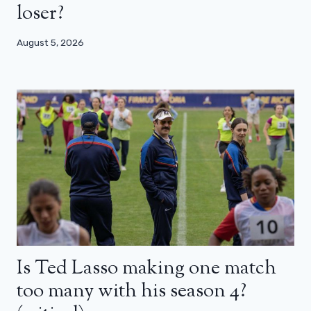
loser?
August 5, 2026
Is Ted Lasso making one match
too many with his season 4?