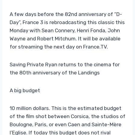
A few days before the 82nd anniversary of “D-
Day”, France 3 is rebroadcasting this classic this
Monday with Sean Connery, Henri Fonda, John
Wayne and Robert Mitchum. It will be available
for streaming the next day on France.TV.
Saving Private Ryan returns to the cinema for
the 80th anniversary of the Landings
A big budget
10 million dollars. This is the estimated budget
of the film shot between Corsica, the studios of
Boulogne, Paris, or even Caen and Sainte-Mère
l’Eglise. If today this budget does not rival