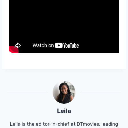
Leila
Leila is the editor-in-chief at DTmovies, leading