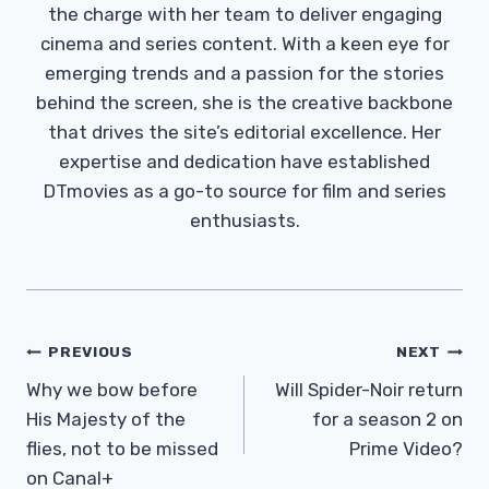
the charge with her team to deliver engaging
cinema and series content. With a keen eye for
emerging trends and a passion for the stories
behind the screen, she is the creative backbone
that drives the site’s editorial excellence. Her
expertise and dedication have established
DTmovies as a go-to source for film and series
enthusiasts.
Post
PREVIOUS
NEXT
Navigation
Why we bow before
Will Spider-Noir return
His Majesty of the
for a season 2 on
flies, not to be missed
Prime Video?
on Canal+