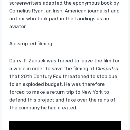
screenwriters adapted the eponymous book by
Cornelius Ryan, an Irish-American journalist and
author who took part in the Landings as an
aviator.
A disrupted filming
Darryl F. Zanuck was forced to leave the film for
a while in order to save the filming of
Cleopatra
that 20th Century Fox threatened to stop due
to an exploded budget. He was therefore
forced to make a return trip to New York to
defend this project and take over the reins of
the company he had created.