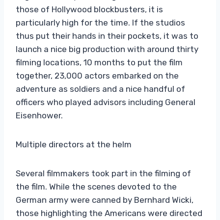
those of Hollywood blockbusters, it is
particularly high for the time. If the studios
thus put their hands in their pockets, it was to
launch a nice big production with around thirty
filming locations, 10 months to put the film
together, 23,000 actors embarked on the
adventure as soldiers and a nice handful of
officers who played advisors including General
Eisenhower.
Multiple directors at the helm
Several filmmakers took part in the filming of
the film. While the scenes devoted to the
German army were canned by Bernhard Wicki,
those highlighting the Americans were directed