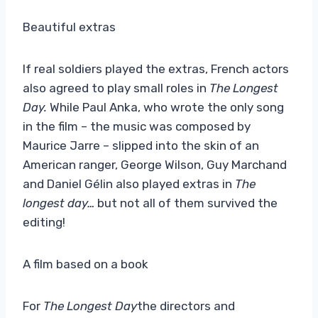
Beautiful extras
If real soldiers played the extras, French actors
also agreed to play small roles in
The Longest
Day.
While Paul Anka, who wrote the only song
in the film – the music was composed by
Maurice Jarre – slipped into the skin of an
American ranger, George Wilson, Guy Marchand
and Daniel Gélin also played extras in
The
longest day…
but not all of them survived the
editing!
A film based on a book
For
The Longest Day
the directors and