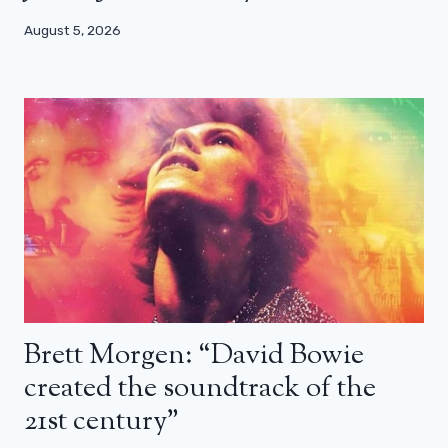
August 5, 2026
Brett Morgen: “David Bowie
created the soundtrack of the
21st century”