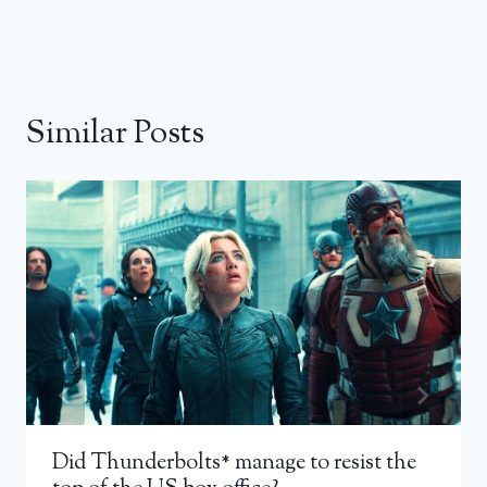
Similar Posts
Did Thunderbolts* manage to resist the