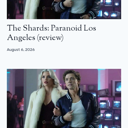
The Shards: Paranoid Los
Angeles (review)
August 6, 2026