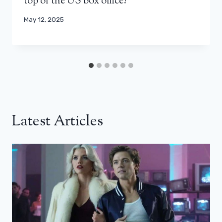
top of the US box office?
May 12, 2025
Latest Articles