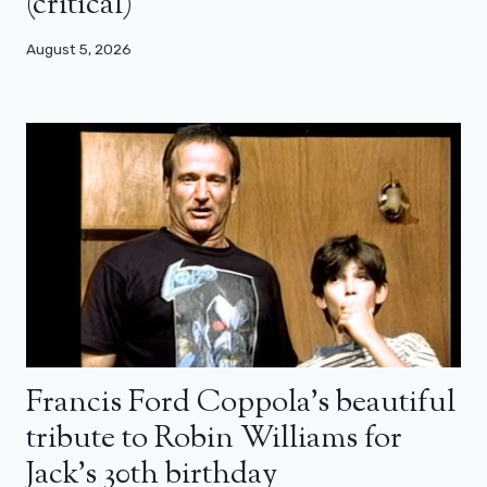
(critical)
August 5, 2026
Francis Ford Coppola’s beautiful
tribute to Robin Williams for
Jack’s 30th birthday