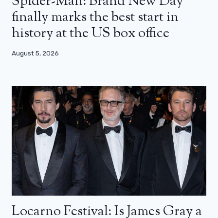
Spider-Man: Brand New Day
finally marks the best start in
history at the US box office
August 5, 2026
Locarno Festival: Is James Gray a