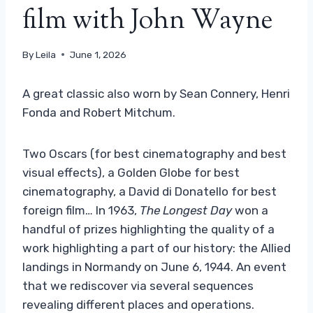
film with John Wayne
By
Leila
June 1, 2026
A great classic also worn by Sean Connery, Henri
Fonda and Robert Mitchum.
Two Oscars (for best cinematography and best
visual effects), a Golden Globe for best
cinematography, a David di Donatello for best
foreign film… In 1963,
The Longest Day
won a
handful of prizes highlighting the quality of a
work highlighting a part of our history: the Allied
landings in Normandy on June 6, 1944. An event
that we rediscover via several sequences
revealing different places and operations.