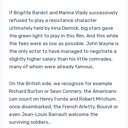
If Brigitte Bardot and Marina Vlady successively
refused to play a resistance character
ultimately held by Irina Demick, big stars gave
the green light to play in this film. And this while
the fees were as low as possible. John Wayne is
the only actor to have managed to negotiate a
slightly higher salary than his little comrades,
many of whom were already famous.
On the British side, we recognize for example
Richard Burton or Sean Connery, the Americans
can count on Henry Fonda and Robert Mitchum,
once disembarked, the French Arletty, Bourvil or
even Jean-Louis Barrault welcome the
surviving soldiers…