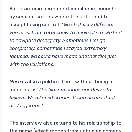
A character in permanent imbalance, nourished
by seminar scenes where the actor had to
accept losing control: “
We shot very different
versions, from total show to minimalism. We had
to navigate ambiguity. Sometimes I let go
completely, sometimes I stayed extremely
focused. We could have made another film just
with the variations.
“
Guru
is also a political film – without being a
manifesto: “
The film questions our desire to
believe. We all need stories. It can be beautiful…
or dangerous
.”
The interview also returns to his relationship to
the game (which ranges from unbridled comedy