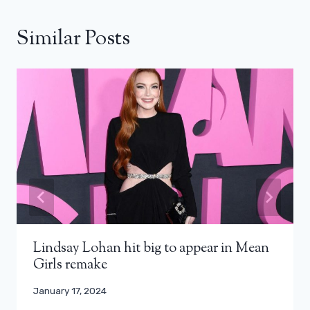
Similar Posts
Lindsay Lohan hit big to appear in Mean
Girls remake
January 17, 2024