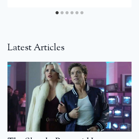
Latest Articles