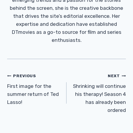
behind the screen, she is the creative backbone
that drives the site’s editorial excellence. Her
expertise and dedication have established
DTmovies as a go-to source for film and series
enthusiasts.
Post
PREVIOUS
NEXT
Navigation
First image for the
Shrinking will continue
summer return of Ted
his therapy! Season 4
Lasso!
has already been
ordered