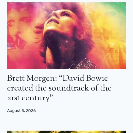
Brett Morgen: “David Bowie
created the soundtrack of the
21st century”
August 5, 2026