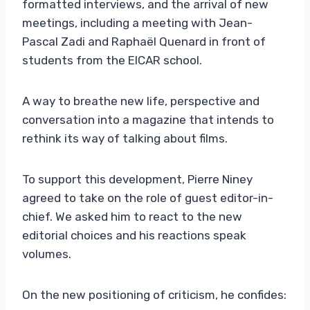
formatted interviews, and the arrival of new
meetings, including a meeting with Jean-
Pascal Zadi and Raphaël Quenard in front of
students from the EICAR school.
A way to breathe new life, perspective and
conversation into a magazine that intends to
rethink its way of talking about films.
To support this development, Pierre Niney
agreed to take on the role of guest editor-in-
chief. We asked him to react to the new
editorial choices and his reactions speak
volumes.
On the new positioning of criticism, he confides: