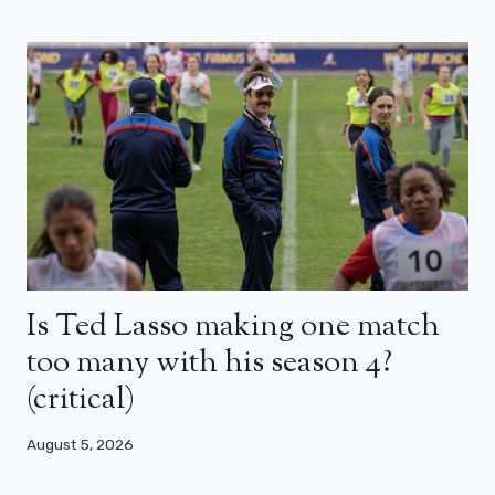
Is Ted Lasso making one match
too many with his season 4?
(critical)
August 5, 2026