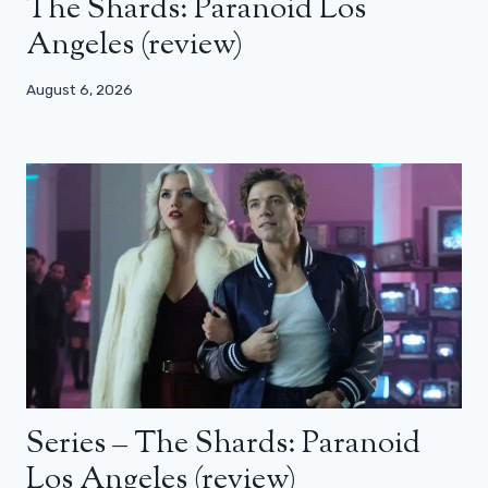
The Shards: Paranoid Los
Angeles (review)
August 6, 2026
Series – The Shards: Paranoid
Los Angeles (review)