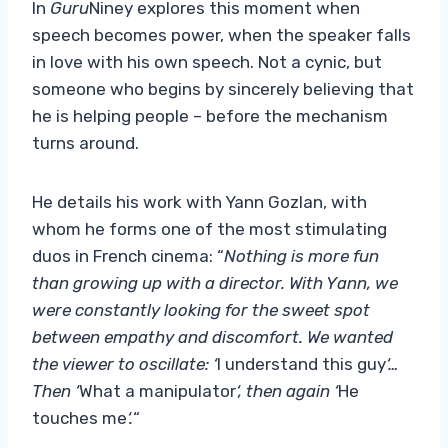
In
Guru
Niney explores this moment when
speech becomes power, when the speaker falls
in love with his own speech. Not a cynic, but
someone who begins by sincerely believing that
he is helping people – before the mechanism
turns around.
He details his work with Yann Gozlan, with
whom he forms one of the most stimulating
duos in French cinema: “
Nothing is more fun
than growing up with a director. With Yann, we
were constantly looking for the sweet spot
between empathy and discomfort. We wanted
the viewer to oscillate: ‘
I understand this guy
‘…
Then ‘
What a manipulator
‘, then again ‘
He
touches me
‘.
“