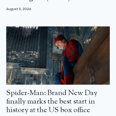
August 5, 2026
Spider-Man: Brand New Day
finally marks the best start in
history at the US box office