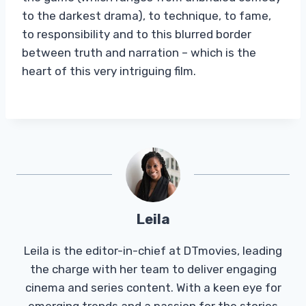
to the darkest drama), to technique, to fame,
to responsibility and to this blurred border
between truth and narration – which is the
heart of this very intriguing film.
Leila
Leila is the editor-in-chief at DTmovies, leading
the charge with her team to deliver engaging
cinema and series content. With a keen eye for
emerging trends and a passion for the stories