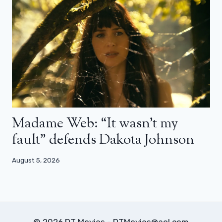
Madame Web: “It wasn’t my
fault” defends Dakota Johnson
August 5, 2026