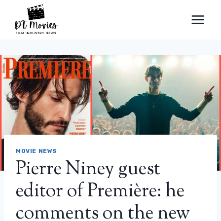
Skip
to
content
MOVIE NEWS
Pierre Niney guest
editor of Première: he
comments on the new