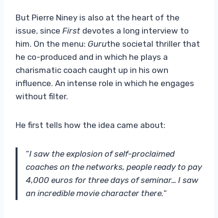
But Pierre Niney is also at the heart of the
issue, since
First
devotes a long interview to
him. On the menu:
Guru
the societal thriller that
he co-produced and in which he plays a
charismatic coach caught up in his own
influence. An intense role in which he engages
without filter.
He first tells how the idea came about:
“
I saw the explosion of self-proclaimed
coaches on the networks, people ready to pay
4,000 euros for three days of seminar… I saw
an incredible movie character there.
“