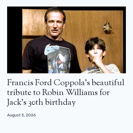
Francis Ford Coppola’s beautiful
tribute to Robin Williams for
Jack’s 30th birthday
August 5, 2026