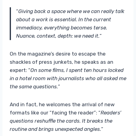
“
Giving back a space where we can really talk
about a work is essential. In the current
immediacy, everything becomes terse.
Nuance, context, depth: we need it.
“
On the magazine’s desire to escape the
shackles of press junkets, he speaks as an
expert: “
On some films, I spent ten hours locked
in a hotel room with journalists who all asked me
the same questions.
”
And in fact, he welcomes the arrival of new
formats like our “facing the reader”: “
Readers’
questions reshuffle the cards. It breaks the
routine and brings unexpected angles.
“