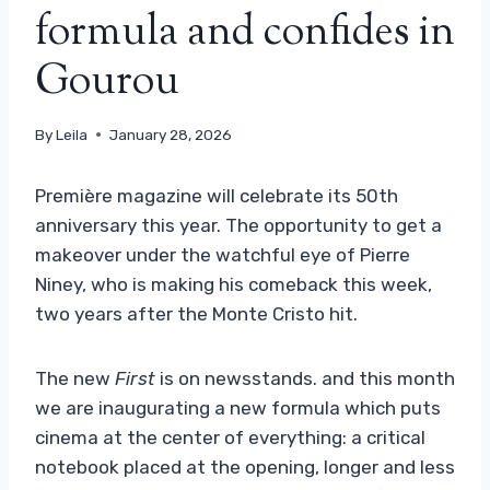
formula and confides in
Gourou
By
Leila
January 28, 2026
Première magazine will celebrate its 50th
anniversary this year. The opportunity to get a
makeover under the watchful eye of Pierre
Niney, who is making his comeback this week,
two years after the Monte Cristo hit.
The new
First
is on newsstands. and this month
we are inaugurating a new formula which puts
cinema at the center of everything: a critical
notebook placed at the opening, longer and less