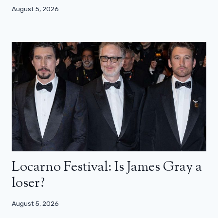
August 5, 2026
Locarno Festival: Is James Gray a
loser?
August 5, 2026