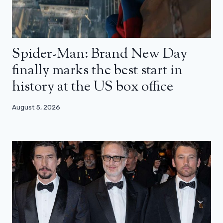
Spider-Man: Brand New Day
finally marks the best start in
history at the US box office
August 5, 2026