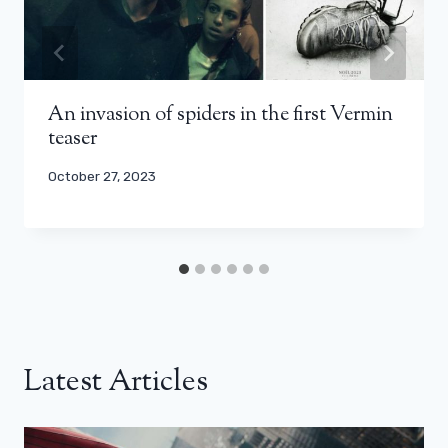
An invasion of spiders in the first Vermin
teaser
October 27, 2023
Latest Articles