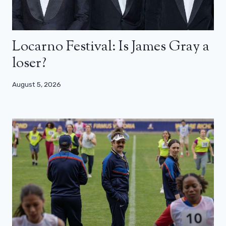
Locarno Festival: Is James Gray a
loser?
August 5, 2026