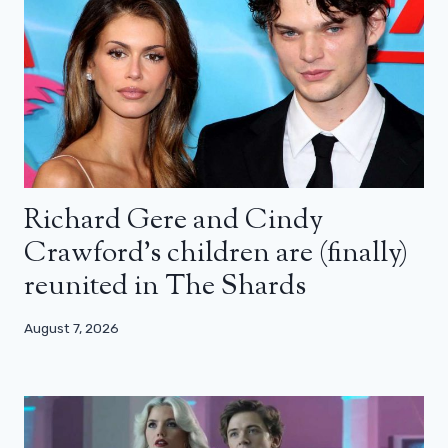
Richard Gere and Cindy
Crawford’s children are (finally)
reunited in The Shards
August 7, 2026