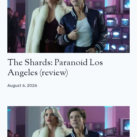
The Shards: Paranoid Los
Angeles (review)
August 6, 2026