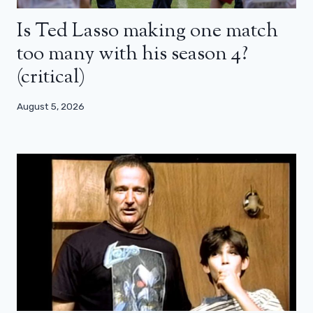
Is Ted Lasso making one match
too many with his season 4?
(critical)
August 5, 2026