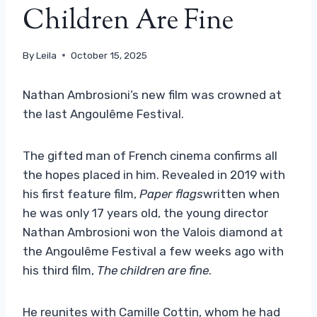
Children Are Fine
By
Leila
October 15, 2025
Nathan Ambrosioni’s new film was crowned at
the last Angoulême Festival.
The gifted man of French cinema confirms all
the hopes placed in him. Revealed in 2019 with
his first feature film,
Paper flags
written when
he was only 17 years old, the young director
Nathan Ambrosioni won the Valois diamond at
the Angoulême Festival a few weeks ago with
his third film,
The children are fine
.
He reunites with Camille Cottin, whom he had