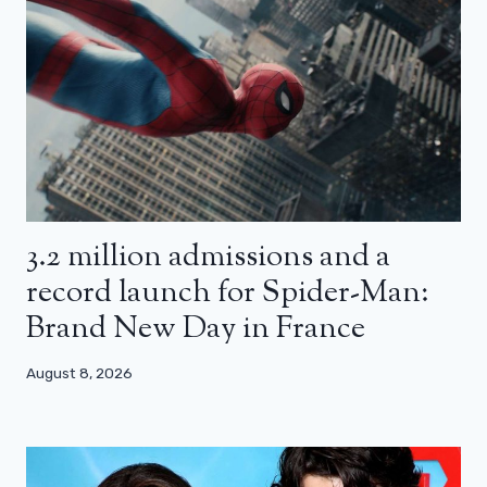
3.2 million admissions and a
record launch for Spider-Man:
Brand New Day in France
August 8, 2026