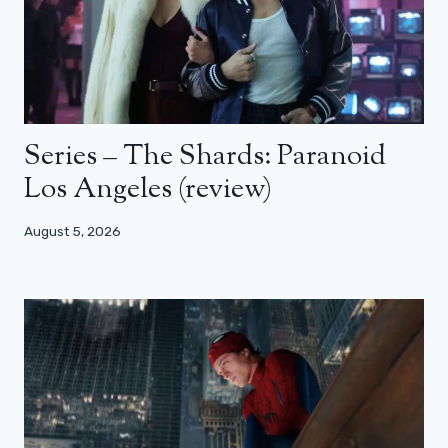
Series – The Shards: Paranoid
Los Angeles (review)
August 5, 2026