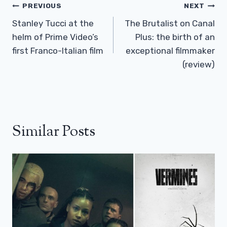
Post
PREVIOUS
NEXT
Navigation
Stanley Tucci at the
The Brutalist on Canal
helm of Prime Video’s
Plus: the birth of an
first Franco-Italian film
exceptional filmmaker
(review)
Similar Posts