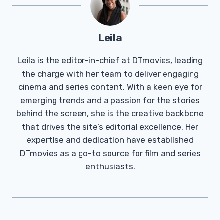
Leila
Leila is the editor-in-chief at DTmovies, leading
the charge with her team to deliver engaging
cinema and series content. With a keen eye for
emerging trends and a passion for the stories
behind the screen, she is the creative backbone
that drives the site’s editorial excellence. Her
expertise and dedication have established
DTmovies as a go-to source for film and series
enthusiasts.