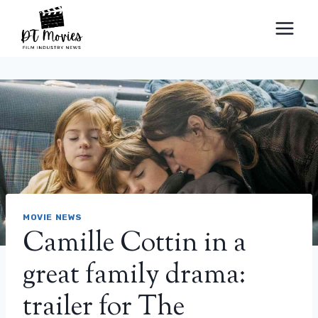
Skip
to
content
MOVIE NEWS
Camille Cottin in a
great family drama:
trailer for The