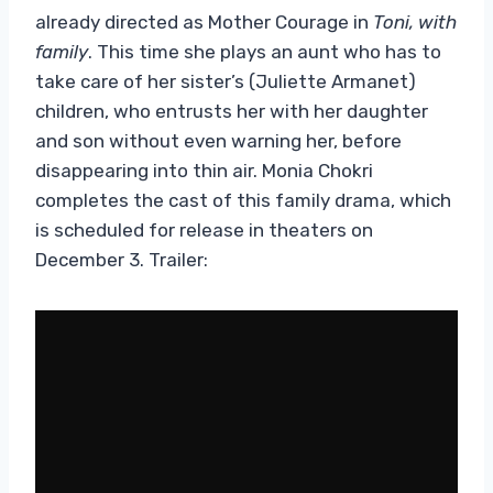
already directed as Mother Courage in
Toni, with
family
. This time she plays an aunt who has to
take care of her sister’s (Juliette Armanet)
children, who entrusts her with her daughter
and son without even warning her, before
disappearing into thin air. Monia Chokri
completes the cast of this family drama, which
is scheduled for release in theaters on
December 3. Trailer: