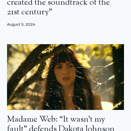
created the soundtrack of the
21st century”
August 5, 2026
Madame Web: “It wasn’t my
fault” defends Dakota Johnson