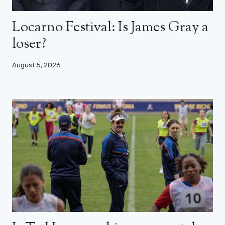
Locarno Festival: Is James Gray a
loser?
August 5, 2026