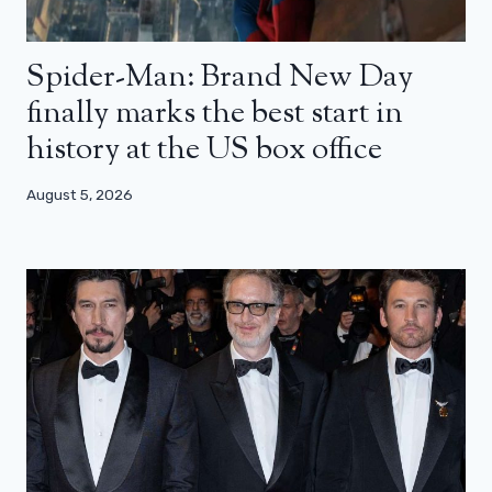
Spider-Man: Brand New Day
finally marks the best start in
history at the US box office
August 5, 2026