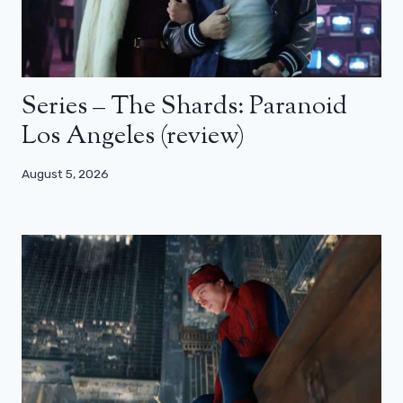
Series – The Shards: Paranoid
Los Angeles (review)
August 5, 2026