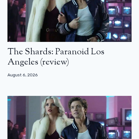
The Shards: Paranoid Los
Angeles (review)
August 6, 2026