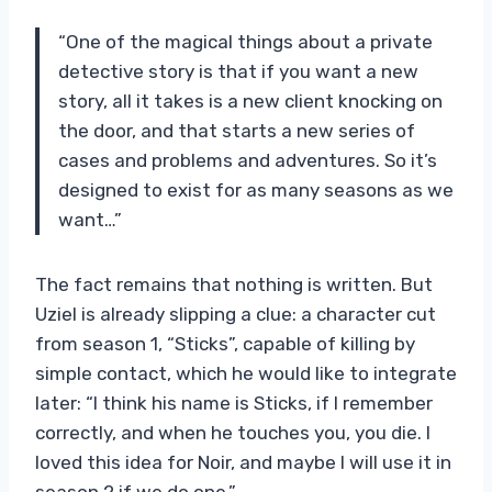
“One of the magical things about a private
detective story is that if you want a new
story, all it takes is a new client knocking on
the door, and that starts a new series of
cases and problems and adventures. So it’s
designed to exist for as many seasons as we
want…”
The fact remains that nothing is written. But
Uziel is already slipping a clue: a character cut
from season 1, “Sticks”, capable of killing by
simple contact, which he would like to integrate
later: “I think his name is Sticks, if I remember
correctly, and when he touches you, you die. I
loved this idea for Noir, and maybe I will use it in
season 2 if we do one.”