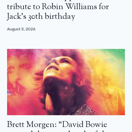
tribute to Robin Williams for
Jack’s 30th birthday
August 5, 2026
Brett Morgen: “David Bowie