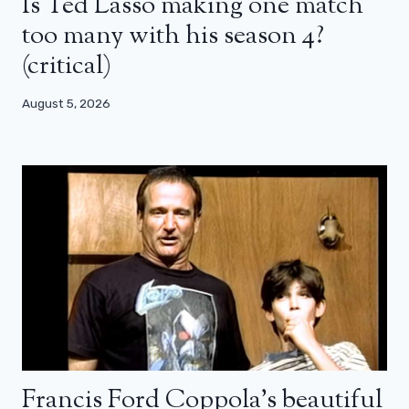
Is Ted Lasso making one match
too many with his season 4?
(critical)
August 5, 2026
Francis Ford Coppola’s beautiful