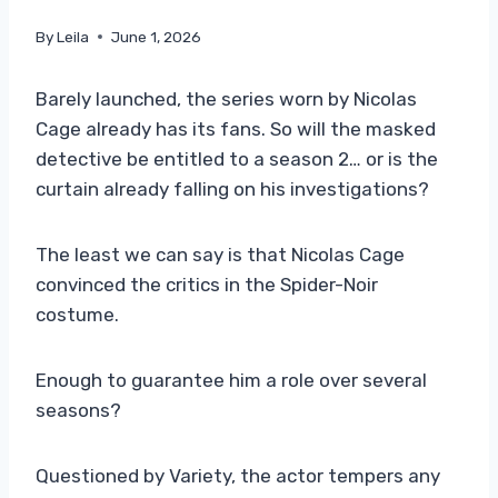
By
Leila
June 1, 2026
Barely launched, the series worn by Nicolas
Cage already has its fans. So will the masked
detective be entitled to a season 2… or is the
curtain already falling on his investigations?
The least we can say is that Nicolas Cage
convinced the critics in the Spider-Noir
costume.
Enough to guarantee him a role over several
seasons?
Questioned by Variety, the actor tempers any