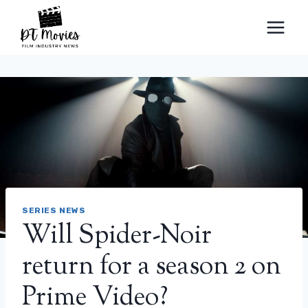
Skip
to
content
SERIES NEWS
Will Spider-Noir
return for a season 2 on
Prime Video?