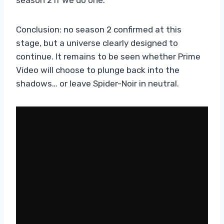
Conclusion: no season 2 confirmed at this
stage, but a universe clearly designed to
continue. It remains to be seen whether Prime
Video will choose to plunge back into the
shadows… or leave Spider-Noir in neutral.