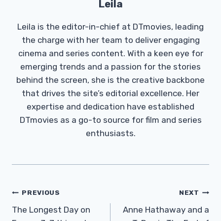
Leila
Leila is the editor-in-chief at DTmovies, leading
the charge with her team to deliver engaging
cinema and series content. With a keen eye for
emerging trends and a passion for the stories
behind the screen, she is the creative backbone
that drives the site’s editorial excellence. Her
expertise and dedication have established
DTmovies as a go-to source for film and series
enthusiasts.
Post
PREVIOUS
NEXT
Navigation
The Longest Day on
Anne Hathaway and a