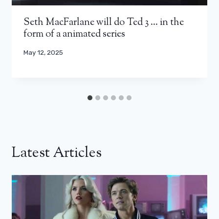
Seth MacFarlane will do Ted 3 … in the
form of a animated series
May 12, 2025
Latest Articles