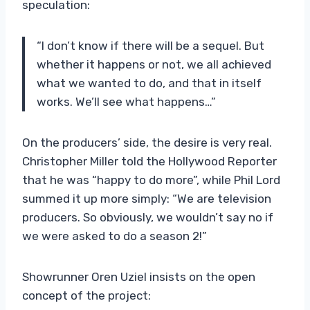
speculation:
“I don’t know if there will be a sequel. But
whether it happens or not, we all achieved
what we wanted to do, and that in itself
works. We’ll see what happens…”
On the producers’ side, the desire is very real.
Christopher Miller told the Hollywood Reporter
that he was “happy to do more”, while Phil Lord
summed it up more simply: “We are television
producers. So obviously, we wouldn’t say no if
we were asked to do a season 2!”
Showrunner Oren Uziel insists on the open
concept of the project: