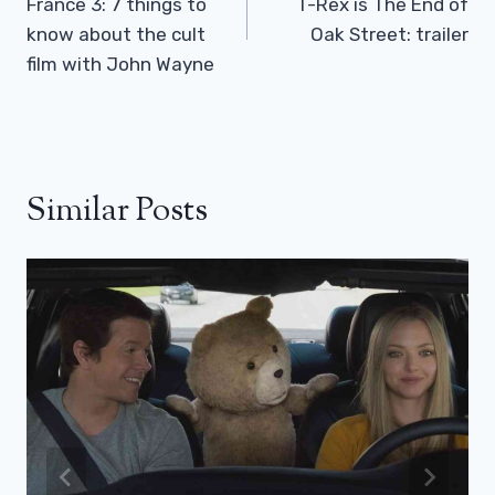
France 3: 7 things to
T-Rex is The End of
know about the cult
Oak Street: trailer
film with John Wayne
Similar Posts