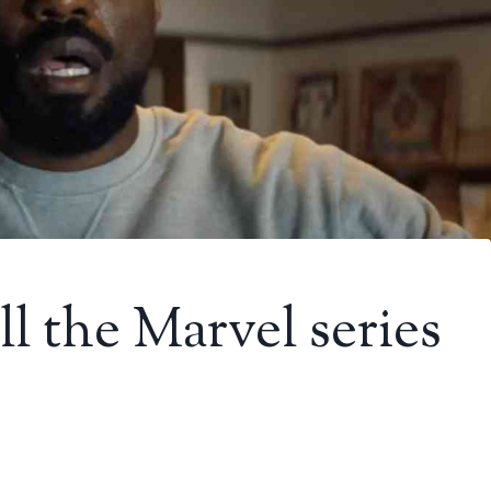
 the Marvel series