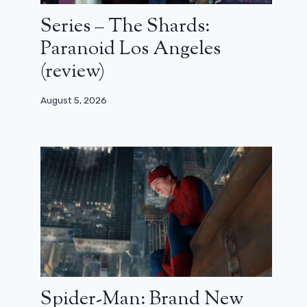
Series – The Shards:
Paranoid Los Angeles
(review)
August 5, 2026
Spider-Man: Brand New