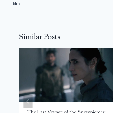
film
Similar Posts
The Last Voyage of the Snowpiercer: