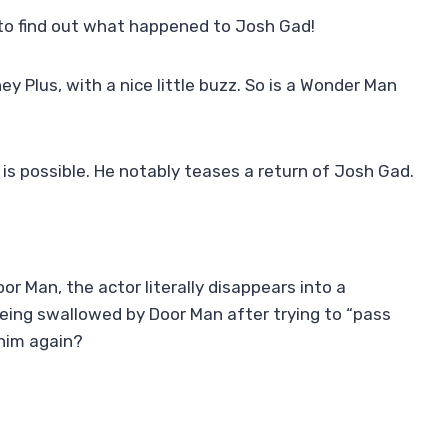
to find out what happened to Josh Gad!
ey Plus, with a nice little buzz. So is a Wonder Man
 possible. He notably teases a return of Josh Gad.
or Man, the actor literally disappears into a
ing swallowed by Door Man after trying to “pass
 him again?