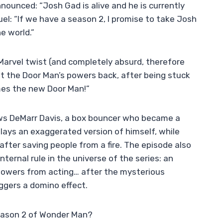
ounced: “Josh Gad is alive and he is currently
el: “If we have a season 2, I promise to take Josh
e world.”
Marvel twist (and completely absurd, therefore
t the Door Man’s powers back, after being stuck
mes the new Door Man!”
lows DeMarr Davis, a box bouncer who became a
ays an exaggerated version of himself, while
ter saving people from a fire. The episode also
ernal rule in the universe of the series: an
 powers from acting… after the mysterious
ggers a domino effect.
season 2 of Wonder Man?