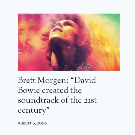
Brett Morgen: “David
Bowie created the
soundtrack of the 21st
century”
August 5, 2026
Shirine Boutella: “We want to do