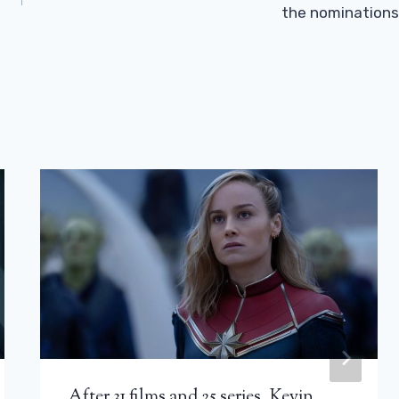
the nominations
After 31 films and 25 series, Kevin