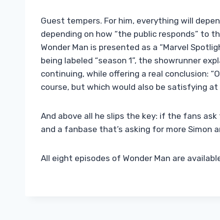
Guest tempers. For him, everything will depen
depending on how “the public responds” to th
Wonder Man is presented as a “Marvel Spotligh
being labeled “season 1”, the showrunner expl
continuing, while offering a real conclusion: “
course, but which would also be satisfying at 
And above all he slips the key: if the fans ask 
and a fanbase that’s asking for more Simon and
All eight episodes of Wonder Man are availab