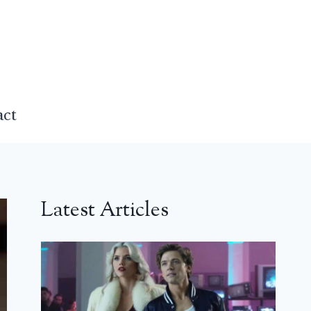
act
Latest Articles