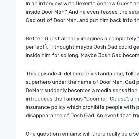
In an interview with Dexerto Andrew Guest ann
inside Door Man.” And he even teases the sequ
Gad out of Door Man, and put him back into th
Better: Guest already imagines a completely 
perfect). “I thought maybe Josh Gad could ge
inside him for so long. Maybe Josh Gad beco
This episode 4, deliberately standalone, fol
superhero under the name of Door Man. Gad pl
DeMarr suddenly becomes a media sensation af
introduces the famous “Doorman Clause”, an int
insurance policy which prohibits people with
disappearance of Josh Gad. An event that tri
One question remains: will there really be a 