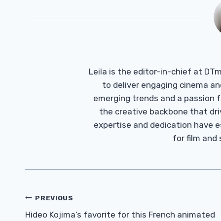
Leila is the editor-in-chief at D
to deliver engaging cinema an
emerging trends and a passion fo
the creative backbone that driv
expertise and dedication have 
for film and
Post
PREVIOUS
Navigation
Hideo Kojima’s favorite for this French animated