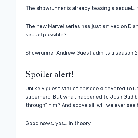
The showrunner is already teasing a sequel… 
The new Marvel series has just arrived on Disn
sequel possible?
Showrunner Andrew Guest admits a season 2 is
Spoiler alert!
Unlikely guest star of episode 4 devoted to Do
superhero. But what happened to Josh Gad be
through” him? And above all: will we ever see
Good news: yes… in theory.