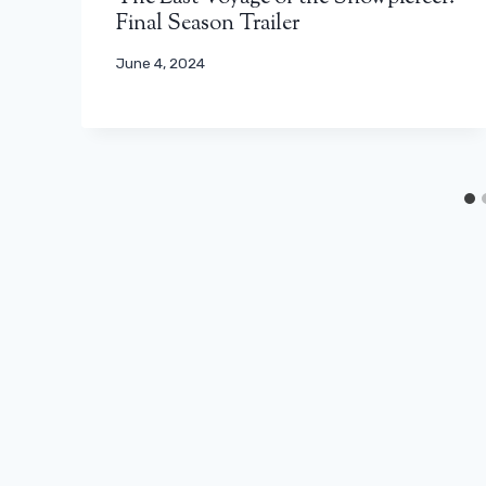
Final Season Trailer
June 4, 2024