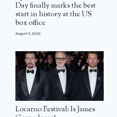
Day finally marks the best
start in history at the US
box office
August 5, 2026
Locarno Festival: Is James