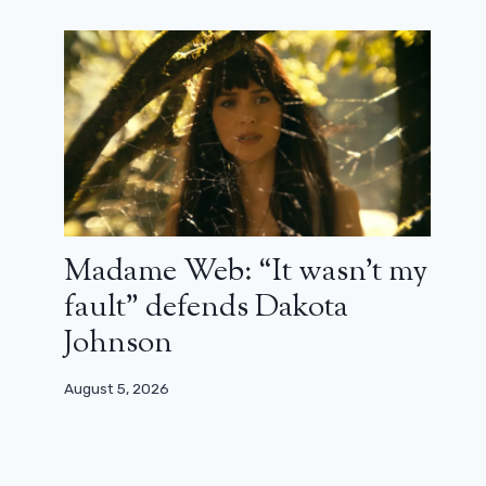
something new with Belphegor, with
our creativity”
March 24, 2025
Madame Web: “It wasn’t my
fault” defends Dakota
Johnson
August 5, 2026