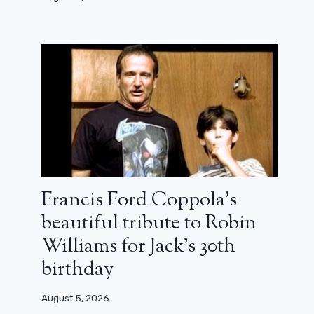
Francis Ford Coppola’s
beautiful tribute to Robin
Williams for Jack’s 30th
birthday
August 5, 2026