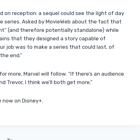
d on reception: a sequel could see the light of day
e series. Asked by MovieWeb about the fact that
t” (and therefore potentially standalone) while
ains that they designed a story capable of
Our job was to make a series that could last, of
the end.”
for more, Marvel will follow. “If there’s an audience
 Trevor, I think we’ll both get more.”
le now on Disney+.