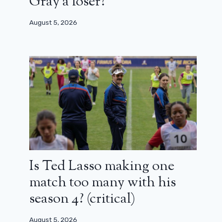
Gray a loser?
August 5, 2026
Is Ted Lasso making one
match too many with his
season 4? (critical)
August 5, 2026