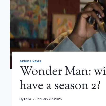
SERIES NEWS
Wonder Man: will
have a season 2?
By
Leila
January 29, 2026