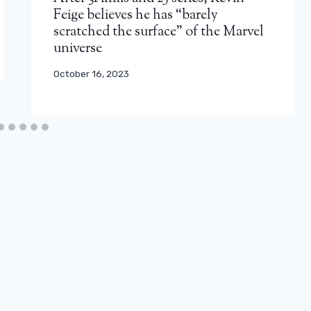
Feige believes he has “barely
scratched the surface” of the Marvel
universe
October 16, 2023