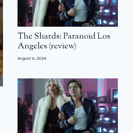
The Shards: Paranoid Los
Angeles (review)
August 6, 2026