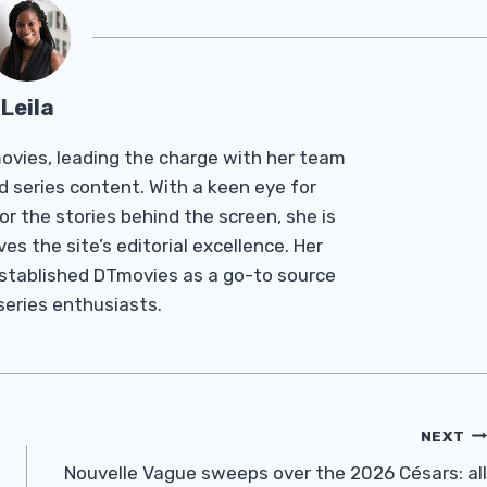
Leila
Tmovies, leading the charge with her team
d series content. With a keen eye for
r the stories behind the screen, she is
es the site’s editorial excellence. Her
established DTmovies as a go-to source
 series enthusiasts.
NEXT
Nouvelle Vague sweeps over the 2026 Césars: all