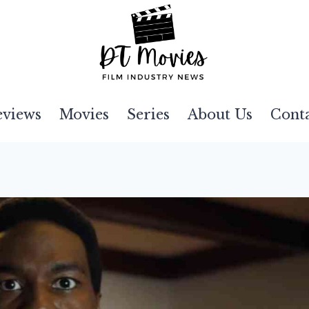
eviews
Movies
Series
About Us
Cont