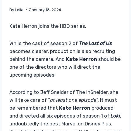
By
Leila
January 18, 2024
Kate Herron joins the HBO series.
While the cast of season 2 of
The Last of Us
becomes clearer, production is also recruiting
behind the camera. And
Kate Herron
should be
one of the directors who will direct the
upcoming episodes.
According to Jeff Sneider of The InSneider, she
will take care of “
at least one episode
“. It must
be remembered that
Kate Herron
produced
and directed all six episodes of season 1 of
Loki
,
undoubtedly the best Marvel on Disney Plus.