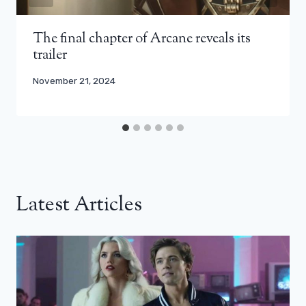
The final chapter of Arcane reveals its
trailer
November 21, 2024
Latest Articles