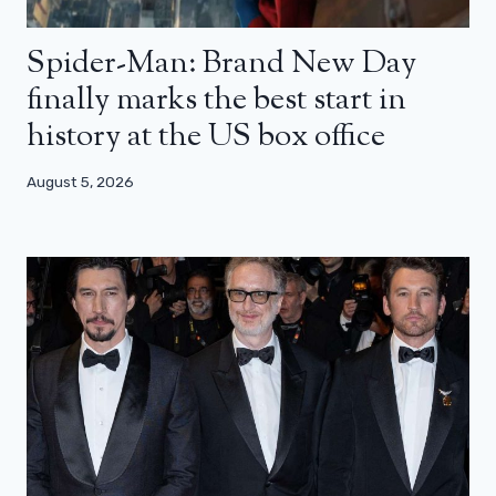
Spider-Man: Brand New Day
finally marks the best start in
history at the US box office
August 5, 2026