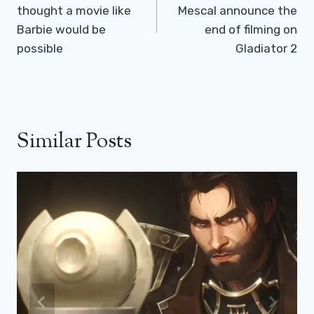
thought a movie like
Mescal announce the
Barbie would be
end of filming on
possible
Gladiator 2
Similar Posts