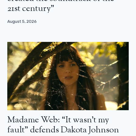
21st century”
August 5, 2026
Madame Web: “It wasn’t my
fault” defends Dakota Johnson