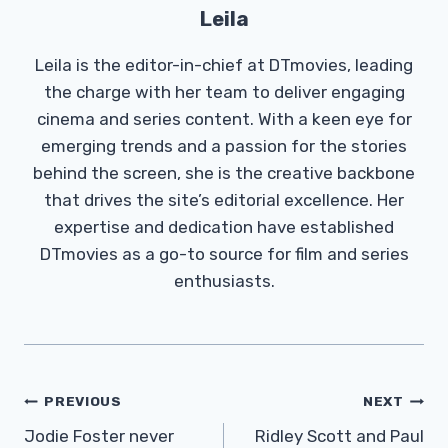
Leila
Leila is the editor-in-chief at DTmovies, leading
the charge with her team to deliver engaging
cinema and series content. With a keen eye for
emerging trends and a passion for the stories
behind the screen, she is the creative backbone
that drives the site’s editorial excellence. Her
expertise and dedication have established
DTmovies as a go-to source for film and series
enthusiasts.
Post
PREVIOUS
NEXT
Navigation
Jodie Foster never
Ridley Scott and Paul