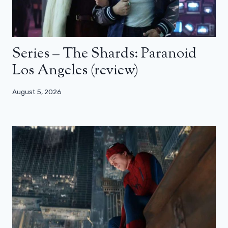
Series – The Shards: Paranoid
Los Angeles (review)
August 5, 2026