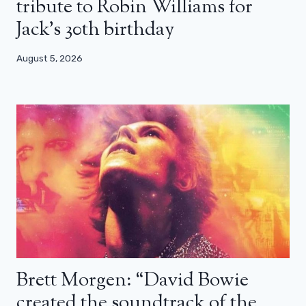
tribute to Robin Williams for
Jack’s 30th birthday
August 5, 2026
Brett Morgen: “David Bowie
created the soundtrack of the