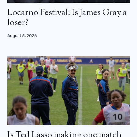
Locarno Festival: Is James Gray a
loser?
August 5, 2026
Is Ted Lasso making one match