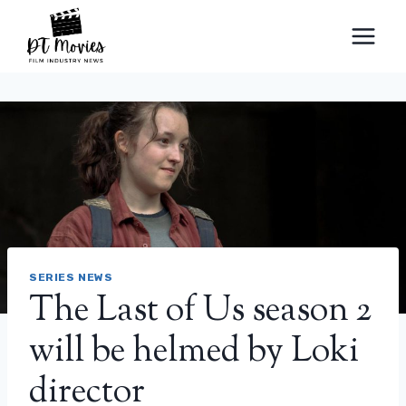
Skip
to
content
SERIES NEWS
The Last of Us season 2
will be helmed by Loki
director