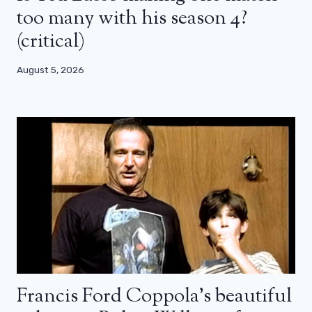
too many with his season 4?
(critical)
August 5, 2026
Francis Ford Coppola’s beautiful