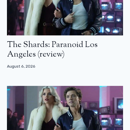
The Shards: Paranoid Los
Angeles (review)
August 6, 2026