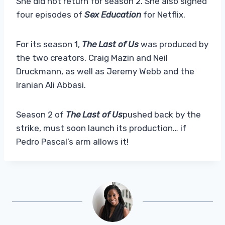
She did not return for season 2. She also signed
four episodes of
Sex Education
for Netflix.
For its season 1,
The Last of Us
was produced by
the two creators, Craig Mazin and Neil
Druckmann, as well as Jeremy Webb and the
Iranian Ali Abbasi.
Season 2 of
The Last of Us
pushed back by the
strike, must soon launch its production… if
Pedro Pascal’s arm allows it!