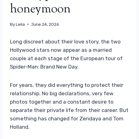
honeymoon
By
Leila
June 24, 2026
Long discreet about their love story, the two
Hollywood stars now appear as a married
couple at each stage of the European tour of
Spider-Man: Brand New Day.
For years, they did everything to protect their
relationship. No big declarations, very few
photos together and a constant desire to
separate their private life from their career. But
something has changed for Zendaya and Tom
Holland.