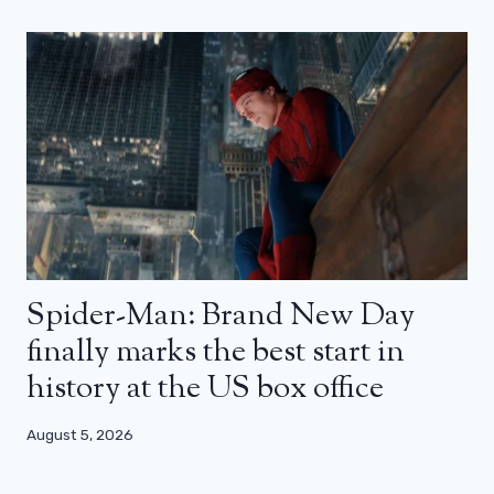
Spider-Man: Brand New Day
finally marks the best start in
history at the US box office
August 5, 2026