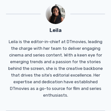
Leila
Leila is the editor-in-chief at DTmovies, leading
the charge with her team to deliver engaging
cinema and series content. With a keen eye for
emerging trends and a passion for the stories
behind the screen, she is the creative backbone
that drives the site’s editorial excellence. Her
expertise and dedication have established
DTmovies as a go-to source for film and series
enthusiasts.