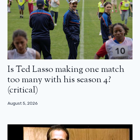
Is Ted Lasso making one match
too many with his season 4?
(critical)
August 5, 2026