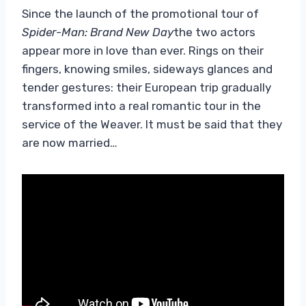
Since the launch of the promotional tour of
Spider-Man: Brand New Day
the two actors
appear more in love than ever. Rings on their
fingers, knowing smiles, sideways glances and
tender gestures: their European trip gradually
transformed into a real romantic tour in the
service of the Weaver. It must be said that they
are now married…