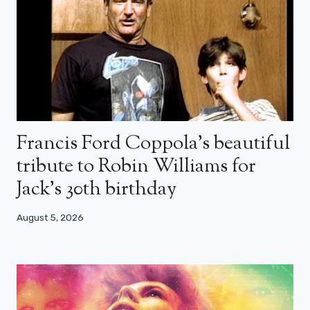
Francis Ford Coppola’s beautiful
tribute to Robin Williams for
Jack’s 30th birthday
August 5, 2026