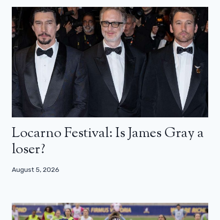
Locarno Festival: Is James Gray a
loser?
August 5, 2026