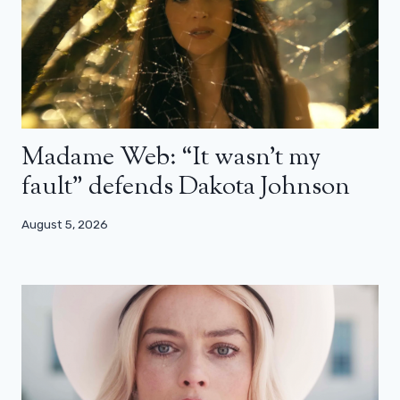
Madame Web: “It wasn’t my
fault” defends Dakota Johnson
August 5, 2026