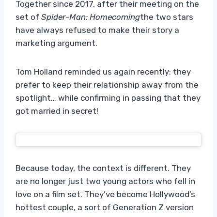
Together since 2017, after their meeting on the
set of
Spider-Man: Homecoming
the two stars
have always refused to make their story a
marketing argument.
Tom Holland reminded us again recently: they
prefer to keep their relationship away from the
spotlight… while confirming in passing that they
got married in secret!
Because today, the context is different. They
are no longer just two young actors who fell in
love on a film set. They’ve become Hollywood’s
hottest couple, a sort of Generation Z version