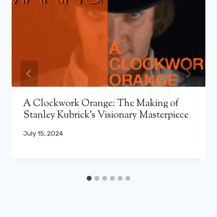
A Clockwork Orange: The Making of
Stanley Kubrick’s Visionary Masterpiece
July 15, 2024