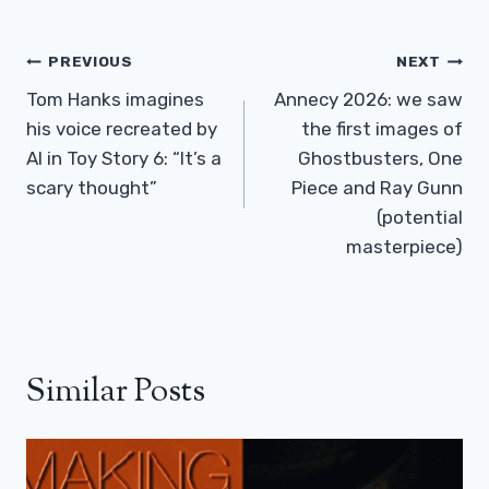
Post
PREVIOUS
NEXT
Navigation
Tom Hanks imagines
Annecy 2026: we saw
his voice recreated by
the first images of
AI in Toy Story 6: “It’s a
Ghostbusters, One
scary thought”
Piece and Ray Gunn
(potential
masterpiece)
Similar Posts