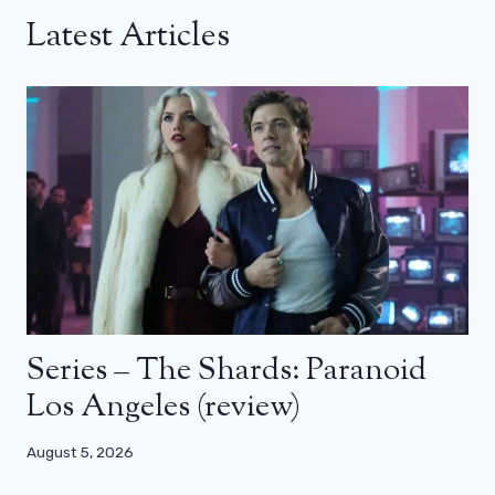
Latest Articles
Series – The Shards: Paranoid
Los Angeles (review)
August 5, 2026