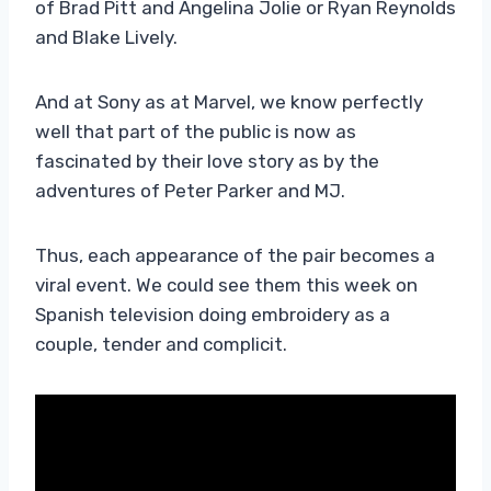
of Brad Pitt and Angelina Jolie or Ryan Reynolds
and Blake Lively.
And at Sony as at Marvel, we know perfectly
well that part of the public is now as
fascinated by their love story as by the
adventures of Peter Parker and MJ.
Thus, each appearance of the pair becomes a
viral event. We could see them this week on
Spanish television doing embroidery as a
couple, tender and complicit.