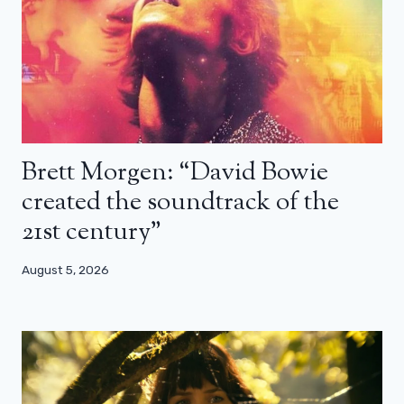
Brett Morgen: “David Bowie
created the soundtrack of the
21st century”
August 5, 2026