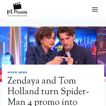
Skip
to
content
MOVIE NEWS
Zendaya and Tom
Holland turn Spider-
Man 4 promo into