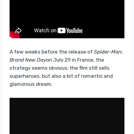
A few weeks before the release of
Spider-Man:
Brand New Day
on July 29 in France, the
strategy seems obvious: the film still sells
superheroes, but also a bit of romantic and
glamorous dream.