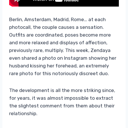
Berlin, Amsterdam, Madrid, Rome… at each
photocall, the couple causes a sensation.
Outfits are coordinated, poses become more
and more relaxed and displays of affection,
previously rare, multiply. This week, Zendaya
even shared a photo on Instagram showing her
husband kissing her forehead, an extremely
rare photo for this notoriously discreet duo.
The development is all the more striking since,
for years, it was almost impossible to extract
the slightest comment from them about their
relationship.