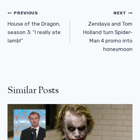
Post
PREVIOUS
NEXT
Navigation
House of the Dragon,
Zendaya and Tom
season 3: “I really ate
Holland turn Spider-
lamb!”
Man 4 promo into
honeymoon
Similar Posts