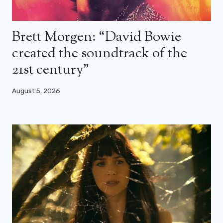
Brett Morgen: “David Bowie
created the soundtrack of the
21st century”
August 5, 2026