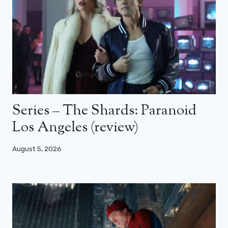
Series – The Shards: Paranoid
Los Angeles (review)
August 5, 2026