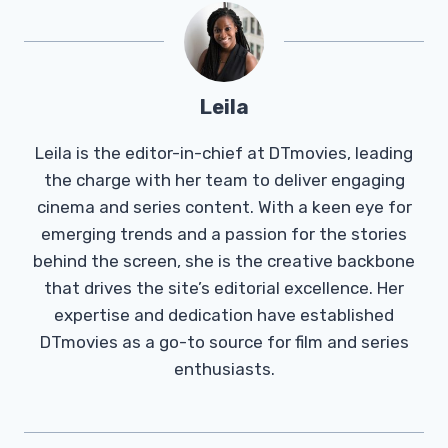
Leila
Leila is the editor-in-chief at DTmovies, leading
the charge with her team to deliver engaging
cinema and series content. With a keen eye for
emerging trends and a passion for the stories
behind the screen, she is the creative backbone
that drives the site’s editorial excellence. Her
expertise and dedication have established
DTmovies as a go-to source for film and series
enthusiasts.