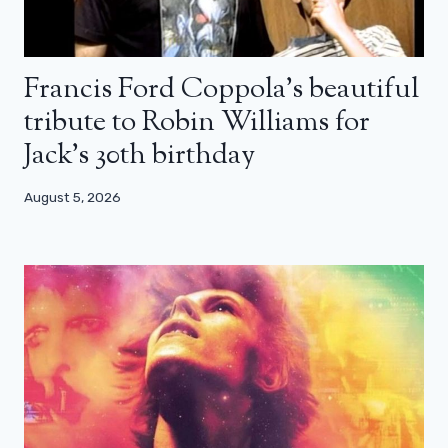
Francis Ford Coppola’s beautiful
tribute to Robin Williams for
Jack’s 30th birthday
August 5, 2026