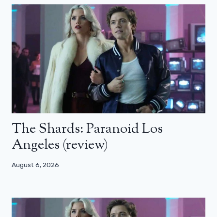
The Shards: Paranoid Los
Angeles (review)
August 6, 2026