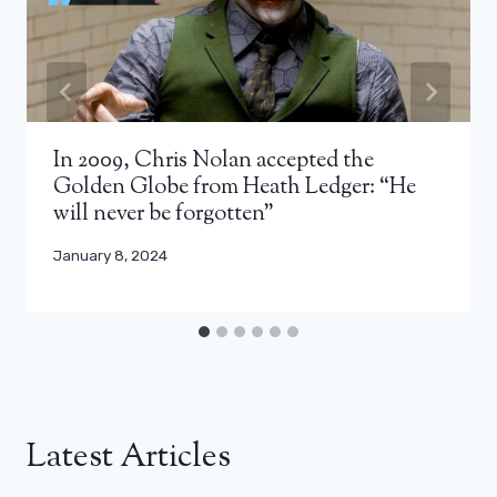
In 2009, Chris Nolan accepted the
Golden Globe from Heath Ledger: “He
will never be forgotten”
January 8, 2024
Latest Articles