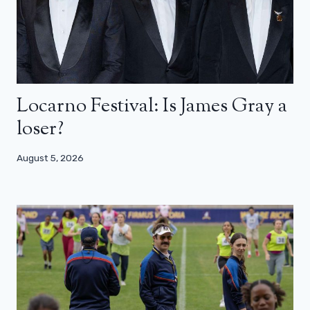
Locarno Festival: Is James Gray a
loser?
August 5, 2026