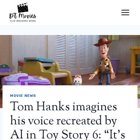
Skip
to
content
MOVIE NEWS
Tom Hanks imagines
his voice recreated by
AI in Toy Story 6: “It’s