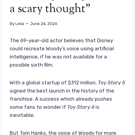
a scary thought”
By
Leila
June 24, 2026
The 69-year-old actor believes that Disney
could recreate Woody’s voice using artificial
intelligence, if he was not available for a
possible sixth film.
With a global startup of $312 million,
Toy Story 5
signed the best launch in the history of the
franchise. A success which already pushes
some fans to wonder if
Toy Story 6
is
inevitable.
But Tom Hanks, the voice of Woody for more