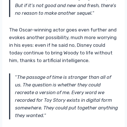
But if it’s not good and new and fresh, there’s
no reason to make another sequel.
“
The Oscar-winning actor goes even further and
evokes another possibility, much more worrying
in his eyes: even if he said no, Disney could
today continue to bring Woody to life without
him, thanks to artificial intelligence.
“
The passage of time is stronger than all of
us
. The question is whether they could
recreate a version of me. Every word we
recorded for Toy Story exists in digital form
somewhere. They could put together anything
they wanted.
“