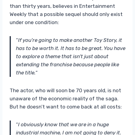
than thirty years, believes in Entertainment
Weekly that a possible sequel should only exist
under one condition:
“
If you’re going to make another Toy Story, it
has to be worth it. It has to be great. You have
to explore a theme that isn’t just about
extending the franchise because people like
the title.
“
The actor, who will soon be 70 years old, is not
unaware of the economic reality of the saga.
But he doesn’t want to come back at all costs:
“
I obviously know that we are in a huge
industrial machine, I am not going to deny it.