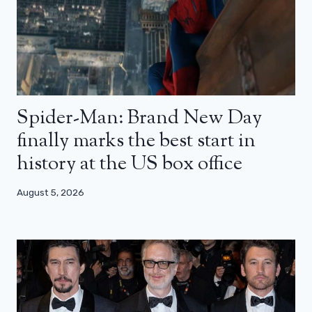
Spider-Man: Brand New Day
finally marks the best start in
history at the US box office
August 5, 2026