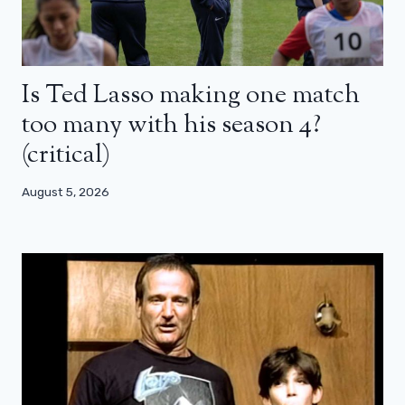
Is Ted Lasso making one match
too many with his season 4?
(critical)
August 5, 2026