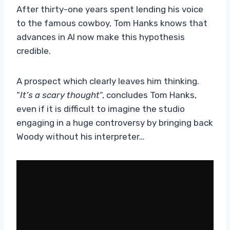
After thirty-one years spent lending his voice
to the famous cowboy, Tom Hanks knows that
advances in AI now make this hypothesis
credible.
A prospect which clearly leaves him thinking.
“
It’s a scary thought
“, concludes Tom Hanks,
even if it is difficult to imagine the studio
engaging in a huge controversy by bringing back
Woody without his interpreter…