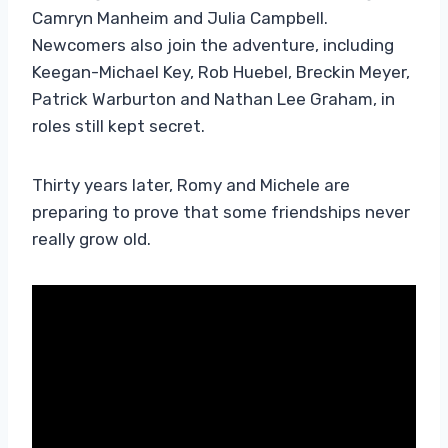
Camryn Manheim and Julia Campbell.
Newcomers also join the adventure, including
Keegan-Michael Key, Rob Huebel, Breckin Meyer,
Patrick Warburton and Nathan Lee Graham, in
roles still kept secret.
Thirty years later, Romy and Michele are
preparing to prove that some friendships never
really grow old.