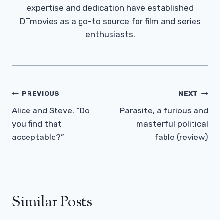
expertise and dedication have established
DTmovies as a go-to source for film and series
enthusiasts.
Post
PREVIOUS
NEXT
Navigation
Alice and Steve: “Do
Parasite, a furious and
you find that
masterful political
acceptable?”
fable (review)
Similar Posts