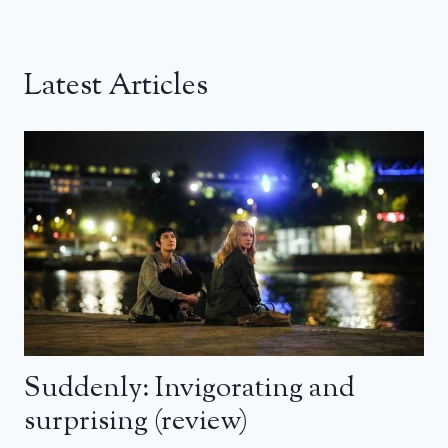
Latest Articles
Suddenly: Invigorating and
surprising (review)