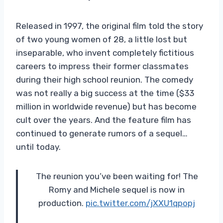
Released in 1997, the original film told the story
of two young women of 28, a little lost but
inseparable, who invent completely fictitious
careers to impress their former classmates
during their high school reunion. The comedy
was not really a big success at the time ($33
million in worldwide revenue) but has become
cult over the years. And the feature film has
continued to generate rumors of a sequel…
until today.
The reunion you’ve been waiting for! The
Romy and Michele sequel is now in
production.
pic.twitter.com/jXXU1qpopj