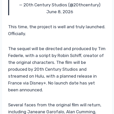
— 20th Century Studios (@20thcentury)
June 8, 2026
This time, the project is well and truly launched.
Officially.
The sequel will be directed and produced by Tim
Federle, with a script by Robin Schiff, creator of
the original characters. The film will be
produced by 20th Century Studios and
streamed on Hulu, with a planned release in
France via Disney+. No launch date has yet
been announced.
Several faces from the original film will return,
including Janeane Garofalo, Alan Cumming,