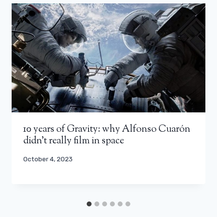
10 years of Gravity: why Alfonso Cuarón
didn’t really film in space
October 4, 2023