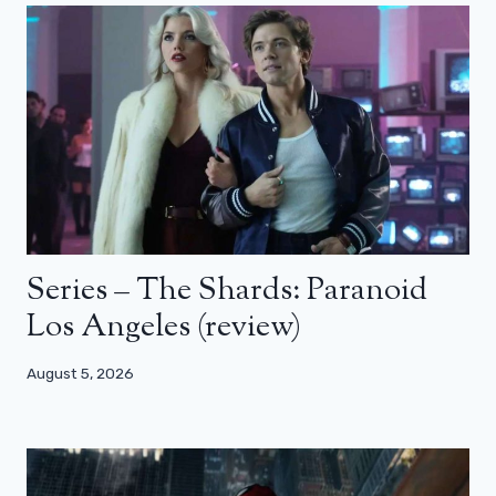
Series – The Shards: Paranoid
Los Angeles (review)
August 5, 2026