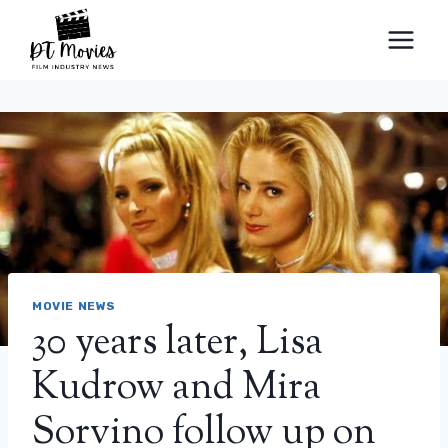
Skip
to
content
MOVIE NEWS
30 years later, Lisa
Kudrow and Mira
Sorvino follow up on