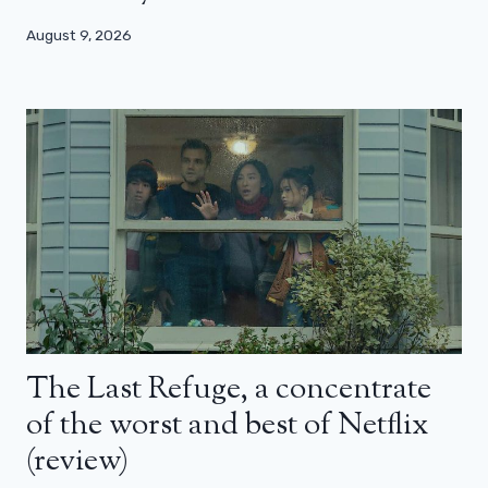
August 9, 2026
The Last Refuge, a concentrate
of the worst and best of Netflix
(review)