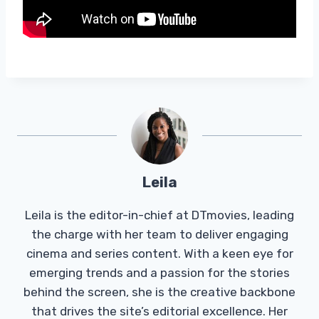
Leila
Leila is the editor-in-chief at DTmovies, leading
the charge with her team to deliver engaging
cinema and series content. With a keen eye for
emerging trends and a passion for the stories
behind the screen, she is the creative backbone
that drives the site’s editorial excellence. Her