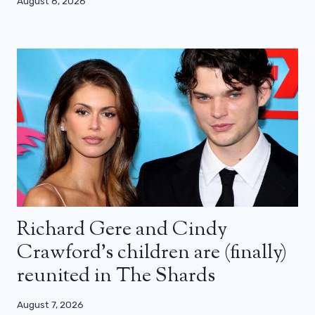
August 8, 2026
Richard Gere and Cindy
Crawford’s children are (finally)
reunited in The Shards
August 7, 2026