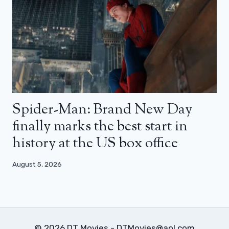
Spider-Man: Brand New Day
finally marks the best start in
history at the US box office
August 5, 2026
© 2026 DT Movies - DTMovies@aol.com