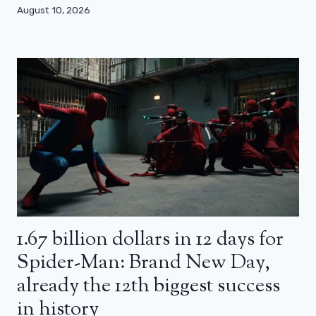
August 10, 2026
1.67 billion dollars in 12 days for
Spider-Man: Brand New Day,
already the 12th biggest success
in history