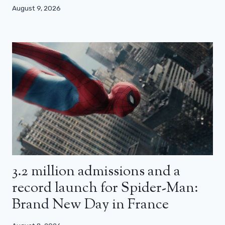
August 9, 2026
3.2 million admissions and a
record launch for Spider-Man:
Brand New Day in France