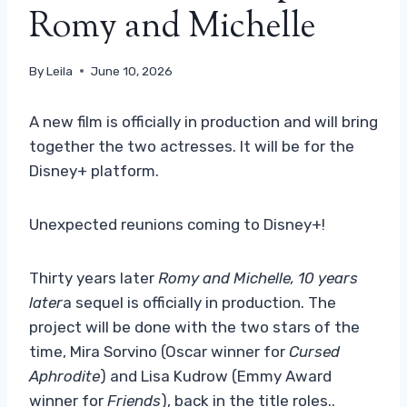
Romy and Michelle
By
Leila
June 10, 2026
A new film is officially in production and will bring
together the two actresses. It will be for the
Disney+ platform.
Unexpected reunions coming to Disney+!
Thirty years later
Romy and Michelle, 10 years
later
a sequel is officially in production. The
project will be done with the two stars of the
time, Mira Sorvino (Oscar winner for
Cursed
Aphrodite
) and Lisa Kudrow (Emmy Award
winner for
Friends
), back in the title roles..