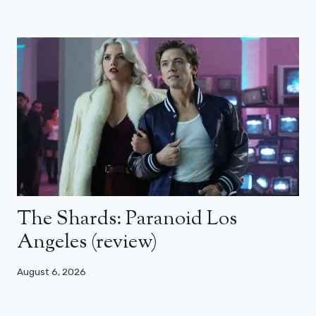
The Shards: Paranoid Los
Angeles (review)
August 6, 2026