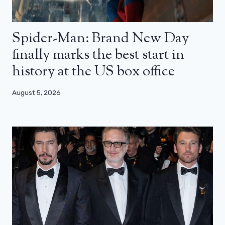
Spider-Man: Brand New Day
finally marks the best start in
history at the US box office
August 5, 2026