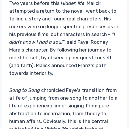
Two years before this
Hidden life
, Malick
attempted a return to the novel, went back to
telling a story and found real characters. His
rockers were no longer spectral presences as in
his previous films, but characters in search –
“I
didn’t know I had a soul”
, said Faye, Rooney
Mara's character. By following her journey to
meet herself, by observing her quest for self
(and faith), Malick announced Franz's path
towards interiority.
Song to Song
chronicled Faye's transition from
a life of jumping from one song to another to a
life of experiencing inner singing. From pure
abstraction to incarnation, from theory to
human affairs. Obviously, this is the central
subject of this
Hidden life
, which looks at