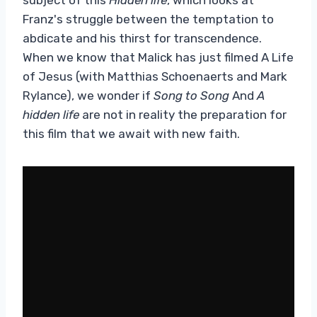
Franz's struggle between the temptation to
abdicate and his thirst for transcendence.
When we know that Malick has just filmed A Life
of Jesus (with Matthias Schoenaerts and Mark
Rylance), we wonder if
Song to Song
And
A
hidden life
are not in reality the preparation for
this film that we await with new faith.