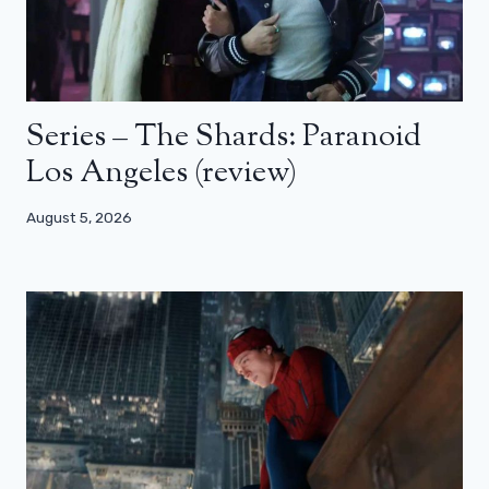
Series – The Shards: Paranoid
Los Angeles (review)
August 5, 2026