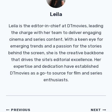
Leila
Leila is the editor-in-chief at DTmovies, leading
the charge with her team to deliver engaging
cinema and series content. With a keen eye for
emerging trends and a passion for the stories
behind the screen, she is the creative backbone
that drives the site’s editorial excellence. Her
expertise and dedication have established
DTmovies as a go-to source for film and series
enthusiasts.
Post
PREVIOUS
NEXT