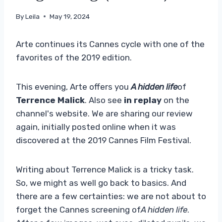
By
Leila
May 19, 2024
Arte continues its Cannes cycle with one of the
favorites of the 2019 edition.
This evening, Arte offers you
A hidden life
of
Terrence Malick
. Also see
in replay
on the
channel's website. We are sharing our review
again, initially posted online when it was
discovered at the 2019 Cannes Film Festival.
Writing about Terrence Malick is a tricky task.
So, we might as well go back to basics. And
there are a few certainties: we are not about to
forget the Cannes screening of
A hidden life
.