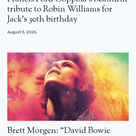
tribute to Robin Williams for
Jack’s 30th birthday
August 5, 2026
Brett Morgen: “David Bowie