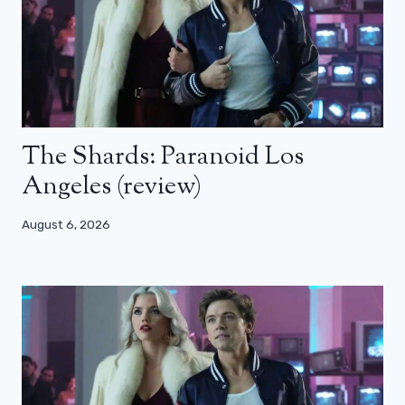
The Shards: Paranoid Los
Angeles (review)
August 6, 2026