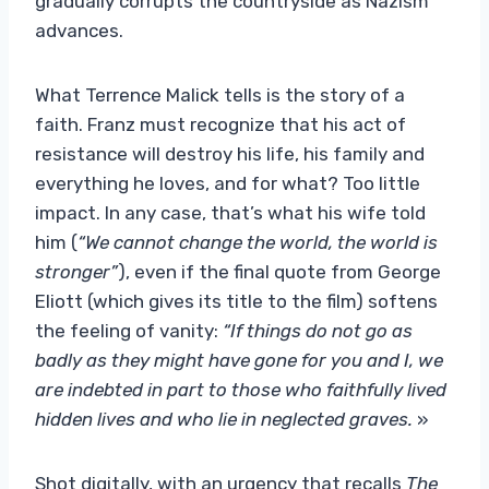
gradually corrupts the countryside as Nazism
advances.
What Terrence Malick tells is the story of a
faith. Franz must recognize that his act of
resistance will destroy his life, his family and
everything he loves, and for what? Too little
impact. In any case, that’s what his wife told
him (
“We cannot change the world, the world is
stronger”
), even if the final quote from George
Eliott (which gives its title to the film) softens
the feeling of vanity:
“If things do not go as
badly as they might have gone for you and I, we
are indebted in part to those who faithfully lived
hidden lives and who lie in neglected graves.
»
Shot digitally, with an urgency that recalls
The