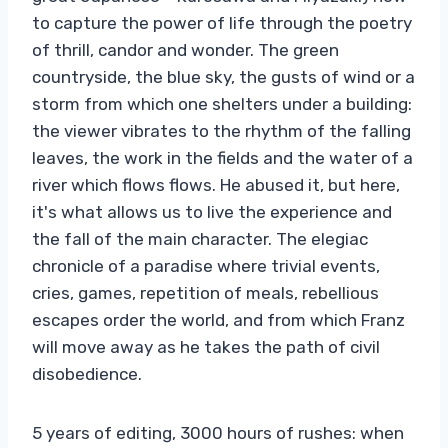
to capture the power of life through the poetry
of thrill, candor and wonder. The green
countryside, the blue sky, the gusts of wind or a
storm from which one shelters under a building:
the viewer vibrates to the rhythm of the falling
leaves, the work in the fields and the water of a
river which flows flows. He abused it, but here,
it's what allows us to live the experience and
the fall of the main character. The elegiac
chronicle of a paradise where trivial events,
cries, games, repetition of meals, rebellious
escapes order the world, and from which Franz
will move away as he takes the path of civil
disobedience.
5 years of editing, 3000 hours of rushes: when