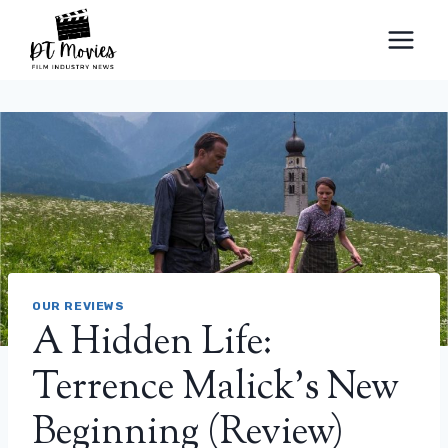
Skip
to
content
OUR REVIEWS
A Hidden Life:
Terrence Malick's New
Beginning (Review)