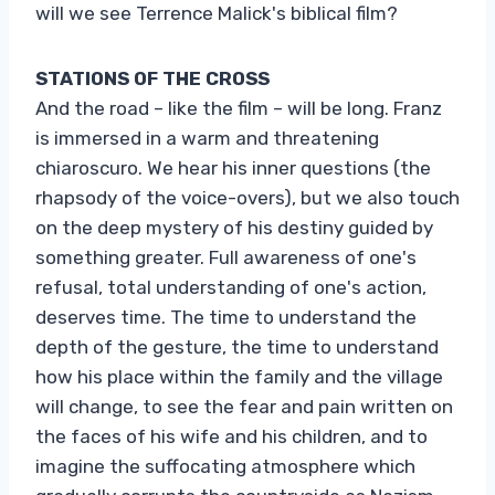
will we see Terrence Malick's biblical film?
STATIONS OF THE CROSS
And the road – like the film – will be long. Franz
is immersed in a warm and threatening
chiaroscuro. We hear his inner questions (the
rhapsody of the voice-overs), but we also touch
on the deep mystery of his destiny guided by
something greater. Full awareness of one's
refusal, total understanding of one's action,
deserves time. The time to understand the
depth of the gesture, the time to understand
how his place within the family and the village
will change, to see the fear and pain written on
the faces of his wife and his children, and to
imagine the suffocating atmosphere which