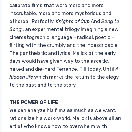
calibrate films that were more and more
inscrutable, more and more mysterious and
ethereal. Perfectly,
Knights of Cup
And
Song to
Song
: an experimental trilogy imagining a new
cinematographic language – radical, poetic –
flirting with the crumbly and the indescribable.
The pantheistic and lyrical Malick of the early
days would have given way to the ascetic,
naked and die-hard Terrence. Till today. Until
A
hidden life
which marks the return to the elegy,
to the past and to the story.
THE POWER OF LIFE
We can analyze his films as much as we want,
rationalize his work-world, Malick is above all an
artist who knows how to overwhelm with