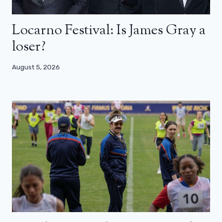
Locarno Festival: Is James Gray a
loser?
August 5, 2026