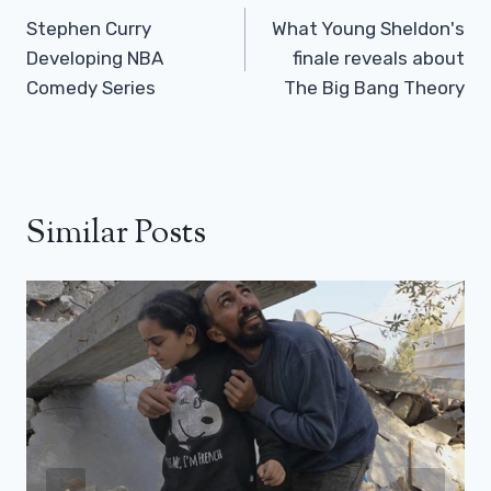
Navigation
Stephen Curry
What Young Sheldon's
Developing NBA
finale reveals about
Comedy Series
The Big Bang Theory
Similar Posts