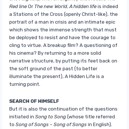
Red line
Or
The new World
,
A hidden life
is indeed
a Stations of the Cross (openly Christ-like), the
portrait of a man in crisis and an intimate epic
which shows the immense strength that must
be deployed to resist and have the courage to
cling to virtue. A breakup film? A questioning of
his cinema? By returning to a more solid
narrative structure, by putting its feet back on
the soft ground of the past (to better
illuminate the present), A Hidden Life is a
turning point.
SEARCH OF HIMSELF
But it is also the continuation of the questions
initiated in
Song to Song
(whose title referred
to
Song of Songs
–
Song of Songs
in English).