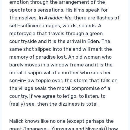
emotion through the arrangement of the
spectator's sensations. His films speak for
themselves. In
A hidden life
, there are flashes of
self-sufficient images, words, sounds. A
motorcycle that travels through a green
countryside and it is the arrival in Eden. The
same shot slipped into the end will mark the
memory of paradise lost. An old woman who
barely moves in a window frame and it is the
moral disapproval of a mother who sees her
son-in-law topple over; the storm that falls on
the village seals the moral compromise of a
country. If we agree to let go, to listen, to
(really) see, then the dizziness is total.
Malick knows like no one (except perhaps the
great Japanese – Kurosawa and Miyazaki) how