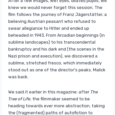
After a few images, wet eyes, dilated pupils, we
knew we would never forget this session. The
film follows the journey of Franz Jägerstätter, a
believing Austrian peasant who refused to
swear allegiance to Hitler and ended up
beheaded in 1943. From Arcadian beginnings (in
sublime landscapes) to his transcendental
bankruptcy and his dark end (the scenes in the
Nazi prison and execution), we discovered a
sublime, stretched fresco, which immediately
stood out as one of the director's peaks. Malick
was back.
We said it earlier in this magazine: after
The
Tree of Life
, the filmmaker seemed to be
heading towards ever more abstraction, taking
the (fragmented) paths of autofiction to