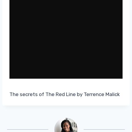
The secrets of The Red Line by Terrence Malick