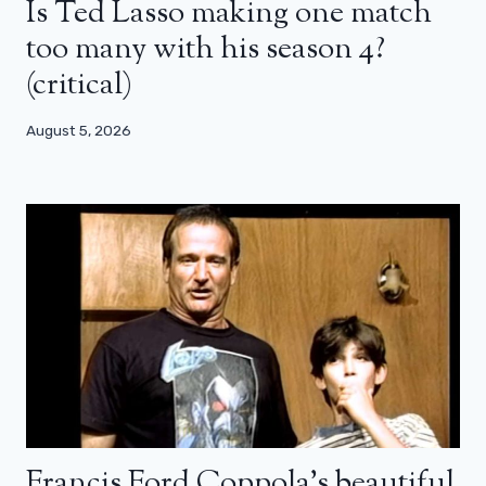
Is Ted Lasso making one match
too many with his season 4?
(critical)
August 5, 2026
Francis Ford Coppola’s beautiful