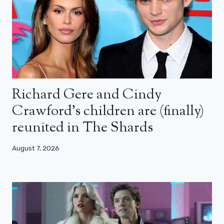
Richard Gere and Cindy
Crawford’s children are (finally)
reunited in The Shards
August 7, 2026