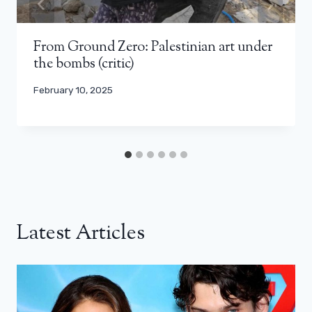
From Ground Zero: Palestinian art under
the bombs (critic)
February 10, 2025
Latest Articles