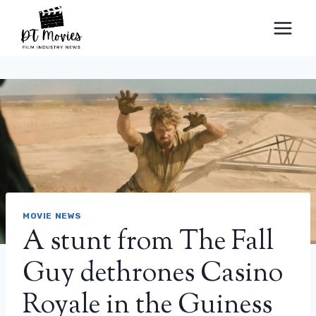
Skip
to
content
MOVIE NEWS
A stunt from The Fall
Guy dethrones Casino
Royale in the Guiness