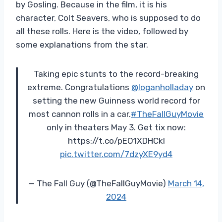
by Gosling. Because in the film, it is his
character, Colt Seavers, who is supposed to do
all these rolls. Here is the video, followed by
some explanations from the star.
Taking epic stunts to the record-breaking
extreme. Congratulations
@loganholladay
on
setting the new Guinness world record for
most cannon rolls in a car.
#TheFallGuyMovie
only in theaters May 3. Get tix now:
https://t.co/pEO1XDHCkl
pic.twitter.com/7dzyXE9yd4
— The Fall Guy (@TheFallGuyMovie)
March 14,
2024