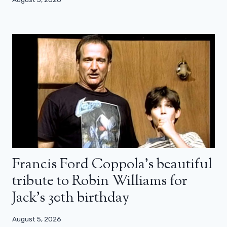
Francis Ford Coppola’s beautiful
tribute to Robin Williams for
Jack’s 30th birthday
August 5, 2026