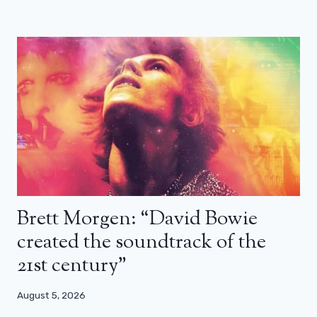
Brett Morgen: “David Bowie
created the soundtrack of the
21st century”
August 5, 2026