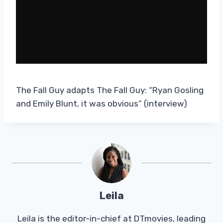
The Fall Guy adapts The Fall Guy: “Ryan Gosling
and Emily Blunt, it was obvious” (interview)
Leila
Leila is the editor-in-chief at DTmovies, leading