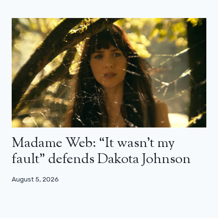
Madame Web: “It wasn’t my
fault” defends Dakota Johnson
August 5, 2026