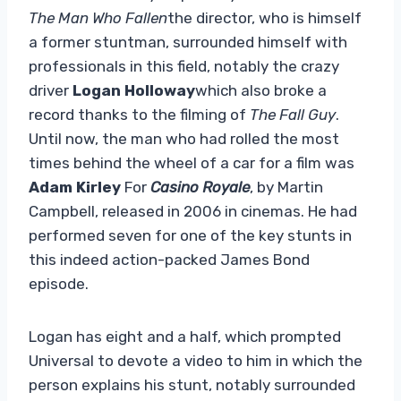
The Man Who Fallen
the director, who is himself
a former stuntman, surrounded himself with
professionals in this field, notably the crazy
driver
Logan Holloway
which also broke a
record thanks to the filming of
The Fall Guy
.
Until now, the man who had rolled the most
times behind the wheel of a car for a film was
Adam Kirley
For
Casino Royale
, by Martin
Campbell, released in 2006 in cinemas. He had
performed seven for one of the key stunts in
this indeed action-packed James Bond
episode.
Logan has eight and a half, which prompted
Universal to devote a video to him in which the
person explains his stunt, notably surrounded