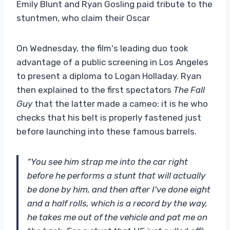
Emily Blunt and Ryan Gosling paid tribute to the
stuntmen, who claim their Oscar
On Wednesday, the film's leading duo took
advantage of a public screening in Los Angeles
to present a diploma to Logan Holladay. Ryan
then explained to the first spectators
The Fall
Guy
that the latter made a cameo: it is he who
checks that his belt is properly fastened just
before launching into these famous barrels.
“You see him strap me into the car right
before he performs a stunt that will actually
be done by him, and then after I've done eight
and a half rolls, which is a record by the way,
he takes me out of the vehicle and pat me on