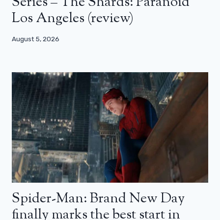
Series – The Shards: Paranoid
Los Angeles (review)
August 5, 2026
Spider-Man: Brand New Day
finally marks the best start in