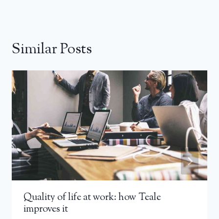
Similar Posts
Quality of life at work: how Teale
improves it