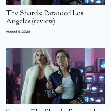
The Shards: Paranoid Los
Angeles (review)
August 6, 2026