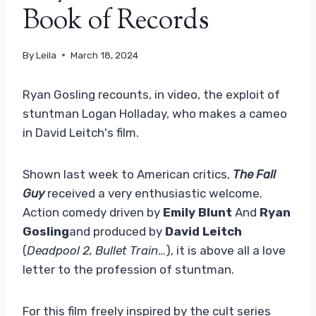
Book of Records
By
Leila
March 18, 2024
Ryan Gosling recounts, in video, the exploit of
stuntman Logan Holladay, who makes a cameo
in David Leitch's film.
Shown last week to American critics,
The Fall
Guy
received a very enthusiastic welcome.
Action comedy driven by
Emily Blunt
And
Ryan
Gosling
and produced by
David Leitch
(
Deadpool 2, Bullet Train
…), it is above all a love
letter to the profession of stuntman.
For this film freely inspired by the cult series