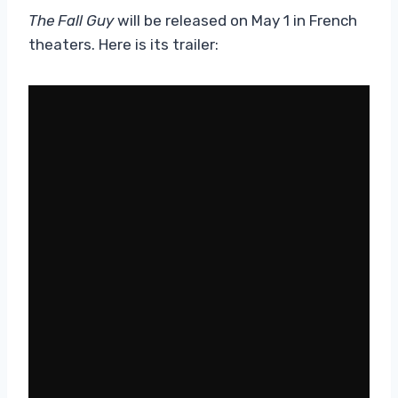
The Fall Guy
will be released on May 1 in French
theaters. Here is its trailer: