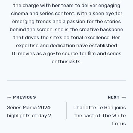
the charge with her team to deliver engaging
cinema and series content. With a keen eye for
emerging trends and a passion for the stories
behind the screen, she is the creative backbone
that drives the site’s editorial excellence. Her
expertise and dedication have established
DTmovies as a go-to source for film and series
enthusiasts.
Post
PREVIOUS
NEXT
Navigation
Series Mania 2024:
Charlotte Le Bon joins
highlights of day 2
the cast of The White
Lotus