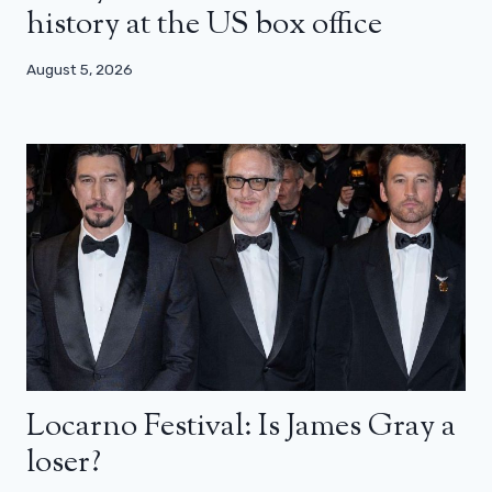
history at the US box office
August 5, 2026
Locarno Festival: Is James Gray a
loser?