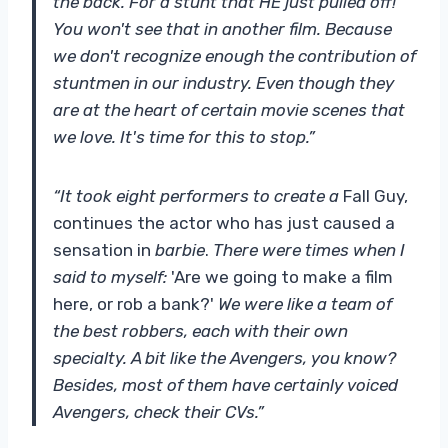
the back. For a stunt that HE just pulled off!
You won't see that in another film. Because
we don't recognize enough the contribution of
stuntmen in our industry. Even though they
are at the heart of certain movie scenes that
we love. It's time for this to stop.”
“It took eight performers to create a
Fall Guy,
continues the actor who has just caused a
sensation in
barbie
.
There were times when I
said to myself:
'Are we going to make a film
here, or rob a bank?'
We were like a team of
the best robbers, each with their own
specialty. A bit like the Avengers, you know?
Besides, most of them have certainly voiced
Avengers, check their CVs.”