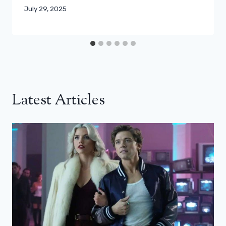
July 29, 2025
Latest Articles