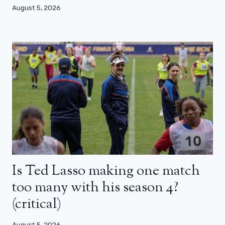
August 5, 2026
Is Ted Lasso making one match
too many with his season 4?
(critical)
August 5, 2026