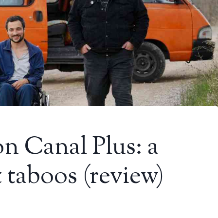
on Canal Plus: a
 taboos (review)