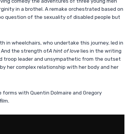
 moving comedy the adventures of three young men
virginity in a brothel. A remake orchestrated based on
oo question of the sexuality of disabled people but
th in wheelchairs, who undertake this journey, led in
. And the strength of
A
hint of love
lies in the writing
red troop leader and unsympathetic from the outset
by her complex relationship with her body and her
she forms with Quentin Dolmaire and Gregory
ilm.