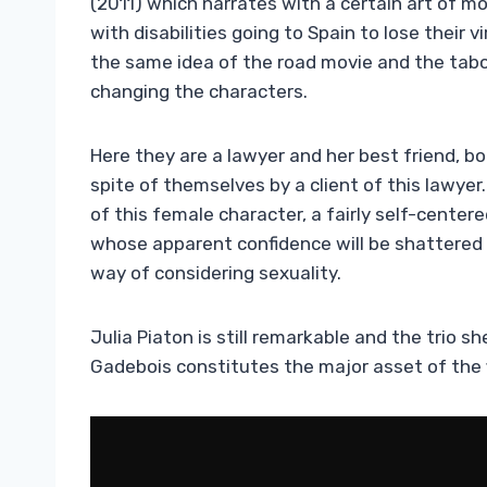
(2011) which narrates with a certain art of
with disabilities going to Spain to lose their 
the same idea of ​​the road movie and the tab
changing the characters.
Here they are a lawyer and her best friend, bo
spite of themselves by a client of this lawyer
of this female character, a fairly self-cente
whose apparent confidence will be shattered 
way of considering sexuality.
Julia Piaton is still remarkable and the trio 
Gadebois constitutes the major asset of the f