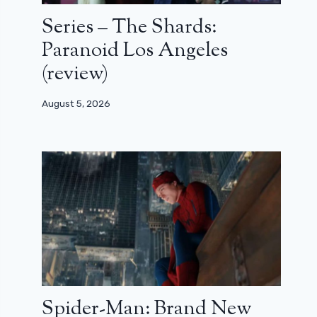
Series – The Shards:
Paranoid Los Angeles
(review)
August 5, 2026
Spider-Man: Brand New