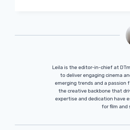
Leila is the editor-in-chief at D
to deliver engaging cinema an
emerging trends and a passion fo
the creative backbone that driv
expertise and dedication have 
for film and