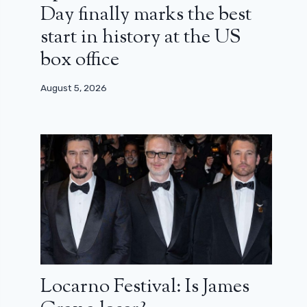
Day finally marks the best
start in history at the US
box office
August 5, 2026
Locarno Festival: Is James