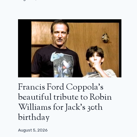
Francis Ford Coppola’s
beautiful tribute to Robin
Williams for Jack’s 30th
birthday
August 5, 2026