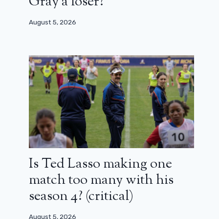
Gray a loser?
August 5, 2026
Is Ted Lasso making one
match too many with his
season 4? (critical)
August 5, 2026