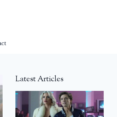
act
Latest Articles