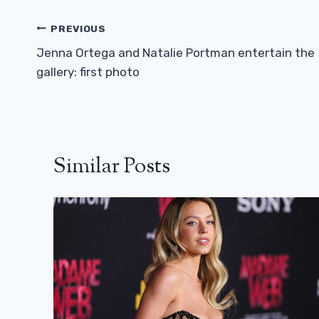
Post
PREVIOUS
Navigation
Jenna Ortega and Natalie Portman entertain the
gallery: first photo
Similar Posts