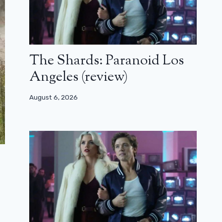
The Shards: Paranoid Los
Angeles (review)
August 6, 2026