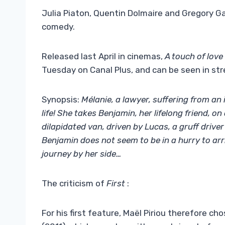
Julia Piaton, Quentin Dolmaire and Gregory Ga
comedy.
Released last April in cinemas,
A touch of love
Tuesday on Canal Plus, and can be seen in st
Synopsis:
Mélanie, a lawyer, suffering from an 
life! She takes Benjamin, her lifelong friend, o
dilapidated van, driven by Lucas, a gruff drive
Benjamin does not seem to be in a hurry to ar
journey by her side…
The criticism of
First
:
For his first feature, Maël Piriou therefore ch