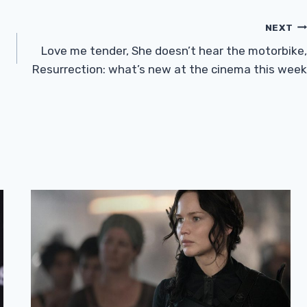
NEXT
Love me tender, She doesn’t hear the motorbike,
Resurrection: what’s new at the cinema this week