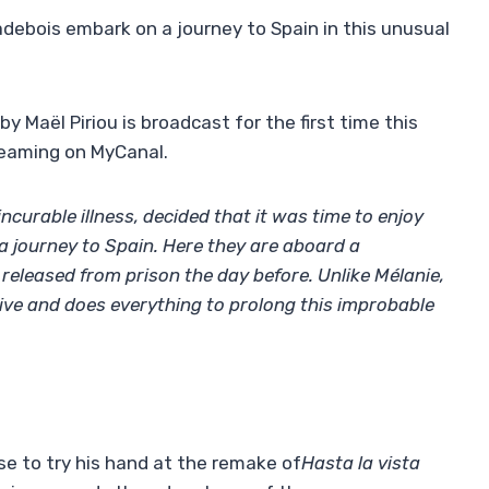
debois embark on a journey to Spain in this unusual
by Maël Piriou is broadcast for the first time this
reaming on MyCanal.
incurable illness, decided that it was time to enjoy
n a journey to Spain. Here they are aboard a
r released from prison the day before. Unlike Mélanie,
rive and does everything to prolong this improbable
ose to try his hand at the remake of
Hasta la vista