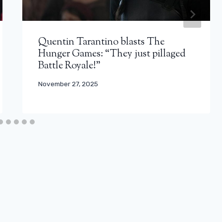
Quentin Tarantino blasts The
Hunger Games: “They just pillaged
Battle Royale!”
November 27, 2025