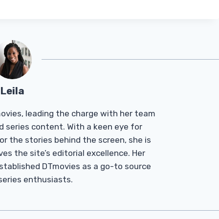
Leila
Tmovies, leading the charge with her team
d series content. With a keen eye for
r the stories behind the screen, she is
es the site’s editorial excellence. Her
established DTmovies as a go-to source
 series enthusiasts.