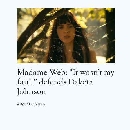
X-Men 97: an ultra-enjoyable shot of
nostalgia (review)
March 24, 2024
Madame Web: “It wasn’t my
fault” defends Dakota
Johnson
August 5, 2026