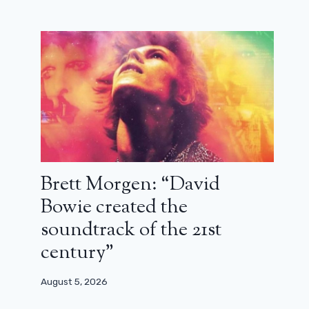
Brett Morgen: “David
Bowie created the
soundtrack of the 21st
century”
August 5, 2026