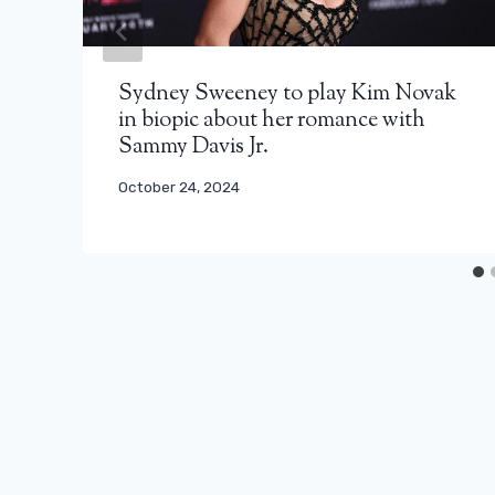
Sydney Sweeney to play Kim Novak
in biopic about her romance with
Sammy Davis Jr.
October 24, 2024