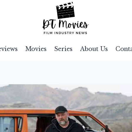
eviews
Movies
Series
About Us
Cont