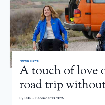
MOVIE NEWS
A touch of love 
road trip without
By
Leila
December 10, 2025