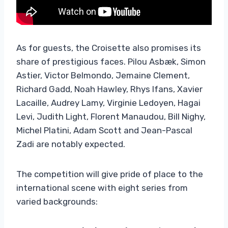
As for guests, the Croisette also promises its
share of prestigious faces. Pilou Asbæk, Simon
Astier, Victor Belmondo, Jemaine Clement,
Richard Gadd, Noah Hawley, Rhys Ifans, Xavier
Lacaille, Audrey Lamy, Virginie Ledoyen, Hagai
Levi, Judith Light, Florent Manaudou, Bill Nighy,
Michel Platini, Adam Scott and Jean-Pascal
Zadi are notably expected.
The competition will give pride of place to the
international scene with eight series from
varied backgrounds: