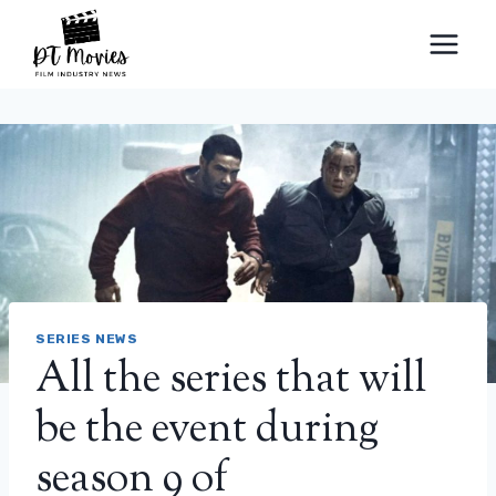
Skip
to
content
SERIES NEWS
All the series that will
be the event during
season 9 of