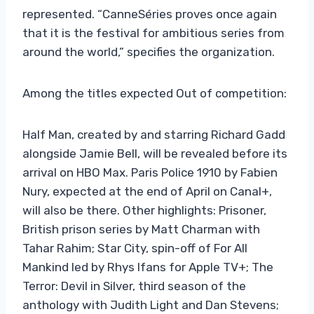
represented. “CanneSéries proves once again
that it is the festival for ambitious series from
around the world,” specifies the organization.
Among the titles expected Out of competition:
Half Man, created by and starring Richard Gadd
alongside Jamie Bell, will be revealed before its
arrival on HBO Max. Paris Police 1910 by Fabien
Nury, expected at the end of April on Canal+,
will also be there. Other highlights: Prisoner,
British prison series by Matt Charman with
Tahar Rahim; Star City, spin-off of For All
Mankind led by Rhys Ifans for Apple TV+; The
Terror: Devil in Silver, third season of the
anthology with Judith Light and Dan Stevens;