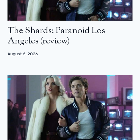
The Shards: Paranoid Los
Angeles (review)
August 6, 2026