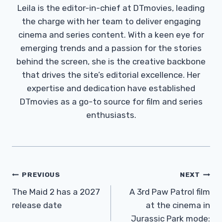
Leila is the editor-in-chief at DTmovies, leading
the charge with her team to deliver engaging
cinema and series content. With a keen eye for
emerging trends and a passion for the stories
behind the screen, she is the creative backbone
that drives the site’s editorial excellence. Her
expertise and dedication have established
DTmovies as a go-to source for film and series
enthusiasts.
Post
PREVIOUS
NEXT
Navigation
The Maid 2 has a 2027
A 3rd Paw Patrol film
release date
at the cinema in
Jurassic Park mode: