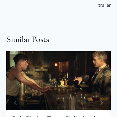
trailer
Similar Posts