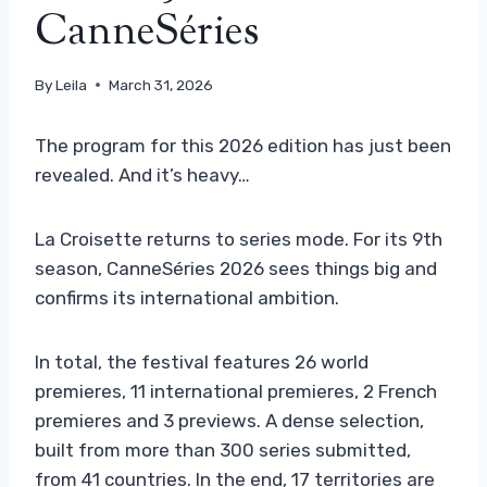
CanneSéries
By
Leila
March 31, 2026
The program for this 2026 edition has just been
revealed. And it’s heavy…
La Croisette returns to series mode. For its 9th
season, CanneSéries 2026 sees things big and
confirms its international ambition.
In total, the festival features 26 world
premieres, 11 international premieres, 2 French
premieres and 3 previews. A dense selection,
built from more than 300 series submitted,
from 41 countries. In the end, 17 territories are