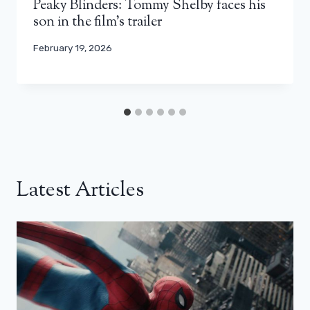
Peaky Blinders: Tommy Shelby faces his
son in the film’s trailer
February 19, 2026
Latest Articles