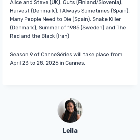
Alice and Steve (UK), Guts (Finland/Slovenia),
Harvest (Denmark), I Always Sometimes (Spain),
Many People Need to Die (Spain), Snake Killer
(Denmark), Summer of 1985 (Sweden) and The
Red and the Black (Iran).
Season 9 of CanneSéries will take place from
April 23 to 28, 2026 in Cannes.
Leila