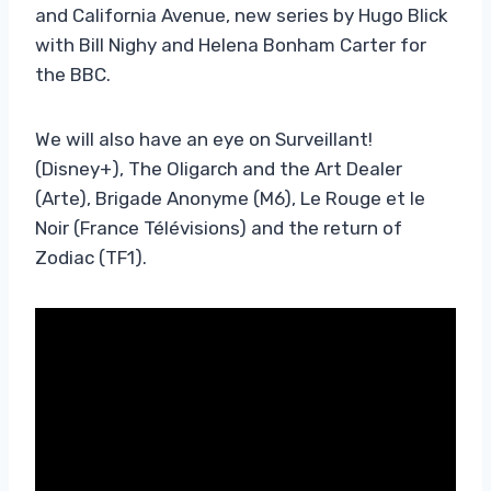
and California Avenue, new series by Hugo Blick
with Bill Nighy and Helena Bonham Carter for
the BBC.
We will also have an eye on Surveillant!
(Disney+), The Oligarch and the Art Dealer
(Arte), Brigade Anonyme (M6), Le Rouge et le
Noir (France Télévisions) and the return of
Zodiac (TF1).