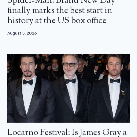
Spider-Man: Brand New Day
finally marks the best start in
history at the US box office
August 5, 2026
Locarno Festival: Is James Gray a