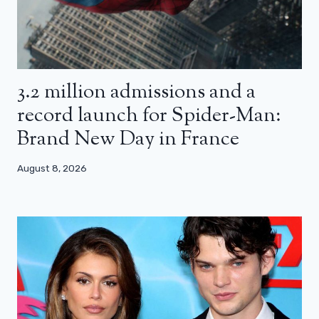
3.2 million admissions and a
record launch for Spider-Man:
Brand New Day in France
August 8, 2026