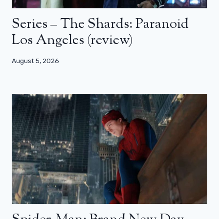
Series – The Shards: Paranoid
Los Angeles (review)
August 5, 2026