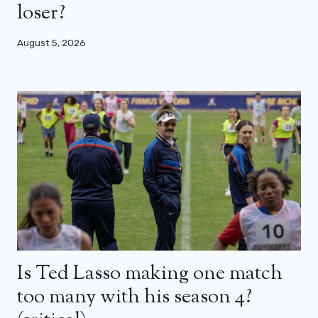
loser?
August 5, 2026
Is Ted Lasso making one match
too many with his season 4?