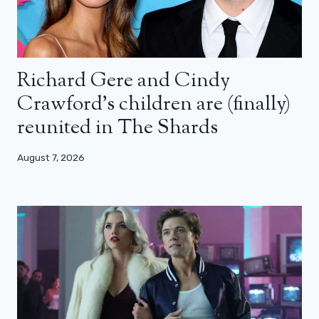
Richard Gere and Cindy
Crawford’s children are (finally)
reunited in The Shards
August 7, 2026