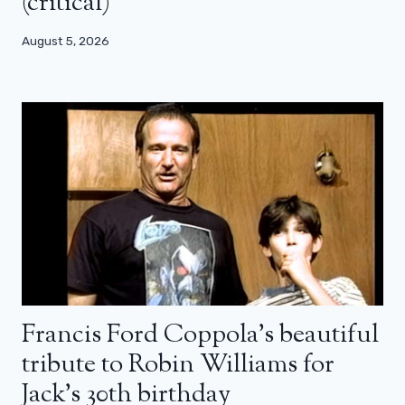
(critical)
August 5, 2026
Francis Ford Coppola’s beautiful
tribute to Robin Williams for
Jack’s 30th birthday