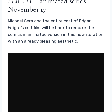
FLIGHT
– animated series –
November 17
Michael Cera and the entire cast of Edgar
Wright’s cult film will be back to remake the
comics in animated version in this new iteration
with an already pleasing aesthetic.