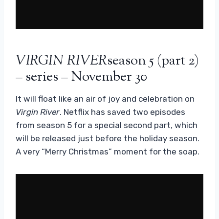
VIRGIN RIVER
season 5 (part 2)
– series – November 30
It will float like an air of joy and celebration on
Virgin River
. Netflix has saved two episodes
from season 5 for a special second part, which
will be released just before the holiday season.
A very “Merry Christmas” moment for the soap.