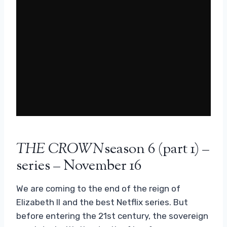
THE CROWN
season 6 (part 1) –
series – November 16
We are coming to the end of the reign of
Elizabeth II and the best Netflix series. But
before entering the 21st century, the sovereign