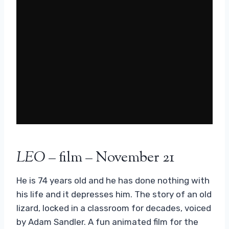
LEO
– film – November 21
He is 74 years old and he has done nothing with
his life and it depresses him. The story of an old
lizard, locked in a classroom for decades, voiced
by Adam Sandler. A fun animated film for the