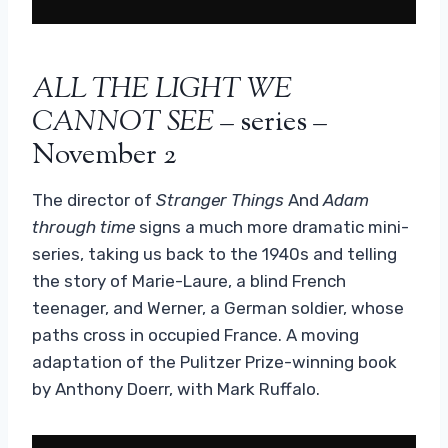
ALL THE LIGHT WE
CANNOT SEE
– series –
November 2
The director of
Stranger Things
And
Adam
through time
signs a much more dramatic mini-
series, taking us back to the 1940s and telling
the story of Marie-Laure, a blind French
teenager, and Werner, a German soldier, whose
paths cross in occupied France. A moving
adaptation of the Pulitzer Prize-winning book
by Anthony Doerr, with Mark Ruffalo.