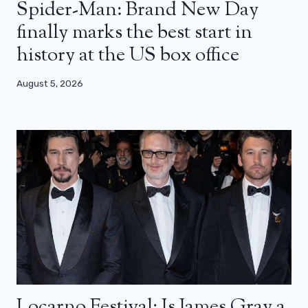
Spider-Man: Brand New Day
finally marks the best start in
history at the US box office
August 5, 2026
Locarno Festival: Is James Gray a