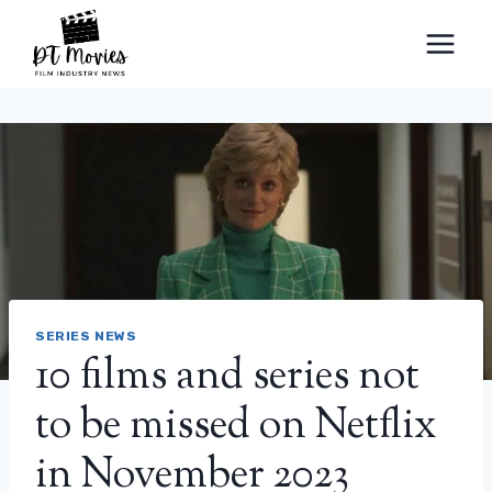
Skip
to
content
SERIES NEWS
10 films and series not
to be missed on Netflix
in November 2023