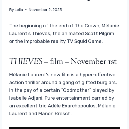
By
Leila
November 2, 2023
The beginning of the end of The Crown, Mélanie
Laurent’s Thieves, the animated Scott Pilgrim
or the improbable reality TV Squid Game.
THIEVES
– film – November 1st
Mélanie Laurent’s new film is a hyper-effective
action thriller around a gang of gifted burglars,
in the pay of a certain “Godmother” played by
Isabelle Adjani. Pure entertainment carried by
an excellent trio Adèle Exarchopoulos, Mélanie
Laurent and Manon Bresch.