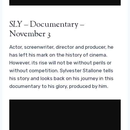
SLY
– Documentary –
November 3
Actor, screenwriter, director and producer, he
has left his mark on the history of cinema.
However, its rise will not be without perils or
without competition. Sylvester Stallone tells
his story and looks back on his journey in this
documentary to his glory, produced by him.