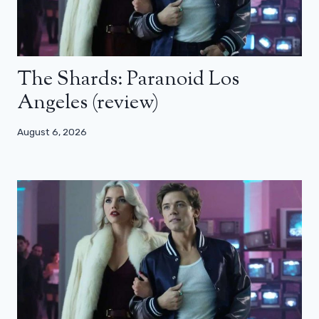
The Shards: Paranoid Los
Angeles (review)
August 6, 2026