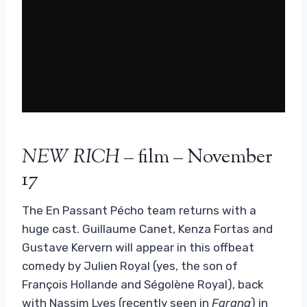
NEW RICH
– film – November
17
The En Passant Pécho team returns with a
huge cast. Guillaume Canet, Kenza Fortas and
Gustave Kervern will appear in this offbeat
comedy by Julien Royal (yes, the son of
François Hollande and Ségolène Royal), back
with Nassim Lyes (recently seen in
Farang
) in