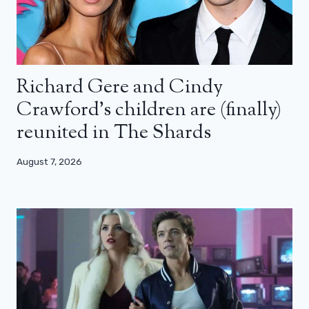
Richard Gere and Cindy
Crawford’s children are (finally)
reunited in The Shards
August 7, 2026