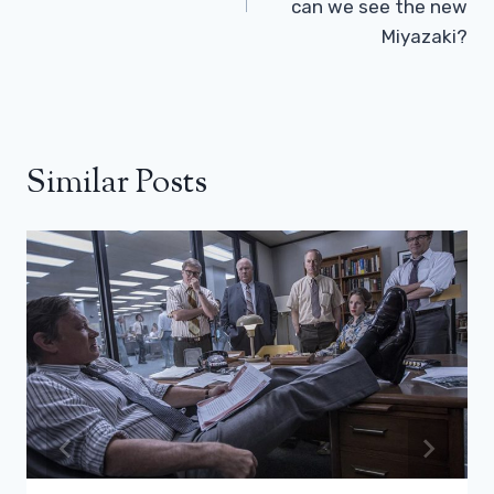
can we see the new
Miyazaki?
Similar Posts