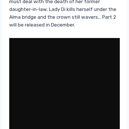
must deal with the death of her former
daughter-in-law. Lady Di kills herself under the
Alma bridge and the crown still wavers… Part 2
will be released in December.