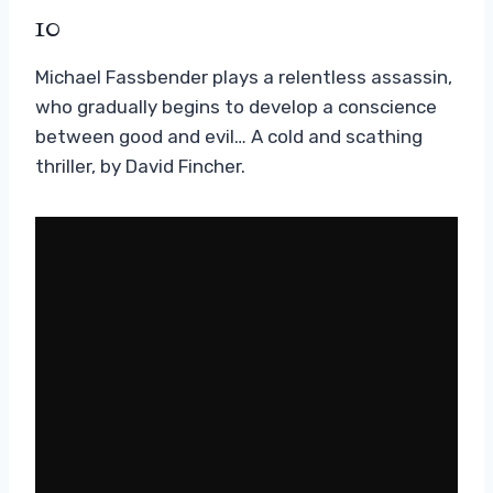
10
Michael Fassbender plays a relentless assassin,
who gradually begins to develop a conscience
between good and evil… A cold and scathing
thriller, by David Fincher.