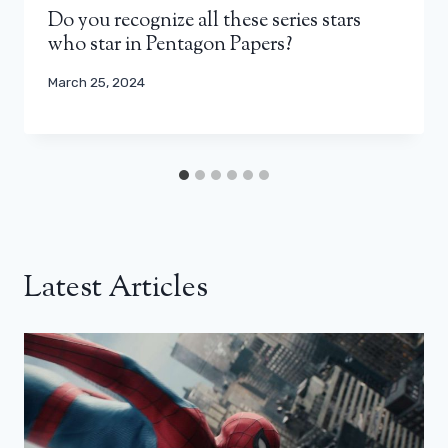
Do you recognize all these series stars
who star in Pentagon Papers?
March 25, 2024
Latest Articles