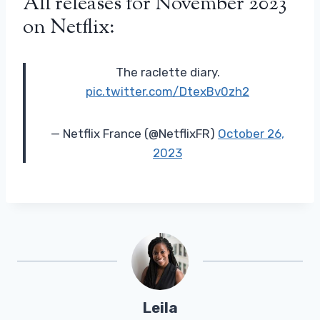
All releases for November 2023
on Netflix:
The raclette diary.
pic.twitter.com/DtexBv0zh2
— Netflix France (@NetflixFR)
October 26,
2023
Leila