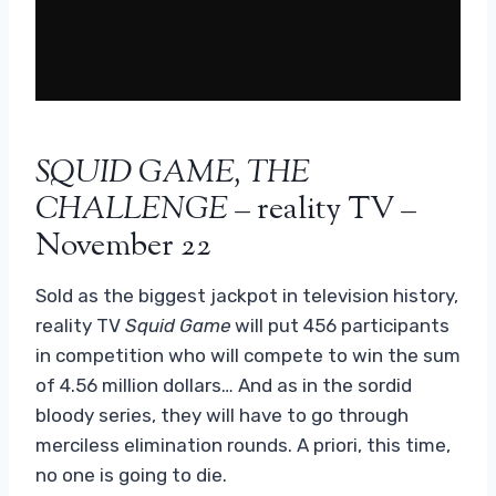
SQUID GAME, THE
CHALLENGE
– reality TV –
November 22
Sold as the biggest jackpot in television history,
reality TV
Squid Game
will put 456 participants
in competition who will compete to win the sum
of 4.56 million dollars… And as in the sordid
bloody series, they will have to go through
merciless elimination rounds. A priori, this time,
no one is going to die.