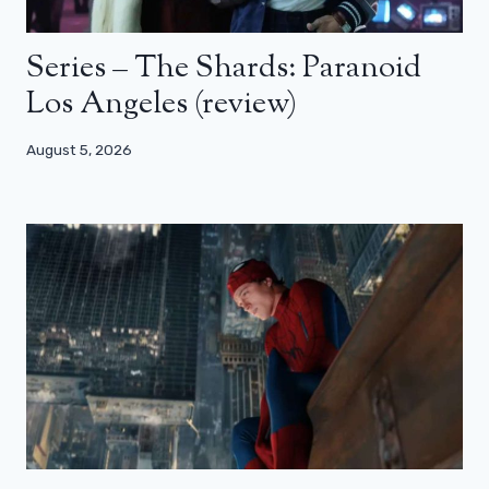
Series – The Shards: Paranoid
Los Angeles (review)
August 5, 2026