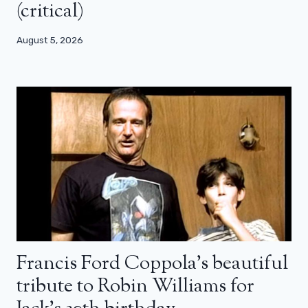
(critical)
August 5, 2026
Francis Ford Coppola’s beautiful
tribute to Robin Williams for