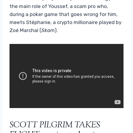
the main role of Youssef, a scam pro who,
during a poker game that goes wrong for him,
meets Stéphanie, a crypto millionaire played by
Zoé Marchal (
Skam
).
SCOTT PILGRIM TAKES