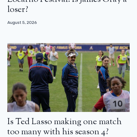
loser?
August 5, 2026
Is Ted Lasso making one match
too many with his season 4?