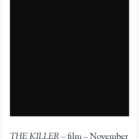
THE KILLER
– film – November