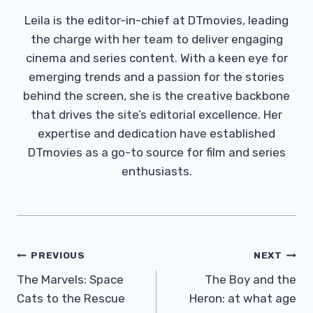
Leila is the editor-in-chief at DTmovies, leading
the charge with her team to deliver engaging
cinema and series content. With a keen eye for
emerging trends and a passion for the stories
behind the screen, she is the creative backbone
that drives the site’s editorial excellence. Her
expertise and dedication have established
DTmovies as a go-to source for film and series
enthusiasts.
Post
PREVIOUS
NEXT
Navigation
The Marvels: Space
The Boy and the
Cats to the Rescue
Heron: at what age