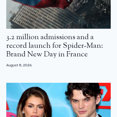
3.2 million admissions and a
record launch for Spider-Man:
Brand New Day in France
August 8, 2026