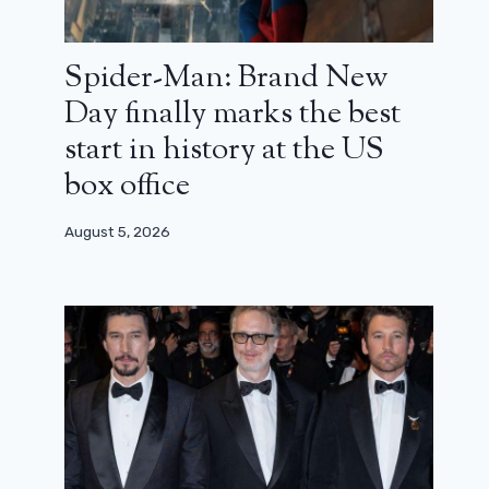
Spider-Man: Brand New
Day finally marks the best
start in history at the US
box office
August 5, 2026