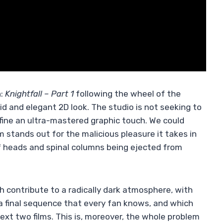
n:
Knightfall – Part 1
following the wheel of the
id and elegant 2D look. The studio is not seeking to
efine an ultra-mastered graphic touch. We could
lm stands out for the malicious pleasure it takes in
f heads and spinal columns being ejected from
ich contribute to a radically dark atmosphere, with
a final sequence that every fan knows, and which
ext two films. This is, moreover, the whole problem