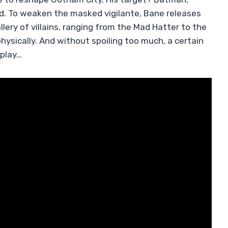
ed. To weaken the masked vigilante, Bane releases
lery of villains, ranging from the Mad Hatter to the
hysically. And without spoiling too much, a certain
 play…