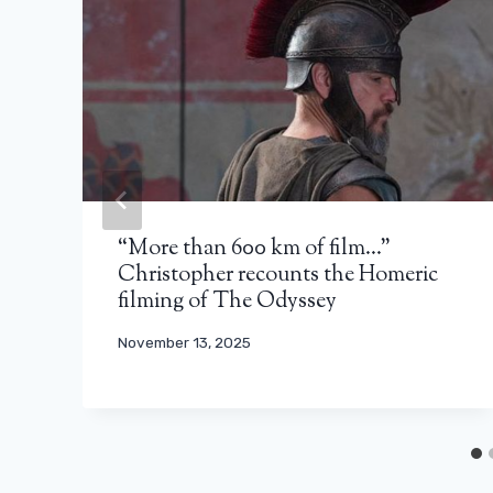
“More than 600 km of film…”
Christopher recounts the Homeric
filming of The Odyssey
November 13, 2025