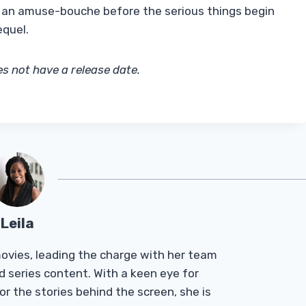
ke an amuse-bouche before the serious things begin
equel.
s not have a release date.
Leila
Tmovies, leading the charge with her team
d series content. With a keen eye for
r the stories behind the screen, she is