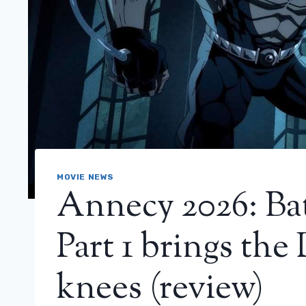
MOVIE NEWS
Annecy 2026: Ba
Part 1 brings the
knees (review)