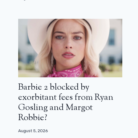
Wake up dead man: a well-sharpened
trailer for the new a knives drawn
Barbie 2 blocked by
September 9, 2025
exorbitant fees from Ryan
Gosling and Margot
Robbie?
August 5, 2026