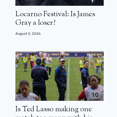
Locarno Festival: Is James
Gray a loser?
August 5, 2026
Is Ted Lasso making one