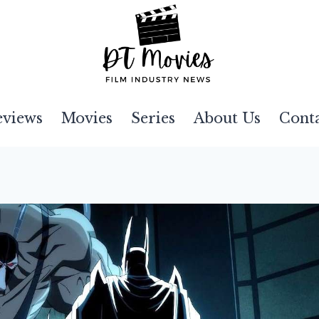
eviews
Movies
Series
About Us
Cont