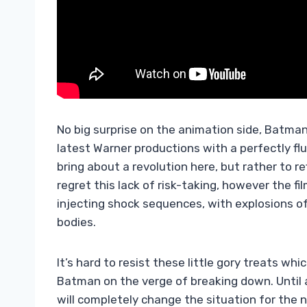
No big surprise on the animation side, Batma
latest Warner productions with a perfectly flu
bring about a revolution here, but rather to r
regret this lack of risk-taking, however the fi
injecting shock sequences, with explosions o
bodies.
It’s hard to resist these little gory treats wh
Batman on the verge of breaking down. Until 
will completely change the situation for the n