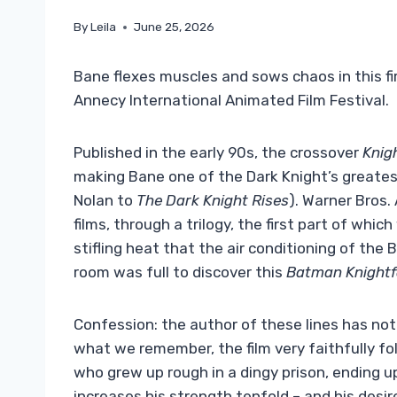
By
Leila
June 25, 2026
Bane flexes muscles and sows chaos in this fir
Annecy International Animated Film Festival.
Published in the early 90s, the crossover
Knigh
making Bane one of the Dark Knight’s greates
Nolan to
The Dark Knight Rises
). Warner Bros.
films, through a trilogy, the first part of whi
stifling heat that the air conditioning of the
room was full to discover this
Batman Knightfa
Confession: the author of these lines has no
what we remember, the film very faithfully fo
who grew up rough in a dingy prison, ending u
increases his strength tenfold – and his desi