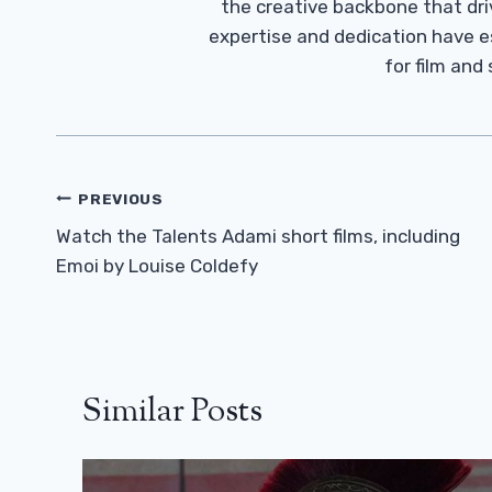
the creative backbone that driv
expertise and dedication have 
for film and
Post
PREVIOUS
Navigation
Watch the Talents Adami short films, including
Emoi by Louise Coldefy
Similar Posts