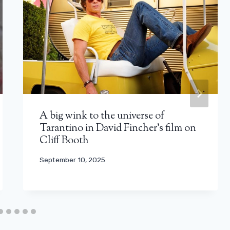
A big wink to the universe of
Tarantino in David Fincher’s film on
Cliff Booth
September 10, 2025