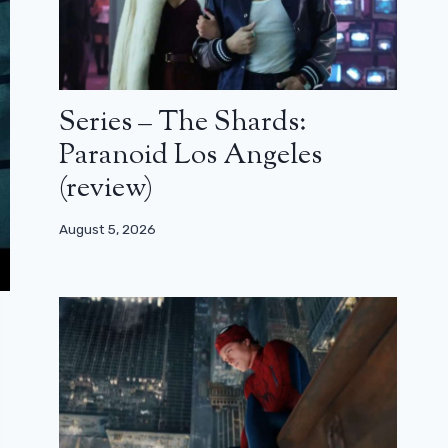
Series – The Shards:
Paranoid Los Angeles
(review)
August 5, 2026