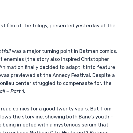
st film of the trilogy, presented yesterday at the
tfall
was a major turning point in Batman comics,
t enemies (the story also inspired Christopher
 Animation finally decided to adapt it into feature
ch was previewed at the Annecy Festival. Despite a
 Bonlieu center struggled to compensate for, the
ll – Part 1
.
t read comics for a good twenty years. But from
llows the storyline, showing both Bane’s youth –
p being injected with a mysterious serum that
re to reshape Gotham City. His target? Batman,