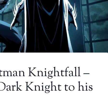
tman Knightfall –
 Dark Knight to his