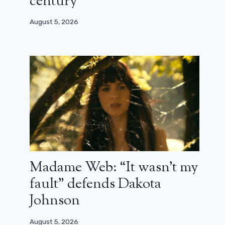
century”
August 5, 2026
Madame Web: “It wasn’t my
fault” defends Dakota
Johnson
August 5, 2026