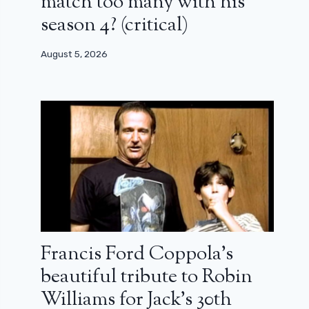
match too many with his
season 4? (critical)
August 5, 2026
Francis Ford Coppola’s
beautiful tribute to Robin
Williams for Jack’s 30th