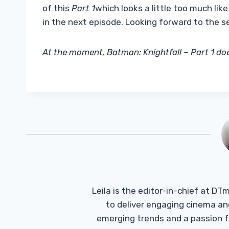
of this
Part 1
which looks a little too much li
in the next episode. Looking forward to the s
At the moment, Batman: Knightfall – Part 1 doe
Leila is the editor-in-chief at D
to deliver engaging cinema an
emerging trends and a passion fo