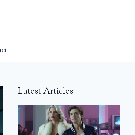
act
Latest Articles