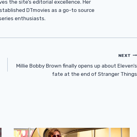
es the site’s editorial excellence. Her
established DTmovies as a go-to source
 series enthusiasts.
NEXT
Millie Bobby Brown finally opens up about Eleven’s
fate at the end of Stranger Things