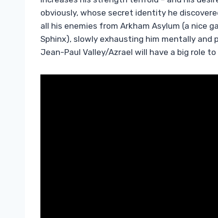
obviously, whose secret identity he discover
all his enemies from Arkham Asylum (a nice gal
Sphinx), slowly exhausting him mentally and p
Jean-Paul Valley/Azrael will have a big role to