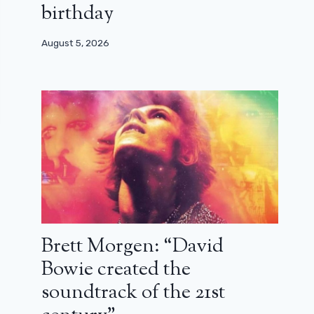
birthday
August 5, 2026
Brett Morgen: “David
Bowie created the
soundtrack of the 21st