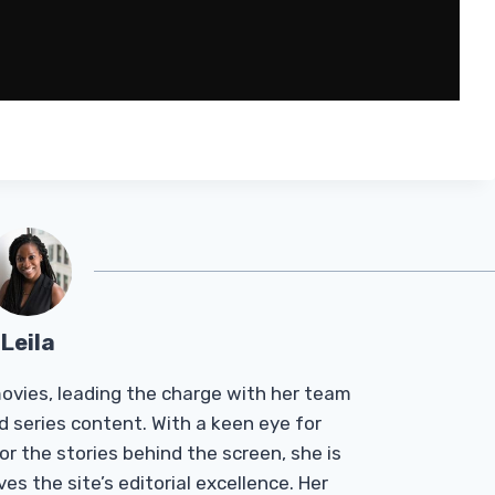
Leila
Tmovies, leading the charge with her team
d series content. With a keen eye for
r the stories behind the screen, she is
es the site’s editorial excellence. Her