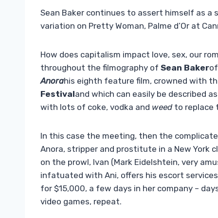
Sean Baker continues to assert himself as a s
variation on Pretty Woman, Palme d’Or at Can
How does capitalism impact love, sex, our rom
throughout the filmography of
Sean Baker
o
Anora
his eighth feature film, crowned with t
Festival
and which can easily be described a
with lots of coke, vodka and
weed
to replace 
In this case the meeting, then the complicat
Anora, stripper and prostitute in a New York
on the prowl, Ivan (Mark Eidelshtein, very am
infatuated with Ani, offers his escort services
for $15,000, a few days in her company – days
video games, repeat.