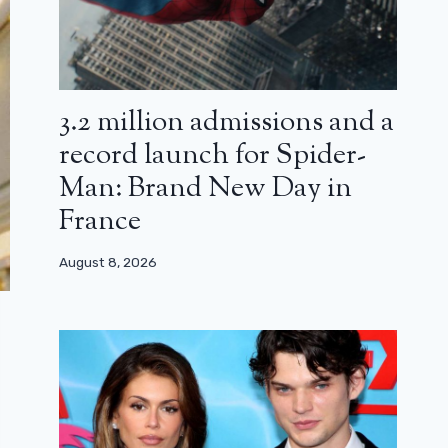
3.2 million admissions and a
record launch for Spider-
Man: Brand New Day in
France
August 8, 2026