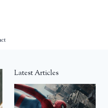
act
Latest Articles