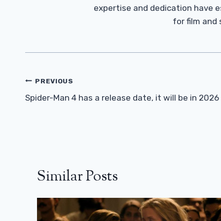
expertise and dedication have 
for film and
Post
PREVIOUS
Navigation
Spider-Man 4 has a release date, it will be in 2026
Similar Posts