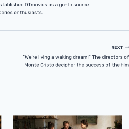
established DTmovies as a go-to source
 series enthusiasts.
NEXT
“We’re living a waking dream!” The directors of
Monte Cristo decipher the success of the film