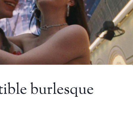
tible burlesque