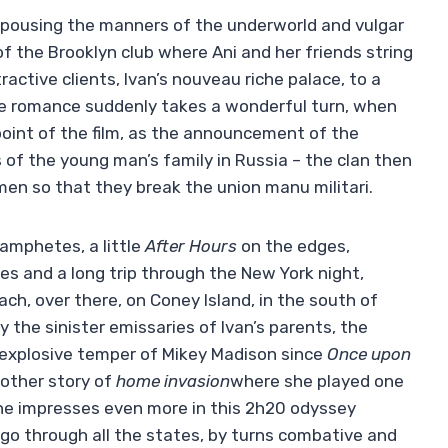
espousing the manners of the underworld and vulgar
f the Brooklyn club where Ani and her friends string
ractive clients, Ivan’s nouveau riche palace, to a
ve romance suddenly takes a wonderful turn, when
 point of the film, as the announcement of the
 of the young man’s family in Russia – the clan then
en so that they break the union manu militari.
amphetes, a little
After Hours
on the edges,
s and a long trip through the New York night,
h, over there, on Coney Island, in the south of
y the sinister emissaries of Ivan’s parents, the
explosive temper of Mikey Madison since
Once upon
other story of
home invasion
where she played one
he impresses even more in this 2h20 odyssey
 go through all the states, by turns combative and