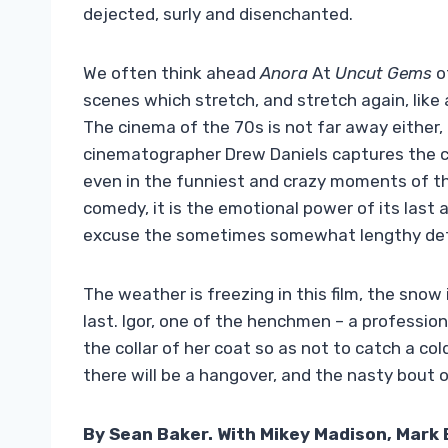
dejected, surly and disenchanted.
We often think ahead
Anora
At
Uncut Gems
of
scenes which stretch, and stretch again, like 
The cinema of the 70s is not far away either,
cinematographer Drew Daniels captures the col
even in the funniest and crazy moments of t
comedy, it is the emotional power of its last a
excuse the sometimes somewhat lengthy det
The weather is freezing in this film, the snow i
last. Igor, one of the henchmen – a professio
the collar of her coat so as not to catch a co
there will be a hangover, and the nasty bout o
By Sean Baker. With Mikey Madison, Mark 