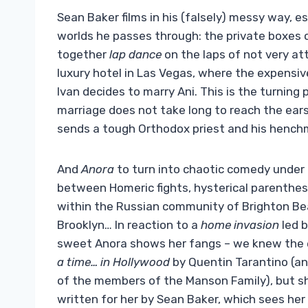
Sean Baker films in his (falsely) messy way, 
worlds he passes through: the private boxes o
together
lap dance
on the laps of not very att
luxury hotel in Las Vegas, where the expensi
Ivan decides to marry Ani. This is the turning
marriage does not take long to reach the ears
sends a tough Orthodox priest and his henchm
And
Anora
to turn into chaotic comedy under 
between Homeric fights, hysterical parenthese
within the Russian community of Brighton Beac
Brooklyn… In reaction to a
home invasion
led b
sweet Anora shows her fangs – we knew the 
a time… in Hollywood
by Quentin Tarantino (an
of the members of the Manson Family), but s
written for her by Sean Baker, which sees her