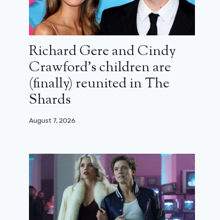
Richard Gere and Cindy
Crawford’s children are
(finally) reunited in The
Shards
August 7, 2026