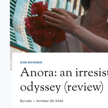
OUR REVIEWS
Anora: an irresis
odyssey (review)
By
Leila
October 28, 2024