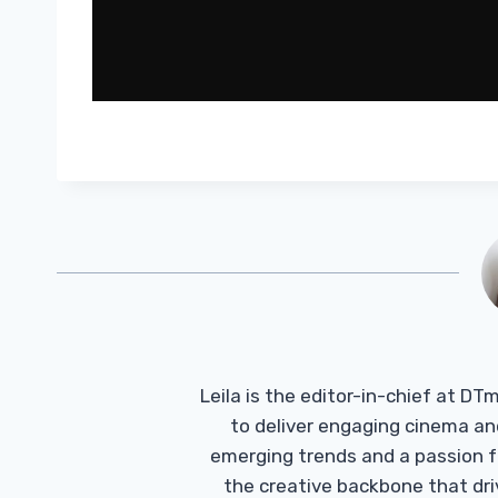
Leila is the editor-in-chief at D
to deliver engaging cinema an
emerging trends and a passion fo
the creative backbone that driv