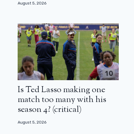
August 5, 2026
Is Ted Lasso making one
match too many with his
season 4? (critical)
August 5, 2026