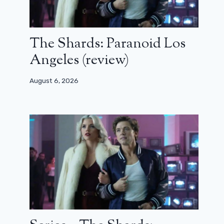
The Shards: Paranoid Los
Angeles (review)
August 6, 2026