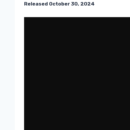
Released October 30, 2024