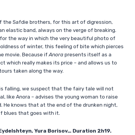
 the Safdie brothers, for this art of digression,
an elastic band, always on the verge of breaking.
 for the way in which the very beautiful photo of
dness of winter, this feeling of bite which pierces
he movie. Because if
Anora
presents itself as a
ct which really makes its price – and allows us to
ours taken along the way.
s falling, we suspect that the fairy tale will not
nal, like Anora – advises the young woman to raise
ld. He knows that at the end of the drunken night,
f blues that goes with it.
Eydelshteyn, Yura Borisov… Duration 2h19.