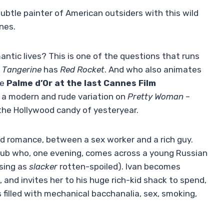
ubtle painter of American outsiders with this wild
nes.
antic lives? This is one of the questions that runs
f
Tangerine
has
Red Rocket
. And who also animates
he
Palme d’Or at the last Cannes Film
s a modern and rude variation on
Pretty Woman
–
the Hollywood candy of yesteryear.
ed romance, between a sex worker and a rich guy.
 club who, one evening, comes across a young Russian
using as
slacker
rotten-spoiled). Ivan becomes
, and invites her to his huge rich-kid shack to spend,
 filled with mechanical bacchanalia, sex, smoking,