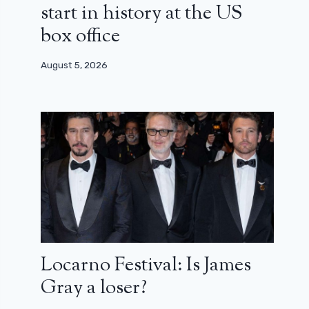
start in history at the US
box office
August 5, 2026
Locarno Festival: Is James
Gray a loser?