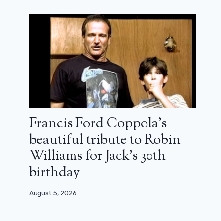
Francis Ford Coppola’s
beautiful tribute to Robin
Williams for Jack’s 30th
birthday
August 5, 2026