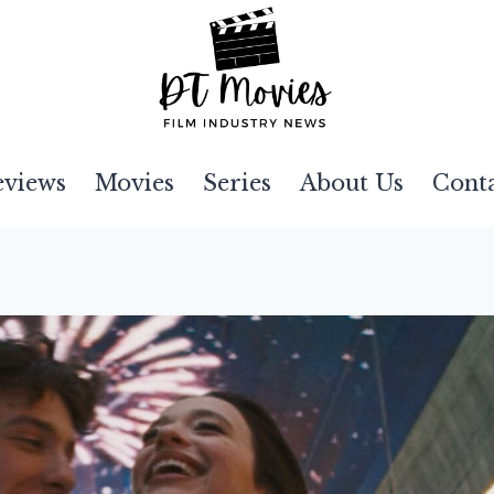
eviews
Movies
Series
About Us
Cont