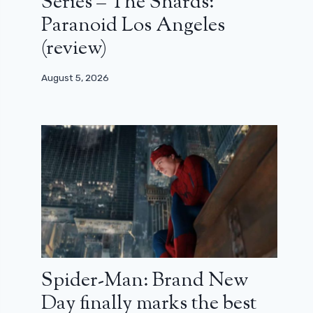
Series – The Shards:
Paranoid Los Angeles
(review)
August 5, 2026
Spider-Man: Brand New
Day finally marks the best