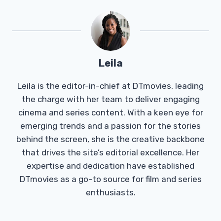
Leila
Leila is the editor-in-chief at DTmovies, leading
the charge with her team to deliver engaging
cinema and series content. With a keen eye for
emerging trends and a passion for the stories
behind the screen, she is the creative backbone
that drives the site’s editorial excellence. Her
expertise and dedication have established
DTmovies as a go-to source for film and series
enthusiasts.