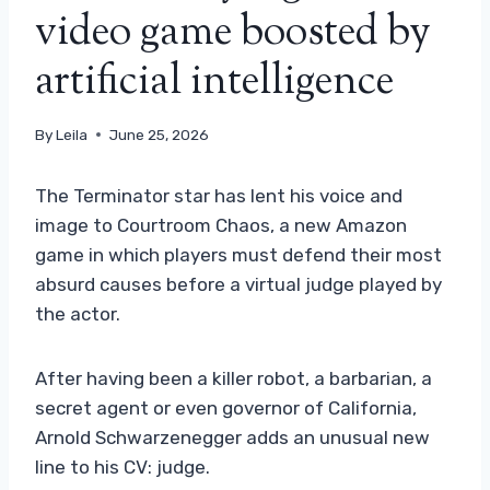
video game boosted by
artificial intelligence
By
Leila
June 25, 2026
The Terminator star has lent his voice and
image to Courtroom Chaos, a new Amazon
game in which players must defend their most
absurd causes before a virtual judge played by
the actor.
After having been a killer robot, a barbarian, a
secret agent or even governor of California,
Arnold Schwarzenegger adds an unusual new
line to his CV: judge.