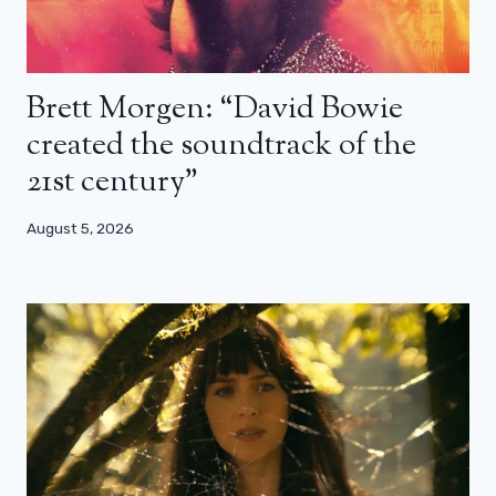
Brett Morgen: “David Bowie
created the soundtrack of the
21st century”
August 5, 2026