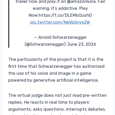
trailer now and play it on @amazonluna. Fair
warning, it’s addictive. Play
Now:https://t.co/DLEMbQushD
pic.twitter.com/NeVpSnys2W
— Arnold Schwarzenegger
(@Schwarzenegger) June 23, 2026
The particularity of the project is that it is the
first time that Schwarzenegger has authorized
the use of his voice and image in a game
powered by generative artificial intelligence.
The virtual judge does not just read pre-written
replies. He reacts in real time to players’
arguments, asks questions, interrupts debates,