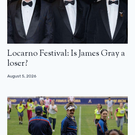
Locarno Festival: Is James Gray a
loser?
August 5, 2026