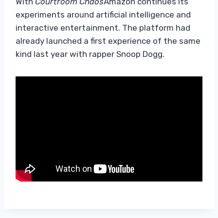
With
Courtroom Chaos
Amazon continues its
experiments around artificial intelligence and
interactive entertainment. The platform had
already launched a first experience of the same
kind last year with rapper Snoop Dogg.