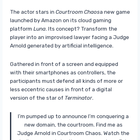
The actor stars in
Courtroom Chaos
a new game
launched by Amazon on its cloud gaming
platform
Luna
. Its concept? Transform the
player into an improvised lawyer facing a Judge
Arnold generated by artificial intelligence.
Gathered in front of a screen and equipped
with their smartphones as controllers, the
participants must defend all kinds of more or
less eccentric causes in front of a digital
version of the star of
Terminator
.
I’m pumped up to announce I’m conquering a
new domain, the courtroom. Find me as
Judge Arnold in Courtroom Chaos. Watch the