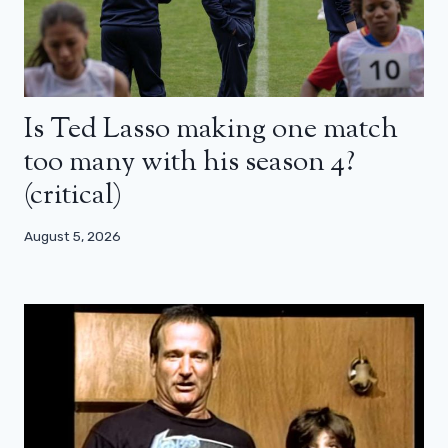
Is Ted Lasso making one match
too many with his season 4?
(critical)
August 5, 2026