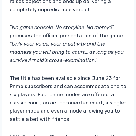
raises objections and ends up delivering a
completely unpredictable verdict.
“
No game console. No storyline. No mercy
é”,
promises the official presentation of the game.
“
Only your voice, your creativity and the
madness you will bring to court… as long as you
survive Arnold’s cross-examination
.”
The title has been available since June 23 for
Prime subscribers and can accommodate one to
six players. Four game modes are offered: a
classic court, an action-oriented court, a single-
player mode and even a mode allowing you to
settle a bet with friends.