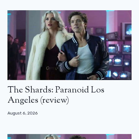
The Shards: Paranoid Los
Angeles (review)
August 6, 2026