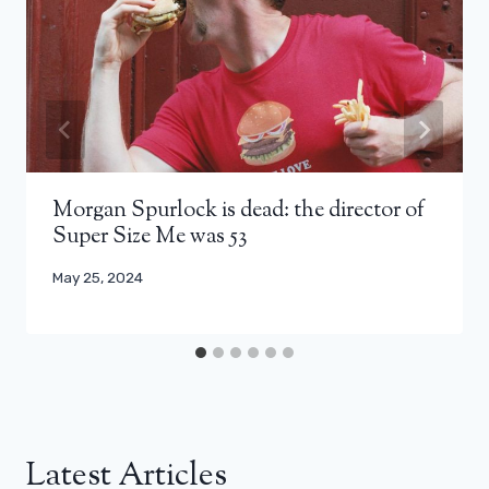
Morgan Spurlock is dead: the director of
Super Size Me was 53
May 25, 2024
Latest Articles