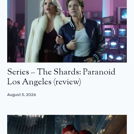
Series – The Shards: Paranoid
Los Angeles (review)
August 5, 2026