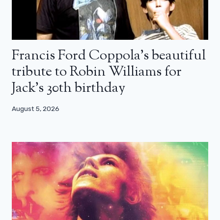
Francis Ford Coppola’s beautiful
tribute to Robin Williams for
Jack’s 30th birthday
August 5, 2026