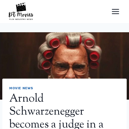
Skip
to
content
MOVIE NEWS
Arnold
Schwarzenegger
becomes a judge in a