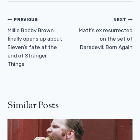
Post
PREVIOUS
NEXT
Navigation
Millie Bobby Brown
Matt’s ex resurrected
finally opens up about
on the set of
Eleven’s fate at the
Daredevil: Born Again
end of Stranger
Things
Similar Posts