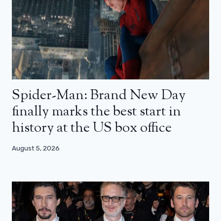
Spider-Man: Brand New Day
finally marks the best start in
history at the US box office
August 5, 2026