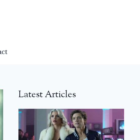
act
Latest Articles