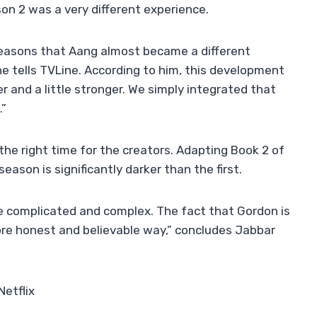
son 2 was a very different experience.
asons that Aang almost became a different
he tells TVLine. According to him, this development
der and a little stronger. We simply integrated that
.”
he right time for the creators. Adapting Book 2 of
eason is significantly darker than the first.
 complicated and complex. The fact that Gordon is
re honest and believable way,” concludes Jabbar
Netflix