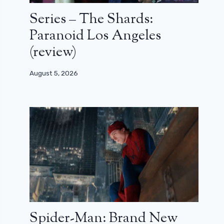
Series – The Shards:
Paranoid Los Angeles
(review)
August 5, 2026
Spider-Man: Brand New