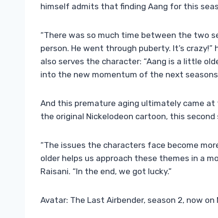
himself admits that finding Aang for this sea
“There was so much time between the two se
person. He went through puberty. It’s crazy!” 
also serves the character: “Aang is a little ol
into the new momentum of the next seasons
And this premature aging ultimately came at t
the original Nickelodeon cartoon, this second s
“The issues the characters face become more
older helps us approach these themes in a mo
Raisani. “In the end, we got lucky.”
Avatar: The Last Airbender, season 2, now on 