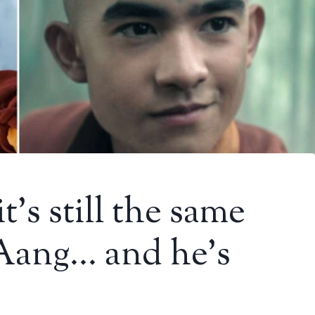
t’s still the same
 Aang… and he’s