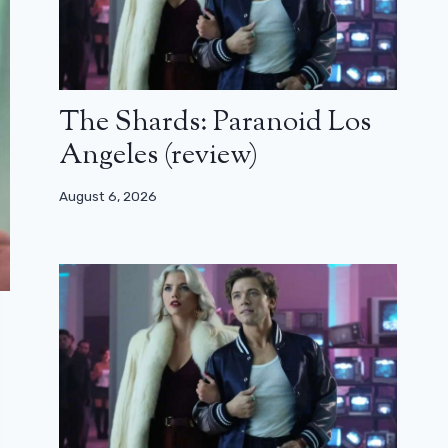
The Shards: Paranoid Los
Angeles (review)
August 6, 2026