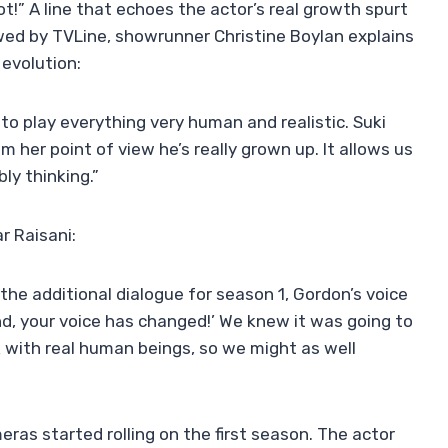
t!” A line that echoes the actor’s real growth spurt
iewed by TVLine, showrunner Christine Boylan explains
 evolution:
y to play everything very human and realistic. Suki
m her point of view he’s really grown up. It allows us
ly thinking.”
 Raisani:
 the additional dialogue for season 1, Gordon’s voice
end, your voice has changed!’ We knew it was going to
k with real human beings, so we might as well
as started rolling on the first season. The actor