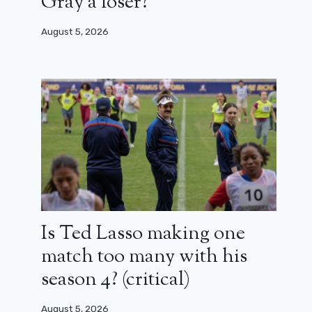
Gray a loser?
August 5, 2026
Is Ted Lasso making one
match too many with his
season 4? (critical)
August 5, 2026