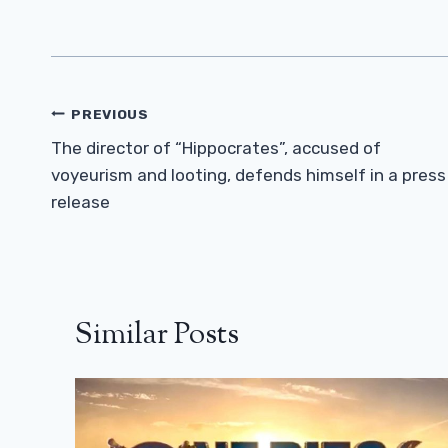
Post
PREVIOUS
Navigation
The director of “Hippocrates”, accused of
voyeurism and looting, defends himself in a press
release
Similar Posts