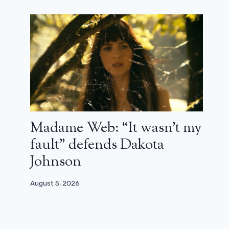
Madame Web: “It wasn’t my
fault” defends Dakota
Johnson
August 5, 2026