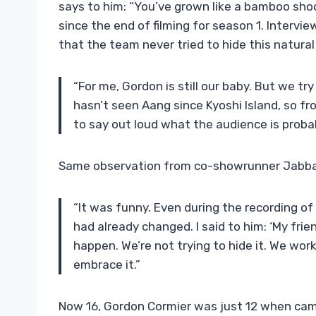
says to him: “You’ve grown like a bamboo shoo
since the end of filming for season 1. Interv
that the team never tried to hide this natural
“For me, Gordon is still our baby. But we tr
hasn’t seen Aang since Kyoshi Island, so fro
to say out loud what the audience is probab
Same observation from co-showrunner Jabbar
“It was funny. Even during the recording of
had already changed. I said to him: ‘My fri
happen. We’re not trying to hide it. We wor
embrace it.”
Now 16, Gordon Cormier was just 12 when camer