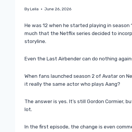
By
Leila
June 26, 2026
He was 12 when he started playing in season 
much that the Netflix series decided to incorp
storyline.
Even the Last Airbender can do nothing agai
When fans launched season 2 of Avatar on Ne
it really the same actor who plays Aang?
The answer is yes. It’s still Gordon Cormier, 
lot.
In the first episode, the change is even comm