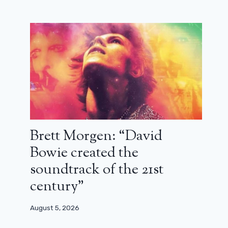
Brett Morgen: “David
Bowie created the
soundtrack of the 21st
century”
August 5, 2026