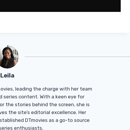
Leila
Tmovies, leading the charge with her team
d series content. With a keen eye for
r the stories behind the screen, she is
es the site’s editorial excellence. Her
established DTmovies as a go-to source
 series enthusiasts.