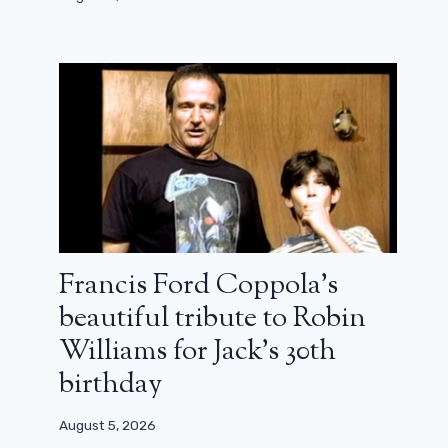
Francis Ford Coppola’s
beautiful tribute to Robin
Williams for Jack’s 30th
birthday
August 5, 2026