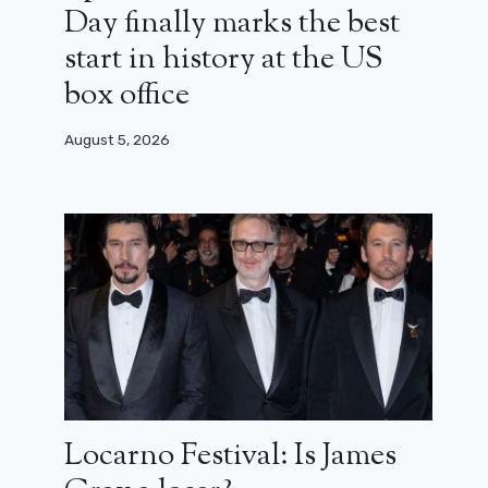
Day finally marks the best
start in history at the US
box office
August 5, 2026
Locarno Festival: Is James