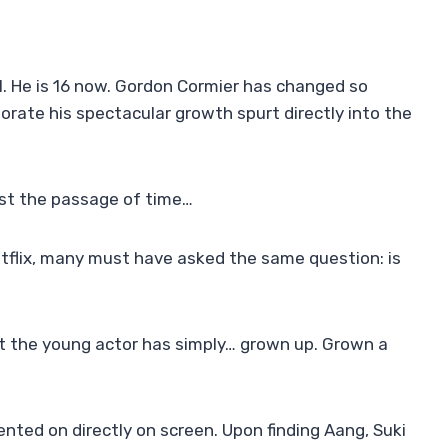
1. He is 16 now. Gordon Cormier has changed so
orate his spectacular growth spurt directly into the
nst the passage of time…
tflix, many must have asked the same question: is
but the young actor has simply… grown up. Grown a
ented on directly on screen. Upon finding Aang, Suki