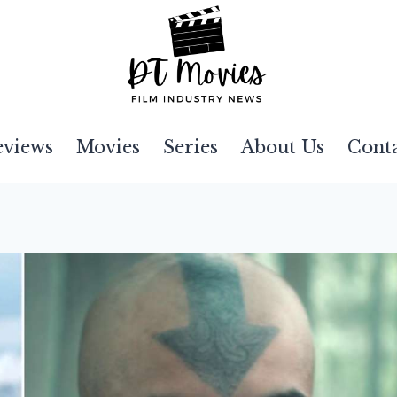
eviews
Movies
Series
About Us
Cont