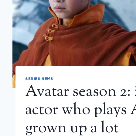
SERIES NEWS
Avatar season 2: i
actor who plays
grown up a lot