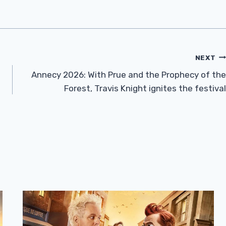
NEXT
Annecy 2026: With Prue and the Prophecy of the
Forest, Travis Knight ignites the festival