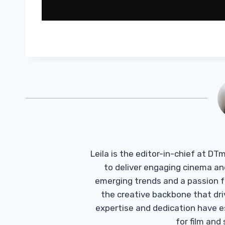
Leila is the editor-in-chief at D
to deliver engaging cinema an
emerging trends and a passion fo
the creative backbone that driv
expertise and dedication have 
for film and