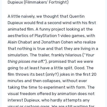
Dupieux (Filmmakers’ Fortnight)
A little naively, we thought that Quentin
Dupieux would find a second wind with his first
animated film. A funny project looking at the
aesthetics of PlayStation 1 video games, with
Alain Chabat and Jonathan Cohen who realize
that nothing is true and that they are living in a
simulation. The trailer, frankly hilarious (“
Your
thing pisses me off.”
), promised that we were
going to at least have a little split. Good. The
film throws its best (only?) jokes in the first 20
minutes and then collapses, without ever
taking the time to experiment with form. The
visual freedom offered by animation does not
interest Dupieux, who hardly attempts any
visual or cartoon gags. We are still waiting for