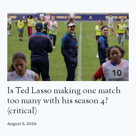
Is Ted Lasso making one match
too many with his season 4?
(critical)
August 5, 2026