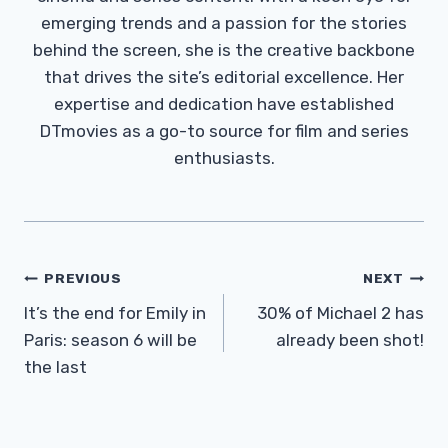
emerging trends and a passion for the stories
behind the screen, she is the creative backbone
that drives the site’s editorial excellence. Her
expertise and dedication have established
DTmovies as a go-to source for film and series
enthusiasts.
Post
PREVIOUS
NEXT
Navigation
It’s the end for Emily in
30% of Michael 2 has
Paris: season 6 will be
already been shot!
the last