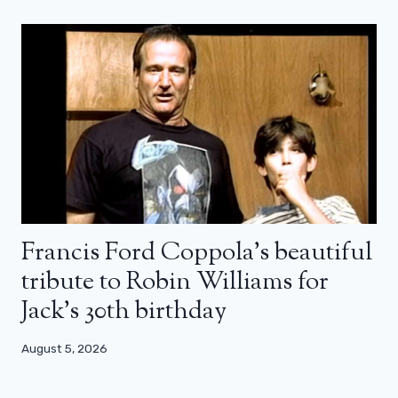
Francis Ford Coppola’s beautiful
tribute to Robin Williams for
Jack’s 30th birthday
August 5, 2026