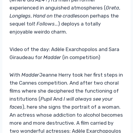
experienced in anguished atmospheres (
Greta
,
Longlegs
,
Hand on the cradle
soon perhaps the
sequel to
It Follows
…) deploys a totally
enjoyable weirdo charm.
Video of the day: Adèle Exarchopolos and Sara
Giraudeau for
Madder
(in competition)
With
Madder
Jeanne Herry took her first steps in
the Cannes competition. And after two choral
films where she deciphered the functioning of
institutions (
Pupil
And
I will always see your
faces
), here she signs the portrait of a woman.
An actress whose addiction to alcohol becomes
more and more destructive. A film carried by
two wonderful actresses: Adèle Exarchopoulos