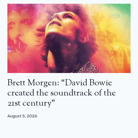
Brett Morgen: “David Bowie
created the soundtrack of the
21st century”
August 5, 2026