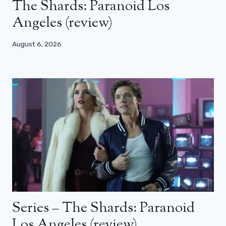
The Shards: Paranoid Los
Angeles (review)
August 6, 2026
Series – The Shards: Paranoid
Los Angeles (review)