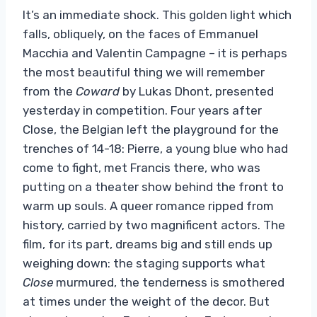
It’s an immediate shock. This golden light which
falls, obliquely, on the faces of Emmanuel
Macchia and Valentin Campagne – it is perhaps
the most beautiful thing we will remember
from the
Coward
by Lukas Dhont, presented
yesterday in competition. Four years after
Close, the Belgian left the playground for the
trenches of 14-18: Pierre, a young blue who had
come to fight, met Francis there, who was
putting on a theater show behind the front to
warm up souls. A queer romance ripped from
history, carried by two magnificent actors. The
film, for its part, dreams big and still ends up
weighing down: the staging supports what
Close
murmured, the tenderness is smothered
at times under the weight of the decor. But