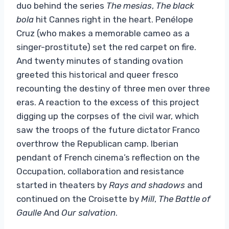
duo behind the series
The mesias
,
The black
bola
hit Cannes right in the heart. Penélope
Cruz (who makes a memorable cameo as a
singer-prostitute) set the red carpet on fire.
And twenty minutes of standing ovation
greeted this historical and queer fresco
recounting the destiny of three men over three
eras. A reaction to the excess of this project
digging up the corpses of the civil war, which
saw the troops of the future dictator Franco
overthrow the Republican camp. Iberian
pendant of French cinema’s reflection on the
Occupation, collaboration and resistance
started in theaters by
Rays and shadows
and
continued on the Croisette by
Mill
,
The Battle of
Gaulle
And
Our salvation
.