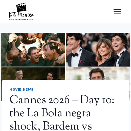
Skip
to
content
MOVIE NEWS
Cannes 2026 – Day 10:
the La Bola negra
shock, Bardem vs