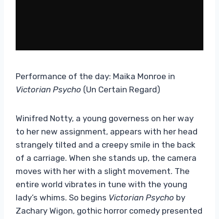
Performance of the day: Maika Monroe in
Victorian Psycho
(Un Certain Regard)
Winifred Notty, a young governess on her way
to her new assignment, appears with her head
strangely tilted and a creepy smile in the back
of a carriage. When she stands up, the camera
moves with her with a slight movement. The
entire world vibrates in tune with the young
lady’s whims. So begins
Victorian Psycho
by
Zachary Wigon, gothic horror comedy presented