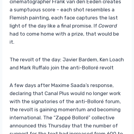
cinematographer Frank van den Eeden creates
a sumptuous score – each shot resembles a
Flemish painting, each face captures the last
light of the day like a final promise. If
Coward
had to come home with a prize, that would be
it.
The revolt of the day: Javier Bardem, Ken Loach
and Mark Ruffalo join the anti-Bolloré revolt
A few days after Maxime Saada’s response,
declaring that Canal Plus would no longer work
with the signatories of the anti-Bolloré forum,
the revolt is gaining momentum and becoming
international. The “Zappé Bolloré” collective
announced this Thursday that the number of
support for the text had increased from 600 to