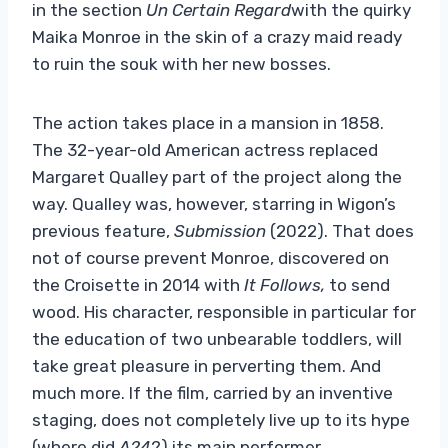
in the section
Un Certain Regard
with the quirky
Maika Monroe in the skin of a crazy maid ready
to ruin the souk with her new bosses.
The action takes place in a mansion in 1858.
The 32-year-old American actress replaced
Margaret Qualley part of the project along the
way. Qualley was, however, starring in Wigon’s
previous feature,
Submission
(2022). That does
not of course prevent Monroe, discovered on
the Croisette in 2014 with
It Follows,
to send
wood. His character, responsible in particular for
the education of two unbearable toddlers, will
take great pleasure in perverting them. And
much more. If the film, carried by an inventive
staging, does not completely live up to its hype
(where did
A24
?) its main performer