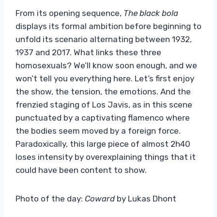
From its opening sequence,
The black bola
displays its formal ambition before beginning to
unfold its scenario alternating between 1932,
1937 and 2017. What links these three
homosexuals? We’ll know soon enough, and we
won’t tell you everything here. Let’s first enjoy
the show, the tension, the emotions. And the
frenzied staging of Los Javis, as in this scene
punctuated by a captivating flamenco where
the bodies seem moved by a foreign force.
Paradoxically, this large piece of almost 2h40
loses intensity by overexplaining things that it
could have been content to show.
Photo of the day:
Coward
by Lukas Dhont