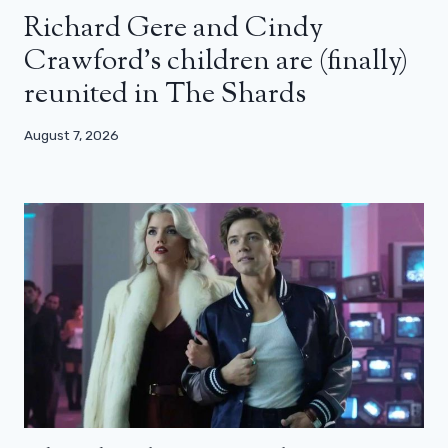
Richard Gere and Cindy
Crawford’s children are (finally)
reunited in The Shards
August 7, 2026