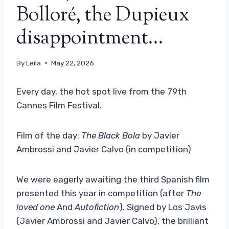
Bolloré, the Dupieux
disappointment…
By
Leila
May 22, 2026
Every day, the hot spot live from the 79th
Cannes Film Festival.
Film of the day:
The Black Bola
by Javier
Ambrossi and Javier Calvo (in competition)
We were eagerly awaiting the third Spanish film
presented this year in competition (after
The
loved one
And
Autofiction
). Signed by Los Javis
(Javier Ambrossi and Javier Calvo), the brilliant