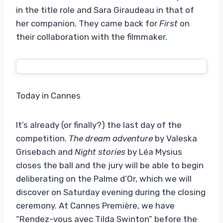
in the title role and Sara Giraudeau in that of
her companion. They came back for
First
on
their collaboration with the filmmaker.
Today in Cannes
It’s already (or finally?) the last day of the
competition.
The dream adventure
by Valeska
Grisebach and
Night stories
by Léa Mysius
closes the ball and the jury will be able to begin
deliberating on the Palme d’Or, which we will
discover on Saturday evening during the closing
ceremony. At Cannes Première, we have
“Rendez-vous avec Tilda Swinton” before the