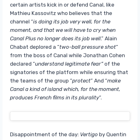
certain artists kick in or defend Canal, like
Mathieu Kassovitz who believes that the
channel “
is doing its job very well, for the
moment, and that we will have to cry when
Canal Plus no longer does its job well
.” Alain
Chabat deplored a “
two-ball pressure shot
“
from the boss of Canal while Jonathan Cohen
declared “
understand legitimate fear”
of the
signatories of the platform while ensuring that
the teams of the group “
protect
” And “
make
Canal a kind of island which, for the moment,
produces French films in its plurality
“.
Disappointment of the day:
Vertigo
by Quentin