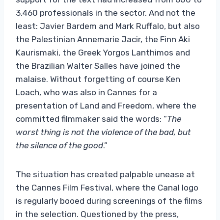
3,460 professionals in the sector. And not the
least: Javier Bardem and Mark Ruffalo, but also
the Palestinian Annemarie Jacir, the Finn Aki
Kaurismaki, the Greek Yorgos Lanthimos and
the Brazilian Walter Salles have joined the
malaise. Without forgetting of course Ken
Loach, who was also in Cannes for a
presentation of Land and Freedom, where the
committed filmmaker said the words: “
The
worst thing is not the violence of the bad, but
the silence of the good
.”
The situation has created palpable unease at
the Cannes Film Festival, where the Canal logo
is regularly booed during screenings of the films
in the selection. Questioned by the press,