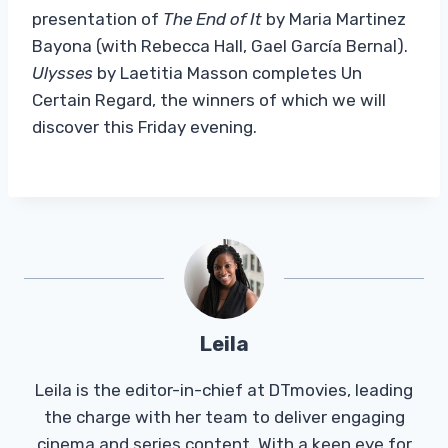
presentation of
The End of It
by Maria Martinez
Bayona (with Rebecca Hall, Gael García Bernal).
Ulysses
by Laetitia Masson completes Un
Certain Regard, the winners of which we will
discover this Friday evening.
Leila
Leila is the editor-in-chief at DTmovies, leading
the charge with her team to deliver engaging
cinema and series content. With a keen eye for