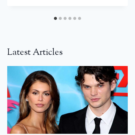
Latest Articles