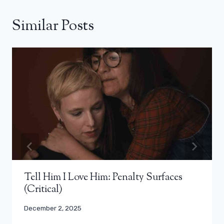
Similar Posts
Tell Him I Love Him: Penalty Surfaces
(Critical)
December 2, 2025