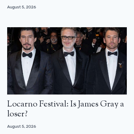
August 5, 2026
Locarno Festival: Is James Gray a
loser?
August 5, 2026