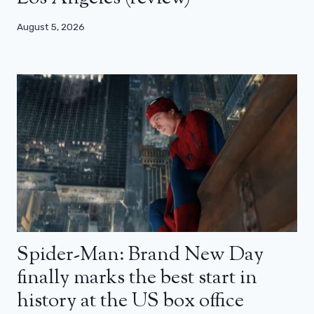
August 5, 2026
Spider-Man: Brand New Day
finally marks the best start in
history at the US box office