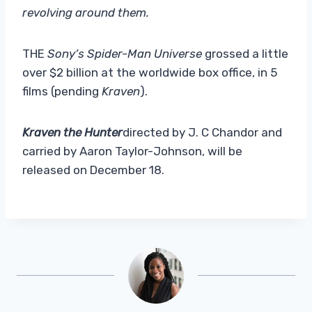
revolving around them.
THE
Sony’s Spider-Man Universe
grossed a little
over $2 billion at the worldwide box office, in 5
films (pending
Kraven
).
Kraven the Hunter
directed by J. C Chandor and
carried by Aaron Taylor-Johnson, will be
released on December 18.