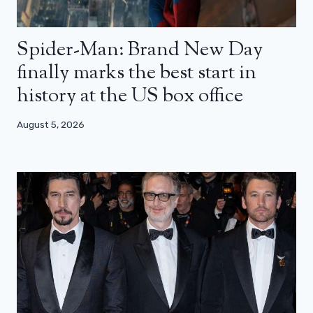
Spider-Man: Brand New Day
finally marks the best start in
history at the US box office
August 5, 2026