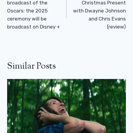
broadcast of the
Christmas Present
Oscars: the 2025
with Dwayne Johnson
ceremony will be
and Chris Evans
broadcast on Disney +
(review)
Similar Posts