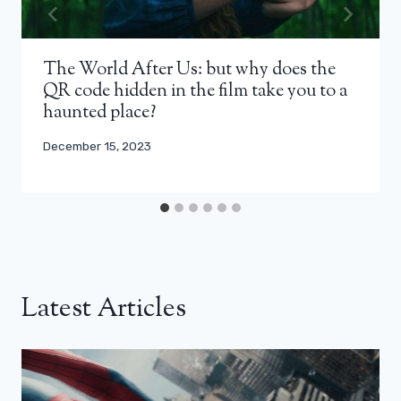
The World After Us: but why does the
QR code hidden in the film take you to a
haunted place?
December 15, 2023
Latest Articles