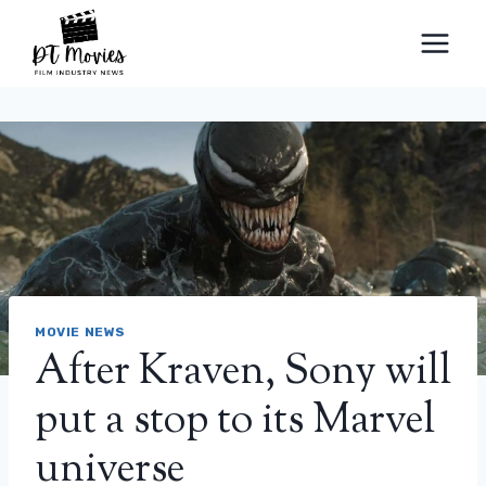
Skip
to
content
MOVIE NEWS
After Kraven, Sony will
put a stop to its Marvel
universe