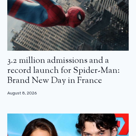
3.2 million admissions and a
record launch for Spider-Man:
Brand New Day in France
August 8, 2026