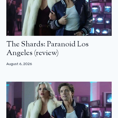
The Shards: Paranoid Los
Angeles (review)
August 6, 2026