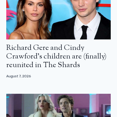
Richard Gere and Cindy
Crawford’s children are (finally)
reunited in The Shards
August 7, 2026