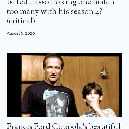
Is Ted Lasso making one match
too many with his season 4?
(critical)
August 5, 2026
Francis Ford Coppola’s beautiful