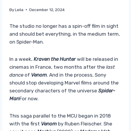
By
Leila
December 12, 2024
The studio no longer has a spin-off film in sight
and should bet everything, in the medium term,
on Spider-Man.
In a week,
Kraven the Hunter
will be released in
cinemas in France, two months after the
last
dance
of
Venom
. And in the process, Sony
should stop developing Marvel films around the
secondary characters of the universe
Spider-
Man
For now.
This saga parallel to the MCU began in 2018
with the first
Venom
by Ruben Fleischer. She