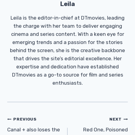
Leila
Leila is the editor-in-chief at DTmovies, leading
the charge with her team to deliver engaging
cinema and series content. With a keen eye for
emerging trends and a passion for the stories
behind the screen, she is the creative backbone
that drives the site’s editorial excellence. Her
expertise and dedication have established
DTmovies as a go-to source for film and series
enthusiasts.
Post
PREVIOUS
NEXT
Navigation
Canal + also loses the
Red One, Poisoned