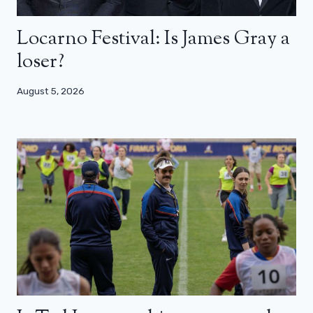
Locarno Festival: Is James Gray a
loser?
August 5, 2026