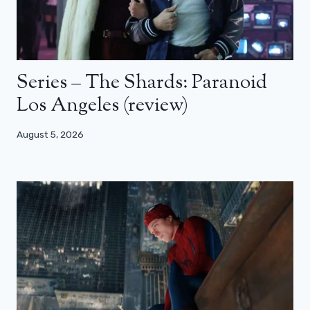
Series – The Shards: Paranoid
Los Angeles (review)
August 5, 2026