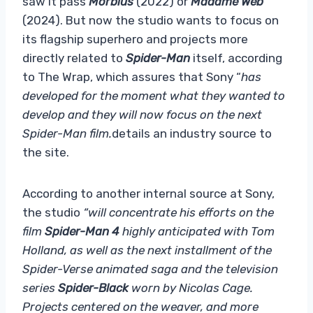
saw it pass
Morbius
(2022) or
Madame Web
(2024). But now the studio wants to focus on
its flagship superhero and projects more
directly related to
Spider-Man
itself, according
to The Wrap, which assures that Sony “
has
developed for the moment what they wanted to
develop and they will now focus on the next
Spider-Man film.
details an industry source to
the site.
According to another internal source at Sony,
the studio
“will concentrate his efforts on the
film
Spider-Man 4
highly anticipated with Tom
Holland, as well as the next installment of the
Spider-Verse animated saga and the television
series
Spider-Black
worn by Nicolas Cage.
Projects centered on the weaver, and more