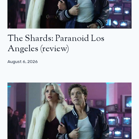
The Shards: Paranoid Los
Angeles (review)
August 6, 2026