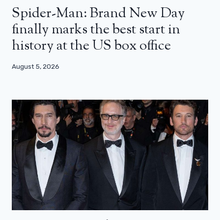
Spider-Man: Brand New Day
finally marks the best start in
history at the US box office
August 5, 2026