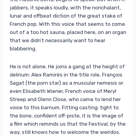
jabbers, it speaks loudly, with the nonchalant,
lunar and offbeat diction of the great stake of
French pop. With this voice that seems to come
out of a too hot sauna, placed here, on an organ
that we didn’t necessarily want to hear
blabbering.
He is not alone. He joins a gang at the height of
delirium: Alex Ramirès in the title role, François
Sagat (the porn star) as a muscular nemesis or
even Elisabeth Wiener, French voice of Meryl
Streep and Glenn Close, who came to lend her
voice to this barnum. Fitting casting: tight to
the bone, confident off-piste, it is the image of
a film which reminds us that the Festival, by the
way, still knows how to welcome the weirdos.