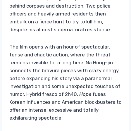
behind corpses and destruction. Two police
officers and heavily armed residents then
embark on a fierce hunt to try to kill him,
despite his almost supernatural resistance.
The film opens with an hour of spectacular,
tense and chaotic action, where the threat
remains invisible for a long time. Na Hong-jin
connects the bravura pieces with crazy energy,
before expanding his story via a paranormal
investigation and some unexpected touches of
humor. Hybrid fresco of 2h40,
Hope
fuses
Korean influences and American blockbusters to
offer an intense, excessive and totally
exhilarating spectacle.