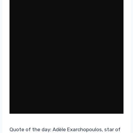
Quote of the day: Adèle Exarchopoulos, star of