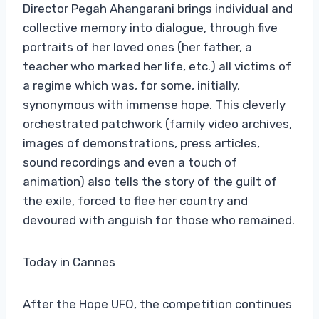
Director Pegah Ahangarani brings individual and
collective memory into dialogue, through five
portraits of her loved ones (her father, a
teacher who marked her life, etc.) all victims of
a regime which was, for some, initially,
synonymous with immense hope. This cleverly
orchestrated patchwork (family video archives,
images of demonstrations, press articles,
sound recordings and even a touch of
animation) also tells the story of the guilt of
the exile, forced to flee her country and
devoured with anguish for those who remained.
Today in Cannes
After the Hope UFO, the competition continues