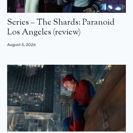
Series – The Shards: Paranoid
Los Angeles (review)
August 5, 2026