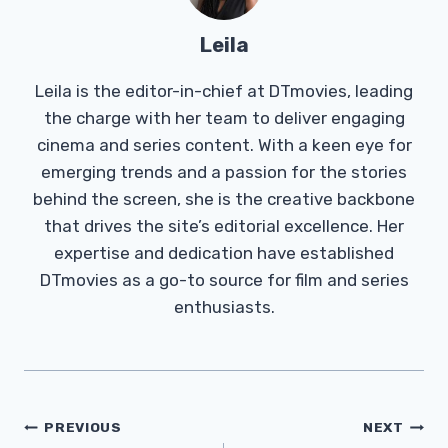
Leila
Leila is the editor-in-chief at DTmovies, leading
the charge with her team to deliver engaging
cinema and series content. With a keen eye for
emerging trends and a passion for the stories
behind the screen, she is the creative backbone
that drives the site’s editorial excellence. Her
expertise and dedication have established
DTmovies as a go-to source for film and series
enthusiasts.
Post
PREVIOUS
NEXT