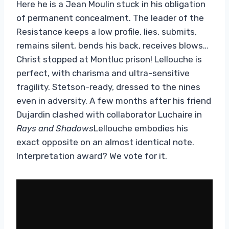
Here he is a Jean Moulin stuck in his obligation
of permanent concealment. The leader of the
Resistance keeps a low profile, lies, submits,
remains silent, bends his back, receives blows…
Christ stopped at Montluc prison! Lellouche is
perfect, with charisma and ultra-sensitive
fragility. Stetson-ready, dressed to the nines
even in adversity. A few months after his friend
Dujardin clashed with collaborator Luchaire in
Rays and Shadows
Lellouche embodies his
exact opposite on an almost identical note.
Interpretation award? We vote for it.