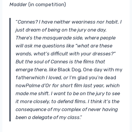
Madder
(in competition)
“
Cannes? I have neither weariness nor habit. I
just dream of being on the jury one day.
There’s the masquerade side, where people
will ask me questions like “what are these
wands, what’s difficult with your dresses?”
But the soul of Cannes is the films that
emerge there, like
Black Dog
,
One day with my
father
which I loved, or
I’m glad you’re dead
now
Palme d’Or for short film last year, which
made me shift. I want to be on the jury to see
it more closely, to defend films. I think it’s the
consequence of my complex of never having
been a delegate of my class
.”