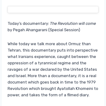
Today’s documentary:
The Revolution will come
by Pegah Ahangarani (Special Session)
While today we talk more about Ormuz than
Tehran, this documentary puts into perspective
what Iranians experience, caught between the
oppression of a tyrannical regime and the
ravages of a war declared by the United States
and Israel. More than a documentary, it is a real
document which goes back in time to the 1979
Revolution which brought Ayatollah Khomeini to
power, and takes the form of a filmed diary.