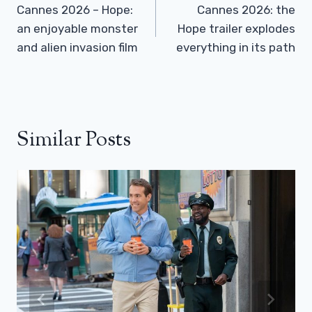
Navigation
Cannes 2026 – Hope:
Cannes 2026: the
an enjoyable monster
Hope trailer explodes
and alien invasion film
everything in its path
Similar Posts