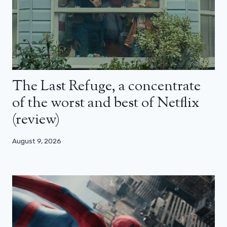
The Last Refuge, a concentrate
of the worst and best of Netflix
(review)
August 9, 2026