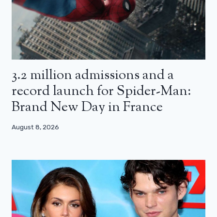
3.2 million admissions and a
record launch for Spider-Man:
Brand New Day in France
August 8, 2026