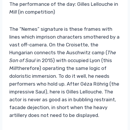
The performance of the day: Gilles Lellouche in
Mill
(in competition)
The “Nemes” signature is these frames with
lines which imprison characters smothered by a
vast off-camera. On the Croisette, the
Hungarian connects the Auschwitz camp (
The
Son of Saul
in 2015) with occupied Lyon (this
Mill
therefore) operating the same logic of
doloristic immersion. To do it well, he needs
performers who hold up. After Géza Röhrig (the
impressive Saul), here is Gilles Lellouche. The
actor is never as good as in bubbling restraint,
facade dejection, in short when the heavy
artillery does not need to be displayed.