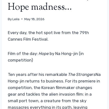
Hope madness…
By
Leila
May 18, 2026
Every day, the hot spot live from the 79th
Cannes Film Festival.
Film of the day:
Hope
by Na Hong-jin (in
competition)
Ten years after his remarkable
The Strangers
Na
Hong-jin returns to business. For its premiere in
competition, the Korean filmmaker changes
gear and tackles the alien invasion film: in a
small port town, a creature from the sky
massacres everything in its path, leaving