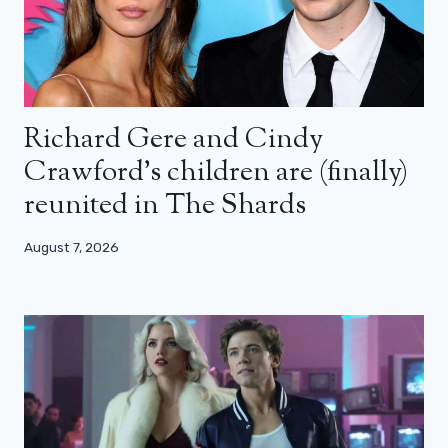
Richard Gere and Cindy
Crawford’s children are (finally)
reunited in The Shards
August 7, 2026