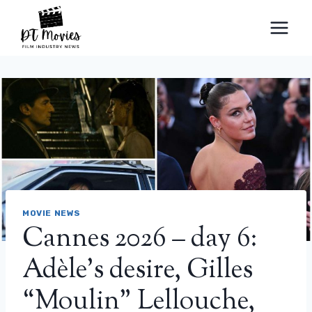
Skip
to
content
MOVIE NEWS
Cannes 2026 – day 6:
Adèle’s desire, Gilles
“Moulin” Lellouche,