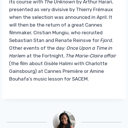
its course with
The Unknown
by Arthur Harari,
presented as very divisive by Thierry Frémaux
when the selection was announced in April. It
will then be the return of a great Cannes
filmmaker, Cristian Mungiu, who recruited
Sebastian Stan and Renate Reinsve for
Fjord
.
Other events of the day:
Once Upon a Time in
Harlem
at the Fortnight,
The Marie-Claire affair
(the film about Gisèle Halimi with Charlotte
Gainsbourg) at Cannes Première or Amine
Bouhafa’s music lesson for SACEM.