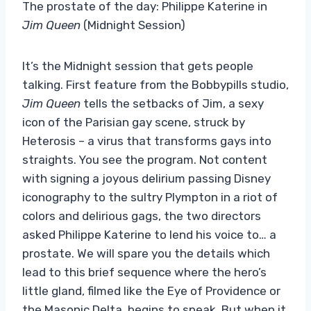
The prostate of the day: Philippe Katerine in
Jim Queen
(Midnight Session)
It’s the Midnight session that gets people
talking. First feature from the Bobbypills studio,
Jim Queen
tells the setbacks of Jim, a sexy
icon of the Parisian gay scene, struck by
Heterosis – a virus that transforms gays into
straights. You see the program. Not content
with signing a joyous delirium passing Disney
iconography to the sultry Plympton in a riot of
colors and delirious gags, the two directors
asked Philippe Katerine to lend his voice to… a
prostate. We will spare you the details which
lead to this brief sequence where the hero’s
little gland, filmed like the Eye of Providence or
the Masonic Delta, begins to speak. But when it