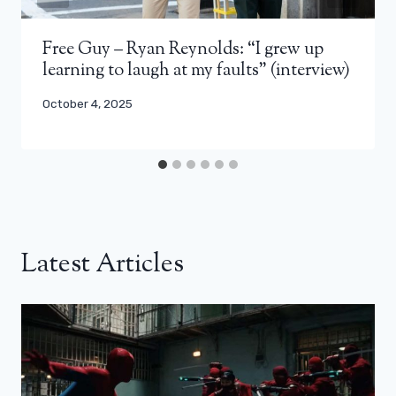
Free Guy – Ryan Reynolds: “I grew up
learning to laugh at my faults” (interview)
October 4, 2025
Latest Articles