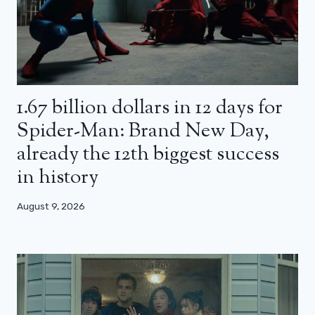
1.67 billion dollars in 12 days for
Spider-Man: Brand New Day,
already the 12th biggest success
in history
August 9, 2026