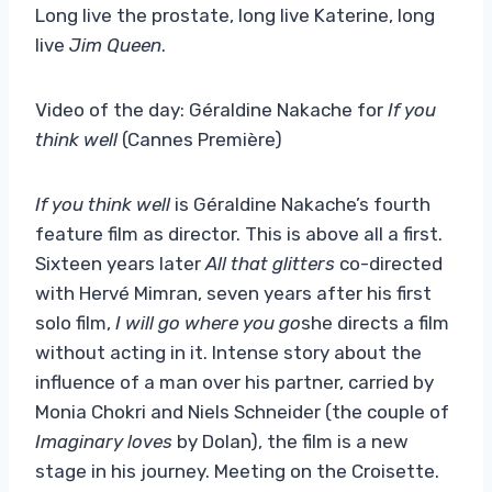
Long live the prostate, long live Katerine, long
live
Jim Queen
.
Video of the day: Géraldine Nakache for
If you
think well
(Cannes Première)
If you think well
is Géraldine Nakache’s fourth
feature film as director. This is above all a first.
Sixteen years later
All that glitters
co-directed
with Hervé Mimran, seven years after his first
solo film,
I will go where you go
she directs a film
without acting in it. Intense story about the
influence of a man over his partner, carried by
Monia Chokri and Niels Schneider (the couple of
Imaginary loves
by Dolan), the film is a new
stage in his journey. Meeting on the Croisette.