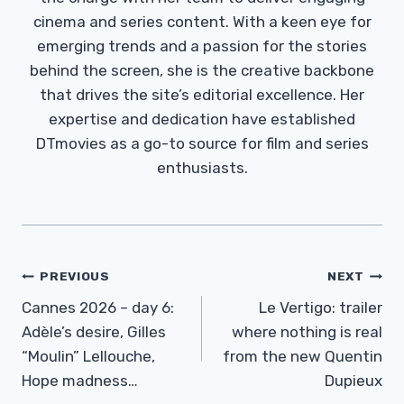
cinema and series content. With a keen eye for
emerging trends and a passion for the stories
behind the screen, she is the creative backbone
that drives the site’s editorial excellence. Her
expertise and dedication have established
DTmovies as a go-to source for film and series
enthusiasts.
Post
PREVIOUS
NEXT
Navigation
Cannes 2026 – day 6:
Le Vertigo: trailer
Adèle’s desire, Gilles
where nothing is real
“Moulin” Lellouche,
from the new Quentin
Hope madness…
Dupieux