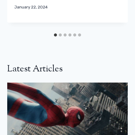
January 22, 2024
Latest Articles