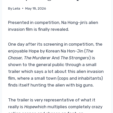
By
Leila
May 18, 2026
Presented in competition, Na Hong-jin’s alien
invasion film is finally revealed.
One day after its screening in competition, the
enjoyable Hope by Korean Na Hon-Jin (
The
Chaser,
The Murderer
And
The Strangers
) is
shown to the general public through a small
trailer which says a lot about this alien invasion
film, where a small town (cops and inhabitants)
finds itself hunting the alien with big guns.
The trailer is very representative of what it
really is
Hope
which multiplies completely crazy