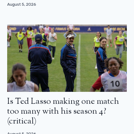
August 5, 2026
Is Ted Lasso making one match
too many with his season 4?
(critical)
August 5, 2026