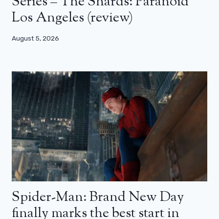
Series – The Shards: Paranoid
Los Angeles (review)
August 5, 2026
Spider-Man: Brand New Day
finally marks the best start in