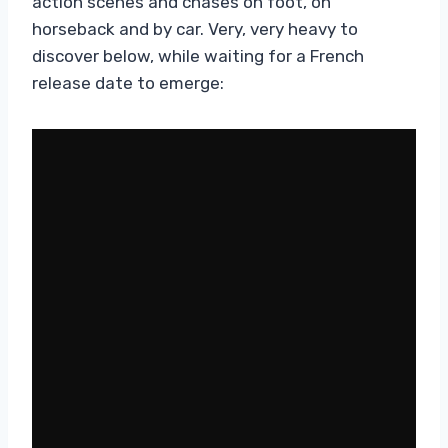
action scenes and chases on foot, on
horseback and by car. Very, very heavy to
discover below, while waiting for a French
release date to emerge: