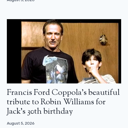
Francis Ford Coppola’s beautiful
tribute to Robin Williams for
Jack’s 30th birthday
August 5, 2026