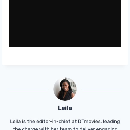
Leila
Leila is the editor-in-chief at DTmovies, leading
the charge with her team to deliver engaging