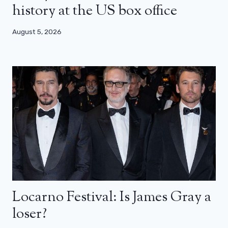
history at the US box office
August 5, 2026
Locarno Festival: Is James Gray a
loser?