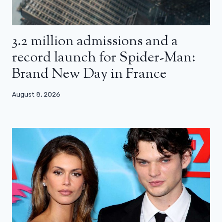
3.2 million admissions and a
record launch for Spider-Man:
Brand New Day in France
August 8, 2026