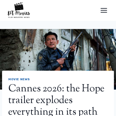
Skip
to
content
MOVIE NEWS
Cannes 2026: the Hope
trailer explodes
everything in its path