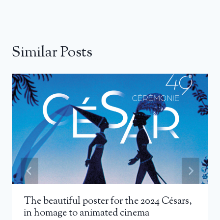
Similar Posts
The beautiful poster for the 2024 Césars,
in homage to animated cinema