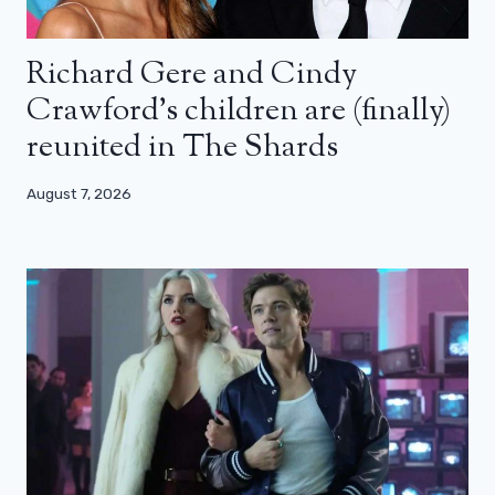
Richard Gere and Cindy
Crawford’s children are (finally)
reunited in The Shards
August 7, 2026