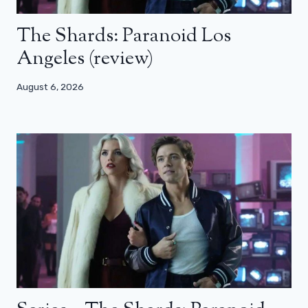
The Shards: Paranoid Los
Angeles (review)
August 6, 2026