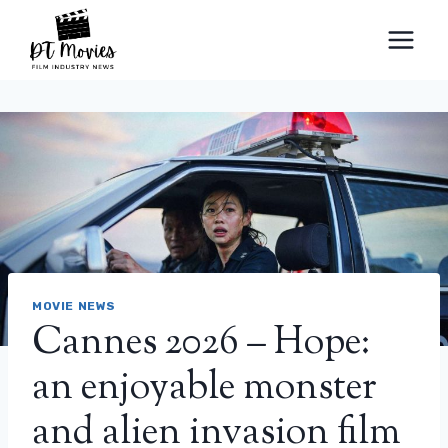
Skip
to
content
MOVIE NEWS
Cannes 2026 – Hope:
an enjoyable monster
and alien invasion film