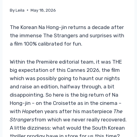
By
Leila
May 18, 2026
The Korean Na Hong-jin returns a decade after
the immense The Strangers and surprises with
a film 100% calibrated for fun.
Within the Première editorial team, it was THE
big expectation of this Cannes 2026, the film
which was possibly going to haunt our nights
and raise an edition, halfway through, a bit
disappointing. So here is the big return of Na
Hong-jin – on the Croisette as in the cinema –
with
Hope
ten years after his masterpiece
The
Strangers
from which we never really recovered.
A little dizziness: what would the South Korean
thriller prodigy have in store for us this time?