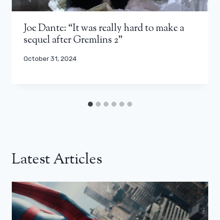
Joe Dante: “It was really hard to make a
sequel after Gremlins 2”
October 31, 2024
Latest Articles