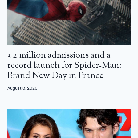
3.2 million admissions and a
record launch for Spider-Man:
Brand New Day in France
August 8, 2026