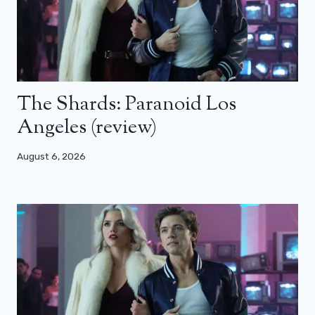
The Shards: Paranoid Los
Angeles (review)
August 6, 2026