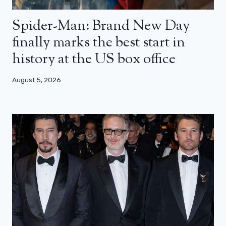
Spider-Man: Brand New Day
finally marks the best start in
history at the US box office
August 5, 2026