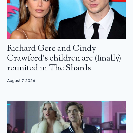
Richard Gere and Cindy
Crawford’s children are (finally)
reunited in The Shards
August 7, 2026