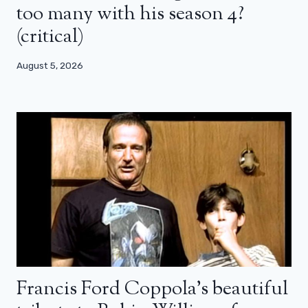
too many with his season 4?
(critical)
August 5, 2026
Francis Ford Coppola’s beautiful