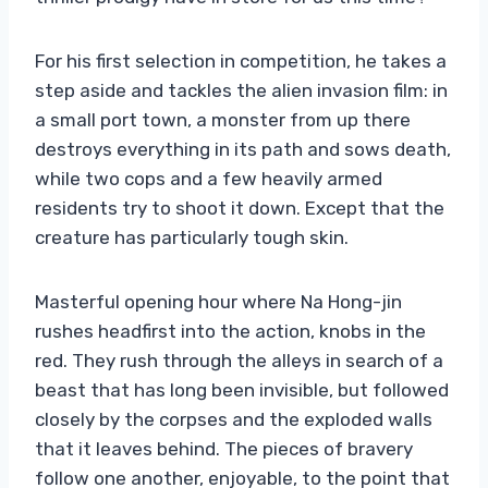
For his first selection in competition, he takes a
step aside and tackles the alien invasion film: in
a small port town, a monster from up there
destroys everything in its path and sows death,
while two cops and a few heavily armed
residents try to shoot it down. Except that the
creature has particularly tough skin.
Masterful opening hour where Na Hong-jin
rushes headfirst into the action, knobs in the
red. They rush through the alleys in search of a
beast that has long been invisible, but followed
closely by the corpses and the exploded walls
that it leaves behind. The pieces of bravery
follow one another, enjoyable, to the point that