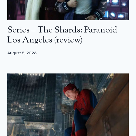
Series – The Shards: Paranoid
Los Angeles (review)
August 5, 2026