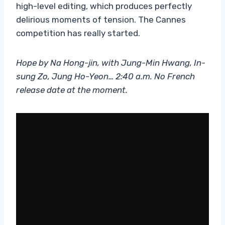
high-level editing, which produces perfectly
delirious moments of tension. The Cannes
competition has really started.
Hope by Na Hong-jin, with Jung-Min Hwang, In-
sung Zo, Jung Ho-Yeon… 2:40 a.m. No French
release date at the moment.