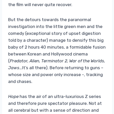
the film will never quite recover.
But the detours towards the paranormal
investigation into the little green men and the
comedy (exceptional story of upset digestion
told by a character) manage to densify this big
baby of 2 hours 40 minutes, a formidable fusion
between Korean and Hollywood cinema
(
Predator, Alien, Terminator 2, War of the Worlds,
Jaws
…It’s all there). Before returning to guns –
whose size and power only increase -, tracking
and chases.
Hope
has the air of an ultra-luxurious Z series
and therefore pure spectator pleasure. Not at
all cerebral but with a sense of direction and