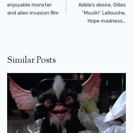
enjoyable monster
Adèle’s desire, Gilles
and alien invasion film
“Moulin” Lellouche,
Hope madness…
Similar Posts