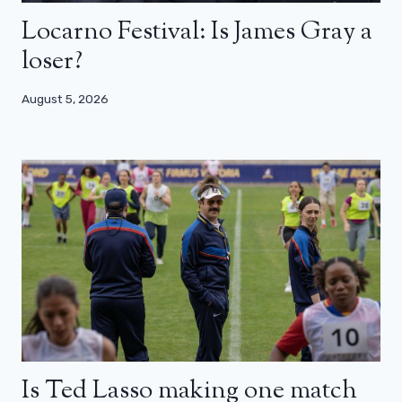
Locarno Festival: Is James Gray a
loser?
August 5, 2026
Is Ted Lasso making one match