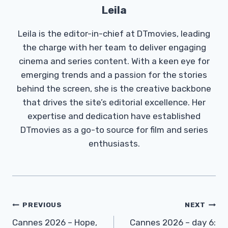
Leila
Leila is the editor-in-chief at DTmovies, leading
the charge with her team to deliver engaging
cinema and series content. With a keen eye for
emerging trends and a passion for the stories
behind the screen, she is the creative backbone
that drives the site’s editorial excellence. Her
expertise and dedication have established
DTmovies as a go-to source for film and series
enthusiasts.
Post
PREVIOUS
NEXT
Navigation
Cannes 2026 – Hope,
Cannes 2026 – day 6: