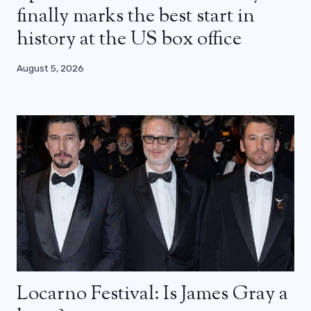
finally marks the best start in
history at the US box office
August 5, 2026
Locarno Festival: Is James Gray a