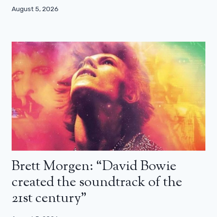
August 5, 2026
Brett Morgen: “David Bowie
created the soundtrack of the
21st century”