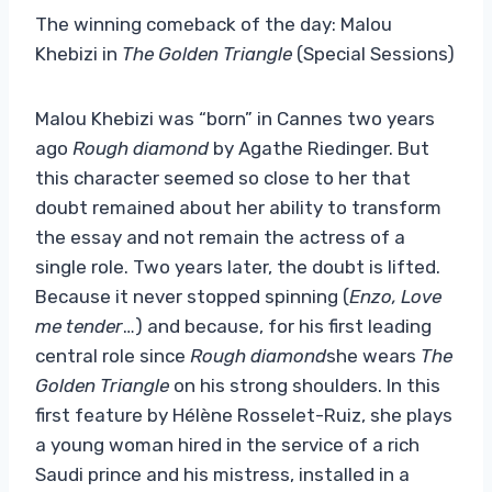
The winning comeback of the day: Malou
Khebizi in
The Golden Triangle
(Special Sessions)
Malou Khebizi was “born” in Cannes two years
ago
Rough diamond
by Agathe Riedinger. But
this character seemed so close to her that
doubt remained about her ability to transform
the essay and not remain the actress of a
single role. Two years later, the doubt is lifted.
Because it never stopped spinning (
Enzo, Love
me tender
…) and because, for his first leading
central role since
Rough diamond
she wears
The
Golden Triangle
on his strong shoulders. In this
first feature by Hélène Rosselet-Ruiz, she plays
a young woman hired in the service of a rich
Saudi prince and his mistress, installed in a