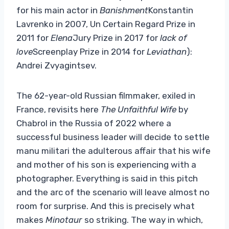
for his main actor in
Banishment
Konstantin
Lavrenko in 2007, Un Certain Regard Prize in
2011 for
Elena
Jury Prize in 2017 for
lack of
love
Screenplay Prize in 2014 for
Leviathan
):
Andrei Zvyagintsev.
The 62-year-old Russian filmmaker, exiled in
France, revisits here
The Unfaithful Wife
by
Chabrol in the Russia of 2022 where a
successful business leader will decide to settle
manu militari the adulterous affair that his wife
and mother of his son is experiencing with a
photographer. Everything is said in this pitch
and the arc of the scenario will leave almost no
room for surprise. And this is precisely what
makes
Minotaur
so striking. The way in which,