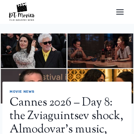
Skip
to
content
MOVIE NEWS
Cannes 2026 – Day 8:
the Zviaguintsev shock,
Almodovar’s music,