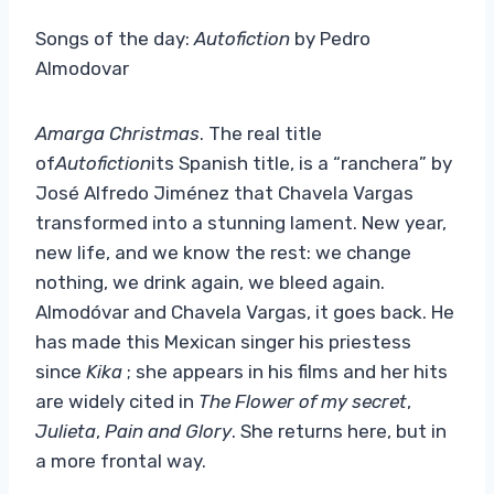
Songs of the day:
Autofiction
by Pedro
Almodovar
Amarga Christmas
. The real title
of
Autofiction
its Spanish title, is a “ranchera” by
José Alfredo Jiménez that Chavela Vargas
transformed into a stunning lament. New year,
new life, and we know the rest: we change
nothing, we drink again, we bleed again.
Almodóvar and Chavela Vargas, it goes back. He
has made this Mexican singer his priestess
since
Kika
; she appears in his films and her hits
are widely cited in
The Flower of my secret
,
Julieta
,
Pain and Glory
. She returns here, but in
a more frontal way.