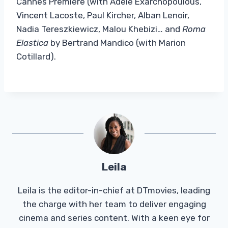
Cannes Première (with Adèle Exarchopoulous,
Vincent Lacoste, Paul Kircher, Alban Lenoir,
Nadia Tereszkiewicz, Malou Khebizi… and
Roma
Elastica
by Bertrand Mandico (with Marion
Cotillard).
Leila
Leila is the editor-in-chief at DTmovies, leading
the charge with her team to deliver engaging
cinema and series content. With a keen eye for