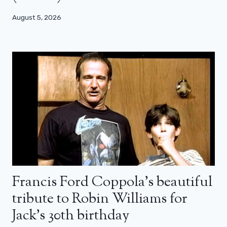
August 5, 2026
Francis Ford Coppola’s beautiful
tribute to Robin Williams for
Jack’s 30th birthday