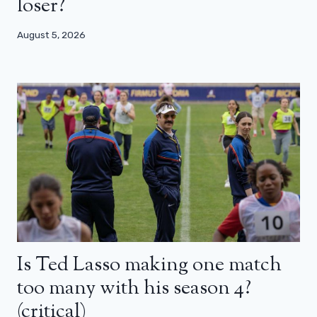
loser?
August 5, 2026
Is Ted Lasso making one match
too many with his season 4?
(critical)