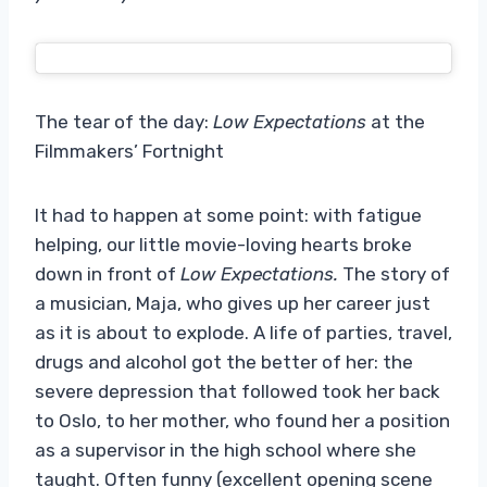
The tear of the day:
Low Expectations
at the
Filmmakers’ Fortnight
It had to happen at some point: with fatigue
helping, our little movie-loving hearts broke
down in front of
Low Expectations.
The story of
a musician, Maja, who gives up her career just
as it is about to explode. A life of parties, travel,
drugs and alcohol got the better of her: the
severe depression that followed took her back
to Oslo, to her mother, who found her a position
as a supervisor in the high school where she
taught. Often funny (excellent opening scene