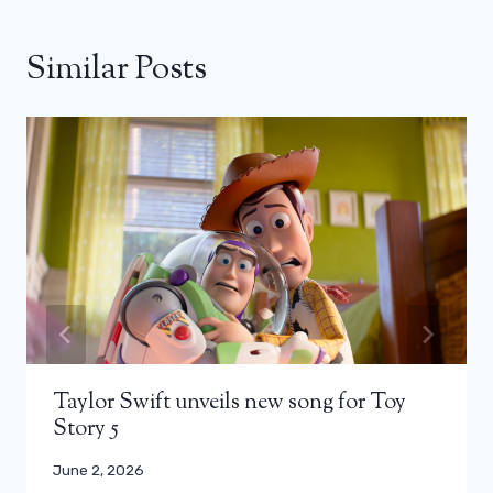
Similar Posts
Taylor Swift unveils new song for Toy
Story 5
June 2, 2026