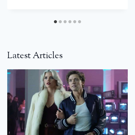
Latest Articles