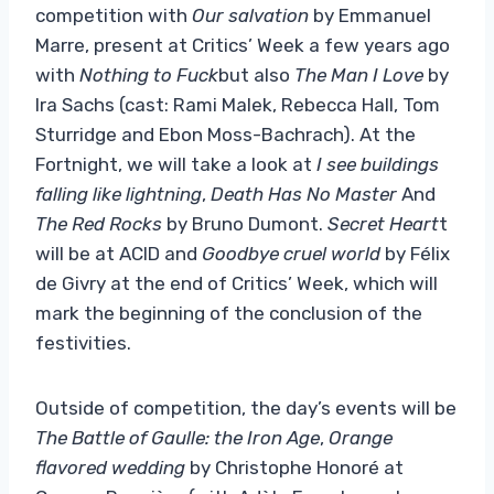
competition with
Our salvation
by Emmanuel
Marre, present at Critics’ Week a few years ago
with
Nothing to Fuck
but also
The Man I Love
by
Ira Sachs
(cast: Rami Malek, Rebecca Hall, Tom
Sturridge and Ebon Moss-Bachrach). At the
Fortnight, we will take a look at
I see buildings
falling like lightning
,
Death Has No Master
And
The Red Rocks
by Bruno Dumont.
Secret Heart
t
will be at ACID and
Goodbye cruel world
by Félix
de Givry at the end of Critics’ Week, which will
mark the beginning of the conclusion of the
festivities.
Outside of competition, the day’s events will be
The Battle of Gaulle: the Iron Age
,
Orange
flavored wedding
by Christophe Honoré at