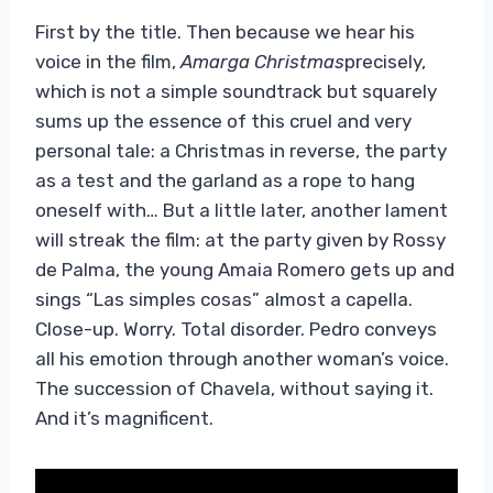
First by the title. Then because we hear his
voice in the film,
Amarga Christmas
precisely,
which is not a simple soundtrack but squarely
sums up the essence of this cruel and very
personal tale: a Christmas in reverse, the party
as a test and the garland as a rope to hang
oneself with… But a little later, another lament
will streak the film: at the party given by Rossy
de Palma, the young Amaia Romero gets up and
sings “Las simples cosas” almost a capella.
Close-up. Worry. Total disorder. Pedro conveys
all his emotion through another woman’s voice.
The succession of Chavela, without saying it.
And it’s magnificent.