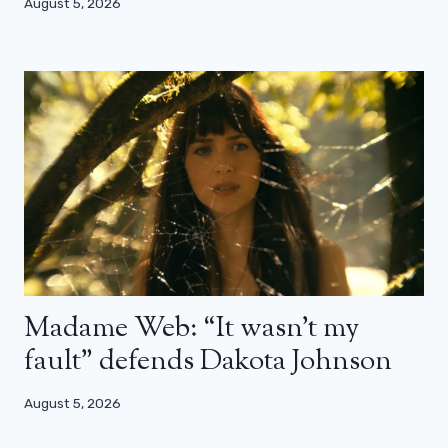
August 5, 2026
Madame Web: “It wasn’t my
fault” defends Dakota Johnson
August 5, 2026