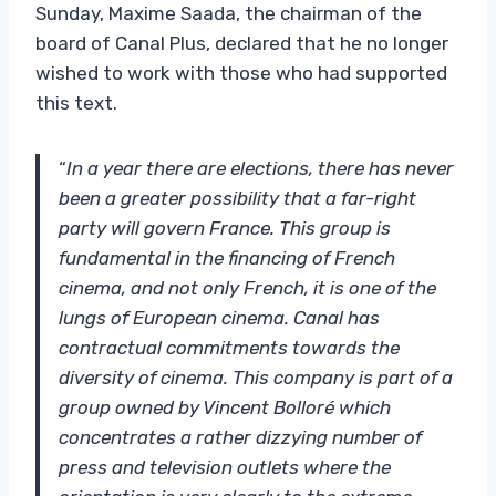
Sunday, Maxime Saada, the chairman of the
board of Canal Plus, declared that he no longer
wished to work with those who had supported
this text.
“
In a year there are elections, there has never
been a greater possibility that a far-right
party will govern France. This group is
fundamental in the financing of French
cinema, and not only French, it is one of the
lungs of European cinema. Canal has
contractual commitments towards the
diversity of cinema. This company is part of a
group owned by Vincent Bolloré which
concentrates a rather dizzying number of
press and television outlets where the