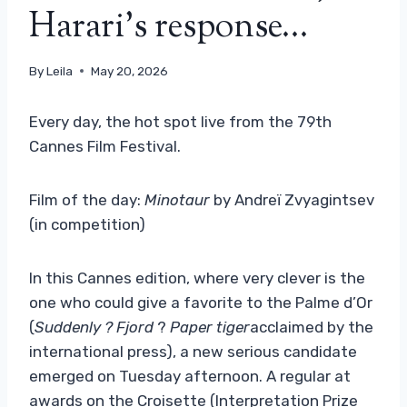
Harari’s response…
By
Leila
May 20, 2026
Every day, the hot spot live from the 79th
Cannes Film Festival.
Film of the day:
Minotaur
by Andreï Zvyagintsev
(in competition)
In this Cannes edition, where very clever is the
one who could give a favorite to the Palme d’Or
(
Suddenly
? Fjord
?
Paper tiger
acclaimed by the
international press), a new serious candidate
emerged on Tuesday afternoon. A regular at
awards on the Croisette (Interpretation Prize