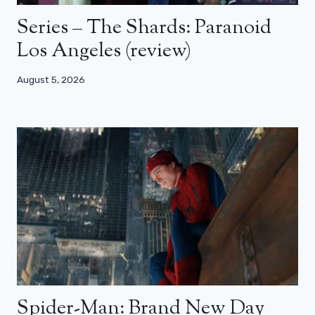
Series – The Shards: Paranoid
Los Angeles (review)
August 5, 2026
Spider-Man: Brand New Day