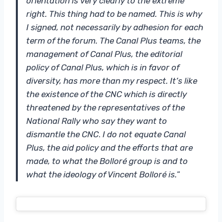
orientation is very clearly to the extreme
right. This thing had to be named. This is why
I signed, not necessarily by adhesion for each
term of the forum. The Canal Plus teams, the
management of Canal Plus, the editorial
policy of Canal Plus, which is in favor of
diversity, has more than my respect. It’s like
the existence of the CNC which is directly
threatened by the representatives of the
National Rally who say they want to
dismantle the CNC
.
I do not equate Canal
Plus, the aid policy and the efforts that are
made, to what the Bolloré group is and to
what the ideology of Vincent Bolloré is.
”