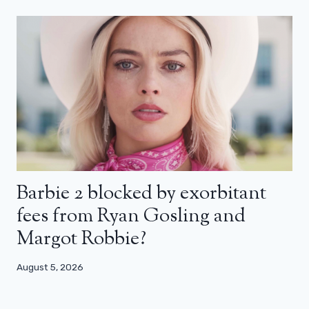
Barbie 2 blocked by exorbitant
fees from Ryan Gosling and
Margot Robbie?
August 5, 2026