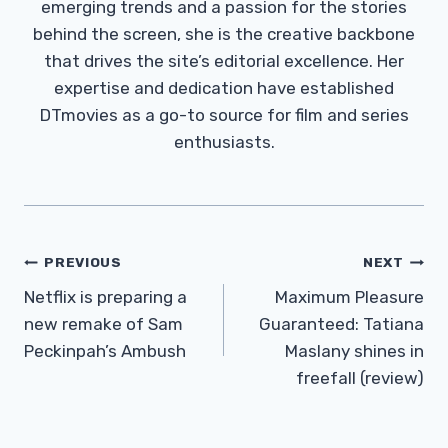
emerging trends and a passion for the stories
behind the screen, she is the creative backbone
that drives the site’s editorial excellence. Her
expertise and dedication have established
DTmovies as a go-to source for film and series
enthusiasts.
Post
PREVIOUS
NEXT
Navigation
Netflix is ​​preparing a
Maximum Pleasure
new remake of Sam
Guaranteed: Tatiana
Peckinpah’s Ambush
Maslany shines in
freefall (review)