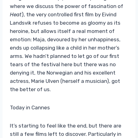
where we discuss the power of fascination of
Heat
), the very controlled first film by Eivind
Landsvik refuses to become as gloomy as its
heroine, but allows itself a real moment of
emotion: Maja, devoured by her unhappiness,
ends up collapsing like a child in her mother’s
arms. We hadn’t planned to let go of our first
tears of the festival here but there was no
denying it, the Norwegian and his excellent
actress, Marie Ulven (herself a musician), got
the better of us.
Today in Cannes
It’s starting to feel like the end, but there are
still a few films left to discover. Particularly in