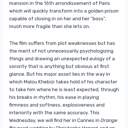
mansion in the 16th arrondissement of Paris
which will quickly transform into a golden prison
capable of closing in on her and her “boss”,
much more fragile than she lets on.
The film suffers from plot weaknesses but has
the merit of not unnecessarily psychologizing
things and drawing an unexpected eulogy of a
sorority that is anything but obvious at first
glance. But his major asset lies in the way in
which Malou Khebizi takes hold of his character
to take him where he is least expected, through
his breaks in rhythm, his ease in playing
firmness and softness, explosiveness and
interiority with the same accuracy. This
Wednesday, we will find her in Cannes in
Orange
flavored wedding
by Christophe Honoré and on