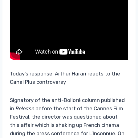
Today’s response: Arthur Harari reacts to the
Canal Plus controversy
Signatory of the anti-Bolloré column published
in
Release
before the start of the Cannes Film
Festival, the director was questioned about
this affair which is shaking up French cinema
during the press conference for L’Inconnue. On