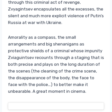
through this criminal act of revenge,
Zvyagintsev encapsulates all the excesses, the
silent and much more explicit violence of Putin’s
Russia at war with Ukraine.
Amorality as a compass, the small
arrangements and big shenanigans as
protective shields of a criminal whose impunity
Zviaguintsev recounts through a staging that is
both precise and plays on the long duration of
the scenes (the cleaning of the crime scene,
the disappearance of the body, the face to
face with the police…) to better make it
unbearable. A great moment in cinema.