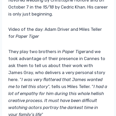
October 7 in the
15/18
by Cedric Khan. His career
is only just beginning.
Video of the day: Adam Driver and Miles Teller
for
Paper Tiger
They play two brothers in
Paper Tiger
and we
took advantage of their presence in Cannes to
ask them to tell us about their work with
James Gray, who delivers a very personal story
here. “
I was very flattered that James wanted
me to tell this story
“, tells us Miles Teller. “
I had a
lot of empathy for him during this whole hellish
creative process. It must have been difficult
watching actors portray the darkest time in
your family’s life
“