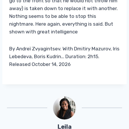
go to the front so that he would not throw him
away) is taken down to replace it with another.
Nothing seems to be able to stop this
nightmare. Here again, everything is said. But
shown with great intelligence
By Andreï Zvyagintsev. With Dmitiry Mazurov, Iris
Lebedeva, Boris Kudrin… Duration: 2h15.
Released October 14, 2026
Leila