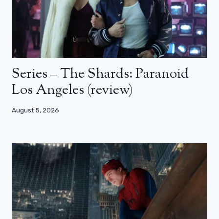
Series – The Shards: Paranoid
Los Angeles (review)
August 5, 2026