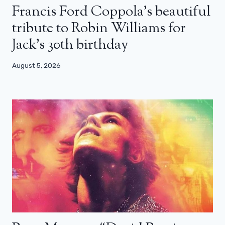
Francis Ford Coppola’s beautiful
tribute to Robin Williams for
Jack’s 30th birthday
August 5, 2026