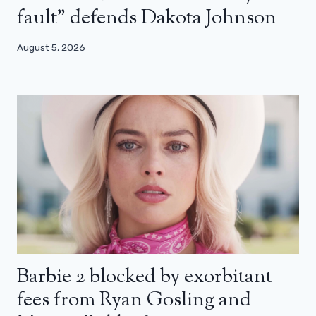
fault” defends Dakota Johnson
August 5, 2026
Barbie 2 blocked by exorbitant
fees from Ryan Gosling and