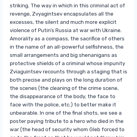
striking. The way in which in this criminal act of
revenge, Zvyagintsev encapsulates all the
excesses, the silent and much more explicit
violence of Putin’s Russia at war with Ukraine.
Amorality as a compass, the sacrifice of others
in the name of an all-powerful selfishness, the
small arrangements and big shenanigans as
protective shields of a criminal whose impunity
Zviaguintsev recounts through a staging that is
both precise and plays on the long duration of
the scenes (the cleaning of the crime scene,
the disappearance of the body, the face to
face with the police, etc.) to better make it
unbearable. In one of the final shots, we see a
poster paying tribute to a hero who died in the
war (the head of security whom Gleb forced to