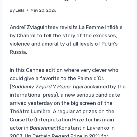
By
Leila
May 20, 2026
Andreï Zviaguintsev revisits La Femme infidèle
by Chabrol to tell the story of the excesses,
violence and amorality at all levels of Putin’s
Russia.
In this Cannes edition where very clever who
could give a favorite to the Palme d’Or.
(
Suddenly
? Fjord
?
Paper tiger
acclaimed by the
international press), a new serious candidate
arrived yesterday on the big screen of the
Théâtre Lumière. A regular at prizes on the
Croisette (Interpretation Prize for his main
actor in
Banishment
Konstantin Lavrenko in
2007, Un Certain Regard Prize in 2011 for