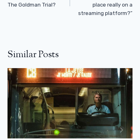
The Goldman Trial?
place really on a
streaming platform?”
Similar Posts