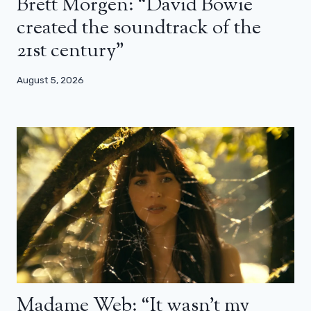
Brett Morgen: “David Bowie
created the soundtrack of the
21st century”
August 5, 2026
Madame Web: “It wasn’t my