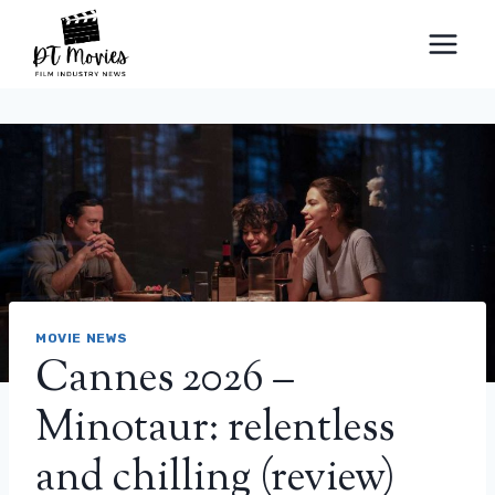
Skip
to
content
MOVIE NEWS
Cannes 2026 –
Minotaur: relentless
and chilling (review)