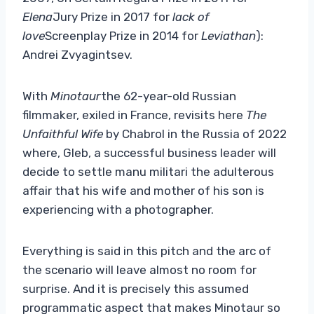
Elena
Jury Prize in 2017 for
lack of
love
Screenplay Prize in 2014 for
Leviathan
):
Andrei Zvyagintsev.
With
Minotaur
the 62-year-old Russian
filmmaker, exiled in France, revisits here
The
Unfaithful Wife
by Chabrol in the Russia of 2022
where, Gleb, a successful business leader will
decide to settle manu militari the adulterous
affair that his wife and mother of his son is
experiencing with a photographer.
Everything is said in this pitch and the arc of
the scenario will leave almost no room for
surprise. And it is precisely this assumed
programmatic aspect that makes Minotaur so