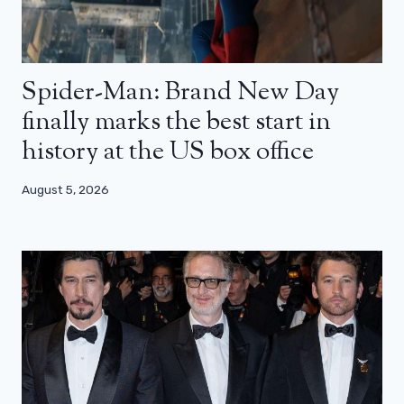
Spider-Man: Brand New Day
finally marks the best start in
history at the US box office
August 5, 2026