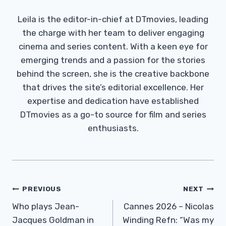
Leila is the editor-in-chief at DTmovies, leading
the charge with her team to deliver engaging
cinema and series content. With a keen eye for
emerging trends and a passion for the stories
behind the screen, she is the creative backbone
that drives the site’s editorial excellence. Her
expertise and dedication have established
DTmovies as a go-to source for film and series
enthusiasts.
Post
PREVIOUS
NEXT
Navigation
Who plays Jean-
Cannes 2026 – Nicolas
Jacques Goldman in
Winding Refn: “Was my