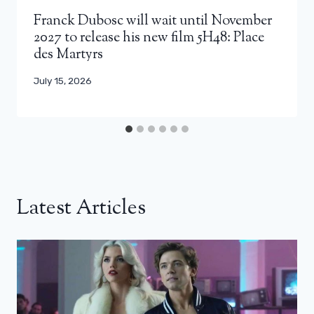
Franck Dubosc will wait until November
2027 to release his new film 5H48: Place
des Martyrs
July 15, 2026
Latest Articles