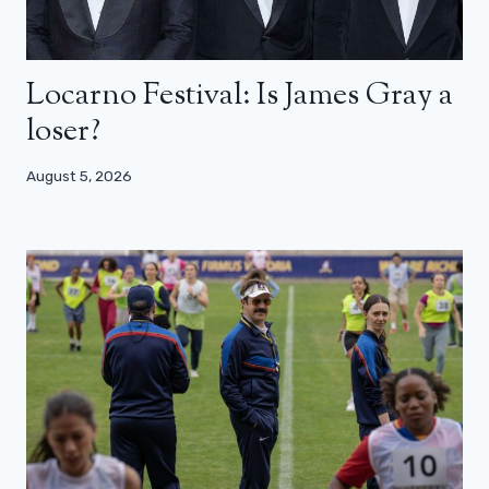
Locarno Festival: Is James Gray a
loser?
August 5, 2026