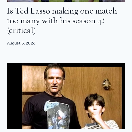
Is Ted Lasso making one match
too many with his season 4?
(critical)
August 5, 2026