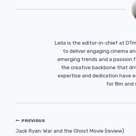
Leila is the editor-in-chief at D
to deliver engaging cinema an
emerging trends and a passion fo
the creative backbone that driv
expertise and dedication have 
for film and
Post
PREVIOUS
Navigation
Jack Ryan: War and the Ghost Movie (review)