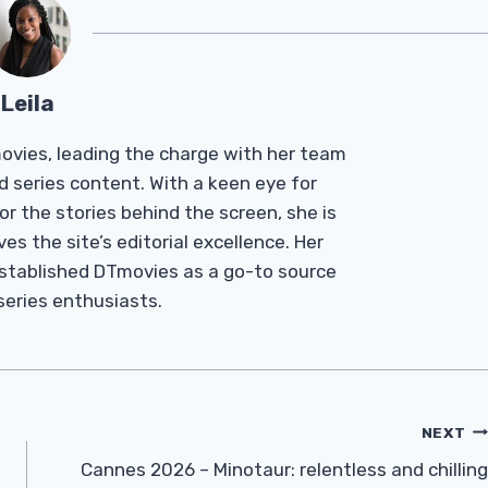
Leila
Tmovies, leading the charge with her team
d series content. With a keen eye for
r the stories behind the screen, she is
es the site’s editorial excellence. Her
established DTmovies as a go-to source
 series enthusiasts.
NEXT
Cannes 2026 – Minotaur: relentless and chilling