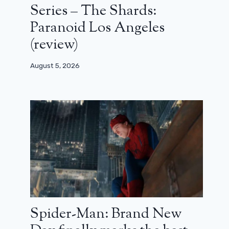
Series – The Shards:
Paranoid Los Angeles
(review)
August 5, 2026
Spider-Man: Brand New