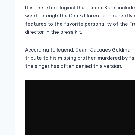
It is therefore logical that Cédric Kahn included
went through the Cours Florent and recently 
features to the favorite personality of the Fr
director in the press kit.
According to legend, Jean-Jacques Goldman
tribute to his missing brother, murdered by far
the singer has often denied this version.