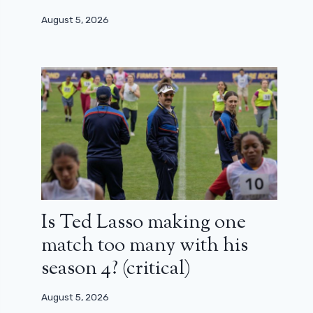
August 5, 2026
Is Ted Lasso making one
match too many with his
season 4? (critical)
August 5, 2026