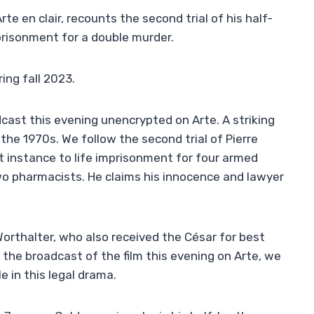
rte en clair, recounts the second trial of his half-
prisonment for a double murder.
ing fall 2023.
dcast this evening unencrypted on Arte. A striking
 the 1970s. We follow the second trial of Pierre
st instance to life imprisonment for four armed
wo pharmacists. He claims his innocence and lawyer
 Worthalter, who also received the César for best
 the broadcast of the film this evening on Arte, we
 in this legal drama.