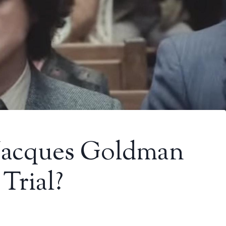
Jacques Goldman
Trial?