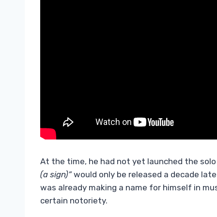
At the time, he had not yet launched the sol
(a sign)”
would only be released a decade late
was already making a name for himself in mus
certain notoriety.