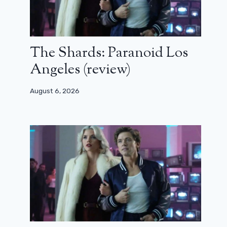
The Shards: Paranoid Los
Angeles (review)
August 6, 2026