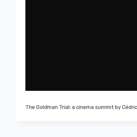
The Goldman Trial: a cinema summit by Cédric