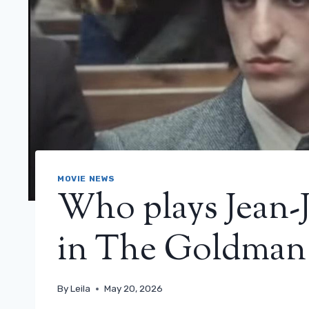
MOVIE NEWS
Who plays Jean-
in The Goldman 
By
Leila
May 20, 2026