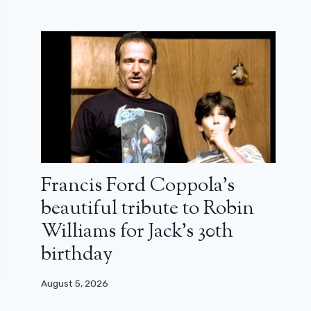
Francis Ford Coppola’s
beautiful tribute to Robin
Williams for Jack’s 30th
birthday
August 5, 2026