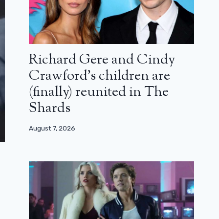
Richard Gere and Cindy
Crawford’s children are
(finally) reunited in The
Shards
August 7, 2026