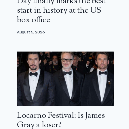
Day finally marks the best
start in history at the US
box office
August 5, 2026
Locarno Festival: Is James
Gray a loser?