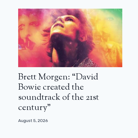
Brett Morgen: “David
Bowie created the
soundtrack of the 21st
century”
August 5, 2026