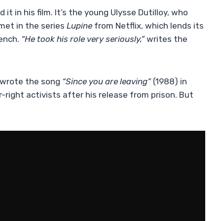
 it in his film. It’s the young Ulysse Dutilloy, who
met in the series
Lupine
from Netflix, which lends its
ench.
“He took his role very seriously,”
writes the
 wrote the song
“Since you are leaving”
(1988) in
-right activists after his release from prison. But