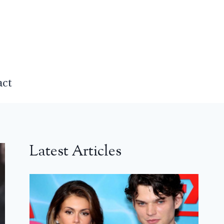
act
Latest Articles