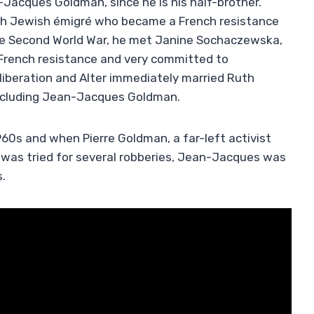
-Jacques Goldman, since he is his half-brother.
ish Jewish émigré who became a French resistance
 the Second World War, he met Janine Sochaczewska,
e French resistance and very committed to
iberation and Alter immediately married Ruth
including Jean-Jacques Goldman.
60s and when Pierre Goldman, a far-left activist
 was tried for several robberies, Jean-Jacques was
s.