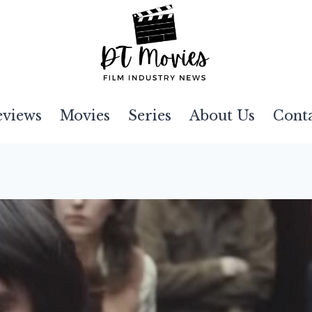
eviews
Movies
Series
About Us
Cont