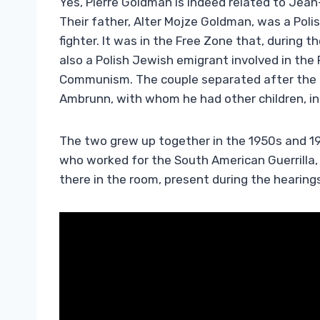
Yes, Pierre Goldman is indeed related to Jean
Their father, Alter Mojze Goldman, was a Pol
fighter. It was in the Free Zone that, during
also a Polish Jewish emigrant involved in th
Communism. The couple separated after the l
Ambrunn, with whom he had other children, 
The two grew up together in the 1950s and 19
who worked for the South American Guerrilla,
there in the room, present during the hearing