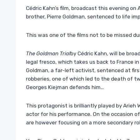
Cédric Kahn’s film, broadcast this evening on A
brother, Pierre Goldman, sentenced to life im
This was one of the films not to be missed dur
The Goldman Trial
by Cédric Kahn, will be broa
legal fresco, which takes us back to France in
Goldman, a far-left activist, sentenced at fir
robberies, one of which led to the death of t
Georges Kiejman defends him…
This protagonist is brilliantly played by Arieh
actor for his performance. On the occasion of
are however focusing on a more secondary role