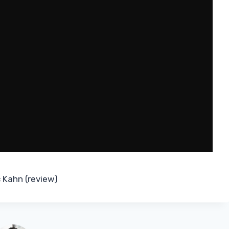
 Kahn (review)