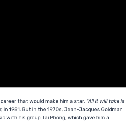
o career that would make him a star.
“All it will take is
r, in 1981. But in the 1970s, Jean-Jacques Goldman
ic with his group Taï Phong, which gave him a